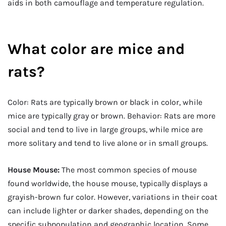
aids in both camouflage and temperature regulation.
What color are mice and
rats?
Color: Rats are typically brown or black in color, while
mice are typically gray or brown. Behavior: Rats are more
social and tend to live in large groups, while mice are
more solitary and tend to live alone or in small groups.
House Mouse:
The most common species of mouse
found worldwide, the house mouse, typically displays a
grayish-brown fur color. However, variations in their coat
can include lighter or darker shades, depending on the
specific subpopulation and geographic location. Some