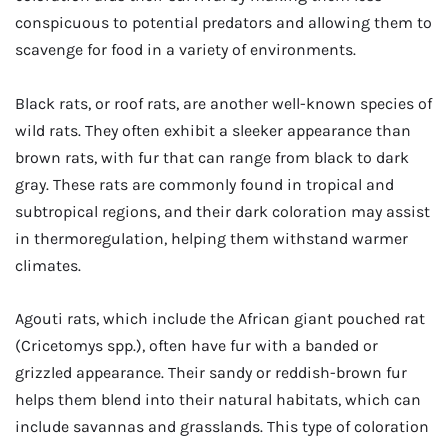
conspicuous to potential predators and allowing them to
scavenge for food in a variety of environments.
Black rats, or roof rats, are another well-known species of
wild rats. They often exhibit a sleeker appearance than
brown rats, with fur that can range from black to dark
gray. These rats are commonly found in tropical and
subtropical regions, and their dark coloration may assist
in thermoregulation, helping them withstand warmer
climates.
Agouti rats, which include the African giant pouched rat
(Cricetomys spp.), often have fur with a banded or
grizzled appearance. Their sandy or reddish-brown fur
helps them blend into their natural habitats, which can
include savannas and grasslands. This type of coloration