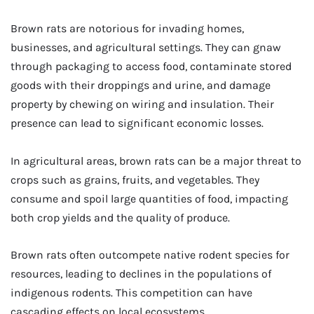
Brown rats are notorious for invading homes,
businesses, and agricultural settings. They can gnaw
through packaging to access food, contaminate stored
goods with their droppings and urine, and damage
property by chewing on wiring and insulation. Their
presence can lead to significant economic losses.
In agricultural areas, brown rats can be a major threat to
crops such as grains, fruits, and vegetables. They
consume and spoil large quantities of food, impacting
both crop yields and the quality of produce.
Brown rats often outcompete native rodent species for
resources, leading to declines in the populations of
indigenous rodents. This competition can have
cascading effects on local ecosystems.