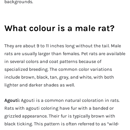
backgrounds.
What colour is a male rat?
They are about 9 to 11 inches long without the tail. Male
rats are usually larger than females. Pet rats are available
in several colors and coat patterns because of
specialized breeding. The common color variations
include brown, black, tan, gray, and white, with both
lighter and darker shades as well.
Agouti:
Agouti is a common natural coloration in rats.
Rats with agouti coloring have fur with a banded or
grizzled appearance. Their fur is typically brown with
black ticking. This pattern is often referred to as “wild-