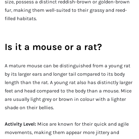
size, possess a distinct reddish-brown or golden-brown
fur, making them well-suited to their grassy and reed-
filled habitats.
Is it a mouse or a rat?
A mature mouse can be distinguished from a young rat
by its larger ears and longer tail compared to its body
length than the rat. A young rat also has distinctly larger
feet and head compared to the body than a mouse. Mice
are usually light grey or brown in colour with a lighter
shade on their bellies.
Activity Level:
Mice are known for their quick and agile
movements, making them appear more jittery and