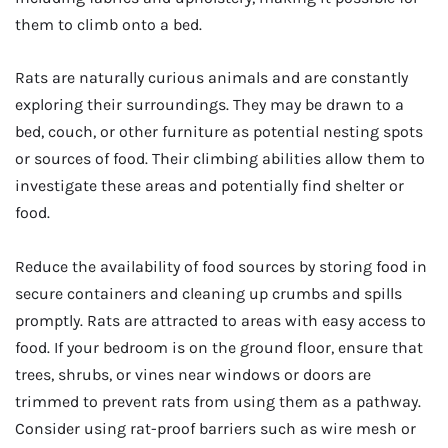
them to climb onto a bed.
Rats are naturally curious animals and are constantly
exploring their surroundings. They may be drawn to a
bed, couch, or other furniture as potential nesting spots
or sources of food. Their climbing abilities allow them to
investigate these areas and potentially find shelter or
food.
Reduce the availability of food sources by storing food in
secure containers and cleaning up crumbs and spills
promptly. Rats are attracted to areas with easy access to
food. If your bedroom is on the ground floor, ensure that
trees, shrubs, or vines near windows or doors are
trimmed to prevent rats from using them as a pathway.
Consider using rat-proof barriers such as wire mesh or