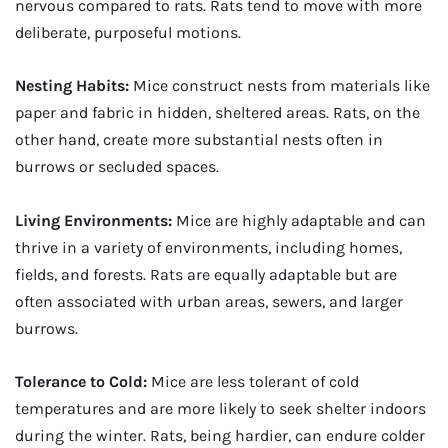
nervous compared to rats. Rats tend to move with more
deliberate, purposeful motions.
Nesting Habits:
Mice construct nests from materials like
paper and fabric in hidden, sheltered areas. Rats, on the
other hand, create more substantial nests often in
burrows or secluded spaces.
Living Environments:
Mice are highly adaptable and can
thrive in a variety of environments, including homes,
fields, and forests. Rats are equally adaptable but are
often associated with urban areas, sewers, and larger
burrows.
Tolerance to Cold:
Mice are less tolerant of cold
temperatures and are more likely to seek shelter indoors
during the winter. Rats, being hardier, can endure colder