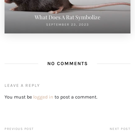
What Does A Rat Symbolize
SEPTEMBER 23, 2023
NO COMMENTS
LEAVE A REPLY
You must be
logged in
to post a comment.
PREVIOUS POST
NEXT POST