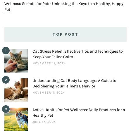
Wellness Secrets for Pets: Unlocking the Keys to a Healthy, Happy
Pet
TOP POST
1
Cat Stress Relief: Effective Tips and Techniques to
Keep Your Feline Calm
NOVEMBER 11, 2024
2
Understanding Cat Body Language: A Guide to
Deciphering Your Feline’s Behavior
NOVEMBER 4, 2024
3
Active Habits for Pet Wellness: Daily Practices for a
Healthy Pet
JUNE 17, 2024