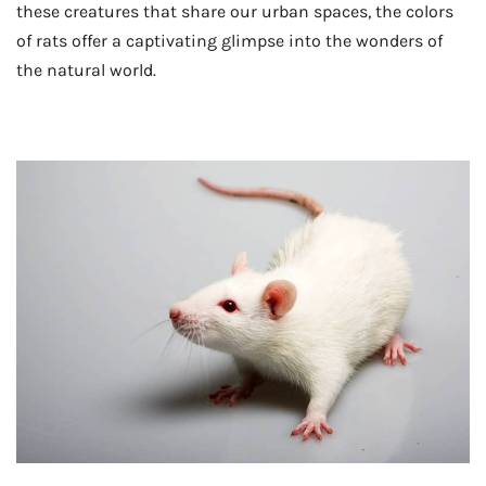
these creatures that share our urban spaces, the colors
of rats offer a captivating glimpse into the wonders of
the natural world.