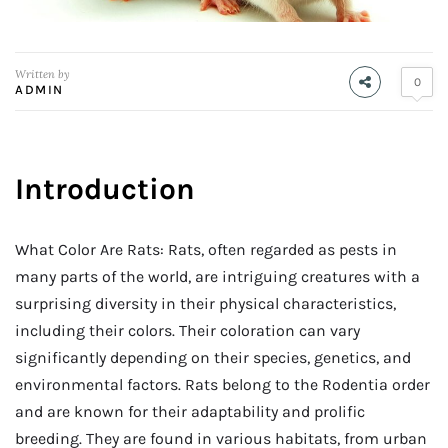
Written by
0
ADMIN
Introduction
What Color Are Rats: Rats, often regarded as pests in
many parts of the world, are intriguing creatures with a
surprising diversity in their physical characteristics,
including their colors. Their coloration can vary
significantly depending on their species, genetics, and
environmental factors. Rats belong to the Rodentia order
and are known for their adaptability and prolific
breeding. They are found in various habitats, from urban