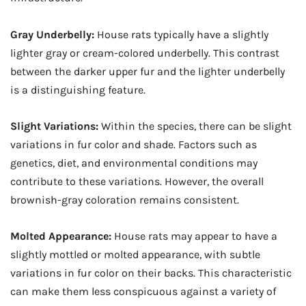
Gray Underbelly:
House rats typically have a slightly
lighter gray or cream-colored underbelly. This contrast
between the darker upper fur and the lighter underbelly
is a distinguishing feature.
Slight Variations:
Within the species, there can be slight
variations in fur color and shade. Factors such as
genetics, diet, and environmental conditions may
contribute to these variations. However, the overall
brownish-gray coloration remains consistent.
Molted Appearance:
House rats may appear to have a
slightly mottled or molted appearance, with subtle
variations in fur color on their backs. This characteristic
can make them less conspicuous against a variety of