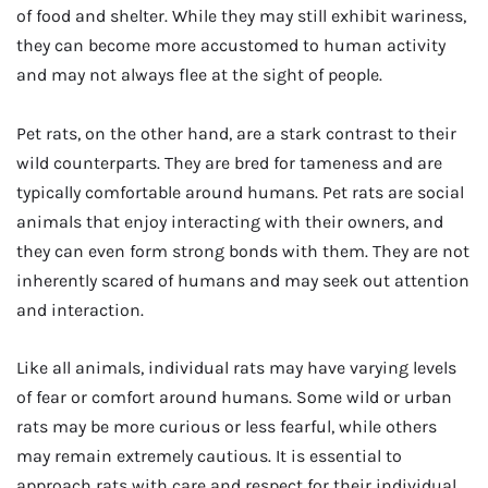
of food and shelter. While they may still exhibit wariness,
they can become more accustomed to human activity
and may not always flee at the sight of people.
Pet rats, on the other hand, are a stark contrast to their
wild counterparts. They are bred for tameness and are
typically comfortable around humans. Pet rats are social
animals that enjoy interacting with their owners, and
they can even form strong bonds with them. They are not
inherently scared of humans and may seek out attention
and interaction.
Like all animals, individual rats may have varying levels
of fear or comfort around humans. Some wild or urban
rats may be more curious or less fearful, while others
may remain extremely cautious. It is essential to
approach rats with care and respect for their individual