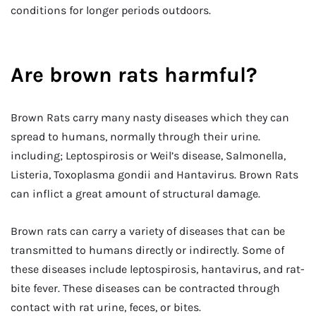
conditions for longer periods outdoors.
Are brown rats harmful?
Brown Rats carry many nasty diseases which they can
spread to humans, normally through their urine.
including; Leptospirosis or Weil’s disease, Salmonella,
Listeria, Toxoplasma gondii and Hantavirus. Brown Rats
can inflict a great amount of structural damage.
Brown rats can carry a variety of diseases that can be
transmitted to humans directly or indirectly. Some of
these diseases include leptospirosis, hantavirus, and rat-
bite fever. These diseases can be contracted through
contact with rat urine, feces, or bites.