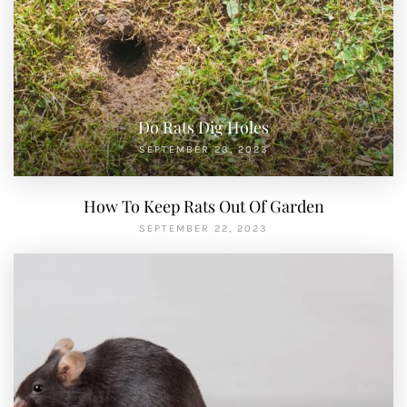
Do Rats Dig Holes
SEPTEMBER 23, 2023
How To Keep Rats Out Of Garden
SEPTEMBER 22, 2023