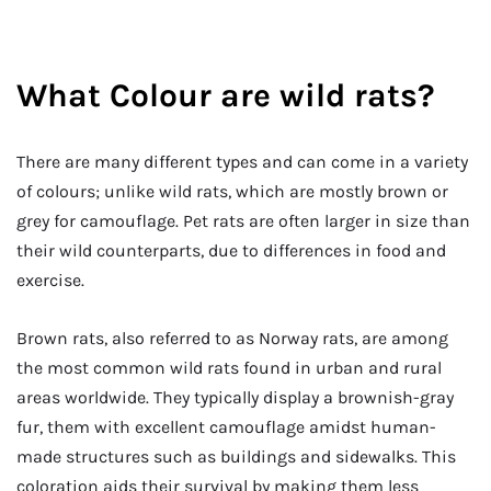
What Colour are wild rats?
There are many different types and can come in a variety
of colours; unlike wild rats, which are mostly brown or
grey for camouflage. Pet rats are often larger in size than
their wild counterparts, due to differences in food and
exercise.
Brown rats, also referred to as Norway rats, are among
the most common wild rats found in urban and rural
areas worldwide. They typically display a brownish-gray
fur, them with excellent camouflage amidst human-
made structures such as buildings and sidewalks. This
coloration aids their survival by making them less