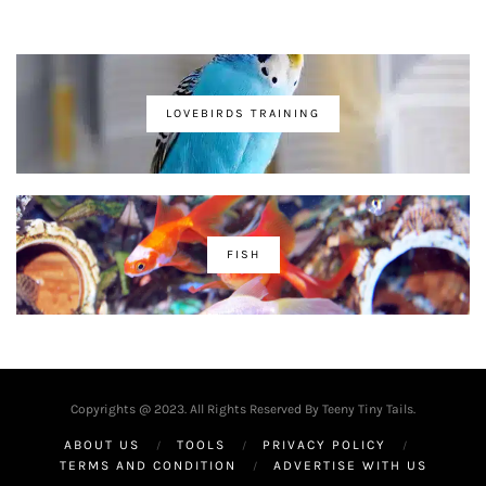
LOVEBIRDS TRAINING
FISH
Copyrights @ 2023. All Rights Reserved By Teeny Tiny Tails.
ABOUT US
TOOLS
PRIVACY POLICY
TERMS AND CONDITION
ADVERTISE WITH US