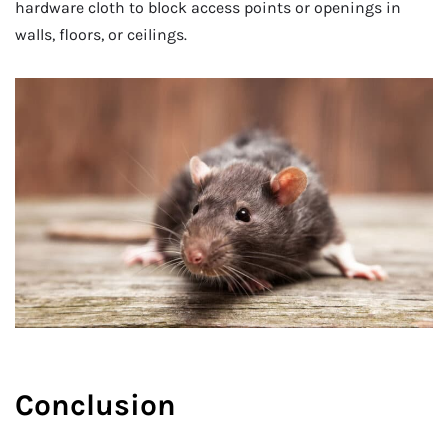
hardware cloth to block access points or openings in
walls, floors, or ceilings.
Conclusion