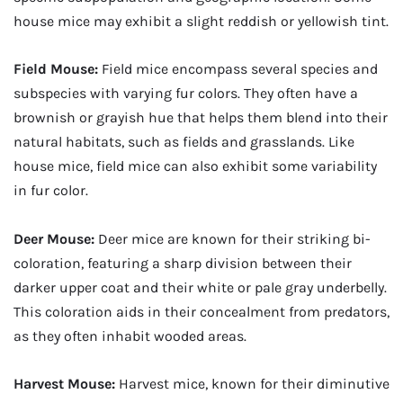
house mice may exhibit a slight reddish or yellowish tint.
Field Mouse:
Field mice encompass several species and
subspecies with varying fur colors. They often have a
brownish or grayish hue that helps them blend into their
natural habitats, such as fields and grasslands. Like
house mice, field mice can also exhibit some variability
in fur color.
Deer Mouse:
Deer mice are known for their striking bi-
coloration, featuring a sharp division between their
darker upper coat and their white or pale gray underbelly.
This coloration aids in their concealment from predators,
as they often inhabit wooded areas.
Harvest Mouse:
Harvest mice, known for their diminutive