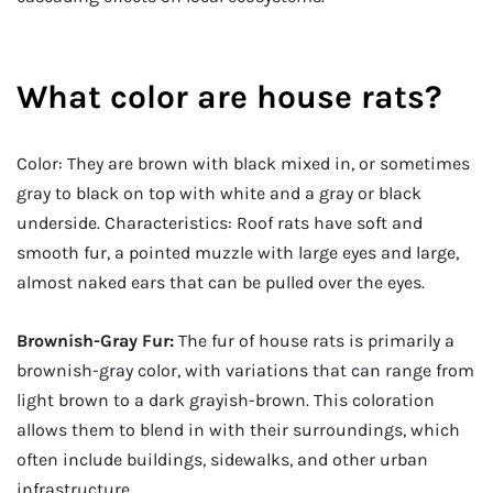
What color are house rats?
Color: They are brown with black mixed in, or sometimes
gray to black on top with white and a gray or black
underside. Characteristics: Roof rats have soft and
smooth fur, a pointed muzzle with large eyes and large,
almost naked ears that can be pulled over the eyes.
Brownish-Gray Fur:
The fur of house rats is primarily a
brownish-gray color, with variations that can range from
light brown to a dark grayish-brown. This coloration
allows them to blend in with their surroundings, which
often include buildings, sidewalks, and other urban
infrastructure.