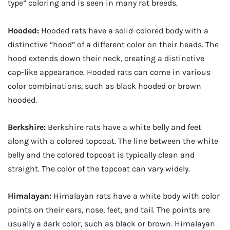
type” coloring and is seen in many rat breeds.
Hooded:
Hooded rats have a solid-colored body with a
distinctive “hood” of a different color on their heads. The
hood extends down their neck, creating a distinctive
cap-like appearance. Hooded rats can come in various
color combinations, such as black hooded or brown
hooded.
Berkshire:
Berkshire rats have a white belly and feet
along with a colored topcoat. The line between the white
belly and the colored topcoat is typically clean and
straight. The color of the topcoat can vary widely.
Himalayan:
Himalayan rats have a white body with color
points on their ears, nose, feet, and tail. The points are
usually a dark color, such as black or brown. Himalayan