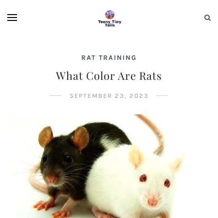
RAT TRAINING
What Color Are Rats
SEPTEMBER 23, 2023