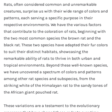
Rats, often considered common and unremarkable
creatures, surprise us with their wide range of colors and
patterns, each serving a specific purpose in their
respective environments. We have the various factors
that contribute to the coloration of rats, beginning with
the two most common species the brown rat and the
black rat. These two species have adapted their fur colors
to suit their distinct habitats, showcasing the
remarkable ability of rats to thrive in both urban and
tropical environments. Beyond these well-known species,
we have uncovered a spectrum of colors and patterns
among other rat species and subspecies, from the
striking white of the Himalayan rat to the sandy tones of
the African giant pouched rat.
These variations are a testament to the evolutionary