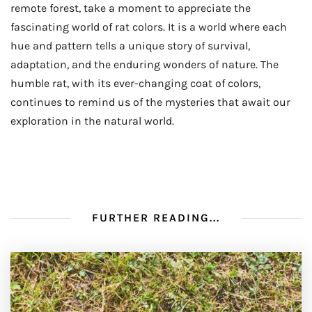
remote forest, take a moment to appreciate the
fascinating world of rat colors. It is a world where each
hue and pattern tells a unique story of survival,
adaptation, and the enduring wonders of nature. The
humble rat, with its ever-changing coat of colors,
continues to remind us of the mysteries that await our
exploration in the natural world.
FURTHER READING...