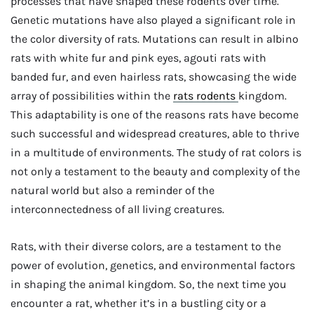
processes that have shaped these rodents over time.
Genetic mutations have also played a significant role in
the color diversity of rats. Mutations can result in albino
rats with white fur and pink eyes, agouti rats with
banded fur, and even hairless rats, showcasing the wide
array of possibilities within the
rats rodents
kingdom.
This adaptability is one of the reasons rats have become
such successful and widespread creatures, able to thrive
in a multitude of environments. The study of rat colors is
not only a testament to the beauty and complexity of the
natural world but also a reminder of the
interconnectedness of all living creatures.
Rats, with their diverse colors, are a testament to the
power of evolution, genetics, and environmental factors
in shaping the animal kingdom. So, the next time you
encounter a rat, whether it’s in a bustling city or a