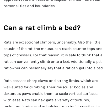
personalities and boundaries.
Can a rat climb a bed?
Rats are exceptional climbers, undeniably. Also the little
cousin of the rat, the mouse, can reach counter tops and
tops of dressers. For that reason, it is safe to think that a
rat can conveniently climb onto a bed. Additionally, a pet
rat owner can personally say that a rat can get into a bed.
Rats possess sharp claws and strong limbs, which are
well-suited for climbing. Their muscular bodies and
dexterous paws enable them to scale vertical surfaces
with ease. Rats can navigate a variety of textures,
including fabrics and upholstery, making it possible for