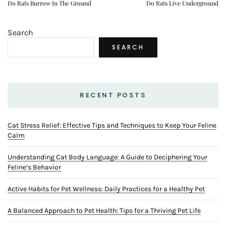
Do Rats Burrow In The Ground
Do Rats Live Underground
Search
SEARCH
RECENT POSTS
Cat Stress Relief: Effective Tips and Techniques to Keep Your Feline
Calm
Understanding Cat Body Language: A Guide to Deciphering Your
Feline’s Behavior
Active Habits for Pet Wellness: Daily Practices for a Healthy Pet
A Balanced Approach to Pet Health: Tips for a Thriving Pet Life