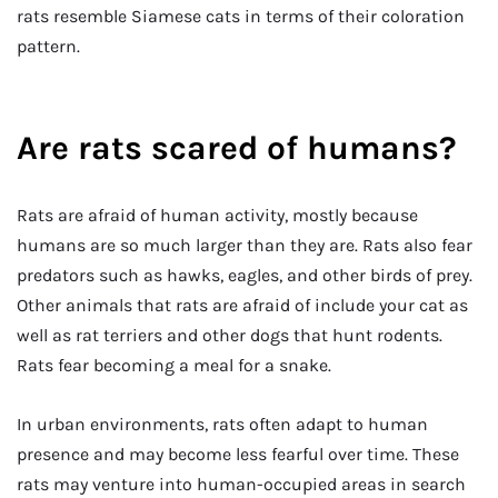
rats resemble Siamese cats in terms of their coloration
pattern.
Are rats scared of humans?
Rats are afraid of human activity, mostly because
humans are so much larger than they are. Rats also fear
predators such as hawks, eagles, and other birds of prey.
Other animals that rats are afraid of include your cat as
well as rat terriers and other dogs that hunt rodents.
Rats fear becoming a meal for a snake.
In urban environments, rats often adapt to human
presence and may become less fearful over time. These
rats may venture into human-occupied areas in search