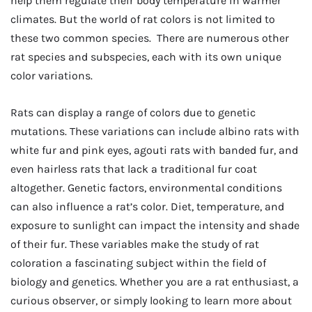
help them regulate their body temperature in warmer
climates. But the world of rat colors is not limited to
these two common species. There are numerous other
rat species and subspecies, each with its own unique
color variations.
Rats can display a range of colors due to genetic
mutations. These variations can include albino rats with
white fur and pink eyes, agouti rats with banded fur, and
even hairless rats that lack a traditional fur coat
altogether. Genetic factors, environmental conditions
can also influence a rat’s color. Diet, temperature, and
exposure to sunlight can impact the intensity and shade
of their fur. These variables make the study of rat
coloration a fascinating subject within the field of
biology and genetics. Whether you are a rat enthusiast, a
curious observer, or simply looking to learn more about