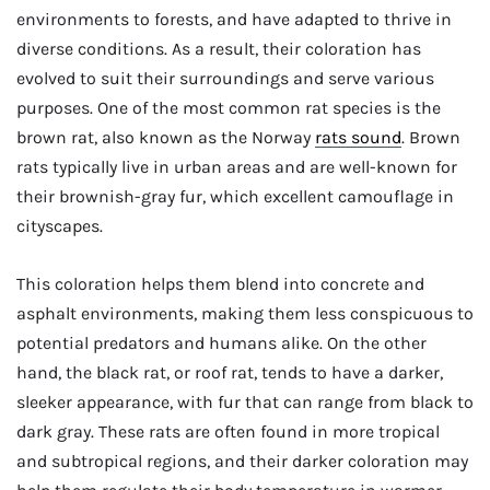
environments to forests, and have adapted to thrive in
diverse conditions. As a result, their coloration has
evolved to suit their surroundings and serve various
purposes. One of the most common rat species is the
brown rat, also known as the Norway
rats sound
. Brown
rats typically live in urban areas and are well-known for
their brownish-gray fur, which excellent camouflage in
cityscapes.
This coloration helps them blend into concrete and
asphalt environments, making them less conspicuous to
potential predators and humans alike. On the other
hand, the black rat, or roof rat, tends to have a darker,
sleeker appearance, with fur that can range from black to
dark gray. These rats are often found in more tropical
and subtropical regions, and their darker coloration may