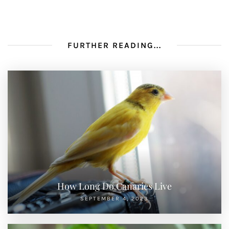
FURTHER READING...
How Long Do Canaries Live
SEPTEMBER 4, 2023