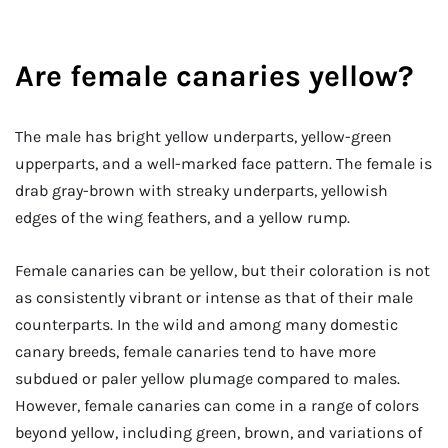
Are female canaries yellow?
The male has bright yellow underparts, yellow-green
upperparts, and a well-marked face pattern. The female is
drab gray-brown with streaky underparts, yellowish
edges of the wing feathers, and a yellow rump.
Female canaries can be yellow, but their coloration is not
as consistently vibrant or intense as that of their male
counterparts. In the wild and among many domestic
canary breeds, female canaries tend to have more
subdued or paler yellow plumage compared to males.
However, female canaries can come in a range of colors
beyond yellow, including green, brown, and variations of