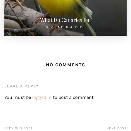
What Do Canaries Eat
SEPTEMBER 4, 2023
NO COMMENTS
LEAVE A REPLY
You must be
logged in
to post a comment.
PREVIOUS POST
NEXT POST