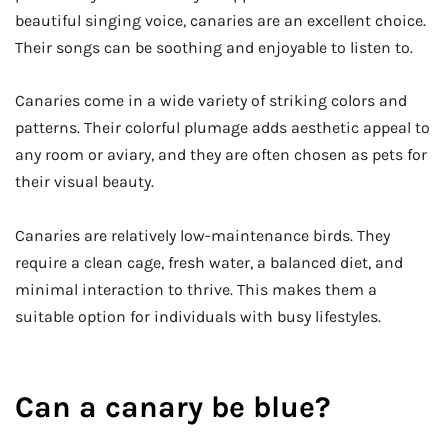
beautiful singing voice, canaries are an excellent choice.
Their songs can be soothing and enjoyable to listen to.
Canaries come in a wide variety of striking colors and
patterns. Their colorful plumage adds aesthetic appeal to
any room or aviary, and they are often chosen as pets for
their visual beauty.
Canaries are relatively low-maintenance birds. They
require a clean cage, fresh water, a balanced diet, and
minimal interaction to thrive. This makes them a
suitable option for individuals with busy lifestyles.
Can a canary be blue?