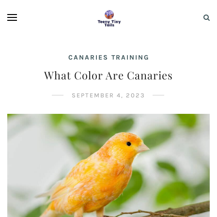
CANARIES TRAINING
What Color Are Canaries
SEPTEMBER 4, 2023