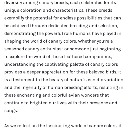
diversity among canary breeds, each celebrated for its
unique coloration and characteristics. These breeds
exemplify the potential for endless possibilities that can
be achieved through dedicated breeding and selection,
demonstrating the powerful role humans have played in
shaping the world of canary colors. Whether you’re a
seasoned canary enthusiast or someone just beginning
to explore the world of these feathered companions,
understanding the captivating palette of canary colors
provides a deeper appreciation for these beloved birds. It
is a testament to the beauty of nature’s genetic variation
and the ingenuity of human breeding efforts, resulting in
these enchanting and colorful avian wonders that
continue to brighten our lives with their presence and
songs.
As we reflect on the fascinating world of canary colors, it