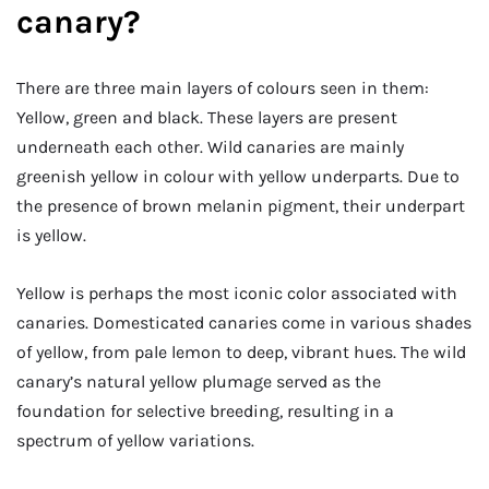
canary?
There are three main layers of colours seen in them:
Yellow, green and black. These layers are present
underneath each other. Wild canaries are mainly
greenish yellow in colour with yellow underparts. Due to
the presence of brown melanin pigment, their underpart
is yellow.
Yellow is perhaps the most iconic color associated with
canaries. Domesticated canaries come in various shades
of yellow, from pale lemon to deep, vibrant hues. The wild
canary’s natural yellow plumage served as the
foundation for selective breeding, resulting in a
spectrum of yellow variations.