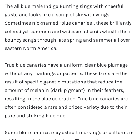
The all blue male Indigo Bunting sings with cheerful
gusto and looks like a scrap of sky with wings.
Sometimes nicknamed “blue canaries”, these brilliantly
colored yet common and widespread birds whistle their
bouncy songs through late spring and summer all over
eastern North America.
True blue canaries have a uniform, clear blue plumage
without any markings or patterns. These birds are the
result of specific genetic mutations that reduce the
amount of melanin (dark pigment) in their feathers,
resulting in the blue coloration. True blue canaries are
often considered a rare and prized variety due to their
pure and striking blue hue.
Some blue canaries may exhibit markings or patterns in