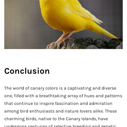
Conclusion
The world of canary colors is a captivating and diverse
one, filled with a breathtaking array of hues and patterns
that continue to inspire fascination and admiration
among bird enthusiasts and nature lovers alike. These
charming birds, native to the Canary Islands, have
undergone centuries of selective breeding and genetic