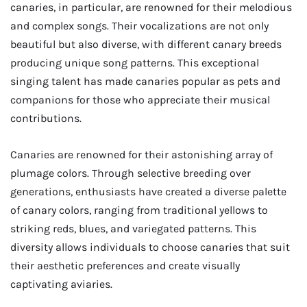
canaries, in particular, are renowned for their melodious
and complex songs. Their vocalizations are not only
beautiful but also diverse, with different canary breeds
producing unique song patterns. This exceptional
singing talent has made canaries popular as pets and
companions for those who appreciate their musical
contributions.
Canaries are renowned for their astonishing array of
plumage colors. Through selective breeding over
generations, enthusiasts have created a diverse palette
of canary colors, ranging from traditional yellows to
striking reds, blues, and variegated patterns. This
diversity allows individuals to choose canaries that suit
their aesthetic preferences and create visually
captivating aviaries.