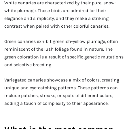
White canaries are characterized by their pure, snow-
white plumage. These birds are admired for their
elegance and simplicity, and they make a striking
contrast when paired with other colorful canaries.
Green canaries exhibit greenish-yellow plumage, often
reminiscent of the lush foliage found in nature. The
green coloration is a result of specific genetic mutations
and selective breeding.
Variegated canaries showcase a mix of colors, creating
unique and eye-catching patterns. These patterns can
include patches, streaks, or spots of different colors,
adding a touch of complexity to their appearance.