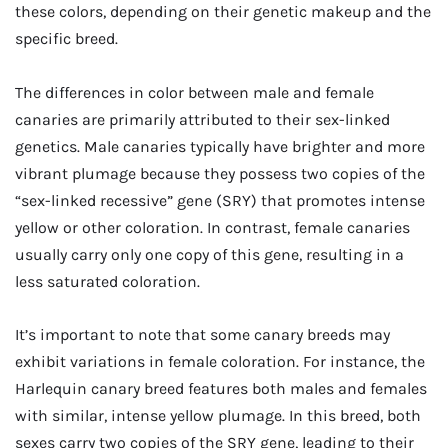
these colors, depending on their genetic makeup and the
specific breed.
The differences in color between male and female
canaries are primarily attributed to their sex-linked
genetics. Male canaries typically have brighter and more
vibrant plumage because they possess two copies of the
“sex-linked recessive” gene (SRY) that promotes intense
yellow or other coloration. In contrast, female canaries
usually carry only one copy of this gene, resulting in a
less saturated coloration.
It’s important to note that some canary breeds may
exhibit variations in female coloration. For instance, the
Harlequin canary breed features both males and females
with similar, intense yellow plumage. In this breed, both
sexes carry two copies of the SRY gene, leading to their