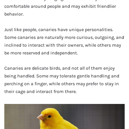
comfortable around people and may exhibit friendlier
behavior.
Just like people, canaries have unique personalities.
Some canaries are naturally more curious, outgoing, and
inclined to interact with their owners, while others may
be more reserved and independent.
Canaries are delicate birds, and not all of them enjoy
being handled. Some may tolerate gentle handling and
perching on a finger, while others may prefer to stay in
their cage and interact from there.