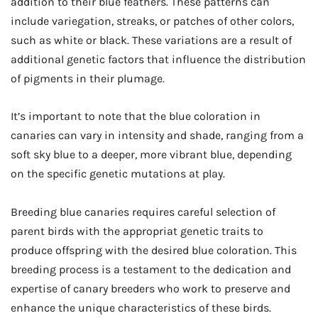
addition to their blue feathers. These patterns can
include variegation, streaks, or patches of other colors,
such as white or black. These variations are a result of
additional genetic factors that influence the distribution
of pigments in their plumage.
It’s important to note that the blue coloration in
canaries can vary in intensity and shade, ranging from a
soft sky blue to a deeper, more vibrant blue, depending
on the specific genetic mutations at play.
Breeding blue canaries requires careful selection of
parent birds with the appropriat genetic traits to
produce offspring with the desired blue coloration. This
breeding process is a testament to the dedication and
expertise of canary breeders who work to preserve and
enhance the unique characteristics of these birds.