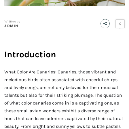
Written by
0
ADMIN
Introduction
What Color Are Canaries: Canaries, those vibrant and
melodious birds often associated with cheerful chirps
and lively songs, are not only beloved for their musical
talents but also for their striking plumage. The question
of what color canaries come in is a captivating one, as
these small avian wonders exhibit a diverse range of
hues that can leave admirers captivated by their natural
beauty. From bright and sunny yellows to subtle pastels