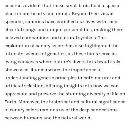
becomes evident that these small birds hold a special
place in our hearts and minds. Beyond their visual
splendor, canaries have enriched our lives with their
cheerful songs and unique personalities, making them
beloved companions and cultural symbols. The
exploration of canary colors has also highlighted the
intricate science of genetics, as these birds serve as
living canvases where nature’s diversity is beautifully
showcased. It underscores the importance of
understanding genetic principles in both natural and
artificial selection, offering insights into how we can
appreciate and preserve the stunning diversity of life on
Earth. Moreover, the historical and cultural significance
of canary colors reminds us of the deep connections
between humans and the natural world.