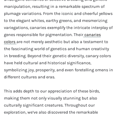
manipulation, resulting in a remarkable spectrum of
plumage variations. From the iconic and cheerful yellows
to the elegant whites, earthy greens, and mesmerizing
variegations, canaries exemplify the intricate interplay of
genes responsible for pigmentation. Their
canaries
colors
are not merely aesthetic but also a testament to
the fascinating world of genetics and human creativity
in breeding. Beyond their genetic diversity, canary colors
have held cultural and historical significance,
symbolizing joy, prosperity, and even foretelling omens in
different cultures and eras.
This adds depth to our appreciation of these birds,
making them not only visually stunning but also
culturally significant creatures. Throughout our
exploration, we’ve also discovered the remarkable