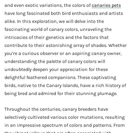
and even exotic variations, the colors of
canaries pets
have long fascinated both bird enthusiasts and artists
alike. In this exploration, we will delve into the
fascinating world of canary colors, unraveling the
intricacies of their genetics and the factors that
contribute to their astonishing array of shades. Whether
you’re a curious observer or an aspiring canary owner,
understanding the palette of canary colors will
undoubtedly deepen your appreciation for these
delightful feathered companions. These captivating
birds, native to the Canary Islands, have a rich history of
being bred and admired for their stunning plumage.
Throughout the centuries, canary breeders have
selectively cultivated various color mutations, resulting
in an impressive spectrum of colors and patterns. From