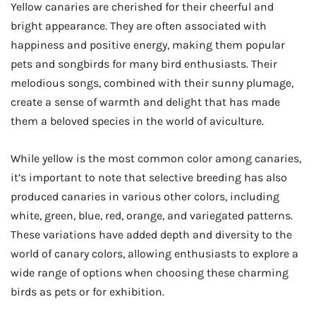
Yellow canaries are cherished for their cheerful and
bright appearance. They are often associated with
happiness and positive energy, making them popular
pets and songbirds for many bird enthusiasts. Their
melodious songs, combined with their sunny plumage,
create a sense of warmth and delight that has made
them a beloved species in the world of aviculture.
While yellow is the most common color among canaries,
it’s important to note that selective breeding has also
produced canaries in various other colors, including
white, green, blue, red, orange, and variegated patterns.
These variations have added depth and diversity to the
world of canary colors, allowing enthusiasts to explore a
wide range of options when choosing these charming
birds as pets or for exhibition.