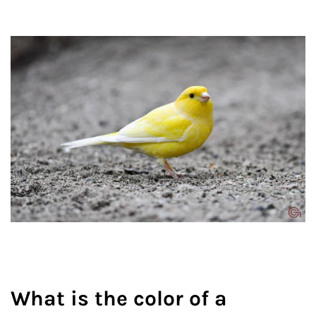
What is the color of a