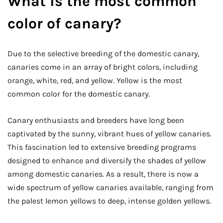
What is the most common
color of canary?
Due to the selective breeding of the domestic canary,
canaries come in an array of bright colors, including
orange, white, red, and yellow. Yellow is the most
common color for the domestic canary.
Canary enthusiasts and breeders have long been
captivated by the sunny, vibrant hues of yellow canaries.
This fascination led to extensive breeding programs
designed to enhance and diversify the shades of yellow
among domestic canaries. As a result, there is now a
wide spectrum of yellow canaries available, ranging from
the palest lemon yellows to deep, intense golden yellows.