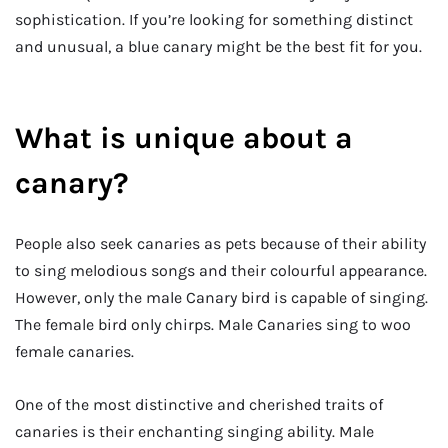
sophistication. If you’re looking for something distinct
and unusual, a blue canary might be the best fit for you.
What is unique about a
canary?
People also seek canaries as pets because of their ability
to sing melodious songs and their colourful appearance.
However, only the male Canary bird is capable of singing.
The female bird only chirps. Male Canaries sing to woo
female canaries.
One of the most distinctive and cherished traits of
canaries is their enchanting singing ability. Male