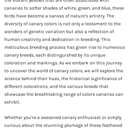
the vibrant yellows that are often associated with
canaries to softer shades of white, green, and blue, these
birds have become a canvas of nature’s artistry. The
diversity of canary colors is not only a testament to the
wonders of genetic variation but also a reflection of
human creativity and dedication in breeding. This
meticulous breeding process has given rise to numerous
canary breeds, each distinguished by its unique
coloration and markings. As we embark on this journey
to uncover the world of canary colors, we will explore the
science behind their hues, the historical significance of
different colorations, and the various breeds that
showcase the breathtaking range of colors canaries can
exhibit.
Whether you’re a seasoned canary enthusiast or simply
curious about the stunning plumage of these feathered