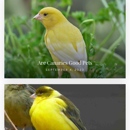
Are Canaries Good Pets
SEPTEMBER 4, 2023