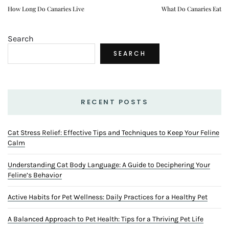
How Long Do Canaries Live
What Do Canaries Eat
Search
SEARCH
RECENT POSTS
Cat Stress Relief: Effective Tips and Techniques to Keep Your Feline
Calm
Understanding Cat Body Language: A Guide to Deciphering Your
Feline’s Behavior
Active Habits for Pet Wellness: Daily Practices for a Healthy Pet
A Balanced Approach to Pet Health: Tips for a Thriving Pet Life