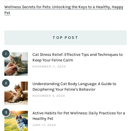
Wellness Secrets for Pets: Unlocking the Keys to a Healthy, Happy
Pet
TOP POST
1
Cat Stress Relief: Effective Tips and Techniques to
Keep Your Feline Calm
NOVEMBER 11, 2024
2
Understanding Cat Body Language: A Guide to
Deciphering Your Feline’s Behavior
NOVEMBER 4, 2024
3
Active Habits for Pet Wellness: Daily Practices for a
Healthy Pet
JUNE 17, 2024