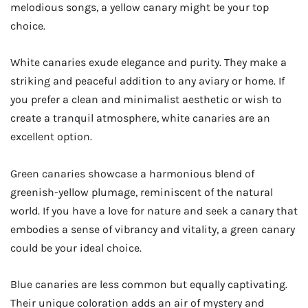
melodious songs, a yellow canary might be your top
choice.
White canaries exude elegance and purity. They make a
striking and peaceful addition to any aviary or home. If
you prefer a clean and minimalist aesthetic or wish to
create a tranquil atmosphere, white canaries are an
excellent option.
Green canaries showcase a harmonious blend of
greenish-yellow plumage, reminiscent of the natural
world. If you have a love for nature and seek a canary that
embodies a sense of vibrancy and vitality, a green canary
could be your ideal choice.
Blue canaries are less common but equally captivating.
Their unique coloration adds an air of mystery and