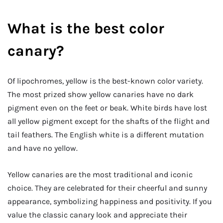
What is the best color
canary?
Of lipochromes, yellow is the best-known color variety.
The most prized show yellow canaries have no dark
pigment even on the feet or beak. White birds have lost
all yellow pigment except for the shafts of the flight and
tail feathers. The English white is a different mutation
and have no yellow.
Yellow canaries are the most traditional and iconic
choice. They are celebrated for their cheerful and sunny
appearance, symbolizing happiness and positivity. If you
value the classic canary look and appreciate their