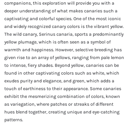
companions, this exploration will provide you with a
deeper understanding of what makes canaries such a
captivating and colorful species. One of the most iconic
and widely recognized canary colors is the vibrant yellow.
The wild canary, Serinus canaria, sports a predominantly
yellow plumage, which is often seen as a symbol of
warmth and happiness. However, selective breeding has
given rise to an array of yellows, ranging from pale lemon
to intense, fiery shades. Beyond yellow, canaries can be
found in other captivating colors such as white, which
exudes purity and elegance, and green, which adds a
touch of earthiness to their appearance. Some canaries
exhibit the mesmerizing combination of colors, known
as variegation, where patches or streaks of different
hues blend together, creating unique and eye-catching
patterns.