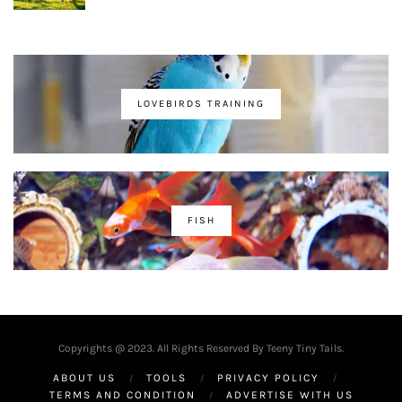
LOVEBIRDS TRAINING
FISH
Copyrights @ 2023. All Rights Reserved By Teeny Tiny Tails.
ABOUT US
TOOLS
PRIVACY POLICY
TERMS AND CONDITION
ADVERTISE WITH US