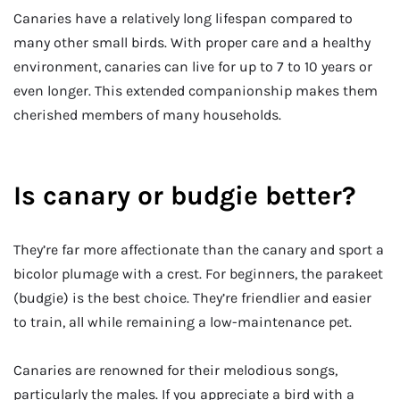
Canaries have a relatively long lifespan compared to
many other small birds. With proper care and a healthy
environment, canaries can live for up to 7 to 10 years or
even longer. This extended companionship makes them
cherished members of many households.
Is canary or budgie better?
They’re far more affectionate than the canary and sport a
bicolor plumage with a crest. For beginners, the parakeet
(budgie) is the best choice. They’re friendlier and easier
to train, all while remaining a low-maintenance pet.
Canaries are renowned for their melodious songs,
particularly the males. If you appreciate a bird with a