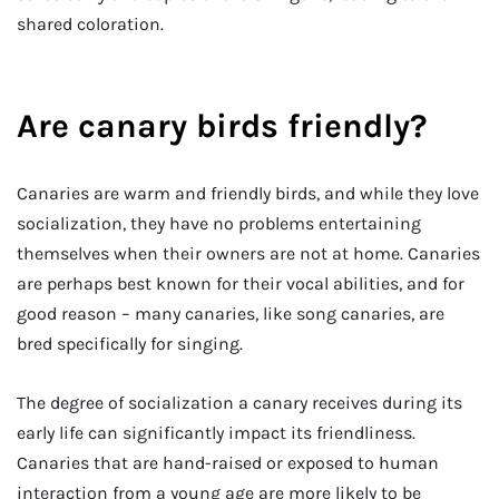
shared coloration.
Are canary birds friendly?
Canaries are warm and friendly birds, and while they love
socialization, they have no problems entertaining
themselves when their owners are not at home. Canaries
are perhaps best known for their vocal abilities, and for
good reason – many canaries, like song canaries, are
bred specifically for singing.
The degree of socialization a canary receives during its
early life can significantly impact its friendliness.
Canaries that are hand-raised or exposed to human
interaction from a young age are more likely to be