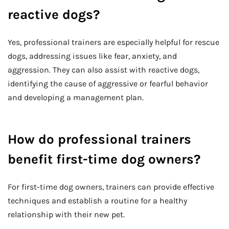
reactive dogs?
Yes, professional trainers are especially helpful for rescue
dogs, addressing issues like fear, anxiety, and
aggression. They can also assist with reactive dogs,
identifying the cause of aggressive or fearful behavior
and developing a management plan.
How do professional trainers
benefit first-time dog owners?
For first-time dog owners, trainers can provide effective
techniques and establish a routine for a healthy
relationship with their new pet.