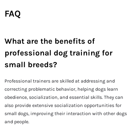
FAQ
What are the benefits of
professional dog training for
small breeds?
Professional trainers are skilled at addressing and
correcting problematic behavior, helping dogs learn
obedience, socialization, and essential skills. They can
also provide extensive socialization opportunities for
small dogs, improving their interaction with other dogs
and people.