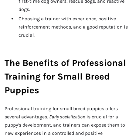
first-time dog owners, rescue dogs, and reactive
dogs.
Choosing a trainer with experience, positive
reinforcement methods, and a good reputation is
crucial.
The Benefits of Professional
Training for Small Breed
Puppies
Professional training for small breed puppies offers
several advantages.
Early socialization
is crucial for a
puppy’s development, and trainers can expose them to
new experiences in a controlled and positive