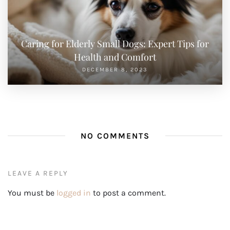
Caring for Elderly Small Dogs: Expert Tips for
Health and Comfort
DECEMBER 8, 2023
NO COMMENTS
LEAVE A REPLY
You must be
logged in
to post a comment.