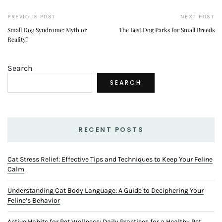
PREVIOUS POST
NEXT POST
Small Dog Syndrome: Myth or
The Best Dog Parks for Small Breeds
Reality?
Search
SEARCH
RECENT POSTS
Cat Stress Relief: Effective Tips and Techniques to Keep Your Feline
Calm
Understanding Cat Body Language: A Guide to Deciphering Your
Feline’s Behavior
Active Habits for Pet Wellness: Daily Practices for a Healthy Pet