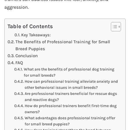
aggression.
Table of Contents
Key Takeaways:
The Benefits of Professional Training for Small
Breed Puppies
Conclusion
FAQ
What are the benefits of professional dog training
for small breeds?
How can professional training alleviate anxiety and
other behavioral issues in small breeds?
Are professional trainers beneficial for rescue dogs
and reactive dogs?
How do professional trainers benefit first-time dog
owners?
What advantages does professional training offer
for small breed puppies?