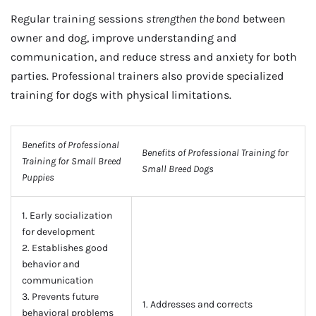
Regular training sessions
strengthen the bond
between
owner and dog, improve understanding and
communication, and reduce stress and anxiety for both
parties. Professional trainers also provide specialized
training for dogs with physical limitations.
Benefits of Professional
Benefits of Professional Training for
Training for Small Breed
Small Breed Dogs
Puppies
1. Early socialization
for development
2. Establishes good
behavior and
communication
3. Prevents future
1. Addresses and corrects
behavioral problems