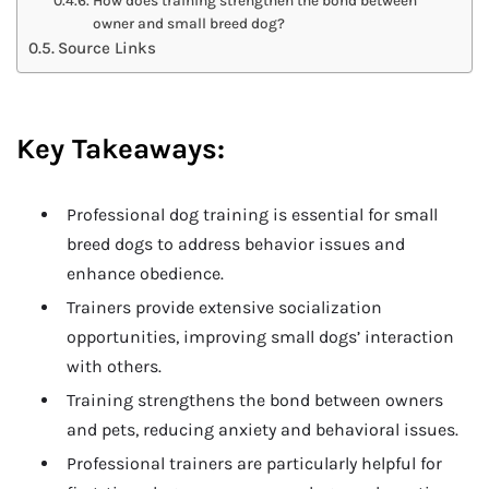
How does training strengthen the bond between
owner and small breed dog?
Source Links
Key Takeaways:
Professional dog training is essential for small
breed dogs to address behavior issues and
enhance obedience.
Trainers provide extensive socialization
opportunities, improving small dogs’ interaction
with others.
Training strengthens the bond between owners
and pets, reducing anxiety and behavioral issues.
Professional trainers are particularly helpful for