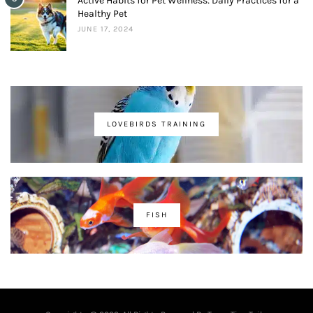
Active Habits for Pet Wellness: Daily Practices for a
Healthy Pet
JUNE 17, 2024
LOVEBIRDS TRAINING
FISH