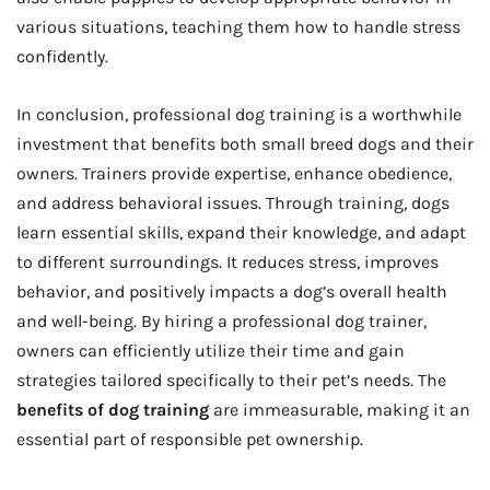
various situations, teaching them how to handle stress
confidently.
In conclusion, professional dog training is a worthwhile
investment that benefits both small breed dogs and their
owners. Trainers provide expertise, enhance obedience,
and address behavioral issues. Through training, dogs
learn essential skills, expand their knowledge, and adapt
to different surroundings. It reduces stress, improves
behavior, and positively impacts a dog’s overall health
and well-being. By hiring a professional dog trainer,
owners can efficiently utilize their time and gain
strategies tailored specifically to their pet’s needs. The
benefits of dog training
are immeasurable, making it an
essential part of responsible pet ownership.