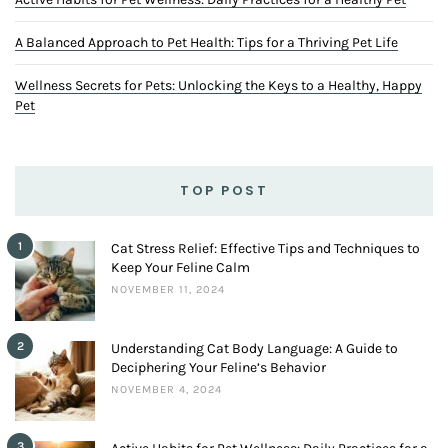
A Balanced Approach to Pet Health: Tips for a Thriving Pet Life
Wellness Secrets for Pets: Unlocking the Keys to a Healthy, Happy
Pet
TOP POST
1
Cat Stress Relief: Effective Tips and Techniques to
Keep Your Feline Calm
NOVEMBER 11, 2024
2
Understanding Cat Body Language: A Guide to
Deciphering Your Feline’s Behavior
NOVEMBER 4, 2024
3