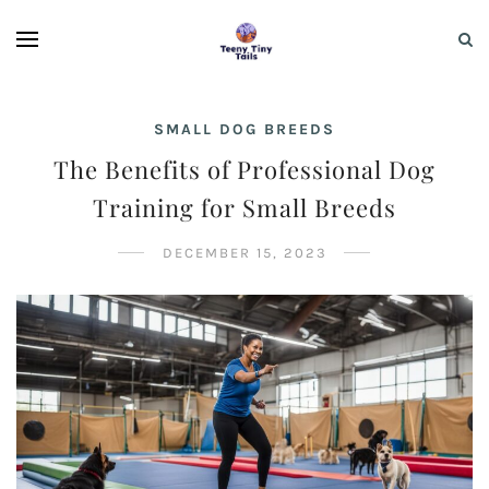
SMALL DOG BREEDS
The Benefits of Professional Dog
Training for Small Breeds
DECEMBER 15, 2023