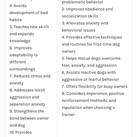
problematic behavior
4. Avoids
2. Improves obedience and
development of bad
socialization skills
habits
3. Alleviates anxiety and
5. Teaches new skills
behavioral issues
and expands
4. Provides effective techniques
knowledge
and routines for first-time dog
6. Improves
owners
adaptability to
5. Helps rescue dogs overcome
different
fear, anxiety, and aggression
surroundings
6. Assists reactive dogs with
7. Reduces stress and
aggressive or fearful behavior
anxiety
7. Offers flexibility for busy owners
8. Addresses leash
8. Considers experience, positive
aggression and
reinforcement methods, and
separation anxiety
reputation when choosing a
9. Strengthens the
trainer
bond between owner
and dog
10. Provides