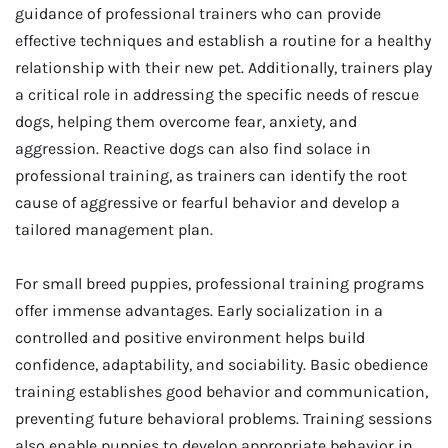
guidance of professional trainers who can provide
effective techniques and establish a routine for a healthy
relationship with their new pet. Additionally, trainers play
a critical role in addressing the specific needs of rescue
dogs, helping them overcome fear, anxiety, and
aggression. Reactive dogs can also find solace in
professional training, as trainers can identify the root
cause of aggressive or fearful behavior and develop a
tailored management plan.
For small breed puppies, professional training programs
offer immense advantages. Early socialization in a
controlled and positive environment helps build
confidence, adaptability, and sociability. Basic obedience
training establishes good behavior and communication,
preventing future behavioral problems. Training sessions
also enable puppies to develop appropriate behavior in