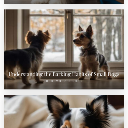
Understanding the Barking Habits of Small Dogs
DECEMBER 9, 2023