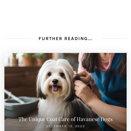
FURTHER READING...
The Unique Coat Care of Havanese Dogs
DECEMBER 12, 2023