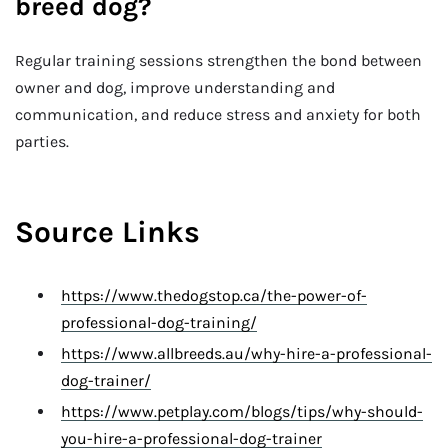
breed dog?
Regular training sessions strengthen the bond between
owner and dog, improve understanding and
communication, and reduce stress and anxiety for both
parties.
Source Links
https://www.thedogstop.ca/the-power-of-
professional-dog-training/
https://www.allbreeds.au/why-hire-a-professional-
dog-trainer/
https://www.petplay.com/blogs/tips/why-should-
you-hire-a-professional-dog-trainer