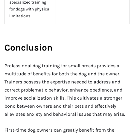
specialized training
for dogs with physical
limitations
Conclusion
Professional dog training for small breeds provides a
multitude of benefits for both the dog and the owner.
Trainers possess the expertise needed to address and
correct problematic behavior, enhance obedience, and
improve socialization skills. This cultivates a stronger
bond between owners and their pets and effectively
alleviates anxiety and behavioral issues that may arise.
First-time dog owners can greatly benefit from the