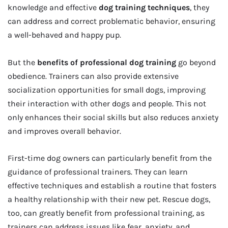
knowledge and effective
dog training techniques
, they
can address and correct problematic behavior, ensuring
a well-behaved and happy pup.
But the
benefits of professional dog training
go beyond
obedience. Trainers can also provide extensive
socialization opportunities for small dogs, improving
their interaction with other dogs and people. This not
only enhances their social skills but also reduces anxiety
and improves overall behavior.
First-time dog owners can particularly benefit from the
guidance of professional trainers. They can learn
effective techniques and establish a routine that fosters
a healthy relationship with their new pet. Rescue dogs,
too, can greatly benefit from professional training, as
trainers can address issues like fear, anxiety, and