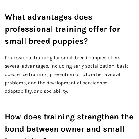
What advantages does
professional training offer for
small breed puppies?
Professional training for small breed puppies offers
several advantages, including early socialization, basic
obedience training, prevention of future behavioral
problems, and the development of confidence,
adaptability, and sociability.
How does training strengthen the
bond between owner and small