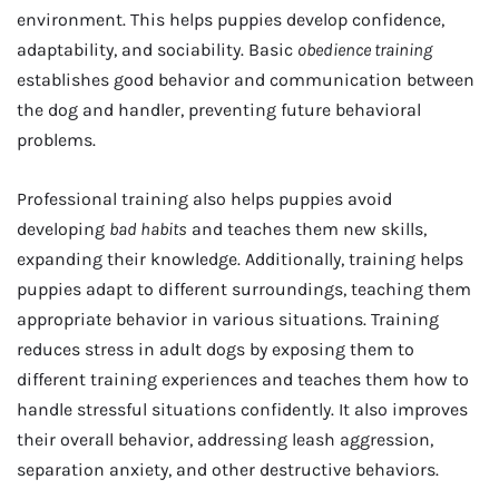
environment. This helps puppies develop confidence,
adaptability, and sociability. Basic
obedience training
establishes good behavior and communication between
the dog and handler, preventing future behavioral
problems.
Professional training also helps puppies avoid
developing
bad habits
and teaches them new skills,
expanding their knowledge. Additionally, training helps
puppies adapt to different surroundings, teaching them
appropriate behavior in various situations. Training
reduces stress in adult dogs by exposing them to
different training experiences and teaches them how to
handle stressful situations confidently. It also improves
their overall behavior, addressing leash aggression,
separation anxiety, and other destructive behaviors.