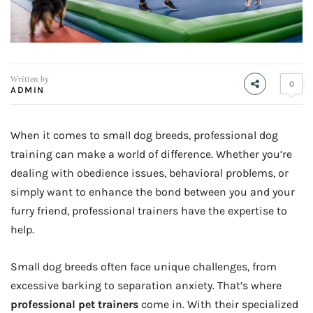
Written by
0
ADMIN
When it comes to small dog breeds, professional dog
training can make a world of difference. Whether you’re
dealing with obedience issues, behavioral problems, or
simply want to enhance the bond between you and your
furry friend, professional trainers have the expertise to
help.
Small dog breeds often face unique challenges, from
excessive barking to separation anxiety. That’s where
professional pet trainers
come in. With their specialized