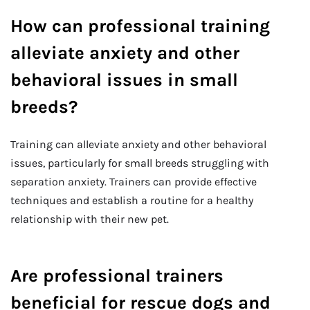
How can professional training
alleviate anxiety and other
behavioral issues in small
breeds?
Training can alleviate anxiety and other behavioral
issues, particularly for small breeds struggling with
separation anxiety. Trainers can provide effective
techniques and establish a routine for a healthy
relationship with their new pet.
Are professional trainers
beneficial for rescue dogs and