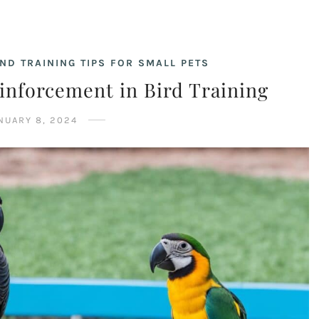
ND TRAINING TIPS FOR SMALL PETS
einforcement in Bird Training
NUARY 8, 2024