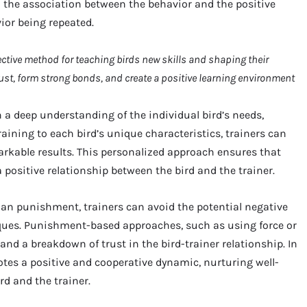
n the association between the behavior and the positive
ior being repeated.
fective method for teaching birds new skills and shaping their
ust, form strong bonds, and create a positive learning environment
 a deep understanding of the individual bird’s needs,
raining to each bird’s unique characteristics, trainers can
rkable results. This personalized approach ensures that
 a positive relationship between the bird and the trainer.
han punishment, trainers can avoid the potential negative
ques. Punishment-based approaches, such as using force or
 and a breakdown of trust in the bird-trainer relationship. In
otes a positive and cooperative dynamic, nurturing well-
d and the trainer.