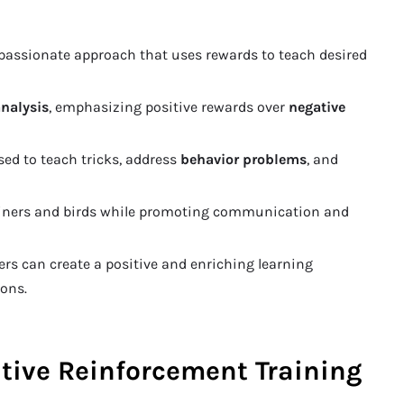
passionate approach that uses rewards to teach desired
analysis
, emphasizing positive rewards over
negative
sed to teach tricks, address
behavior problems
, and
rainers and birds while promoting communication and
ners can create a positive and enriching learning
ons.
tive Reinforcement Training