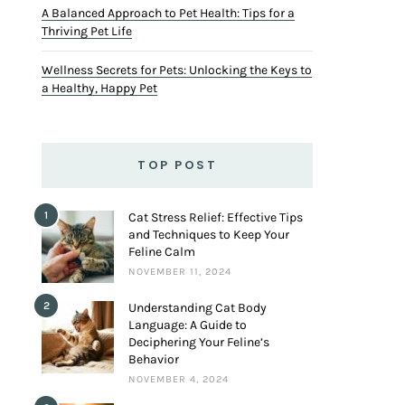
A Balanced Approach to Pet Health: Tips for a
Thriving Pet Life
Wellness Secrets for Pets: Unlocking the Keys to
a Healthy, Happy Pet
TOP POST
1
Cat Stress Relief: Effective Tips
and Techniques to Keep Your
Feline Calm
NOVEMBER 11, 2024
2
Understanding Cat Body
Language: A Guide to
Deciphering Your Feline’s
Behavior
NOVEMBER 4, 2024