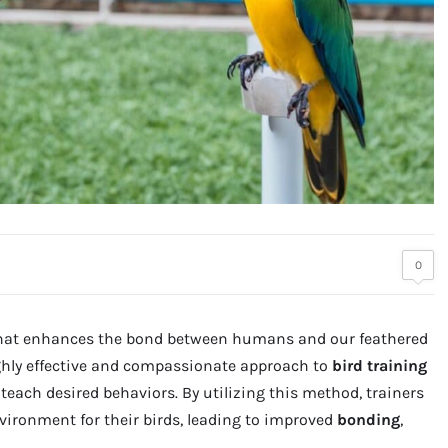
0
hat enhances the bond between humans and our feathered
ghly effective and compassionate approach to
bird training
each desired behaviors. By utilizing this method, trainers
vironment for their birds, leading to improved
bonding
,