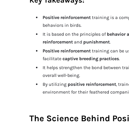
Key Takeaways:
Positive reinforcement
training is a com
behaviors in birds.
It is based on the principles of
behavior 
reinforcement
and
punishment
.
Positive reinforcement
training can be u
facilitate
captive breeding practices
.
It helps strengthen the bond between t
overall well-being.
By utilizing
positive reinforcement
, trai
environment for their feathered compani
The Science Behind Posi