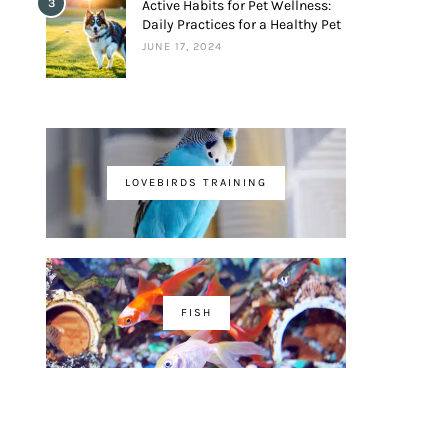
3
Active Habits for Pet Wellness:
Daily Practices for a Healthy Pet
JUNE 17, 2024
LOVEBIRDS TRAINING
FISH