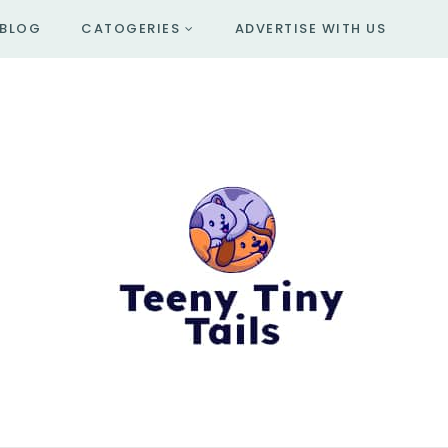
BLOG
CATOGERIES
ADVERTISE WITH US