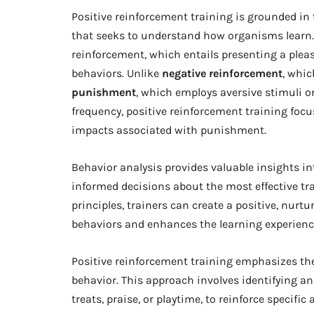
Positive reinforcement training is grounded in 
that seeks to understand how organisms learn.
reinforcement, which entails presenting a pleas
behaviors. Unlike
negative reinforcement
, whi
punishment
, which employs aversive stimuli or
frequency, positive reinforcement training foc
impacts associated with punishment.
Behavior analysis provides valuable insights in
informed decisions about the most effective t
principles, trainers can create a positive, nur
behaviors and enhances the learning experienc
Positive reinforcement training emphasizes th
behavior. This approach involves identifying and
treats, praise, or playtime, to reinforce specifi