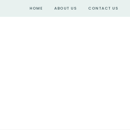
HOME
ABOUT US
CONTACT US