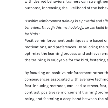
with desired behaviors, trainers can strengthe
outcome, increasing the likelihood of the behav
“Positive reinforcement training is a powerful and ef
behaviors. Through this methodology, we can build tr
for birds.”
Positive reinforcement techniques are based on
motivations, and preferences. By tailoring the t
optimize the learning process and achieve rema
the training is enjoyable for the bird, fostering
By focusing on positive reinforcement rather t
consequences associated with aversive techni
fear-inducing methods, can lead to stress, fear,
contrast, positive reinforcement training prom
being and fostering a deep bond between the bir