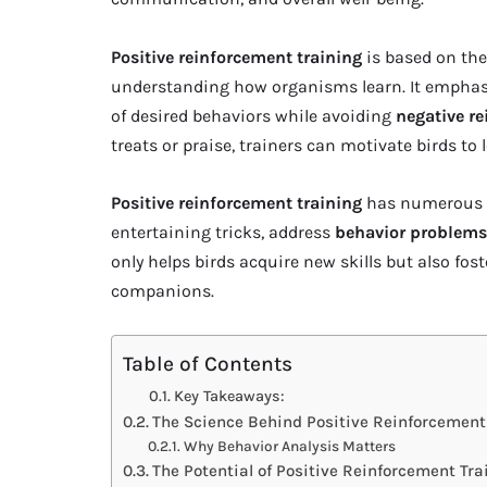
Positive reinforcement training
is based on the
understanding how organisms learn. It emphasiz
of desired behaviors while avoiding
negative r
treats or praise, trainers can motivate birds to
Positive reinforcement training
has numerous a
entertaining tricks, address
behavior problems
only helps birds acquire new skills but also fos
companions.
Table of Contents
Key Takeaways:
The Science Behind Positive Reinforcement
Why Behavior Analysis Matters
The Potential of Positive Reinforcement Tra