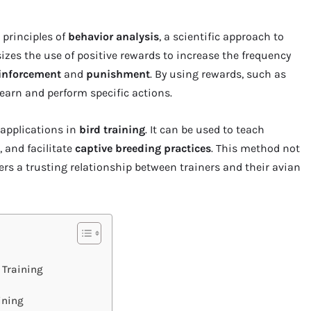
 principles of
behavior analysis
, a scientific approach to
es the use of positive rewards to increase the frequency
einforcement
and
punishment
. By using rewards, such as
 learn and perform specific actions.
pplications in
bird training
. It can be used to teach
, and facilitate
captive breeding practices
. This method not
ters a trusting relationship between trainers and their avian
 Training
ining