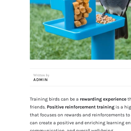
Written by
ADMIN
Training birds can be a
rewarding experience
t
friends.
Positive reinforcement training
is a hi
that focuses on rewards and reinforcements to t
can create a positive and enriching learning en
communication, and overall well-being.