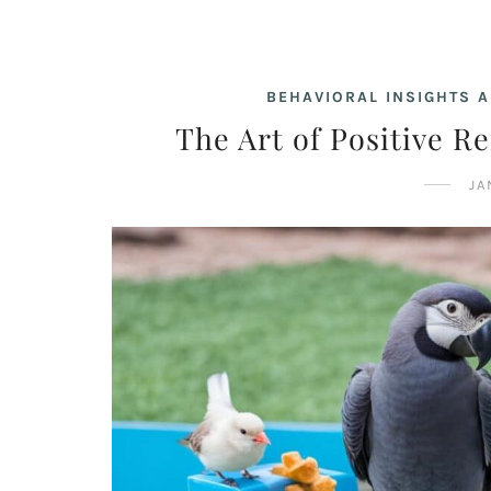
BEHAVIORAL INSIGHTS A
The Art of Positive R
JA