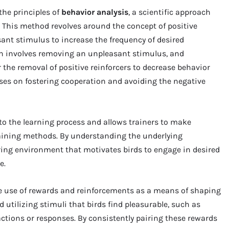
the principles of
behavior analysis
, a scientific approach
 This method revolves around the concept of positive
ant stimulus to increase the frequency of desired
ch involves removing an unpleasant stimulus, and
 the removal of positive reinforcers to decrease behavior
uses on fostering cooperation and avoiding the negative
to the learning process and allows trainers to make
raining methods. By understanding the underlying
turing environment that motivates birds to engage in desired
e.
e use of rewards and reinforcements as a means of shaping
 utilizing stimuli that birds find pleasurable, such as
c actions or responses. By consistently pairing these rewards