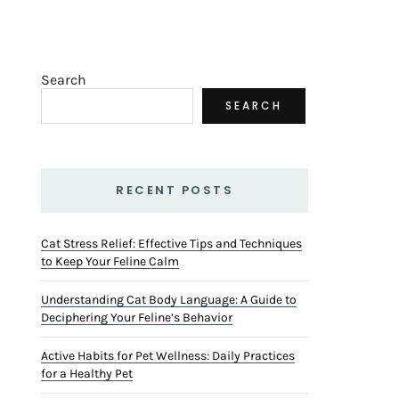
Search
SEARCH
RECENT POSTS
Cat Stress Relief: Effective Tips and Techniques
to Keep Your Feline Calm
Understanding Cat Body Language: A Guide to
Deciphering Your Feline’s Behavior
Active Habits for Pet Wellness: Daily Practices
for a Healthy Pet