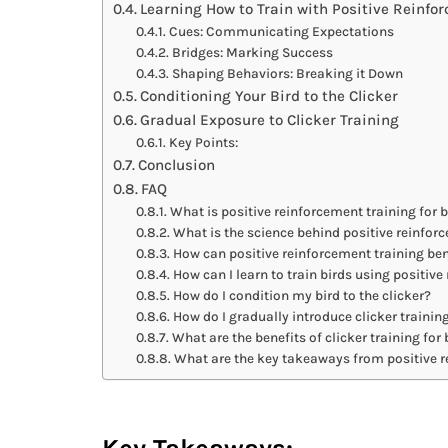
Learning How to Train with Positive Reinfo
Cues: Communicating Expectations
Bridges: Marking Success
Shaping Behaviors: Breaking it Down
Conditioning Your Bird to the Clicker
Gradual Exposure to Clicker Training
Key Points:
Conclusion
FAQ
What is positive reinforcement training for b
What is the science behind positive reinfor
How can positive reinforcement training ben
How can I learn to train birds using positiv
How do I condition my bird to the clicker?
How do I gradually introduce clicker trainin
What are the benefits of clicker training for 
What are the key takeaways from positive r