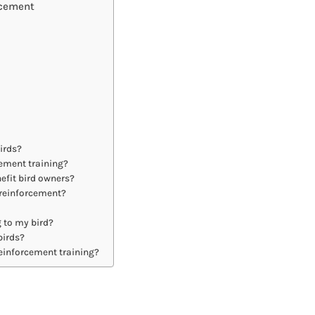
rcement
irds?
cement training?
efit bird owners?
e reinforcement?
g to my bird?
birds?
einforcement training?