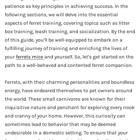
patience as key principles in achieving success. In the
following sections, we will delve into the essential
aspects of ferret training, covering topics such as litter
box training, leash training, and socialization. By the end
of this guide, you’ll be well-equipped to embark on a
fulfilling journey of training and enriching the lives of
your
ferrets mice
and yourself. So, let’s get started on the
path to a well-behaved and contented ferret companion.
Ferrets, with their charming personalities and boundless
energy, have endeared themselves to pet owners around
the world. These small carnivores are known for their
inquisitive nature and penchant for exploring every nook
and cranny of your home. However, this curiosity can
sometimes lead to behavior that may be deemed
undesirable in a domestic setting. To ensure that your