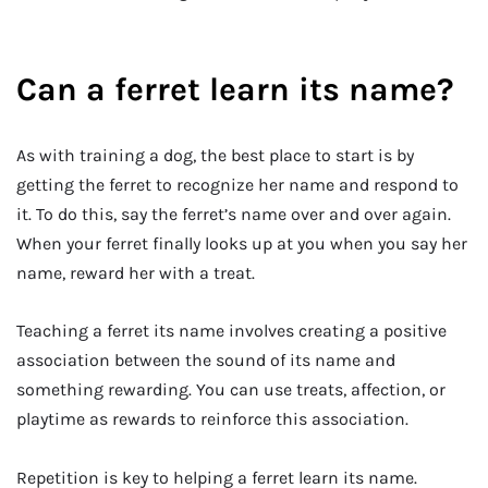
Can a ferret learn its name?
As with training a dog, the best place to start is by
getting the ferret to recognize her name and respond to
it. To do this, say the ferret’s name over and over again.
When your ferret finally looks up at you when you say her
name, reward her with a treat.
Teaching a ferret its name involves creating a positive
association between the sound of its name and
something rewarding. You can use treats, affection, or
playtime as rewards to reinforce this association.
Repetition is key to helping a ferret learn its name.