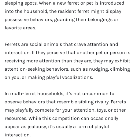
sleeping spots. When a new ferret or pet is introduced
into the household, the resident ferret might display
possessive behaviors, guarding their belongings or
favorite areas.
Ferrets are social animals that crave attention and
interaction. If they perceive that another pet or person is
receiving more attention than they are, they may exhibit
attention-seeking behaviors, such as nudging, climbing
on you, or making playful vocalizations.
In multi-ferret households, it’s not uncommon to
observe behaviors that resemble sibling rivalry. Ferrets
may playfully compete for your attention, toys, or other
resources. While this competition can occasionally
appear as jealousy, it’s usually a form of playful
interaction.