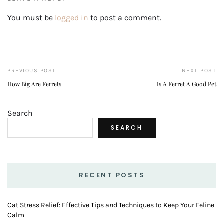
You must be
logged in
to post a comment.
PREVIOUS POST
NEXT POST
How Big Are Ferrets
Is A Ferret A Good Pet
Search
SEARCH
RECENT POSTS
Cat Stress Relief: Effective Tips and Techniques to Keep Your Feline
Calm