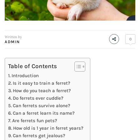
Written by
0
ADMIN
Table of Contents
Introduction
Is it easy to train a ferret?
How do you teach a ferret?
Do ferrets ever cuddle?
Can ferrets survive alone?
Can a ferret learn its name?
Are ferrets fun pets?
How old is 1 year in ferret years?
Can ferrets get jealous?