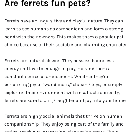
Are ferrets fun pets?
Ferrets have an inquisitive and playful nature. They can
learn to see humans as companions and form a strong
bond with their owners. This makes them a popular pet
choice because of their sociable and charming character.
Ferrets are natural clowns. They possess boundless
energy and love to engage in play, making them a
constant source of amusement. Whether they’re
performing joyful “war dances,” chasing toys, or simply
exploring their environment with insatiable curiosity,
ferrets are sure to bring laughter and joy into your home.
Ferrets are highly social animals that thrive on human
companionship. They enjoy being part of the family and
actively seek out interaction with their owners. Their