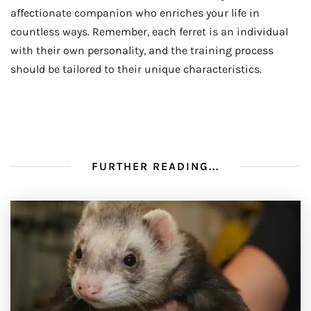
affectionate companion who enriches your life in
countless ways. Remember, each ferret is an individual
with their own personality, and the training process
should be tailored to their unique characteristics.
FURTHER READING...