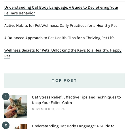
Understanding Cat Body Language: A Guide to Deciphering Your
Feline’s Behavior
Active Habits for Pet Wellness: Daily Practices for a Healthy Pet
A Balanced Approach to Pet Health: Tips for a Thriving Pet Life
Wellness Secrets for Pets: Unlocking the Keys to a Healthy, Happy
Pet
TOP POST
1
Cat Stress Relief: Effective Tips and Techniques to
Keep Your Feline Calm
NOVEMBER 11, 2024
2
Understanding Cat Body Language: A Guide to