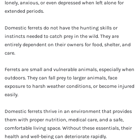
lonely, anxious, or even depressed when left alone for
extended periods.
Domestic ferrets do not have the hunting skills or
instincts needed to catch prey in the wild. They are
entirely dependent on their owners for food, shelter, and
care.
Ferrets are small and vulnerable animals, especially when
outdoors. They can fall prey to larger animals, face
exposure to harsh weather conditions, or become injured
easily.
Domestic ferrets thrive in an environment that provides
them with proper nutrition, medical care, and a safe,
comfortable living space. Without these essentials, their
health and well-being can deteriorate rapidly.