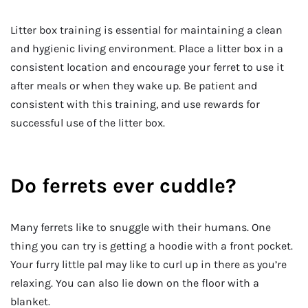
Litter box training is essential for maintaining a clean
and hygienic living environment. Place a litter box in a
consistent location and encourage your ferret to use it
after meals or when they wake up. Be patient and
consistent with this training, and use rewards for
successful use of the litter box.
Do ferrets ever cuddle?
Many ferrets like to snuggle with their humans. One
thing you can try is getting a hoodie with a front pocket.
Your furry little pal may like to curl up in there as you’re
relaxing. You can also lie down on the floor with a
blanket.