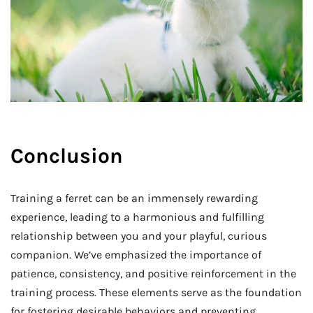
Conclusion
Training a ferret can be an immensely rewarding
experience, leading to a harmonious and fulfilling
relationship between you and your playful, curious
companion. We’ve emphasized the importance of
patience, consistency, and positive reinforcement in the
training process. These elements serve as the foundation
for fostering desirable behaviors and preventing