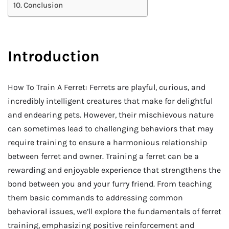
Conclusion
Introduction
How To Train A Ferret: Ferrets are playful, curious, and
incredibly intelligent creatures that make for delightful
and endearing pets. However, their mischievous nature
can sometimes lead to challenging behaviors that may
require training to ensure a harmonious relationship
between ferret and owner. Training a ferret can be a
rewarding and enjoyable experience that strengthens the
bond between you and your furry friend. From teaching
them basic commands to addressing common
behavioral issues, we’ll explore the fundamentals of ferret
training, emphasizing positive reinforcement and