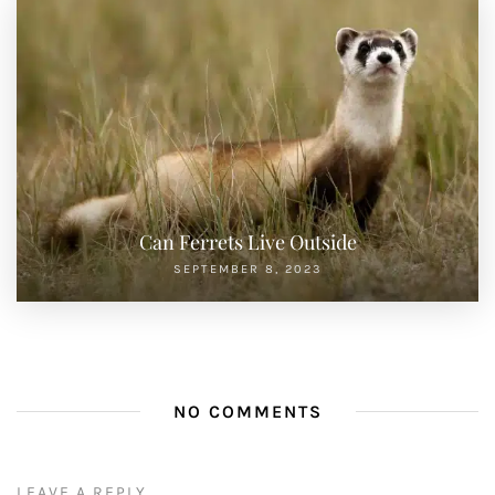
Can Ferrets Live Outside
SEPTEMBER 8, 2023
NO COMMENTS
LEAVE A REPLY