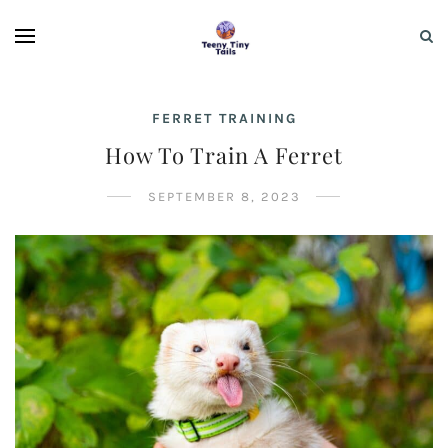
FERRET TRAINING
How To Train A Ferret
SEPTEMBER 8, 2023