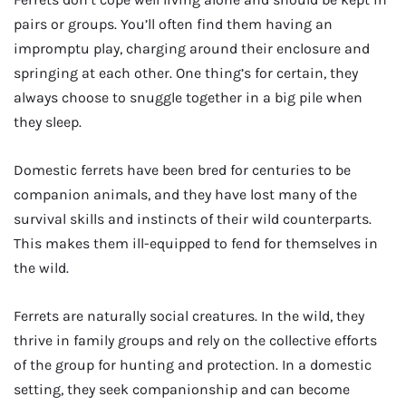
pairs or groups. You’ll often find them having an
impromptu play, charging around their enclosure and
springing at each other. One thing’s for certain, they
always choose to snuggle together in a big pile when
they sleep.
Domestic ferrets have been bred for centuries to be
companion animals, and they have lost many of the
survival skills and instincts of their wild counterparts.
This makes them ill-equipped to fend for themselves in
the wild.
Ferrets are naturally social creatures. In the wild, they
thrive in family groups and rely on the collective efforts
of the group for hunting and protection. In a domestic
setting, they seek companionship and can become