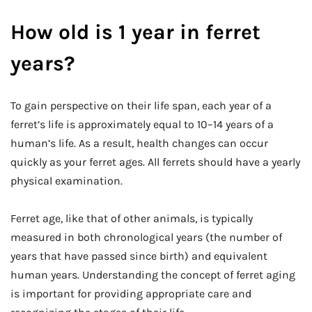
How old is 1 year in ferret
years?
To gain perspective on their life span, each year of a
ferret’s life is approximately equal to 10–14 years of a
human’s life. As a result, health changes can occur
quickly as your ferret ages. All ferrets should have a yearly
physical examination.
Ferret age, like that of other animals, is typically
measured in both chronological years (the number of
years that have passed since birth) and equivalent
human years. Understanding the concept of ferret aging
is important for providing appropriate care and