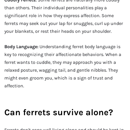
than others. Their individual personalities play a
significant role in how they express affection. Some
ferrets may seek out your lap for snuggles, curl up under
your blankets, or rest their heads on your shoulder.
Body Language:
Understanding ferret body language is
key to recognizing their affectionate behaviors. When a
ferret wants to cuddle, they may approach you with a
relaxed posture, wagging tail, and gentle nibbles. They
might even groom you, which is a sign of trust and
affection.
Can ferrets survive alone?
Ferrets don’t cope well living alone and should be kept in