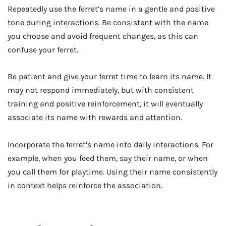
Repeatedly use the ferret’s name in a gentle and positive
tone during interactions. Be consistent with the name
you choose and avoid frequent changes, as this can
confuse your ferret.
Be patient and give your ferret time to learn its name. It
may not respond immediately, but with consistent
training and positive reinforcement, it will eventually
associate its name with rewards and attention.
Incorporate the ferret’s name into daily interactions. For
example, when you feed them, say their name, or when
you call them for playtime. Using their name consistently
in context helps reinforce the association.