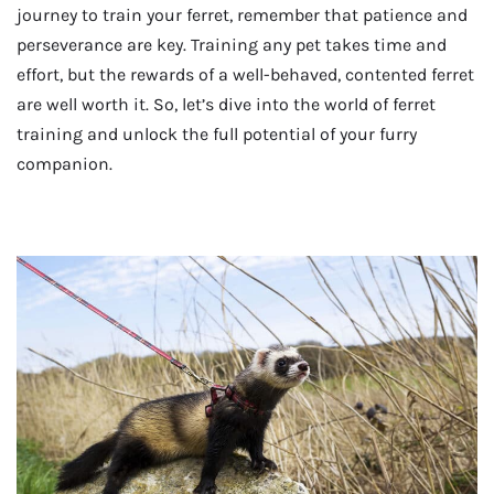
journey to train your ferret, remember that patience and
perseverance are key. Training any pet takes time and
effort, but the rewards of a well-behaved, contented ferret
are well worth it. So, let’s dive into the world of ferret
training and unlock the full potential of your furry
companion.