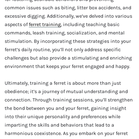
common issues such as biting, litter box accidents, and
excessive digging. Additionally, we’ve delved into various
aspects of
ferret training
, including teaching basic
commands, leash training, socialization, and mental
stimulation. By incorporating these strategies into your
ferret’s daily routine, you’ll not only address specific
challenges but also provide a stimulating and enriching
environment that keeps your ferret engaged and happy.
Ultimately, training a ferret is about more than just
obedience; it’s a journey of mutual understanding and
connection. Through training sessions, you’ll strengthen
the bond between you and your ferret, gaining insight
into their unique personality and preferences while
imparting the skills and behaviors that lead to a
harmonious coexistence. As you embark on your ferret