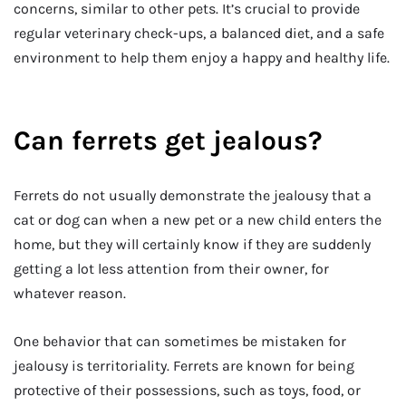
concerns, similar to other pets. It’s crucial to provide
regular veterinary check-ups, a balanced diet, and a safe
environment to help them enjoy a happy and healthy life.
Can ferrets get jealous?
Ferrets do not usually demonstrate the jealousy that a
cat or dog can when a new pet or a new child enters the
home, but they will certainly know if they are suddenly
getting a lot less attention from their owner, for
whatever reason.
One behavior that can sometimes be mistaken for
jealousy is territoriality. Ferrets are known for being
protective of their possessions, such as toys, food, or