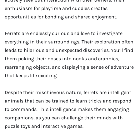
enthusiasm for playtime and cuddles creates
opportunities for bonding and shared enjoyment.
Ferrets are endlessly curious and love to investigate
everything in their surroundings. Their exploration often
leads to hilarious and unexpected discoveries. You’ll find
them poking their noses into nooks and crannies,
rearranging objects, and displaying a sense of adventure
that keeps life exciting.
Despite their mischievous nature, ferrets are intelligent
animals that can be trained to learn tricks and respond
to commands. This intelligence makes them engaging
companions, as you can challenge their minds with
puzzle toys and interactive games.