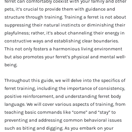
ferret can comfortably coexist with your family and other
pets, it’s crucial to provide them with guidance and
structure through training. Training a ferret is not about
suppressing their natural instincts or diminishing their
playfulness; rather, it’s about channeling their energy in
constructive ways and establishing clear boundaries.
This not only fosters a harmonious living environment
but also promotes your ferret’s physical and mental well-
being.
Throughout this guide, we will delve into the specifics of
ferret training, including the importance of consistency,
positive reinforcement, and understanding ferret body
language. We will cover various aspects of training, from
teaching basic commands like “come” and “stay” to
preventing and addressing common behavioral issues
such as biting and digging. As you embark on your