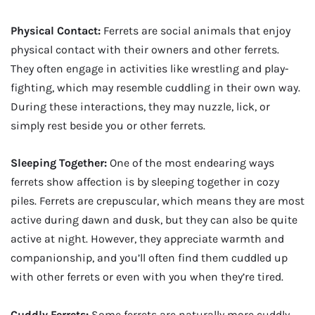
Physical Contact:
Ferrets are social animals that enjoy
physical contact with their owners and other ferrets.
They often engage in activities like wrestling and play-
fighting, which may resemble cuddling in their own way.
During these interactions, they may nuzzle, lick, or
simply rest beside you or other ferrets.
Sleeping Together:
One of the most endearing ways
ferrets show affection is by sleeping together in cozy
piles. Ferrets are crepuscular, which means they are most
active during dawn and dusk, but they can also be quite
active at night. However, they appreciate warmth and
companionship, and you’ll often find them cuddled up
with other ferrets or even with you when they’re tired.
Cuddly Ferrets:
Some ferrets are naturally more cuddly