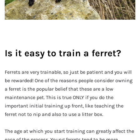
Is it easy to train a ferret?
Ferrets are very trainable, so just be patient and you will
be rewarded! One of the reasons people consider owning
a ferret is the popular belief that these are a low
maintenance pet. This is true ONLY if you do the
important initial training up front, like teaching the
ferret not to nip and also to use a litter box.
The age at which you start training can greatly affect the
ease of the process. Young ferrets tend to be more