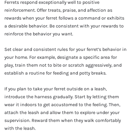
Ferrets respond exceptionally well to positive
reinforcement. Offer treats, praise, and affection as
rewards when your ferret follows a command or exhibits
a desirable behavior. Be consistent with your rewards to
reinforce the behavior you want.
Set clear and consistent rules for your ferret’s behavior in
your home. For example, designate a specific area for
play, train them not to bite or scratch aggressively, and
establish a routine for feeding and potty breaks.
If you plan to take your ferret outside on a leash,
introduce the harness gradually. Start by letting them
wear it indoors to get accustomed to the feeling. Then,
attach the leash and allow them to explore under your
supervision. Reward them when they walk comfortably
with the leash.