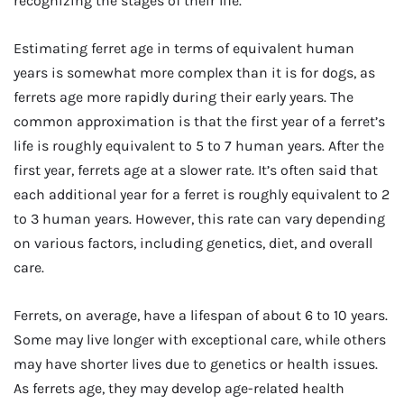
recognizing the stages of their life.
Estimating ferret age in terms of equivalent human
years is somewhat more complex than it is for dogs, as
ferrets age more rapidly during their early years. The
common approximation is that the first year of a ferret’s
life is roughly equivalent to 5 to 7 human years. After the
first year, ferrets age at a slower rate. It’s often said that
each additional year for a ferret is roughly equivalent to 2
to 3 human years. However, this rate can vary depending
on various factors, including genetics, diet, and overall
care.
Ferrets, on average, have a lifespan of about 6 to 10 years.
Some may live longer with exceptional care, while others
may have shorter lives due to genetics or health issues.
As ferrets age, they may develop age-related health