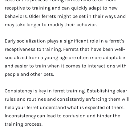
receptive to training and can quickly adapt to new
behaviors. Older ferrets might be set in their ways and
may take longer to modify their behavior.
Early socialization plays a significant role in a ferret’s
receptiveness to training. Ferrets that have been well-
socialized from a young age are often more adaptable
and easier to train when it comes to interactions with
people and other pets.
Consistency is key in ferret training. Establishing clear
rules and routines and consistently enforcing them will
help your ferret understand what is expected of them.
Inconsistency can lead to confusion and hinder the
training process.