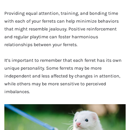
Providing equal attention, training, and bonding time
with each of your ferrets can help minimize behaviors
that might resemble jealousy. Positive reinforcement
and regular playtime can foster harmonious
relationships between your ferrets.
It’s important to remember that each ferret has its own
unique personality. Some ferrets may be more
independent and less affected by changes in attention,
while others may be more sensitive to perceived
imbalances.