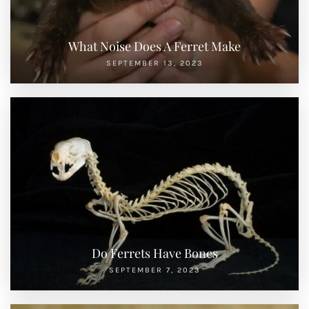
What Noise Does A Ferret Make
SEPTEMBER 13, 2023
Do Ferrets Have Bones
SEPTEMBER 7, 2023