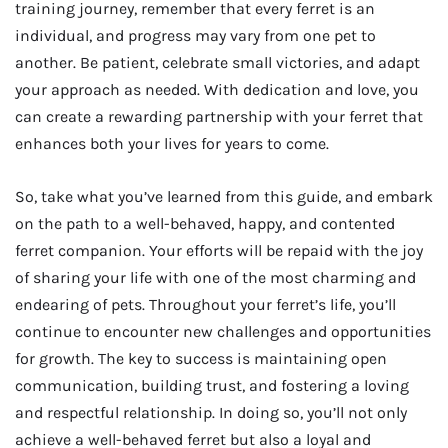
training journey, remember that every ferret is an
individual, and progress may vary from one pet to
another. Be patient, celebrate small victories, and adapt
your approach as needed. With dedication and love, you
can create a rewarding partnership with your ferret that
enhances both your lives for years to come.
So, take what you’ve learned from this guide, and embark
on the path to a well-behaved, happy, and contented
ferret companion. Your efforts will be repaid with the joy
of sharing your life with one of the most charming and
endearing of pets. Throughout your ferret’s life, you’ll
continue to encounter new challenges and opportunities
for growth. The key to success is maintaining open
communication, building trust, and fostering a loving
and respectful relationship. In doing so, you’ll not only
achieve a well-behaved ferret but also a loyal and