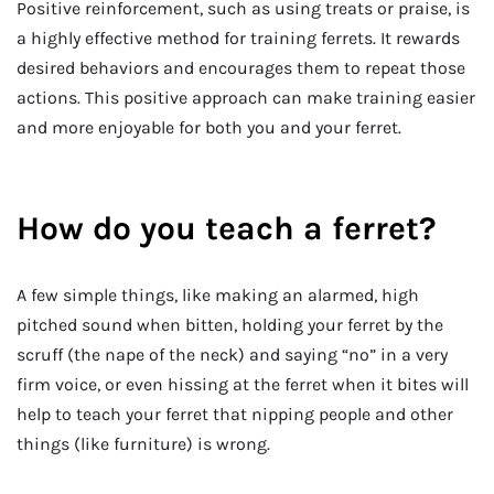
Positive reinforcement, such as using treats or praise, is
a highly effective method for training ferrets. It rewards
desired behaviors and encourages them to repeat those
actions. This positive approach can make training easier
and more enjoyable for both you and your ferret.
How do you teach a ferret?
A few simple things, like making an alarmed, high
pitched sound when bitten, holding your ferret by the
scruff (the nape of the neck) and saying “no” in a very
firm voice, or even hissing at the ferret when it bites will
help to teach your ferret that nipping people and other
things (like furniture) is wrong.