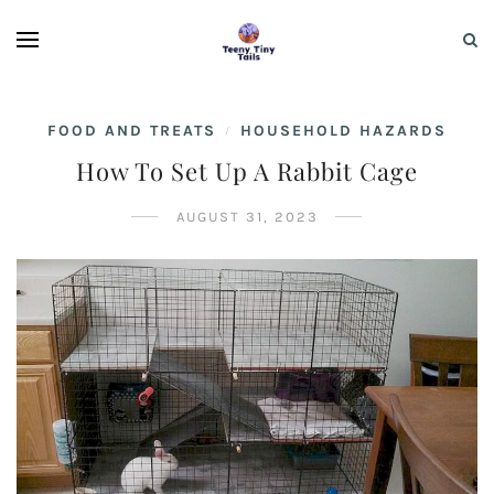
FOOD AND TREATS
HOUSEHOLD HAZARDS
/
How To Set Up A Rabbit Cage
AUGUST 31, 2023