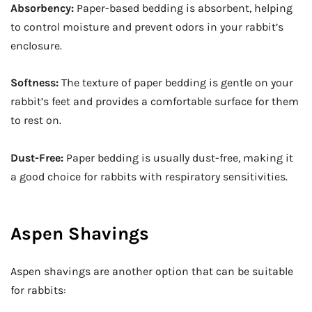
Absorbency:
Paper-based bedding is absorbent, helping
to control moisture and prevent odors in your rabbit’s
enclosure.
Softness:
The texture of paper bedding is gentle on your
rabbit’s feet and provides a comfortable surface for them
to rest on.
Dust-Free:
Paper bedding is usually dust-free, making it
a good choice for rabbits with respiratory sensitivities.
Aspen Shavings
Aspen shavings are another option that can be suitable
for rabbits: