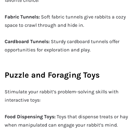
favorite choice:
Fabric Tunnels:
Soft fabric tunnels give rabbits a cozy
space to crawl through and hide in.
Cardboard Tunnels:
Sturdy cardboard tunnels offer
opportunities for exploration and play.
Puzzle and Foraging Toys
Stimulate your rabbit’s problem-solving skills with
interactive toys:
Food Dispensing Toys:
Toys that dispense treats or hay
when manipulated can engage your rabbit’s mind.