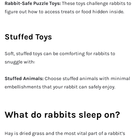
Rabbit-Safe Puzzle Toys:
These toys challenge rabbits to
figure out how to access treats or food hidden inside.
Stuffed Toys
Soft, stuffed toys can be comforting for rabbits to
snuggle with:
Stuffed Animals:
Choose stuffed animals with minimal
embellishments that your rabbit can safely enjoy.
What do rabbits sleep on?
Hay is dried grass and the most vital part of a rabbit’s