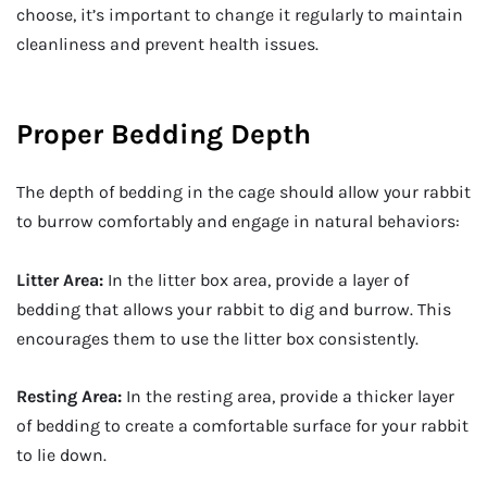
choose, it’s important to change it regularly to maintain
cleanliness and prevent health issues.
Proper Bedding Depth
The depth of bedding in the cage should allow your rabbit
to burrow comfortably and engage in natural behaviors:
Litter Area:
In the litter box area, provide a layer of
bedding that allows your rabbit to dig and burrow. This
encourages them to use the litter box consistently.
Resting Area:
In the resting area, provide a thicker layer
of bedding to create a comfortable surface for your rabbit
to lie down.