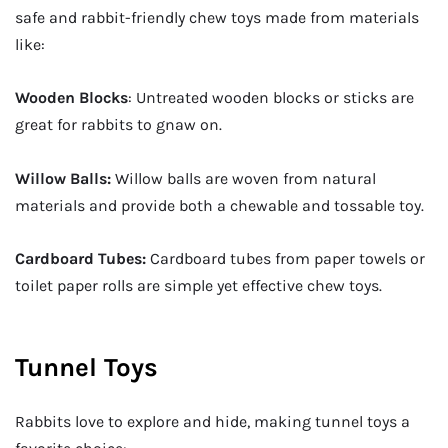
safe and rabbit-friendly chew toys made from materials
like:
Wooden Blocks
: Untreated wooden blocks or sticks are
great for rabbits to gnaw on.
Willow Balls:
Willow balls are woven from natural
materials and provide both a chewable and tossable toy.
Cardboard Tubes:
Cardboard tubes from paper towels or
toilet paper rolls are simple yet effective chew toys.
Tunnel Toys
Rabbits love to explore and hide, making tunnel toys a