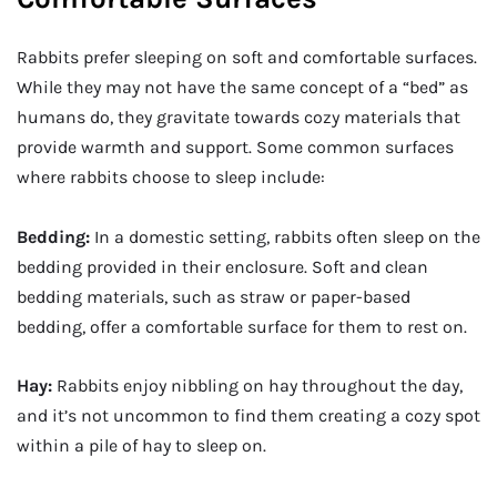
Rabbits prefer sleeping on soft and comfortable surfaces.
While they may not have the same concept of a “bed” as
humans do, they gravitate towards cozy materials that
provide warmth and support. Some common surfaces
where rabbits choose to sleep include:
Bedding:
In a domestic setting, rabbits often sleep on the
bedding provided in their enclosure. Soft and clean
bedding materials, such as straw or paper-based
bedding, offer a comfortable surface for them to rest on.
Hay:
Rabbits enjoy nibbling on hay throughout the day,
and it’s not uncommon to find them creating a cozy spot
within a pile of hay to sleep on.