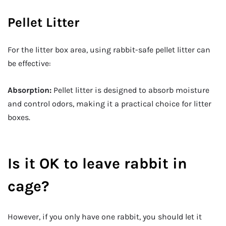
Pellet Litter
For the litter box area, using rabbit-safe pellet litter can
be effective:
Absorption:
Pellet litter is designed to absorb moisture
and control odors, making it a practical choice for litter
boxes.
Is it OK to leave rabbit in
cage?
However, if you only have one rabbit, you should let it