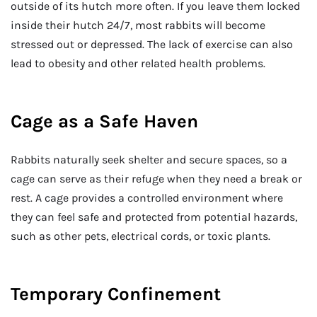
outside of its hutch more often. If you leave them locked
inside their hutch 24/7, most rabbits will become
stressed out or depressed. The lack of exercise can also
lead to obesity and other related health problems.
Cage as a Safe Haven
Rabbits naturally seek shelter and secure spaces, so a
cage can serve as their refuge when they need a break or
rest. A cage provides a controlled environment where
they can feel safe and protected from potential hazards,
such as other pets, electrical cords, or toxic plants.
Temporary Confinement