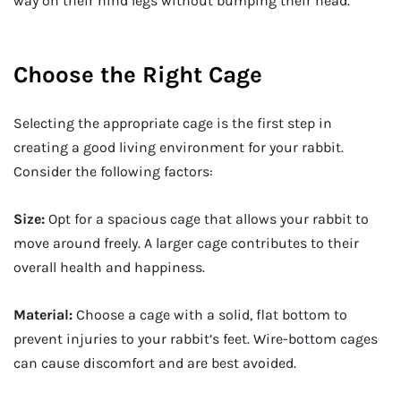
way on their hind legs without bumping their head.
Choose the Right Cage
Selecting the appropriate cage is the first step in
creating a good living environment for your rabbit.
Consider the following factors:
Size:
Opt for a spacious cage that allows your rabbit to
move around freely. A larger cage contributes to their
overall health and happiness.
Material:
Choose a cage with a solid, flat bottom to
prevent injuries to your rabbit’s feet. Wire-bottom cages
can cause discomfort and are best avoided.