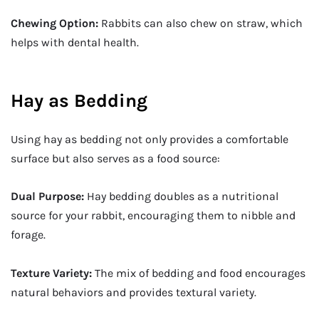
Chewing Option:
Rabbits can also chew on straw, which
helps with dental health.
Hay as Bedding
Using hay as bedding not only provides a comfortable
surface but also serves as a food source:
Dual Purpose:
Hay bedding doubles as a nutritional
source for your rabbit, encouraging them to nibble and
forage.
Texture Variety:
The mix of bedding and food encourages
natural behaviors and provides textural variety.