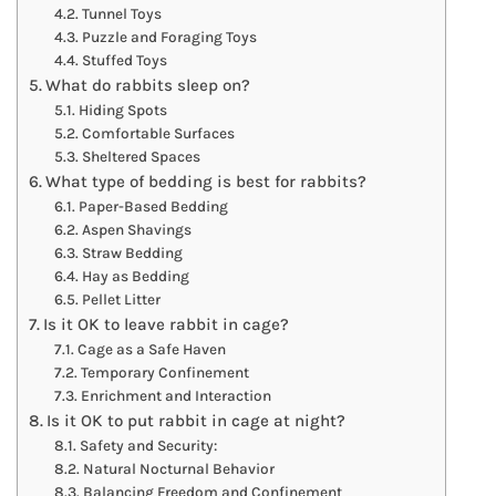
Tunnel Toys
Puzzle and Foraging Toys
Stuffed Toys
What do rabbits sleep on?
Hiding Spots
Comfortable Surfaces
Sheltered Spaces
What type of bedding is best for rabbits?
Paper-Based Bedding
Aspen Shavings
Straw Bedding
Hay as Bedding
Pellet Litter
Is it OK to leave rabbit in cage?
Cage as a Safe Haven
Temporary Confinement
Enrichment and Interaction
Is it OK to put rabbit in cage at night?
Safety and Security:
Natural Nocturnal Behavior
Balancing Freedom and Confinement