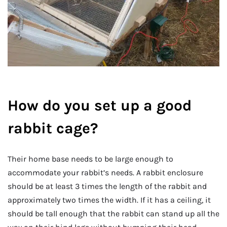
How do you set up a good
rabbit cage?
Their home base needs to be large enough to
accommodate your rabbit’s needs. A rabbit enclosure
should be at least 3 times the length of the rabbit and
approximately two times the width. If it has a ceiling, it
should be tall enough that the rabbit can stand up all the