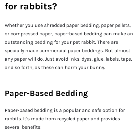
for rabbits?
Whether you use shredded paper bedding, paper pellets,
or compressed paper, paper-based bedding can make an
outstanding bedding for your pet rabbit. There are
specially made commercial paper beddings. But almost
any paper will do. Just avoid inks, dyes, glue, labels, tape,
and so forth, as these can harm your bunny.
Paper-Based Bedding
Paper-based bedding is a popular and safe option for
rabbits. It’s made from recycled paper and provides
several benefits: