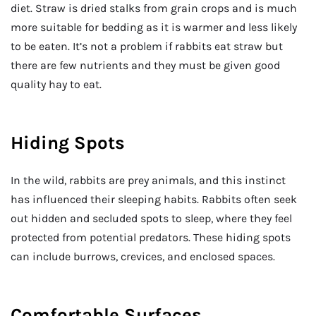
diet. Straw is dried stalks from grain crops and is much
more suitable for bedding as it is warmer and less likely
to be eaten. It’s not a problem if rabbits eat straw but
there are few nutrients and they must be given good
quality hay to eat.
Hiding Spots
In the wild, rabbits are prey animals, and this instinct
has influenced their sleeping habits. Rabbits often seek
out hidden and secluded spots to sleep, where they feel
protected from potential predators. These hiding spots
can include burrows, crevices, and enclosed spaces.
Comfortable Surfaces