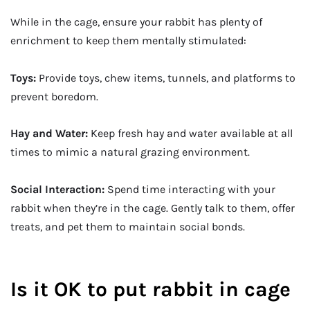
While in the cage, ensure your rabbit has plenty of
enrichment to keep them mentally stimulated:
Toys:
Provide toys, chew items, tunnels, and platforms to
prevent boredom.
Hay and Water:
Keep fresh hay and water available at all
times to mimic a natural grazing environment.
Social Interaction:
Spend time interacting with your
rabbit when they’re in the cage. Gently talk to them, offer
treats, and pet them to maintain social bonds.
Is it OK to put rabbit in cage