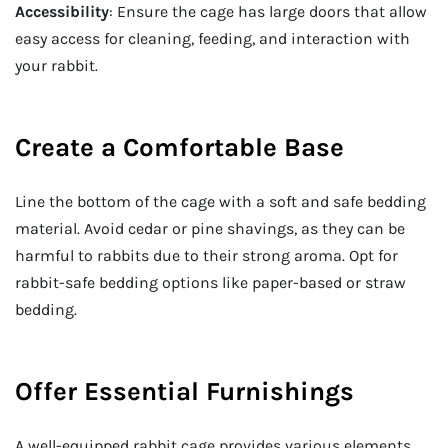
Accessibility
: Ensure the cage has large doors that allow
easy access for cleaning, feeding, and interaction with
your rabbit.
Create a Comfortable Base
Line the bottom of the cage with a soft and safe bedding
material. Avoid cedar or pine shavings, as they can be
harmful to rabbits due to their strong aroma. Opt for
rabbit-safe bedding options like paper-based or straw
bedding.
Offer Essential Furnishings
A well-equipped rabbit cage provides various elements