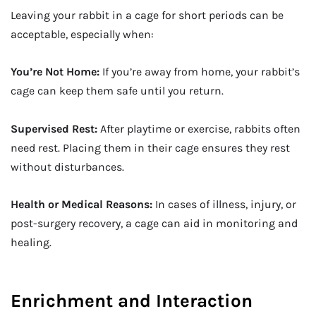
Leaving your rabbit in a cage for short periods can be
acceptable, especially when:
You’re Not Home:
If you’re away from home, your rabbit’s
cage can keep them safe until you return.
Supervised Rest:
After playtime or exercise, rabbits often
need rest. Placing them in their cage ensures they rest
without disturbances.
Health or Medical Reasons:
In cases of illness, injury, or
post-surgery recovery, a cage can aid in monitoring and
healing.
Enrichment and Interaction