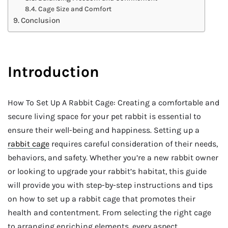
Cage Size and Comfort
Conclusion
Introduction
How To Set Up A Rabbit Cage: Creating a comfortable and
secure living space for your pet rabbit is essential to
ensure their well-being and happiness. Setting up a
rabbit cage
requires careful consideration of their needs,
behaviors, and safety. Whether you’re a new rabbit owner
or looking to upgrade your rabbit’s habitat, this guide
will provide you with step-by-step instructions and tips
on how to set up a rabbit cage that promotes their
health and contentment. From selecting the right cage
to arranging enriching elements, every aspect