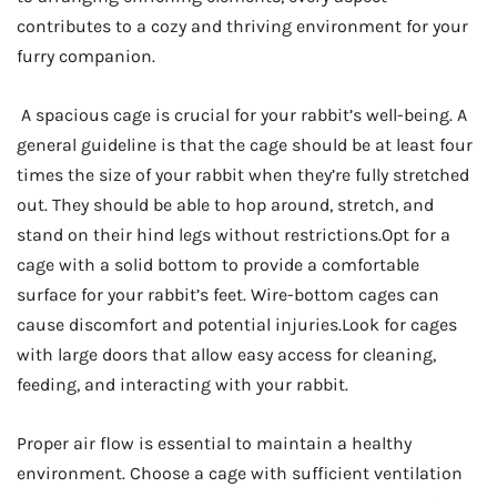
contributes to a cozy and thriving environment for your
furry companion.
A spacious cage is crucial for your rabbit’s well-being. A
general guideline is that the cage should be at least four
times the size of your rabbit when they’re fully stretched
out. They should be able to hop around, stretch, and
stand on their hind legs without restrictions.Opt for a
cage with a solid bottom to provide a comfortable
surface for your rabbit’s feet. Wire-bottom cages can
cause discomfort and potential injuries.Look for cages
with large doors that allow easy access for cleaning,
feeding, and interacting with your rabbit.
Proper air flow is essential to maintain a healthy
environment. Choose a cage with sufficient ventilation