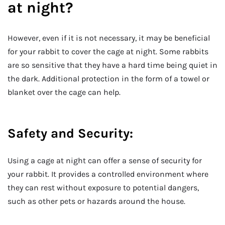
at night?
However, even if it is not necessary, it may be beneficial
for your rabbit to cover the cage at night. Some rabbits
are so sensitive that they have a hard time being quiet in
the dark. Additional protection in the form of a towel or
blanket over the cage can help.
Safety and Security:
Using a cage at night can offer a sense of security for
your rabbit. It provides a controlled environment where
they can rest without exposure to potential dangers,
such as other pets or hazards around the house.