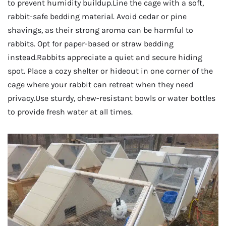
to prevent humidity buildup.Line the cage with a soft,
rabbit-safe bedding material. Avoid cedar or pine
shavings, as their strong aroma can be harmful to
rabbits. Opt for paper-based or straw bedding
instead.Rabbits appreciate a quiet and secure hiding
spot. Place a cozy shelter or hideout in one corner of the
cage where your rabbit can retreat when they need
privacy.Use sturdy, chew-resistant bowls or water bottles
to provide fresh water at all times.