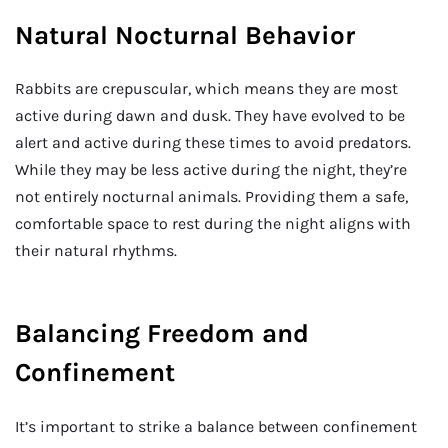
Natural Nocturnal Behavior
Rabbits are crepuscular, which means they are most
active during dawn and dusk. They have evolved to be
alert and active during these times to avoid predators.
While they may be less active during the night, they’re
not entirely nocturnal animals. Providing them a safe,
comfortable space to rest during the night aligns with
their natural rhythms.
Balancing Freedom and
Confinement
It’s important to strike a balance between confinement