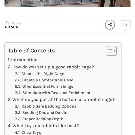
Written by
0
ADMIN
Table of Contents
Introduction
How do you set up a good rabbit cage?
Choose the Right Cage
Create a Comfortable Base
Offer Essential Furnishings
Stimulate with Toys and Enrichment
What do you put at the bottom of a rabbit cage?
Rabbit-Safe Bedding Options
Bedding Dos and Don’ts
Proper Bedding Depth
What toys do rabbits like best?
Chew Toys