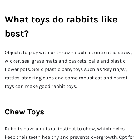
What toys do rabbits like
best?
Objects to play with or throw – such as untreated straw,
wicker, sea-grass mats and baskets, balls and plastic
flower pots. Solid plastic baby toys such as ‘key rings’,
rattles, stacking cups and some robust cat and parrot
toys can make good rabbit toys.
Chew Toys
Rabbits have a natural instinct to chew, which helps
keep their teeth healthy and prevents overgrowth. Opt for