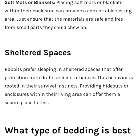
Soft Mats or Blankets:
Placing soft mats or blankets
within their enclosure can provide a comfortable resting
area. Just ensure that the materials are safe and free
from small parts they could chew on.
Sheltered Spaces
Rabbits prefer sleeping in sheltered spaces that offer
protection from drafts and disturbances. This behavior is
rooted in their survival instincts. Providing hideouts or
enclosures within their living area can offer them a
secure place to rest.
What type of bedding is best