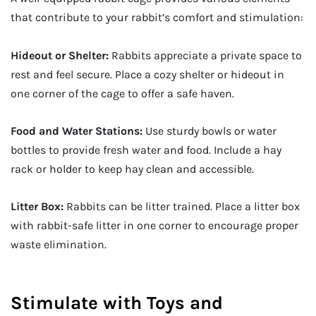
that contribute to your rabbit’s comfort and stimulation:
Hideout or Shelter:
Rabbits appreciate a private space to
rest and feel secure. Place a cozy shelter or hideout in
one corner of the cage to offer a safe haven.
Food and Water Stations:
Use sturdy bowls or water
bottles to provide fresh water and food. Include a hay
rack or holder to keep hay clean and accessible.
Litter Box:
Rabbits can be litter trained. Place a litter box
with rabbit-safe litter in one corner to encourage proper
waste elimination.
Stimulate with Toys and