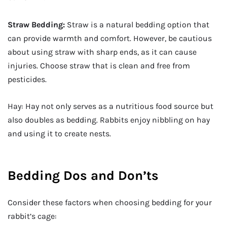
Straw Bedding:
Straw is a natural bedding option that
can provide warmth and comfort. However, be cautious
about using straw with sharp ends, as it can cause
injuries. Choose straw that is clean and free from
pesticides.
Hay: Hay not only serves as a nutritious food source but
also doubles as bedding. Rabbits enjoy nibbling on hay
and using it to create nests.
Bedding Dos and Don’ts
Consider these factors when choosing bedding for your
rabbit’s cage: