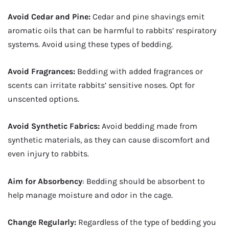
Avoid Cedar and Pine:
Cedar and pine shavings emit
aromatic oils that can be harmful to rabbits’ respiratory
systems. Avoid using these types of bedding.
Avoid Fragrances:
Bedding with added fragrances or
scents can irritate rabbits’ sensitive noses. Opt for
unscented options.
Avoid Synthetic Fabrics:
Avoid bedding made from
synthetic materials, as they can cause discomfort and
even injury to rabbits.
Aim for Absorbency
: Bedding should be absorbent to
help manage moisture and odor in the cage.
Change Regularly:
Regardless of the type of bedding you