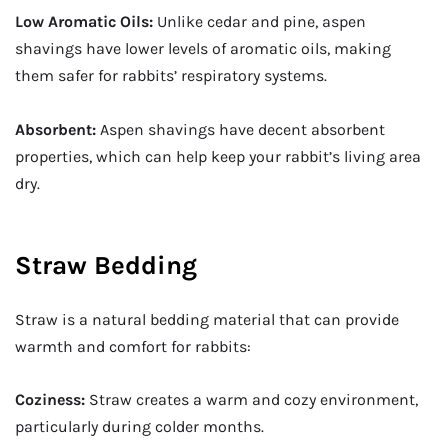
Low Aromatic Oils:
Unlike cedar and pine, aspen
shavings have lower levels of aromatic oils, making
them safer for rabbits’ respiratory systems.
Absorbent:
Aspen shavings have decent absorbent
properties, which can help keep your rabbit’s living area
dry.
Straw Bedding
Straw is a natural bedding material that can provide
warmth and comfort for rabbits:
Coziness:
Straw creates a warm and cozy environment,
particularly during colder months.