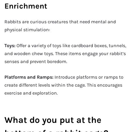
Enrichment
Rabbits are curious creatures that need mental and
physical stimulation:
Toys:
Offer a variety of toys like cardboard boxes, tunnels,
and wooden chew toys. These items engage your rabbit’s
senses and prevent boredom.
Platforms and Ramps:
Introduce platforms or ramps to
create different levels within the cage. This encourages
exercise and exploration.
What do you put at the