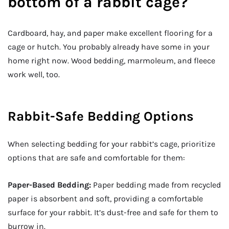
bottom of a rabbit cage?
Cardboard, hay, and paper make excellent flooring for a
cage or hutch. You probably already have some in your
home right now. Wood bedding, marmoleum, and fleece
work well, too.
Rabbit-Safe Bedding Options
When selecting bedding for your rabbit’s cage, prioritize
options that are safe and comfortable for them:
Paper-Based Bedding:
Paper bedding made from recycled
paper is absorbent and soft, providing a comfortable
surface for your rabbit. It’s dust-free and safe for them to
burrow in.