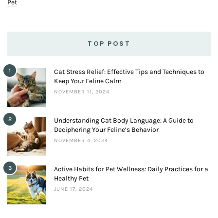
Pet
TOP POST
1
Cat Stress Relief: Effective Tips and Techniques to
Keep Your Feline Calm
NOVEMBER 11, 2024
2
Understanding Cat Body Language: A Guide to
Deciphering Your Feline’s Behavior
NOVEMBER 4, 2024
3
Active Habits for Pet Wellness: Daily Practices for a
Healthy Pet
JUNE 17, 2024