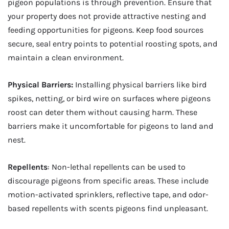
pigeon populations is through prevention. Ensure that
your property does not provide attractive nesting and
feeding opportunities for pigeons. Keep food sources
secure, seal entry points to potential roosting spots, and
maintain a clean environment.
Physical Barriers:
Installing physical barriers like bird
spikes, netting, or bird wire on surfaces where pigeons
roost can deter them without causing harm. These
barriers make it uncomfortable for pigeons to land and
nest.
Repellents
: Non-lethal repellents can be used to
discourage pigeons from specific areas. These include
motion-activated sprinklers, reflective tape, and odor-
based repellents with scents pigeons find unpleasant.