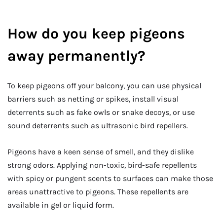
How do you keep pigeons
away permanently?
To keep pigeons off your balcony, you can use physical
barriers such as netting or spikes, install visual
deterrents such as fake owls or snake decoys, or use
sound deterrents such as ultrasonic bird repellers.
Pigeons have a keen sense of smell, and they dislike
strong odors. Applying non-toxic, bird-safe repellents
with spicy or pungent scents to surfaces can make those
areas unattractive to pigeons. These repellents are
available in gel or liquid form.