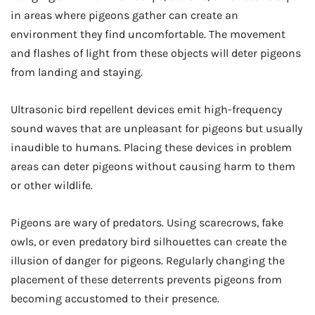
in areas where pigeons gather can create an
environment they find uncomfortable. The movement
and flashes of light from these objects will deter pigeons
from landing and staying.
Ultrasonic bird repellent devices emit high-frequency
sound waves that are unpleasant for pigeons but usually
inaudible to humans. Placing these devices in problem
areas can deter pigeons without causing harm to them
or other wildlife.
Pigeons are wary of predators. Using scarecrows, fake
owls, or even predatory bird silhouettes can create the
illusion of danger for pigeons. Regularly changing the
placement of these deterrents prevents pigeons from
becoming accustomed to their presence.