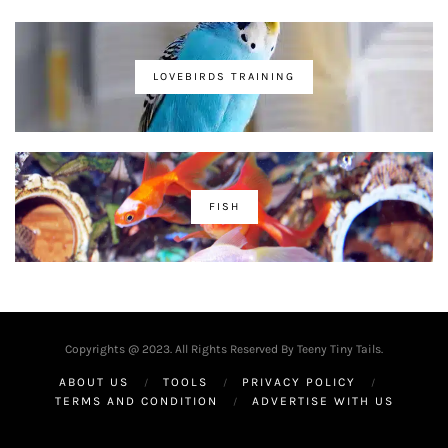
LOVEBIRDS TRAINING
FISH
Copyrights @ 2023. All Rights Reserved By Teeny Tiny Tails.
ABOUT US
TOOLS
PRIVACY POLICY
TERMS AND CONDITION
ADVERTISE WITH US