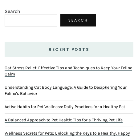
Search
SEARCH
RECENT POSTS
Cat Stress Relief: Effective Tips and Techniques to Keep Your Feline
Calm
Understanding Cat Body Language: A Guide to Deciphering Your
Feline’s Behavior
Active Habits for Pet Wellness: Daily Practices for a Healthy Pet
A Balanced Approach to Pet Health: Tips for a Thriving Pet Life
Wellness Secrets for Pets: Unlocking the Keys to a Healthy, Happy