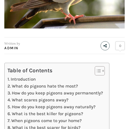
Written by
0
ADMIN
Table of Contents
Introduction
What do pigeons hate the most?
How do you keep pigeons away permanently?
What scares pigeons away?
How do you keep pigeons away naturally?
What is the best killer for pigeons?
When pigeons come to your home?
What is the best scarer for birds?