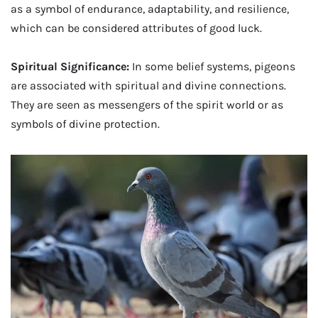
as a symbol of endurance, adaptability, and resilience,
which can be considered attributes of good luck.
Spiritual Significance:
In some belief systems, pigeons
are associated with spiritual and divine connections.
They are seen as messengers of the spirit world or as
symbols of divine protection.