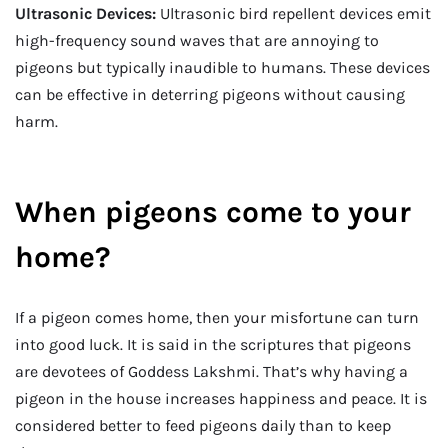
Ultrasonic Devices:
Ultrasonic bird repellent devices emit
high-frequency sound waves that are annoying to
pigeons but typically inaudible to humans. These devices
can be effective in deterring pigeons without causing
harm.
When pigeons come to your
home?
If a pigeon comes home, then your misfortune can turn
into good luck. It is said in the scriptures that pigeons
are devotees of Goddess Lakshmi. That’s why having a
pigeon in the house increases happiness and peace. It is
considered better to feed pigeons daily than to keep