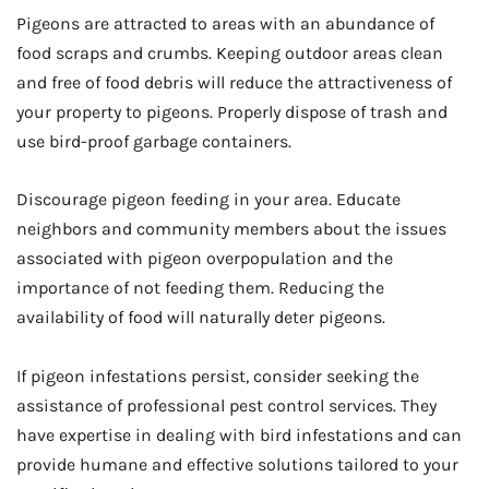
Pigeons are attracted to areas with an abundance of
food scraps and crumbs. Keeping outdoor areas clean
and free of food debris will reduce the attractiveness of
your property to pigeons. Properly dispose of trash and
use bird-proof garbage containers.
Discourage pigeon feeding in your area. Educate
neighbors and community members about the issues
associated with pigeon overpopulation and the
importance of not feeding them. Reducing the
availability of food will naturally deter pigeons.
If pigeon infestations persist, consider seeking the
assistance of professional pest control services. They
have expertise in dealing with bird infestations and can
provide humane and effective solutions tailored to your