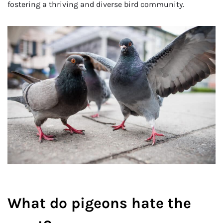
fostering a thriving and diverse bird community.
What do pigeons hate the