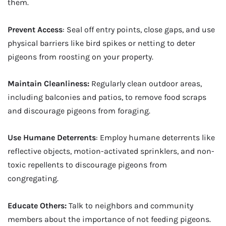
them.
Prevent Access
: Seal off entry points, close gaps, and use
physical barriers like bird spikes or netting to deter
pigeons from roosting on your property.
Maintain Cleanliness:
Regularly clean outdoor areas,
including balconies and patios, to remove food scraps
and discourage pigeons from foraging.
Use Humane Deterrents
: Employ humane deterrents like
reflective objects, motion-activated sprinklers, and non-
toxic repellents to discourage pigeons from
congregating.
Educate Others:
Talk to neighbors and community
members about the importance of not feeding pigeons.