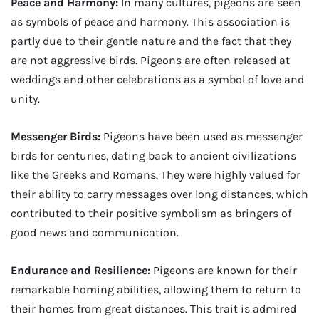
Peace and Harmony:
In many cultures, pigeons are seen
as symbols of peace and harmony. This association is
partly due to their gentle nature and the fact that they
are not aggressive birds. Pigeons are often released at
weddings and other celebrations as a symbol of love and
unity.
Messenger Birds:
Pigeons have been used as messenger
birds for centuries, dating back to ancient civilizations
like the Greeks and Romans. They were highly valued for
their ability to carry messages over long distances, which
contributed to their positive symbolism as bringers of
good news and communication.
Endurance and Resilience:
Pigeons are known for their
remarkable homing abilities, allowing them to return to
their homes from great distances. This trait is admired