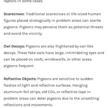
raptors in some cases.
Scarecrows
: Traditional scarecrows or life-sized human
figures placed strategically in problem areas can startle
pigeons. Pigeons may perceive them as potential threats
and avoid the vicinity.
Owl Decoys:
Pigeons are also frightened by owl-like
decoys. These fake owls have large, intimidating eyes and
can be placed on roofs, windowsills, or other areas
pigeons frequent.
Reflective Objects:
Pigeons are sensitive to sudden
flashes of light and reflective surfaces. Hanging
aluminum foil strips, old CDs, or reflective tape in
problem areas can deter pigeons due to the unsettling
reflections and movements.