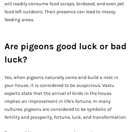
will readily consume food scraps, birdseed, and even pet
food left outdoors. Their presence can lead to messy
feeding areas.
Are pigeons good luck or bad
luck?
Yes, when pigeons naturally come and build a nest in
your house, it is considered to be auspicious. Vastu
experts state that the arrival of birds in the house
implies an improvement in life’s fortune. In many
cultures, pigeons are considered to be symbolic of
fertility and prosperity, fortune, luck, and transformation.