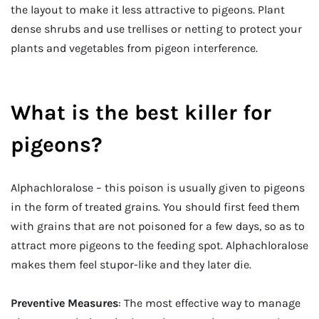
the layout to make it less attractive to pigeons. Plant
dense shrubs and use trellises or netting to protect your
plants and vegetables from pigeon interference.
What is the best killer for
pigeons?
Alphachloralose – this poison is usually given to pigeons
in the form of treated grains. You should first feed them
with grains that are not poisoned for a few days, so as to
attract more pigeons to the feeding spot. Alphachloralose
makes them feel stupor-like and they later die.
Preventive Measures
: The most effective way to manage