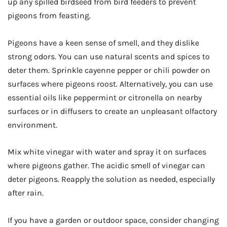
up any spilled birdseed from bird feeders to prevent
pigeons from feasting.
Pigeons have a keen sense of smell, and they dislike
strong odors. You can use natural scents and spices to
deter them. Sprinkle cayenne pepper or chili powder on
surfaces where pigeons roost. Alternatively, you can use
essential oils like peppermint or citronella on nearby
surfaces or in diffusers to create an unpleasant olfactory
environment.
Mix white vinegar with water and spray it on surfaces
where pigeons gather. The acidic smell of vinegar can
deter pigeons. Reapply the solution as needed, especially
after rain.
If you have a garden or outdoor space, consider changing