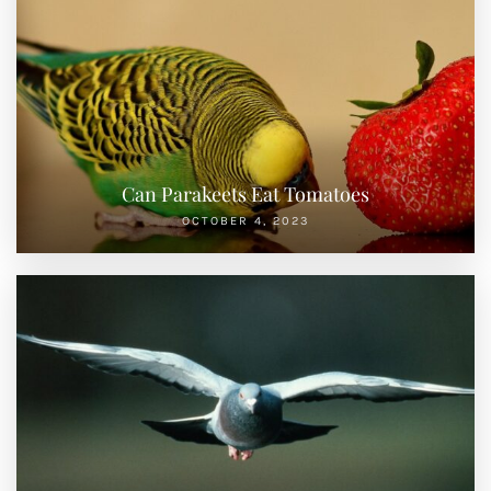
Can Parakeets Eat Tomatoes
OCTOBER 4, 2023