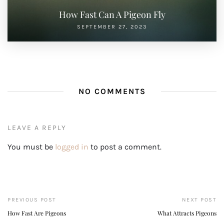
How Fast Can A Pigeon Fly
SEPTEMBER 27, 2023
NO COMMENTS
LEAVE A REPLY
You must be
logged in
to post a comment.
PREVIOUS POST
NEXT POST
How Fast Are Pigeons
What Attracts Pigeons