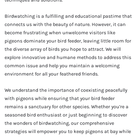
Birdwatching is a fulfilling and educational pastime that
connects us with the beauty of nature. However, it can
become frustrating when unwelcome visitors like
pigeons dominate your bird feeder, leaving little room for
the diverse array of birds you hope to attract. We will
explore innovative and humane methods to address this
common issue and help you maintain a welcoming
environment for all your feathered friends.
We understand the importance of coexisting peacefully
with pigeons while ensuring that your bird feeder
remains a sanctuary for other species. Whether you’re a
seasoned bird enthusiast or just beginning to discover
the wonders of birdwatching, our comprehensive
strategies will empower you to keep pigeons at bay while