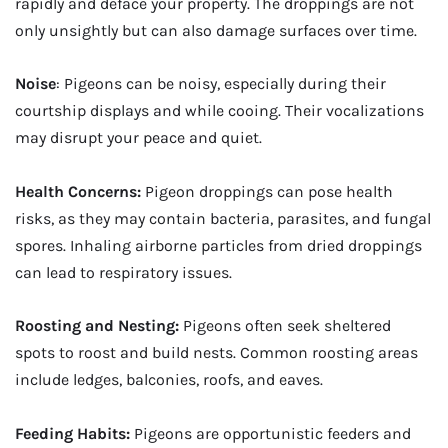
rapidly and deface your property. The droppings are not
only unsightly but can also damage surfaces over time.
Noise
: Pigeons can be noisy, especially during their
courtship displays and while cooing. Their vocalizations
may disrupt your peace and quiet.
Health Concerns:
Pigeon droppings can pose health
risks, as they may contain bacteria, parasites, and fungal
spores. Inhaling airborne particles from dried droppings
can lead to respiratory issues.
Roosting and Nesting:
Pigeons often seek sheltered
spots to roost and build nests. Common roosting areas
include ledges, balconies, roofs, and eaves.
Feeding Habits:
Pigeons are opportunistic feeders and