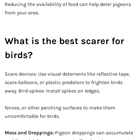
Reducing the availability of food can help deter pigeons
from your area.
What is the best scarer for
birds?
Scare devices: Use visual deterrents like reflective tape,
scare balloons, or plastic predators to frighten birds
away. Bird spikes: Install spikes on ledges,
fences, or other perching surfaces to make them
uncomfortable for birds.
Mess and Droppings:
Pigeon droppings can accumulate