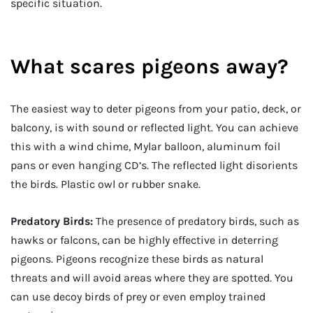
specific situation.
What scares pigeons away?
The easiest way to deter pigeons from your patio, deck, or
balcony, is with sound or reflected light. You can achieve
this with a wind chime, Mylar balloon, aluminum foil
pans or even hanging CD’s. The reflected light disorients
the birds. Plastic owl or rubber snake.
Predatory Birds:
The presence of predatory birds, such as
hawks or falcons, can be highly effective in deterring
pigeons. Pigeons recognize these birds as natural
threats and will avoid areas where they are spotted. You
can use decoy birds of prey or even employ trained