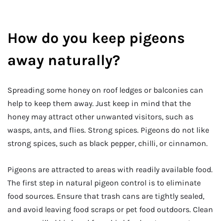
How do you keep pigeons
away naturally?
Spreading some honey on roof ledges or balconies can
help to keep them away. Just keep in mind that the
honey may attract other unwanted visitors, such as
wasps, ants, and flies. Strong spices. Pigeons do not like
strong spices, such as black pepper, chilli, or cinnamon.
Pigeons are attracted to areas with readily available food.
The first step in natural pigeon control is to eliminate
food sources. Ensure that trash cans are tightly sealed,
and avoid leaving food scraps or pet food outdoors. Clean