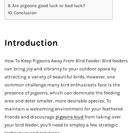
Are pigeons good luck or bad luck?
Conclusion
Introduction
How To Keep Pigeons Away From Bird Feeder: Bird feeders
can bring joy and vibrancy to your outdoor space by
attracting a variety of beautiful birds. However, one
common challenge many bird enthusiasts face is the
presence of pigeons, which can dominate the feeding
area and deter smaller, more desirable species. To
maintain a welcoming environment for your feathered
friends and discourage
pigeons loud
from taking over
your bird feeder, you’ll need to employ a few strategic
techniques and solutions.