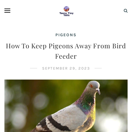
PIGEONS
How To Keep Pigeons Away From Bird
Feeder
SEPTEMBER 29, 2023