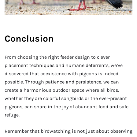
Conclusion
From choosing the right feeder design to clever
placement techniques and humane deterrents, we’ve
discovered that coexistence with pigeons is indeed
possible. Through patience and persistence, we can
create a harmonious outdoor space where all birds,
whether they are colorful songbirds or the ever-present
pigeons, can share in the joy of abundant food and safe
refuge.
Remember that birdwatching is not just about observing