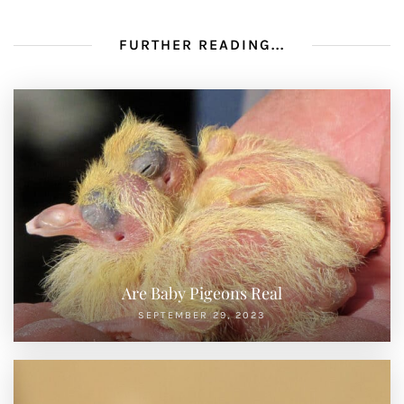
FURTHER READING...
Are Baby Pigeons Real
SEPTEMBER 29, 2023