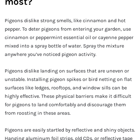
most?
Pigeons dislike strong smells, like cinnamon and hot
pepper. To deter pigeons from entering your garden, use
cinnamon or peppermint essential oil or cayenne pepper
mixed into a spray bottle of water. Spray the mixture
anywhere you’ve noticed pigeon activity.
Pigeons dislike landing on surfaces that are uneven or
unstable. Installing pigeon spikes or bird netting on flat
surfaces like ledges, rooftops, and window sills can be
highly effective. These physical barriers make it difficult
for pigeons to land comfortably and discourage them
from roosting in these areas.
Pigeons are easily startled by reflective and shiny objects.
Hanging aluminum foil strips, old CDs, or reflective tape