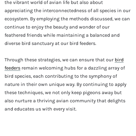
the vibrant world of avian life but also about
appreciating the interconnectedness of all species in our
ecosystem. By employing the methods discussed, we can
continue to enjoy the beauty and wonder of our
feathered friends while maintaining a balanced and
diverse bird sanctuary at our bird feeders.
Through these strategies, we can ensure that our
bird
feeders
remain welcoming hubs for a dazzling array of
bird species, each contributing to the symphony of
nature in their own unique way. By continuing to apply
these techniques, we not only keep pigeons away but
also nurture a thriving avian community that delights
and educates us with every visit.