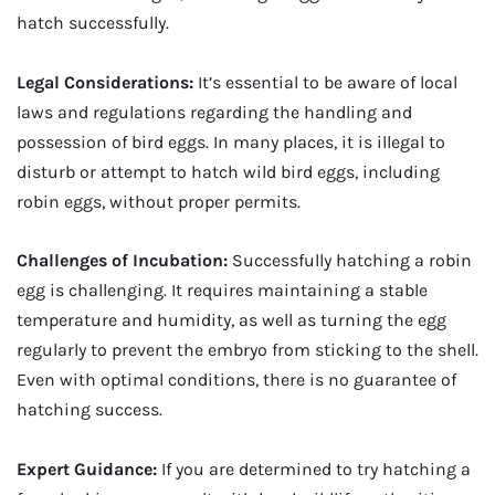
hatch successfully.
Legal Considerations:
It’s essential to be aware of local
laws and regulations regarding the handling and
possession of bird eggs. In many places, it is illegal to
disturb or attempt to hatch wild bird eggs, including
robin eggs, without proper permits.
Challenges of Incubation:
Successfully hatching a robin
egg is challenging. It requires maintaining a stable
temperature and humidity, as well as turning the egg
regularly to prevent the embryo from sticking to the shell.
Even with optimal conditions, there is no guarantee of
hatching success.
Expert Guidance:
If you are determined to try hatching a