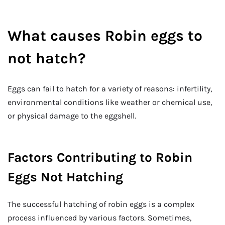
What causes Robin eggs to
not hatch?
Eggs can fail to hatch for a variety of reasons: infertility,
environmental conditions like weather or chemical use,
or physical damage to the eggshell.
Factors Contributing to Robin
Eggs Not Hatching
The successful hatching of robin eggs is a complex
process influenced by various factors. Sometimes,