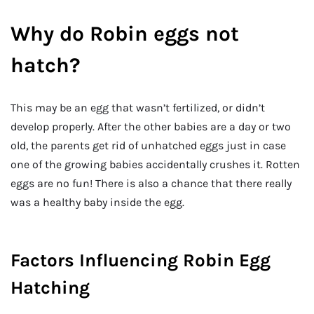
Why do Robin eggs not
hatch?
This may be an egg that wasn’t fertilized, or didn’t
develop properly. After the other babies are a day or two
old, the parents get rid of unhatched eggs just in case
one of the growing babies accidentally crushes it. Rotten
eggs are no fun! There is also a chance that there really
was a healthy baby inside the egg.
Factors Influencing Robin Egg
Hatching