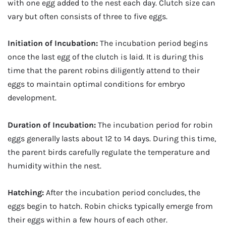
with one egg added to the nest each day. Clutch size can
vary but often consists of three to five eggs.
Initiation of Incubation:
The incubation period begins
once the last egg of the clutch is laid. It is during this
time that the parent robins diligently attend to their
eggs to maintain optimal conditions for embryo
development.
Duration of Incubation:
The incubation period for robin
eggs generally lasts about 12 to 14 days. During this time,
the parent birds carefully regulate the temperature and
humidity within the nest.
Hatching:
After the incubation period concludes, the
eggs begin to hatch. Robin chicks typically emerge from
their eggs within a few hours of each other.