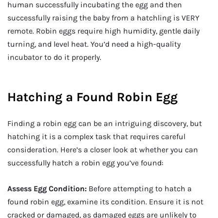
human successfully incubating the egg and then
successfully raising the baby from a hatchling is VERY
remote. Robin eggs require high humidity, gentle daily
turning, and level heat. You’d need a high-quality
incubator to do it properly.
Hatching a Found Robin Egg
Finding a robin egg can be an intriguing discovery, but
hatching it is a complex task that requires careful
consideration. Here’s a closer look at whether you can
successfully hatch a robin egg you’ve found:
Assess Egg Condition:
Before attempting to hatch a
found robin egg, examine its condition. Ensure it is not
cracked or damaged, as damaged eggs are unlikely to