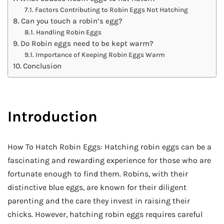
Factors Contributing to Robin Eggs Not Hatching
Can you touch a robin’s egg?
Handling Robin Eggs
Do Robin eggs need to be kept warm?
Importance of Keeping Robin Eggs Warm
Conclusion
Introduction
How To Hatch Robin Eggs: Hatching robin eggs can be a
fascinating and rewarding experience for those who are
fortunate enough to find them. Robins, with their
distinctive blue eggs, are known for their diligent
parenting and the care they invest in raising their
chicks. However, hatching robin eggs requires careful