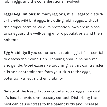
robin eggs and the considerations involved:
Legal Regulations:
In many regions, it is illegal to disturb
or handle wild bird eggs, including robin eggs, without
the proper permits. Wildlife protection laws are in place
to safeguard the well-being of bird populations and their
habitats.
Egg Viability:
If you come across robin eggs, it’s essential
to assess their condition. Handling should be minimal
and gentle. Avoid excessive touching, as this can transfer
oils and contaminants from your skin to the eggs,
potentially affecting their viability.
Safety of the Nest:
If you encounter robin eggs in a nest,
it’s best to avoid unnecessary contact. Disturbing the
nest can cause stress to the parent birds and increase