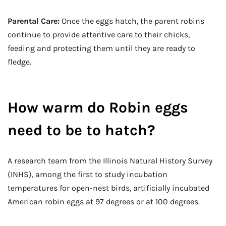
Parental Care:
Once the eggs hatch, the parent robins
continue to provide attentive care to their chicks,
feeding and protecting them until they are ready to
fledge.
How warm do Robin eggs
need to be to hatch?
A research team from the Illinois Natural History Survey
(INHS), among the first to study incubation
temperatures for open-nest birds, artificially incubated
American robin eggs at 97 degrees or at 100 degrees.