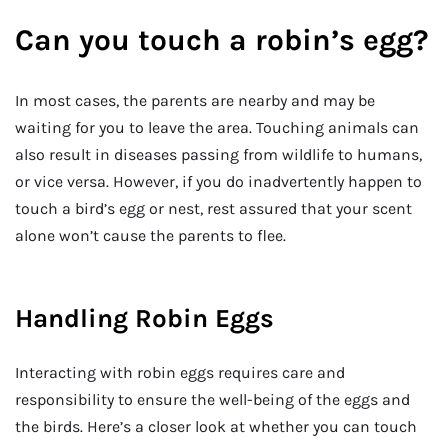
Can you touch a robin’s egg?
In most cases, the parents are nearby and may be
waiting for you to leave the area. Touching animals can
also result in diseases passing from wildlife to humans,
or vice versa. However, if you do inadvertently happen to
touch a bird’s egg or nest, rest assured that your scent
alone won’t cause the parents to flee.
Handling Robin Eggs
Interacting with robin eggs requires care and
responsibility to ensure the well-being of the eggs and
the birds. Here’s a closer look at whether you can touch