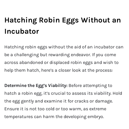
Hatching Robin Eggs Without an
Incubator
Hatching robin eggs without the aid of an incubator can
be a challenging but rewarding endeavor. If you come
across abandoned or displaced robin eggs and wish to
help them hatch, here’s a closer look at the process:
Determine the Egg’s Viability:
Before attempting to
hatch a robin egg, it’s crucial to assess its viability. Hold
the egg gently and examine it for cracks or damage.
Ensure it is not too cold or too warm, as extreme
temperatures can harm the developing embryo.