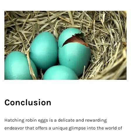
Conclusion
Hatching robin eggs is a delicate and rewarding
endeavor that offers a unique glimpse into the world of