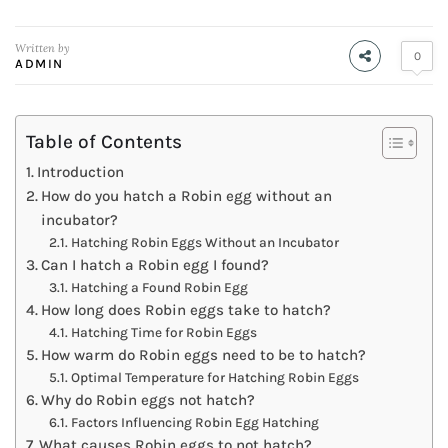
Written by
0
ADMIN
Table of Contents
Introduction
How do you hatch a Robin egg without an
incubator?
Hatching Robin Eggs Without an Incubator
Can I hatch a Robin egg I found?
Hatching a Found Robin Egg
How long does Robin eggs take to hatch?
Hatching Time for Robin Eggs
How warm do Robin eggs need to be to hatch?
Optimal Temperature for Hatching Robin Eggs
Why do Robin eggs not hatch?
Factors Influencing Robin Egg Hatching
What causes Robin eggs to not hatch?