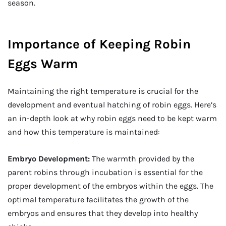
season.
Importance of Keeping Robin
Eggs Warm
Maintaining the right temperature is crucial for the
development and eventual hatching of robin eggs. Here’s
an in-depth look at why robin eggs need to be kept warm
and how this temperature is maintained:
Embryo Development:
The warmth provided by the
parent robins through incubation is essential for the
proper development of the embryos within the eggs. The
optimal temperature facilitates the growth of the
embryos and ensures that they develop into healthy