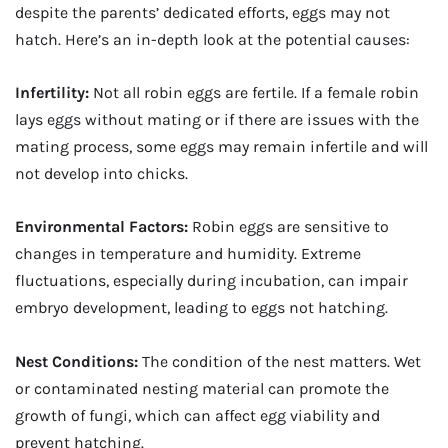
despite the parents’ dedicated efforts, eggs may not
hatch. Here’s an in-depth look at the potential causes:
Infertility:
Not all robin eggs are fertile. If a female robin
lays eggs without mating or if there are issues with the
mating process, some eggs may remain infertile and will
not develop into chicks.
Environmental Factors:
Robin eggs are sensitive to
changes in temperature and humidity. Extreme
fluctuations, especially during incubation, can impair
embryo development, leading to eggs not hatching.
Nest Conditions:
The condition of the nest matters. Wet
or contaminated nesting material can promote the
growth of fungi, which can affect egg viability and
prevent hatching.