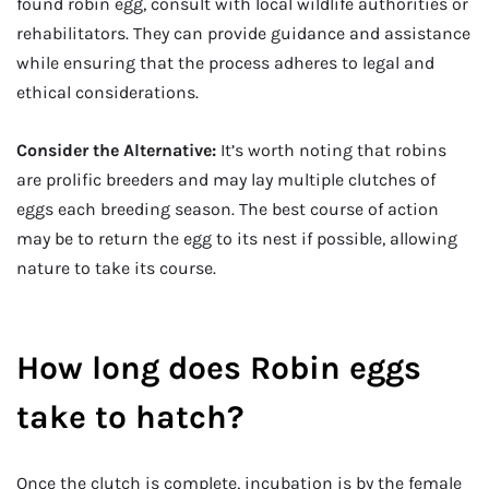
found robin egg, consult with local wildlife authorities or
rehabilitators. They can provide guidance and assistance
while ensuring that the process adheres to legal and
ethical considerations.
Consider the Alternative:
It’s worth noting that robins
are prolific breeders and may lay multiple clutches of
eggs each breeding season. The best course of action
may be to return the egg to its nest if possible, allowing
nature to take its course.
How long does Robin eggs
take to hatch?
Once the clutch is complete, incubation is by the female