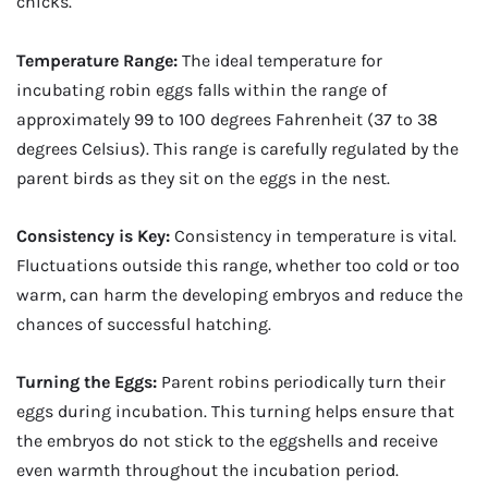
chicks.
Temperature Range:
The ideal temperature for
incubating robin eggs falls within the range of
approximately 99 to 100 degrees Fahrenheit (37 to 38
degrees Celsius). This range is carefully regulated by the
parent birds as they sit on the eggs in the nest.
Consistency is Key:
Consistency in temperature is vital.
Fluctuations outside this range, whether too cold or too
warm, can harm the developing embryos and reduce the
chances of successful hatching.
Turning the Eggs:
Parent robins periodically turn their
eggs during incubation. This turning helps ensure that
the embryos do not stick to the eggshells and receive
even warmth throughout the incubation period.