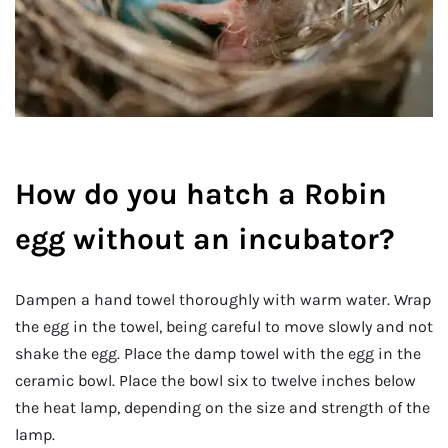
How do you hatch a Robin
egg without an incubator?
Dampen a hand towel thoroughly with warm water. Wrap
the egg in the towel, being careful to move slowly and not
shake the egg. Place the damp towel with the egg in the
ceramic bowl. Place the bowl six to twelve inches below
the heat lamp, depending on the size and strength of the
lamp.