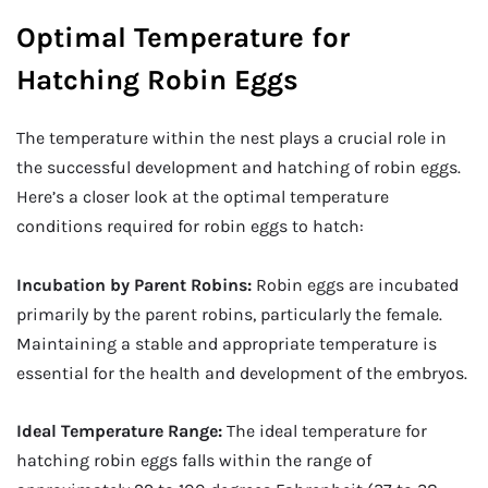
Optimal Temperature for
Hatching Robin Eggs
The temperature within the nest plays a crucial role in
the successful development and hatching of robin eggs.
Here’s a closer look at the optimal temperature
conditions required for robin eggs to hatch:
Incubation by Parent Robins:
Robin eggs are incubated
primarily by the parent robins, particularly the female.
Maintaining a stable and appropriate temperature is
essential for the health and development of the embryos.
Ideal Temperature Range:
The ideal temperature for
hatching robin eggs falls within the range of