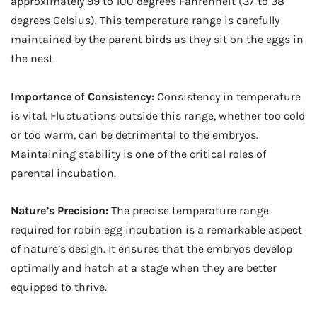
approximately 99 to 100 degrees Fahrenheit (37 to 38
degrees Celsius). This temperature range is carefully
maintained by the parent birds as they sit on the eggs in
the nest.
Importance of Consistency:
Consistency in temperature
is vital. Fluctuations outside this range, whether too cold
or too warm, can be detrimental to the embryos.
Maintaining stability is one of the critical roles of
parental incubation.
Nature’s Precision:
The precise temperature range
required for robin egg incubation is a remarkable aspect
of nature’s design. It ensures that the embryos develop
optimally and hatch at a stage when they are better
equipped to thrive.