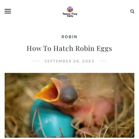
ROBIN
How To Hatch Robin Eggs
SEPTEMBER 26, 2023