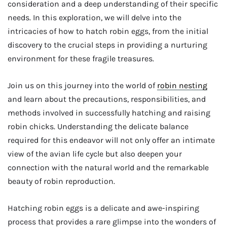
consideration and a deep understanding of their specific
needs. In this exploration, we will delve into the
intricacies of how to hatch robin eggs, from the initial
discovery to the crucial steps in providing a nurturing
environment for these fragile treasures.
Join us on this journey into the world of
robin nesting
and learn about the precautions, responsibilities, and
methods involved in successfully hatching and raising
robin chicks. Understanding the delicate balance
required for this endeavor will not only offer an intimate
view of the avian life cycle but also deepen your
connection with the natural world and the remarkable
beauty of robin reproduction.
Hatching robin eggs is a delicate and awe-inspiring
process that provides a rare glimpse into the wonders of