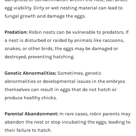
egg viability. Dirty or wet nesting material can lead to
fungal growth and damage the eggs.
Predation:
Robin nests can be vulnerable to predators. If
a nest is disturbed or raided by animals like raccoons,
snakes, or other birds, the eggs may be damaged or
destroyed, preventing hatching.
Genetic Abnormalities:
Sometimes, genetic
abnormalities or developmental issues in the embryos
themselves can result in eggs that do not hatch or
produce healthy chicks.
Parental Abandonment:
In rare cases, robin parents may
abandon the nest or stop incubating the eggs, leading to
their failure to hatch.