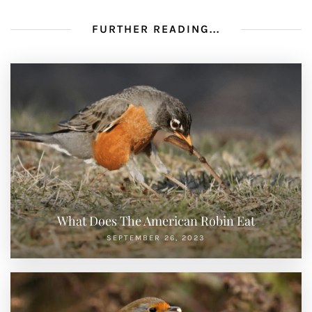
FURTHER READING...
What Does The American Robin Eat
SEPTEMBER 26, 2023