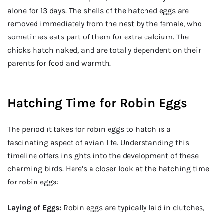
alone for 13 days. The shells of the hatched eggs are
removed immediately from the nest by the female, who
sometimes eats part of them for extra calcium. The
chicks hatch naked, and are totally dependent on their
parents for food and warmth.
Hatching Time for Robin Eggs
The period it takes for robin eggs to hatch is a
fascinating aspect of avian life. Understanding this
timeline offers insights into the development of these
charming birds. Here’s a closer look at the hatching time
for robin eggs:
Laying of Eggs:
Robin eggs are typically laid in clutches,