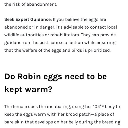
the risk of abandonment.
Seek Expert Guidance:
If you believe the eggs are
abandoned or in danger, it’s advisable to contact local
wildlife authorities or rehabilitators. They can provide
guidance on the best course of action while ensuring
that the welfare of the eggs and birds is prioritized.
Do Robin eggs need to be
kept warm?
The female does the incubating, using her 104°F body to
keep the eggs warm with her brood patch—a place of
bare skin that develops on her belly during the breeding