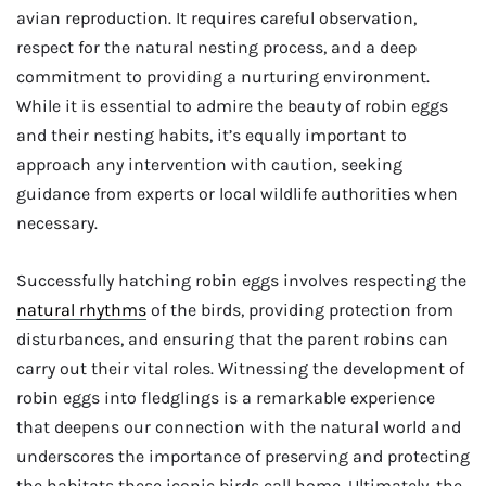
avian reproduction. It requires careful observation,
respect for the natural nesting process, and a deep
commitment to providing a nurturing environment.
While it is essential to admire the beauty of robin eggs
and their nesting habits, it’s equally important to
approach any intervention with caution, seeking
guidance from experts or local wildlife authorities when
necessary.
Successfully hatching robin eggs involves respecting the
natural rhythms
of the birds, providing protection from
disturbances, and ensuring that the parent robins can
carry out their vital roles. Witnessing the development of
robin eggs into fledglings is a remarkable experience
that deepens our connection with the natural world and
underscores the importance of preserving and protecting
the habitats these iconic birds call home. Ultimately, the