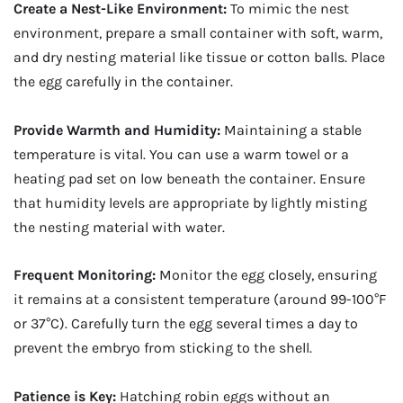
Create a Nest-Like Environment:
To mimic the nest
environment, prepare a small container with soft, warm,
and dry nesting material like tissue or cotton balls. Place
the egg carefully in the container.
Provide Warmth and Humidity:
Maintaining a stable
temperature is vital. You can use a warm towel or a
heating pad set on low beneath the container. Ensure
that humidity levels are appropriate by lightly misting
the nesting material with water.
Frequent Monitoring:
Monitor the egg closely, ensuring
it remains at a consistent temperature (around 99-100°F
or 37°C). Carefully turn the egg several times a day to
prevent the embryo from sticking to the shell.
Patience is Key:
Hatching robin eggs without an