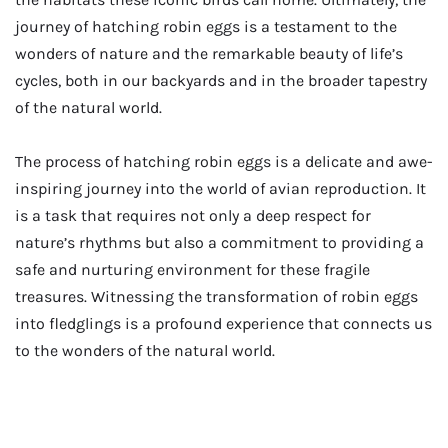
journey of hatching robin eggs is a testament to the
wonders of nature and the remarkable beauty of life’s
cycles, both in our backyards and in the broader tapestry
of the natural world.
The process of hatching robin eggs is a delicate and awe-
inspiring journey into the world of avian reproduction. It
is a task that requires not only a deep respect for
nature’s rhythms but also a commitment to providing a
safe and nurturing environment for these fragile
treasures. Witnessing the transformation of robin eggs
into fledglings is a profound experience that connects us
to the wonders of the natural world.