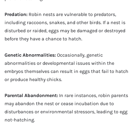
Predation:
Robin nests are vulnerable to predators,
including raccoons, snakes, and other birds. If a nest is
disturbed or raided, eggs may be damaged or destroyed
before they have a chance to hatch.
Genetic Abnormalities:
Occasionally, genetic
abnormalities or developmental issues within the
embryos themselves can result in eggs that fail to hatch
or produce healthy chicks.
Parental Abandonment:
In rare instances, robin parents
may abandon the nest or cease incubation due to
disturbances or environmental stressors, leading to egg
not-hatching.