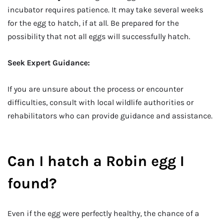
incubator requires patience. It may take several weeks
for the egg to hatch, if at all. Be prepared for the
possibility that not all eggs will successfully hatch.
Seek Expert Guidance:
If you are unsure about the process or encounter
difficulties, consult with local wildlife authorities or
rehabilitators who can provide guidance and assistance.
Can I hatch a Robin egg I
found?
Even if the egg were perfectly healthy, the chance of a