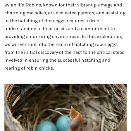
avian life. Robins, known for their vibrant plumage and
charming melodies, are dedicated parents, and assisting
in the hatching of their eggs requires a deep
understanding of their needs and a commitment to
providing a nurturing environment. In this exploration,
we will venture into the realm of hatching robin eggs,
from the initial discovery of the nest to the critical steps
involved in ensuring the successful hatching and
rearing of robin chicks.