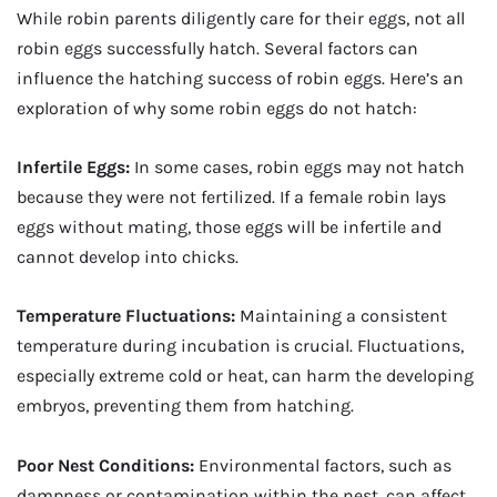
While robin parents diligently care for their eggs, not all
robin eggs successfully hatch. Several factors can
influence the hatching success of robin eggs. Here’s an
exploration of why some robin eggs do not hatch:
Infertile Eggs:
In some cases, robin eggs may not hatch
because they were not fertilized. If a female robin lays
eggs without mating, those eggs will be infertile and
cannot develop into chicks.
Temperature Fluctuations:
Maintaining a consistent
temperature during incubation is crucial. Fluctuations,
especially extreme cold or heat, can harm the developing
embryos, preventing them from hatching.
Poor Nest Conditions:
Environmental factors, such as
dampness or contamination within the nest, can affect