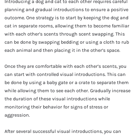
Introducing a dog and cat to each other requires careful
planning and gradual introductions to ensure a positive
outcome. One strategy is to start by keeping the dog and
cat in separate rooms, allowing them to become familiar
with each other’s scents through scent swapping. This
can be done by swapping bedding or using a cloth to rub
each animal and then placing it in the other’s space.
Once they are comfortable with each other’s scents, you
can start with controlled visual introductions. This can
be done by using a baby gate or a crate to separate them
while allowing them to see each other. Gradually increase
the duration of these visual introductions while
monitoring their behavior for signs of stress or
aggression.
After several successful visual introductions, you can