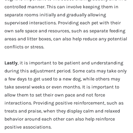
controlled manner. This can involve keeping them in
separate rooms initially and gradually allowing
supervised interactions. Providing each pet with their
own safe space and resources, such as separate feeding
areas and litter boxes, can also help reduce any potential
conflicts or stress.
Lastly
, it is important to be patient and understanding
during this adjustment period. Some cats may take only
a few days to get used to a new dog, while others may
take several weeks or even months. It is important to
allow them to set their own pace and not force
interactions. Providing positive reinforcement, such as
treats and praise, when they display calm and relaxed
behavior around each other can also help reinforce
positive associations.