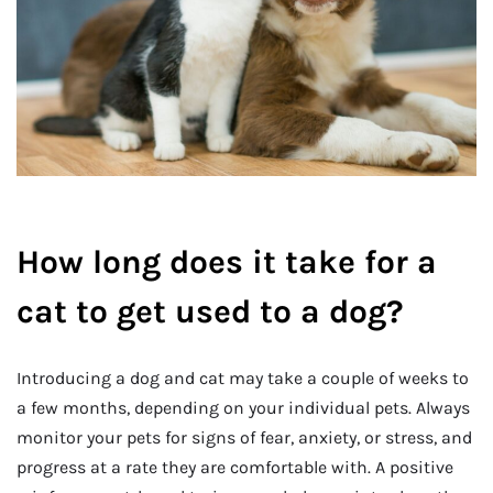
How long does it take for a
cat to get used to a dog?
Introducing a dog and cat may take a couple of weeks to
a few months, depending on your individual pets. Always
monitor your pets for signs of fear, anxiety, or stress, and
progress at a rate they are comfortable with. A positive