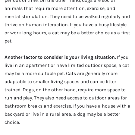
periods of time. On the other hand, dogs are social
animals that require more attention, exercise, and
mental stimulation. They need to be walked regularly and
thrive on human interaction. If you have a busy lifestyle
or work long hours, a cat may be a better choice as a first
pet.
Another factor to consider is your living situation.
If you
live in an apartment or have limited outdoor space, a cat
may be a more suitable pet. Cats are generally more
adaptable to smaller living spaces and can be litter
trained. Dogs, on the other hand, require more space to
run and play. They also need access to outdoor areas for
bathroom breaks and exercise. If you have a house with a
backyard or live in a rural area, a dog may be a better
choice.