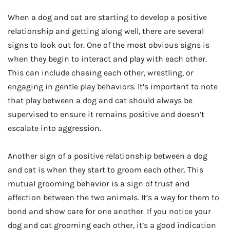
When a dog and cat are starting to develop a positive
relationship and getting along well, there are several
signs to look out for. One of the most obvious signs is
when they begin to interact and play with each other.
This can include chasing each other, wrestling, or
engaging in gentle play behaviors. It’s important to note
that play between a dog and cat should always be
supervised to ensure it remains positive and doesn’t
escalate into aggression.
Another sign of a positive relationship between a dog
and cat is when they start to groom each other. This
mutual grooming behavior is a sign of trust and
affection between the two animals. It’s a way for them to
bond and show care for one another. If you notice your
dog and cat grooming each other, it’s a good indication