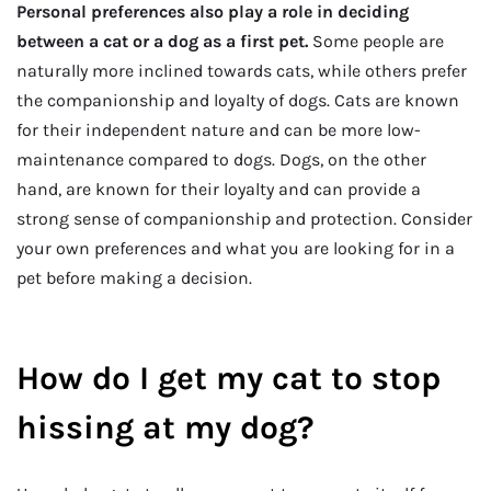
Personal preferences also play a role in deciding
between a cat or a dog as a first pet.
Some people are
naturally more inclined towards cats, while others prefer
the companionship and loyalty of dogs. Cats are known
for their independent nature and can be more low-
maintenance compared to dogs. Dogs, on the other
hand, are known for their loyalty and can provide a
strong sense of companionship and protection. Consider
your own preferences and what you are looking for in a
pet before making a decision.
How do I get my cat to stop
hissing at my dog?