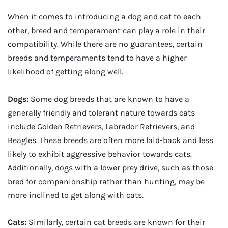
When it comes to introducing a dog and cat to each
other, breed and temperament can play a role in their
compatibility. While there are no guarantees, certain
breeds and temperaments tend to have a higher
likelihood of getting along well.
Dogs:
Some dog breeds that are known to have a
generally friendly and tolerant nature towards cats
include Golden Retrievers, Labrador Retrievers, and
Beagles. These breeds are often more laid-back and less
likely to exhibit aggressive behavior towards cats.
Additionally, dogs with a lower prey drive, such as those
bred for companionship rather than hunting, may be
more inclined to get along with cats.
Cats:
Similarly, certain cat breeds are known for their