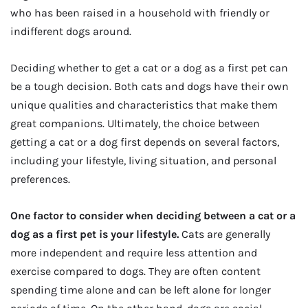
who has been raised in a household with friendly or
indifferent dogs around.
Deciding whether to get a cat or a dog as a first pet can
be a tough decision. Both cats and dogs have their own
unique qualities and characteristics that make them
great companions. Ultimately, the choice between
getting a cat or a dog first depends on several factors,
including your lifestyle, living situation, and personal
preferences.
One factor to consider when deciding between a cat or a
dog as a first pet is your lifestyle.
Cats are generally
more independent and require less attention and
exercise compared to dogs. They are often content
spending time alone and can be left alone for longer