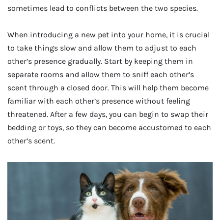
sometimes lead to conflicts between the two species.
When introducing a new pet into your home, it is crucial
to take things slow and allow them to adjust to each
other’s presence gradually. Start by keeping them in
separate rooms and allow them to sniff each other’s
scent through a closed door. This will help them become
familiar with each other’s presence without feeling
threatened. After a few days, you can begin to swap their
bedding or toys, so they can become accustomed to each
other’s scent.