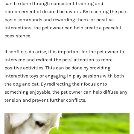
can be done through consistent training and
reinforcement of desired behaviors. By teaching the pets
basic commands and rewarding them for positive
interactions, the pet owner can help create a peaceful
coexistence.
If conflicts do arise, it is important for the pet owner to
intervene and redirect the pets’ attention to more
positive activities. This can be done by providing
interactive toys or engaging in play sessions with both
the dog and cat. By redirecting their focus onto
something enjoyable, the pet owner can help diffuse any
tension and prevent further conflicts.