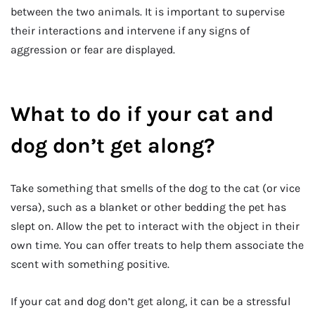
between the two animals. It is important to supervise
their interactions and intervene if any signs of
aggression or fear are displayed.
What to do if your cat and
dog don’t get along?
Take something that smells of the dog to the cat (or vice
versa), such as a blanket or other bedding the pet has
slept on. Allow the pet to interact with the object in their
own time. You can offer treats to help them associate the
scent with something positive.
If your cat and dog don’t get along, it can be a stressful