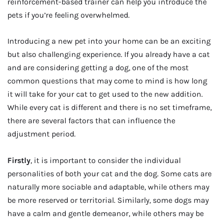
reinforcement-based trainer can help you introduce the
pets if you’re feeling overwhelmed.
Introducing a new pet into your home can be an exciting
but also challenging experience. If you already have a cat
and are considering getting a dog, one of the most
common questions that may come to mind is how long
it will take for your cat to get used to the new addition.
While every cat is different and there is no set timeframe,
there are several factors that can influence the
adjustment period.
Firstly
, it is important to consider the individual
personalities of both your cat and the dog. Some cats are
naturally more sociable and adaptable, while others may
be more reserved or territorial. Similarly, some dogs may
have a calm and gentle demeanor, while others may be