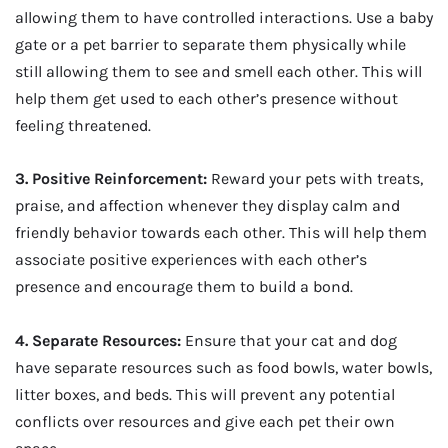
allowing them to have controlled interactions. Use a baby
gate or a pet barrier to separate them physically while
still allowing them to see and smell each other. This will
help them get used to each other’s presence without
feeling threatened.
3. Positive Reinforcement:
Reward your pets with treats,
praise, and affection whenever they display calm and
friendly behavior towards each other. This will help them
associate positive experiences with each other’s
presence and encourage them to build a bond.
4. Separate Resources:
Ensure that your cat and dog
have separate resources such as food bowls, water bowls,
litter boxes, and beds. This will prevent any potential
conflicts over resources and give each pet their own