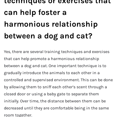
techniques or exercises that
can help foster a
harmonious relationship
between a dog and cat?
Yes, there are several training techniques and exercises
that can help promote a harmonious relationship
between a dog and cat. One important technique is to
gradually introduce the animals to each other in a
controlled and supervised environment. This can be done
by allowing them to sniff each other’s scent through a
closed door or using a baby gate to separate them
initially. Over time, the distance between them can be
decreased until they are comfortable being in the same
room together.