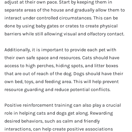
adjust at their own pace. Start by keeping them in
separate areas of the house and gradually allow them to
interact under controlled circumstances. This can be
done by using baby gates or crates to create physical
barriers while still allowing visual and olfactory contact.
Additionally, it is important to provide each pet with
their own safe space and resources. Cats should have
access to high perches, hiding spots, and litter boxes
that are out of reach of the dog. Dogs should have their
own bed, toys, and feeding area. This will help prevent
resource guarding and reduce potential conflicts.
Positive reinforcement training can also play a crucial
role in helping cats and dogs get along. Rewarding
desired behaviors, such as calm and friendly
interactions, can help create positive associations