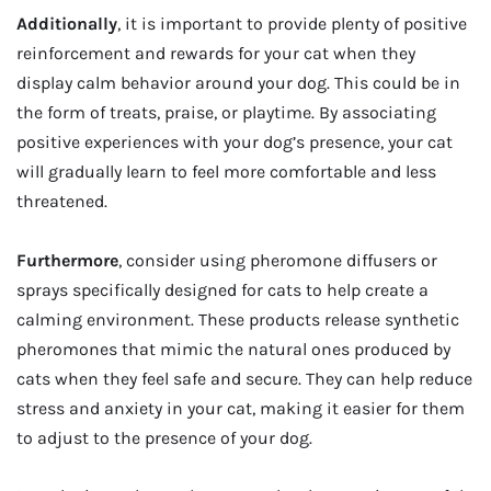
Additionally
, it is important to provide plenty of positive
reinforcement and rewards for your cat when they
display calm behavior around your dog. This could be in
the form of treats, praise, or playtime. By associating
positive experiences with your dog’s presence, your cat
will gradually learn to feel more comfortable and less
threatened.
Furthermore
, consider using pheromone diffusers or
sprays specifically designed for cats to help create a
calming environment. These products release synthetic
pheromones that mimic the natural ones produced by
cats when they feel safe and secure. They can help reduce
stress and anxiety in your cat, making it easier for them
to adjust to the presence of your dog.