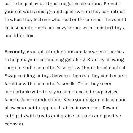
cat to help alleviate these negative emotions. Provide
your cat with a designated space where they can retreat
to when they feel overwhelmed or threatened. This could
be a separate room or a cozy corner with their bed, toys,
and litter box.
Secondly
, gradual introductions are key when it comes
to helping your cat and dog get along. Start by allowing
them to sniff each other’s scents without direct contact.
Swap bedding or toys between them so they can become
familiar with each other’s smells. Once they seem
comfortable with this, you can proceed to supervised
face-to-face introductions. Keep your dog on a leash and
allow your cat to approach at their own pace. Reward
both pets with treats and praise for calm and positive
behavior.