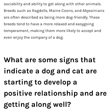
sociability and ability to get along with other animals.
Breeds such as Ragdolls, Maine Coons, and Abyssinians
are often described as being more dog-friendly. These
breeds tend to have a more relaxed and easygoing
temperament, making them more likely to accept and
even enjoy the company of a dog.
What are some signs that
indicate a dog and cat are
starting to develop a
positive relationship and are
getting along well?