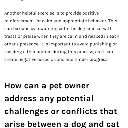
Another helpful exercise is to provide positive
reinforcement for calm and appropriate behavior. This
can be done by rewarding both the dog and cat with
treats or praise when they are calm and relaxed in each
other’s presence. It is important to avoid punishing or
scolding either animal during this process, as it can
create negative associations and hinder progress.
How can a pet owner
address any potential
challenges or conflicts that
arise between a dog and cat