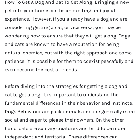
How To Get A Dog And Cat To Get Along: Bringing a new
pet into your home can be an exciting and joyful
experience. However, if you already have a dog and are
considering getting a cat, or vice versa, you may be
wondering how to ensure that they will get along. Dogs
and cats are known to have a reputation for being
natural enemies, but with the right approach and some
patience, it is possible for them to coexist peacefully and
even become the best of friends.
Before diving into the strategies for getting a dog and
cat to get along, it is important to understand the
fundamental differences in their behavior and instincts.
Dogs Behaviour
are pack animals and are generally more
social and eager to please their owners. On the other
hand, cats are solitary creatures and tend to be more
independent and territorial. These differences can