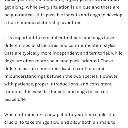
get along. While every situation is unique and there are
no guarantees, it is possible for cats and dogs to develop
a harmonious relationship over time.
It is important to remember that cats and dogs have
different social structures and communication styles.
Cats are typically more independent and territorial, while
dogs are often more social and pack-oriented. These
differences can sometimes lead to conflicts and
misunderstandings between the two species. However,
with patience, proper introductions, and consistent
training, it is possible for cats and dogs to coexist
peacefully.
When introducing a new pet into your household, it is
crucial to take things slow and allow both animals to