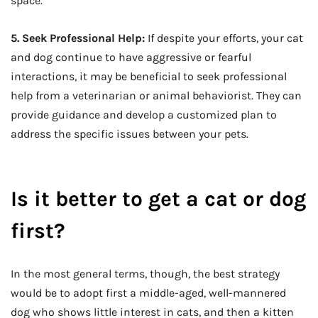
space.
5. Seek Professional Help:
If despite your efforts, your cat
and dog continue to have aggressive or fearful
interactions, it may be beneficial to seek professional
help from a veterinarian or animal behaviorist. They can
provide guidance and develop a customized plan to
address the specific issues between your pets.
Is it better to get a cat or dog
first?
In the most general terms, though, the best strategy
would be to adopt first a middle-aged, well-mannered
dog who shows little interest in cats, and then a kitten