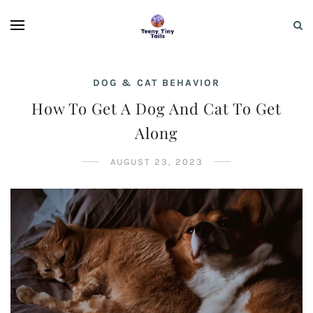
DOG & CAT BEHAVIOR
How To Get A Dog And Cat To Get
Along
AUGUST 23, 2023