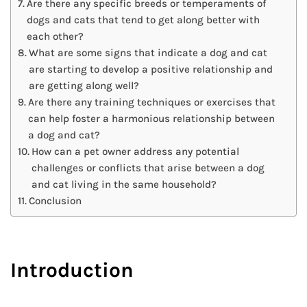
Are there any specific breeds or temperaments of
dogs and cats that tend to get along better with
each other?
What are some signs that indicate a dog and cat
are starting to develop a positive relationship and
are getting along well?
Are there any training techniques or exercises that
can help foster a harmonious relationship between
a dog and cat?
How can a pet owner address any potential
challenges or conflicts that arise between a dog
and cat living in the same household?
Conclusion
Introduction