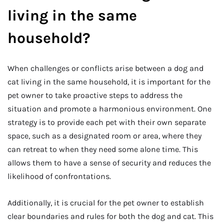
living in the same
household?
When challenges or conflicts arise between a dog and
cat living in the same household, it is important for the
pet owner to take proactive steps to address the
situation and promote a harmonious environment. One
strategy is to provide each pet with their own separate
space, such as a designated room or area, where they
can retreat to when they need some alone time. This
allows them to have a sense of security and reduces the
likelihood of confrontations.
Additionally, it is crucial for the pet owner to establish
clear boundaries and rules for both the dog and cat. This