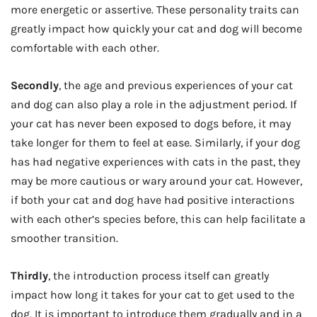
more energetic or assertive. These personality traits can
greatly impact how quickly your cat and dog will become
comfortable with each other.
Secondly
, the age and previous experiences of your cat
and dog can also play a role in the adjustment period. If
your cat has never been exposed to dogs before, it may
take longer for them to feel at ease. Similarly, if your dog
has had negative experiences with cats in the past, they
may be more cautious or wary around your cat. However,
if both your cat and dog have had positive interactions
with each other’s species before, this can help facilitate a
smoother transition.
Thirdly
, the introduction process itself can greatly
impact how long it takes for your cat to get used to the
dog. It is important to introduce them gradually and in a