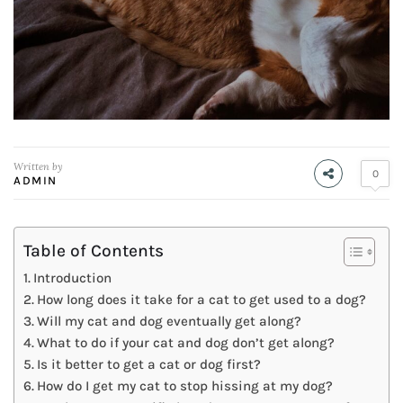
Written by
0
ADMIN
Table of Contents
Introduction
How long does it take for a cat to get used to a dog?
Will my cat and dog eventually get along?
What to do if your cat and dog don’t get along?
Is it better to get a cat or dog first?
How do I get my cat to stop hissing at my dog?