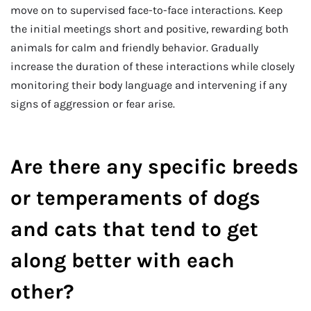
move on to supervised face-to-face interactions. Keep
the initial meetings short and positive, rewarding both
animals for calm and friendly behavior. Gradually
increase the duration of these interactions while closely
monitoring their body language and intervening if any
signs of aggression or fear arise.
Are there any specific breeds
or temperaments of dogs
and cats that tend to get
along better with each
other?