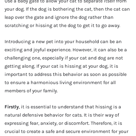
Use a baby gate to allow your cat to separate itself from
your dog. If the dog is bothering the cat, then the cat can
leap over the gate and ignore the dog rather than
scratching or hissing at the dog to get it to go away.
Introducing a new pet into your household can be an
exciting and joyful experience. However, it can also be a
challenging one, especially if your cat and dog are not
getting along. If your cat is hissing at your dog, it is
important to address this behavior as soon as possible
to ensure a harmonious living environment for all
members of your family.
Firstly
, it is essential to understand that hissing is a
natural defensive behavior for cats. It is their way of
expressing fear, anxiety, or discomfort. Therefore, it is
crucial to create a safe and secure environment for your