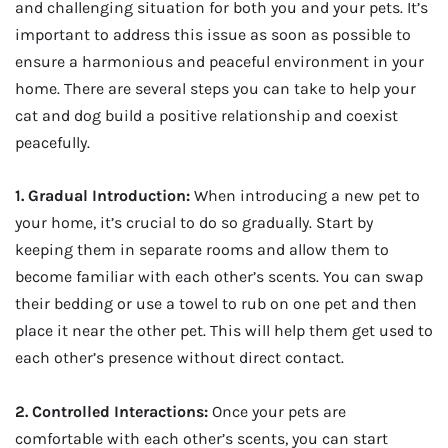
and challenging situation for both you and your pets. It’s
important to address this issue as soon as possible to
ensure a harmonious and peaceful environment in your
home. There are several steps you can take to help your
cat and dog build a positive relationship and coexist
peacefully.
1. Gradual Introduction:
When introducing a new pet to
your home, it’s crucial to do so gradually. Start by
keeping them in separate rooms and allow them to
become familiar with each other’s scents. You can swap
their bedding or use a towel to rub on one pet and then
place it near the other pet. This will help them get used to
each other’s presence without direct contact.
2. Controlled Interactions:
Once your pets are
comfortable with each other’s scents, you can start