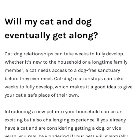
Will my cat and dog
eventually get along?
Cat-dog relationships can take weeks to fully develop.
Whether it’s new to the household or a longtime family
member, a cat needs access to a dog-free sanctuary
before they ever meet. Cat-dog relationships can take
weeks to fully develop, which makes it a good idea to give
your cat a safe place of their own.
Introducing a new pet into your household can be an
exciting but also challenging experience. If you already
have a cat and are considering getting a dog, or vice
versa, you may be wondering if your pets will eventually