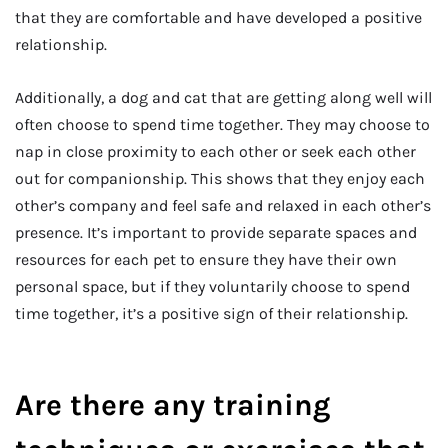
that they are comfortable and have developed a positive
relationship.
Additionally, a dog and cat that are getting along well will
often choose to spend time together. They may choose to
nap in close proximity to each other or seek each other
out for companionship. This shows that they enjoy each
other’s company and feel safe and relaxed in each other’s
presence. It’s important to provide separate spaces and
resources for each pet to ensure they have their own
personal space, but if they voluntarily choose to spend
time together, it’s a positive sign of their relationship.
Are there any training