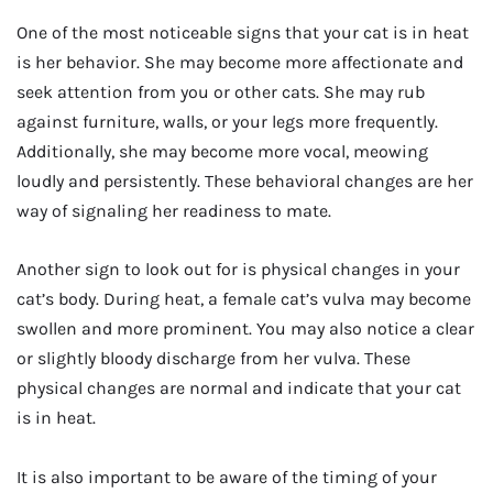
One of the most noticeable signs that your cat is in heat
is her behavior. She may become more affectionate and
seek attention from you or other cats. She may rub
against furniture, walls, or your legs more frequently.
Additionally, she may become more vocal, meowing
loudly and persistently. These behavioral changes are her
way of signaling her readiness to mate.
Another sign to look out for is physical changes in your
cat’s body. During heat, a female cat’s vulva may become
swollen and more prominent. You may also notice a clear
or slightly bloody discharge from her vulva. These
physical changes are normal and indicate that your cat
is in heat.
It is also important to be aware of the timing of your