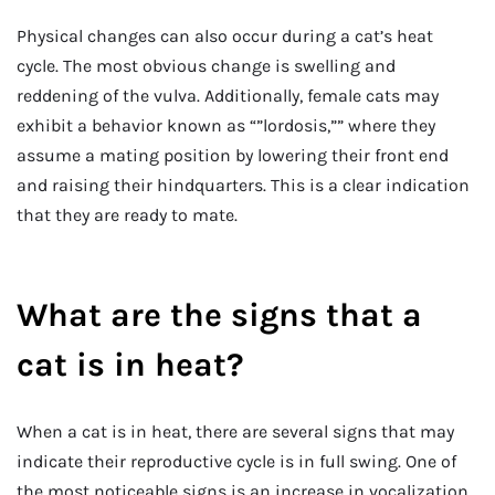
Physical changes can also occur during a cat’s heat
cycle. The most obvious change is swelling and
reddening of the vulva. Additionally, female cats may
exhibit a behavior known as “”lordosis,”” where they
assume a mating position by lowering their front end
and raising their hindquarters. This is a clear indication
that they are ready to mate.
What are the signs that a
cat is in heat?
When a cat is in heat, there are several signs that may
indicate their reproductive cycle is in full swing. One of
the most noticeable signs is an increase in vocalization.