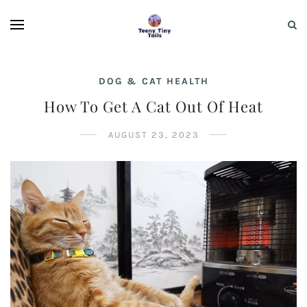
DOG & CAT HEALTH
How To Get A Cat Out Of Heat
AUGUST 23, 2023