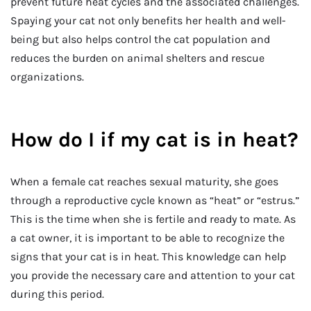
prevent future heat cycles and the associated challenges.
Spaying your cat not only benefits her health and well-
being but also helps control the cat population and
reduces the burden on animal shelters and rescue
organizations.
How do I if my cat is in heat?
When a female cat reaches sexual maturity, she goes
through a reproductive cycle known as “heat” or “estrus.”
This is the time when she is fertile and ready to mate. As
a cat owner, it is important to be able to recognize the
signs that your cat is in heat. This knowledge can help
you provide the necessary care and attention to your cat
during this period.