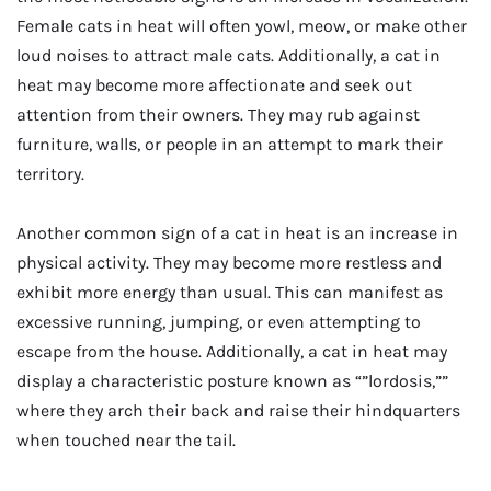
Female cats in heat will often yowl, meow, or make other
loud noises to attract male cats. Additionally, a cat in
heat may become more affectionate and seek out
attention from their owners. They may rub against
furniture, walls, or people in an attempt to mark their
territory.
Another common sign of a cat in heat is an increase in
physical activity. They may become more restless and
exhibit more energy than usual. This can manifest as
excessive running, jumping, or even attempting to
escape from the house. Additionally, a cat in heat may
display a characteristic posture known as “”lordosis,””
where they arch their back and raise their hindquarters
when touched near the tail.