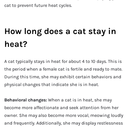
cat to prevent future heat cycles.
How long does a cat stay in
heat?
A cat typically stays in heat for about 4 to 10 days. This is
the period when a female cat is fertile and ready to mate.
During this time, she may exhibit certain behaviors and
physical changes that indicate she is in heat.
Behavioral changes:
When a cat is in heat, she may
become more affectionate and seek attention from her
owner. She may also become more vocal, meowing loudly
and frequently. Additionally, she may display restlessness