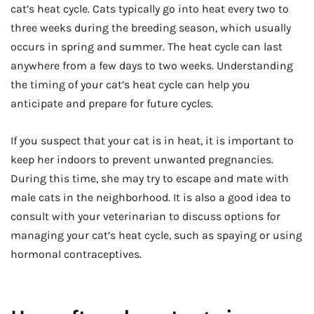
cat’s heat cycle. Cats typically go into heat every two to
three weeks during the breeding season, which usually
occurs in spring and summer. The heat cycle can last
anywhere from a few days to two weeks. Understanding
the timing of your cat’s heat cycle can help you
anticipate and prepare for future cycles.
If you suspect that your cat is in heat, it is important to
keep her indoors to prevent unwanted pregnancies.
During this time, she may try to escape and mate with
male cats in the neighborhood. It is also a good idea to
consult with your veterinarian to discuss options for
managing your cat’s heat cycle, such as spaying or using
hormonal contraceptives.