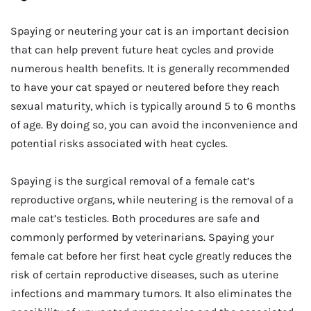
Spaying or neutering your cat is an important decision
that can help prevent future heat cycles and provide
numerous health benefits. It is generally recommended
to have your cat spayed or neutered before they reach
sexual maturity, which is typically around 5 to 6 months
of age. By doing so, you can avoid the inconvenience and
potential risks associated with heat cycles.
Spaying is the surgical removal of a female cat’s
reproductive organs, while neutering is the removal of a
male cat’s testicles. Both procedures are safe and
commonly performed by veterinarians. Spaying your
female cat before her first heat cycle greatly reduces the
risk of certain reproductive diseases, such as uterine
infections and mammary tumors. It also eliminates the