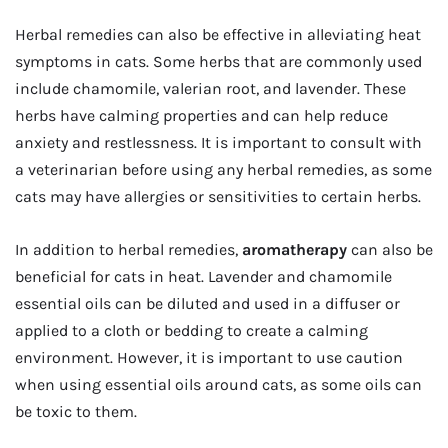
Herbal remedies can also be effective in alleviating heat
symptoms in cats. Some herbs that are commonly used
include chamomile, valerian root, and lavender. These
herbs have calming properties and can help reduce
anxiety and restlessness. It is important to consult with
a veterinarian before using any herbal remedies, as some
cats may have allergies or sensitivities to certain herbs.
In addition to herbal remedies,
aromatherapy
can also be
beneficial for cats in heat. Lavender and chamomile
essential oils can be diluted and used in a diffuser or
applied to a cloth or bedding to create a calming
environment. However, it is important to use caution
when using essential oils around cats, as some oils can
be toxic to them.