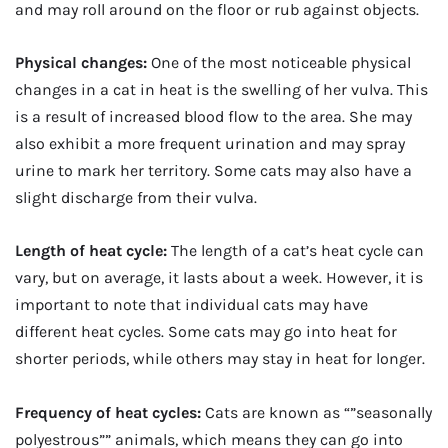
and may roll around on the floor or rub against objects.
Physical changes:
One of the most noticeable physical
changes in a cat in heat is the swelling of her vulva. This
is a result of increased blood flow to the area. She may
also exhibit a more frequent urination and may spray
urine to mark her territory. Some cats may also have a
slight discharge from their vulva.
Length of heat cycle:
The length of a cat’s heat cycle can
vary, but on average, it lasts about a week. However, it is
important to note that individual cats may have
different heat cycles. Some cats may go into heat for
shorter periods, while others may stay in heat for longer.
Frequency of heat cycles:
Cats are known as “”seasonally
polyestrous”” animals, which means they can go into