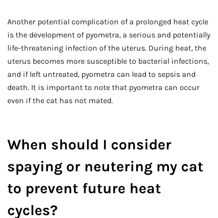
Another potential complication of a prolonged heat cycle
is the development of pyometra, a serious and potentially
life-threatening infection of the uterus. During heat, the
uterus becomes more susceptible to bacterial infections,
and if left untreated, pyometra can lead to sepsis and
death. It is important to note that pyometra can occur
even if the cat has not mated.
When should I consider
spaying or neutering my cat
to prevent future heat
cycles?