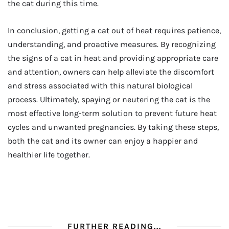
the cat during this time.
In conclusion, getting a cat out of heat requires patience,
understanding, and proactive measures. By recognizing
the signs of a cat in heat and providing appropriate care
and attention, owners can help alleviate the discomfort
and stress associated with this natural biological
process. Ultimately, spaying or neutering the cat is the
most effective long-term solution to prevent future heat
cycles and unwanted pregnancies. By taking these steps,
both the cat and its owner can enjoy a happier and
healthier life together.
FURTHER READING...