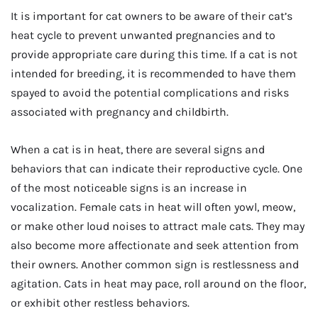
It is important for cat owners to be aware of their cat’s
heat cycle to prevent unwanted pregnancies and to
provide appropriate care during this time. If a cat is not
intended for breeding, it is recommended to have them
spayed to avoid the potential complications and risks
associated with pregnancy and childbirth.
When a cat is in heat, there are several signs and
behaviors that can indicate their reproductive cycle. One
of the most noticeable signs is an increase in
vocalization. Female cats in heat will often yowl, meow,
or make other loud noises to attract male cats. They may
also become more affectionate and seek attention from
their owners. Another common sign is restlessness and
agitation. Cats in heat may pace, roll around on the floor,
or exhibit other restless behaviors.