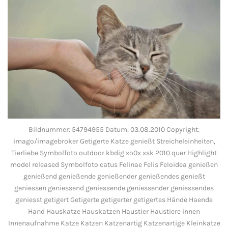
Bildnummer: 54794955 Datum: 03.08.2010 Copyright:
imago/imagebroker Getigerte Katze genießt Streicheleinheiten,
Tierliebe Symbolfoto outdoor kbdig xo0x xsk 2010 quer Highlight
model released Symbolfoto catus Felinae Felis Feloidea genießen
genießend genießende genießender genießendes genießt
geniessen geniessend geniessende geniessender geniessendes
geniesst getigert Getigerte getigerter getigertes Hände Haende
Hand Hauskatze Hauskatzen Haustier Haustiere innen
Innenaufnahme Katze Katzen Katzenartig Katzenartige Kleinkatze