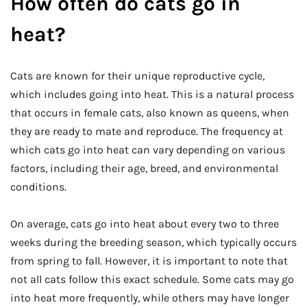
How often do cats go in
heat?
Cats are known for their unique reproductive cycle,
which includes going into heat. This is a natural process
that occurs in female cats, also known as queens, when
they are ready to mate and reproduce. The frequency at
which cats go into heat can vary depending on various
factors, including their age, breed, and environmental
conditions.
On average, cats go into heat about every two to three
weeks during the breeding season, which typically occurs
from spring to fall. However, it is important to note that
not all cats follow this exact schedule. Some cats may go
into heat more frequently, while others may have longer