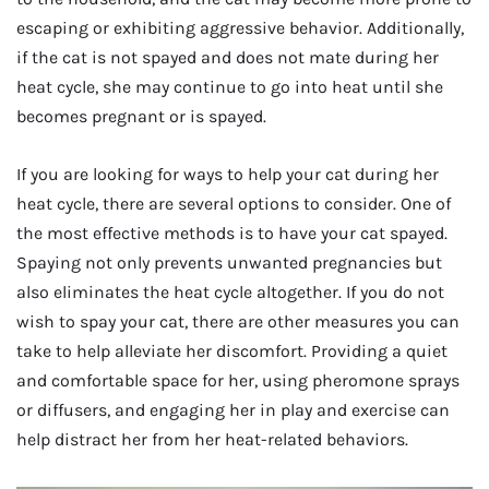
escaping or exhibiting aggressive behavior. Additionally,
if the cat is not spayed and does not mate during her
heat cycle, she may continue to go into heat until she
becomes pregnant or is spayed.
If you are looking for ways to help your cat during her
heat cycle, there are several options to consider. One of
the most effective methods is to have your cat spayed.
Spaying not only prevents unwanted pregnancies but
also eliminates the heat cycle altogether. If you do not
wish to spay your cat, there are other measures you can
take to help alleviate her discomfort. Providing a quiet
and comfortable space for her, using pheromone sprays
or diffusers, and engaging her in play and exercise can
help distract her from her heat-related behaviors.