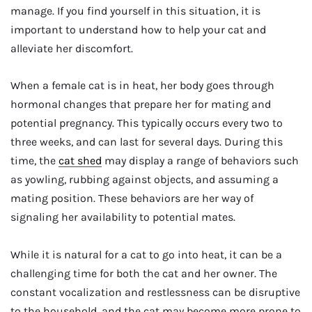
manage. If you find yourself in this situation, it is
important to understand how to help your cat and
alleviate her discomfort.
When a female cat is in heat, her body goes through
hormonal changes that prepare her for mating and
potential pregnancy. This typically occurs every two to
three weeks, and can last for several days. During this
time, the
cat shed
may display a range of behaviors such
as yowling, rubbing against objects, and assuming a
mating position. These behaviors are her way of
signaling her availability to potential mates.
While it is natural for a cat to go into heat, it can be a
challenging time for both the cat and her owner. The
constant vocalization and restlessness can be disruptive
to the household, and the cat may become more prone to