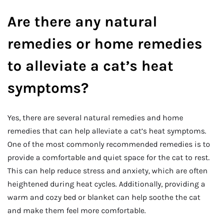
Are there any natural
remedies or home remedies
to alleviate a cat’s heat
symptoms?
Yes, there are several natural remedies and home
remedies that can help alleviate a cat’s heat symptoms.
One of the most commonly recommended remedies is to
provide a comfortable and quiet space for the cat to rest.
This can help reduce stress and anxiety, which are often
heightened during heat cycles. Additionally, providing a
warm and cozy bed or blanket can help soothe the cat
and make them feel more comfortable.