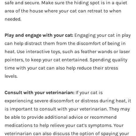
safe and secure. Make sure the hiding spot is in a quiet
area of the house where your cat can retreat to when
needed.
Play and engage with your cat:
Engaging your cat in play
can help distract them from the discomfort of being in
heat. Use interactive toys, such as feather wands or laser
pointers, to keep your cat entertained. Spending quality
time with your cat can also help reduce their stress
levels.
Consult with your veterinarian:
If your cat is
experiencing severe discomfort or distress during heat, it
is important to consult with your veterinarian. They may
be able to provide additional advice or recommend
medications to help relieve your cat’s symptoms. Your
veterinarian can also discuss the option of spaying your