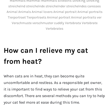
Mammals Mammal Mammals silvestris Stroking Stroking
streichelnd streichelnde streichelnder streichelndes caresses
Animal Animals Animal lovers Animal portrait Animal portraits
Tierportraet Tierportraets Animal portrait Animal portraits ver
Verschmuste verschmuster cuddly Vertebrata Vertebrate
Vertebrates
How can I relieve my cat
from heat?
When cats are in heat, they can become quite
uncomfortable and restless. As a responsible pet owner,
it is important to find ways to relieve your cat from this
discomfort. There are several methods you can try to help
your cat feel more at ease during this time.