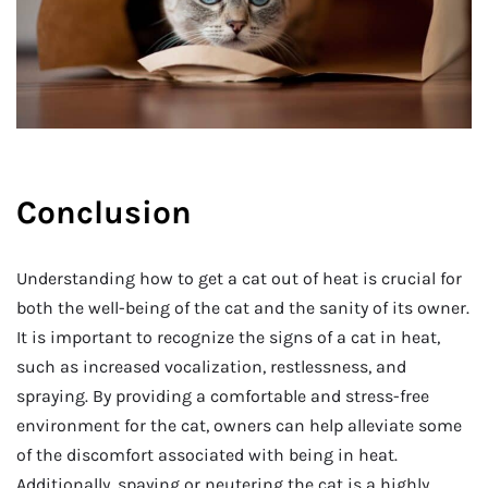
Conclusion
Understanding how to get a cat out of heat is crucial for
both the well-being of the cat and the sanity of its owner.
It is important to recognize the signs of a cat in heat,
such as increased vocalization, restlessness, and
spraying. By providing a comfortable and stress-free
environment for the cat, owners can help alleviate some
of the discomfort associated with being in heat.
Additionally, spaying or neutering the cat is a highly