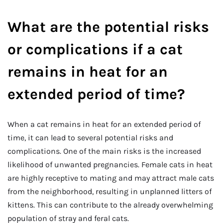
What are the potential risks
or complications if a cat
remains in heat for an
extended period of time?
When a cat remains in heat for an extended period of
time, it can lead to several potential risks and
complications. One of the main risks is the increased
likelihood of unwanted pregnancies. Female cats in heat
are highly receptive to mating and may attract male cats
from the neighborhood, resulting in unplanned litters of
kittens. This can contribute to the already overwhelming
population of stray and feral cats.