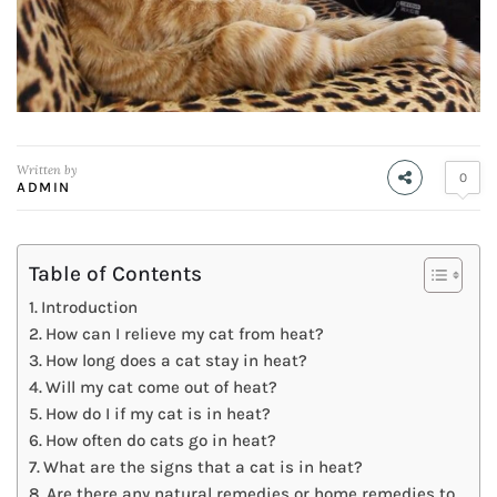
Written by
0
ADMIN
Table of Contents
Introduction
How can I relieve my cat from heat?
How long does a cat stay in heat?
Will my cat come out of heat?
How do I if my cat is in heat?
How often do cats go in heat?
What are the signs that a cat is in heat?
Are there any natural remedies or home remedies to