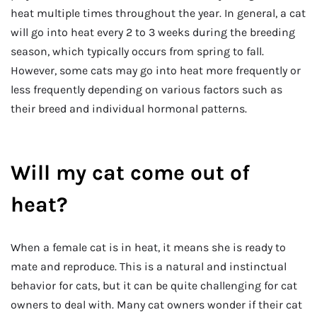
heat multiple times throughout the year. In general, a cat
will go into heat every 2 to 3 weeks during the breeding
season, which typically occurs from spring to fall.
However, some cats may go into heat more frequently or
less frequently depending on various factors such as
their breed and individual hormonal patterns.
Will my cat come out of
heat?
When a female cat is in heat, it means she is ready to
mate and reproduce. This is a natural and instinctual
behavior for cats, but it can be quite challenging for cat
owners to deal with. Many cat owners wonder if their cat