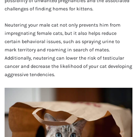
possibility of unwanted pregnancies and the associated
challenges of finding homes for kittens.
Neutering your male cat not only prevents him from
impregnating female cats, but it also helps reduce
certain behavioral issues, such as spraying urine to
mark territory and roaming in search of mates.
Additionally, neutering can lower the risk of testicular
cancer and decrease the likelihood of your cat developing
aggressive tendencies.