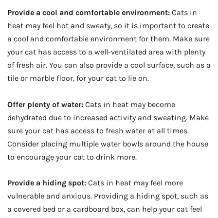
Provide a cool and comfortable environment:
Cats in
heat may feel hot and sweaty, so it is important to create
a cool and comfortable environment for them. Make sure
your cat has access to a well-ventilated area with plenty
of fresh air. You can also provide a cool surface, such as a
tile or marble floor, for your cat to lie on.
Offer plenty of water:
Cats in heat may become
dehydrated due to increased activity and sweating. Make
sure your cat has access to fresh water at all times.
Consider placing multiple water bowls around the house
to encourage your cat to drink more.
Provide a hiding spot:
Cats in heat may feel more
vulnerable and anxious. Providing a hiding spot, such as
a covered bed or a cardboard box, can help your cat feel