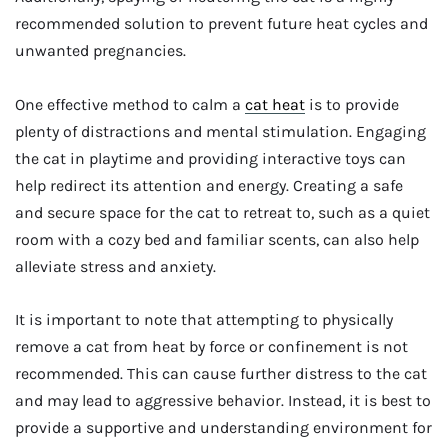
recommended solution to prevent future heat cycles and
unwanted pregnancies.
One effective method to calm a
cat heat
is to provide
plenty of distractions and mental stimulation. Engaging
the cat in playtime and providing interactive toys can
help redirect its attention and energy. Creating a safe
and secure space for the cat to retreat to, such as a quiet
room with a cozy bed and familiar scents, can also help
alleviate stress and anxiety.
It is important to note that attempting to physically
remove a cat from heat by force or confinement is not
recommended. This can cause further distress to the cat
and may lead to aggressive behavior. Instead, it is best to
provide a supportive and understanding environment for