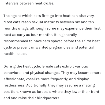
intervals between heat cycles.
The age at which cats first go into heat can also vary.
Most cats reach sexual maturity between six and ten
months of age, although some may experience their first
heat as early as four months. It is generally
recommended to have cats spayed before their first heat
cycle to prevent unwanted pregnancies and potential
health issues.
During the heat cycle, female cats exhibit various
behavioral and physical changes. They may become more
affectionate, vocalize more frequently, and display
restlessness. Additionally, they may assume a mating
position, known as lordosis, where they lower their front
end and raise their hindquarters.