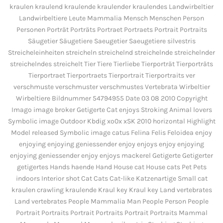
kraulen kraulend kraulende kraulender kraulendes Landwirbeltier
Landwirbeltiere Leute Mammalia Mensch Menschen Person
Personen Porträt Porträts Portraet Portraets Portrait Portraits
Säugetier Säugetiere Saeugetier Saeugetiere silvestris
Streicheleinheiten streicheln streichelnd streichelnde streichelnder
streichelndes streichelt Tier Tiere Tierliebe Tierporträt Tierporträts
Tierportraet Tierportraets Tierportrait Tierportraits ver
verschmuste verschmuster verschmustes Vertebrata Wirbeltier
Wirbeltiere Bildnummer 54794955 Date 03 08 2010 Copyright
Imago image broker Getigerte Cat enjoys Stroking Animal lovers
Symbolic image Outdoor Kbdig xo0x xSK 2010 horizontal Highlight
Model released Symbolic image catus Felina Felis Feloidea enjoy
enjoying enjoying geniessender enjoy enjoys enjoy enjoying
enjoying geniessender enjoy enjoys mackerel Getigerte Getigerter
getigertes Hands haende Hand House cat House cats Pet Pets
indoors Interior shot Cat Cats Cat-like Katzenartige Small cat
kraulen crawling kraulende Kraul key Kraul key Land vertebrates
Land vertebrates People Mammalia Man People Person People
Portrait Portraits Portrait Portraits Portrait Portraits Mammal