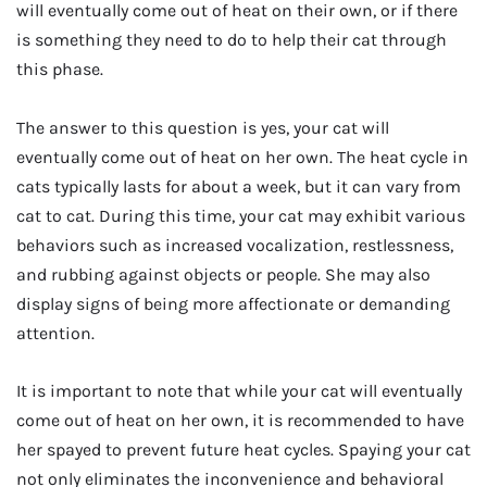
will eventually come out of heat on their own, or if there
is something they need to do to help their cat through
this phase.
The answer to this question is yes, your cat will
eventually come out of heat on her own. The heat cycle in
cats typically lasts for about a week, but it can vary from
cat to cat. During this time, your cat may exhibit various
behaviors such as increased vocalization, restlessness,
and rubbing against objects or people. She may also
display signs of being more affectionate or demanding
attention.
It is important to note that while your cat will eventually
come out of heat on her own, it is recommended to have
her spayed to prevent future heat cycles. Spaying your cat
not only eliminates the inconvenience and behavioral