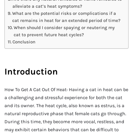
alleviate a cat’s heat symptoms?
What are the potential risks or complications if a
cat remains in heat for an extended period of time?
When should I consider spaying or neutering my
cat to prevent future heat cycles?
Conclusion
Introduction
How To Get A Cat Out Of Heat: Having a cat in heat can be
a challenging and stressful experience for both the cat
and its owner. The heat cycle, also known as estrus, is a
natural reproductive phase that female cats go through.
During this time, they become more vocal, restless, and
may exhibit certain behaviors that can be difficult to