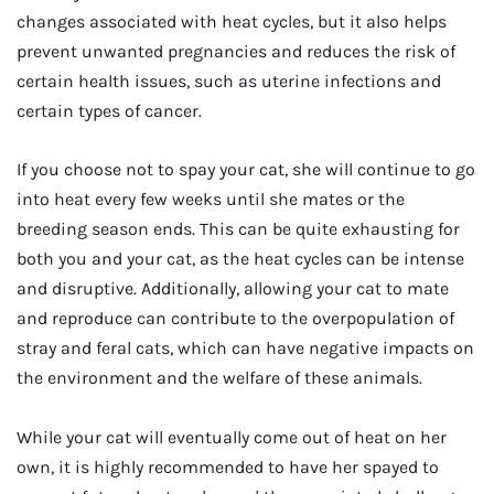
changes associated with heat cycles, but it also helps
prevent unwanted pregnancies and reduces the risk of
certain health issues, such as uterine infections and
certain types of cancer.
If you choose not to spay your cat, she will continue to go
into heat every few weeks until she mates or the
breeding season ends. This can be quite exhausting for
both you and your cat, as the heat cycles can be intense
and disruptive. Additionally, allowing your cat to mate
and reproduce can contribute to the overpopulation of
stray and feral cats, which can have negative impacts on
the environment and the welfare of these animals.
While your cat will eventually come out of heat on her
own, it is highly recommended to have her spayed to