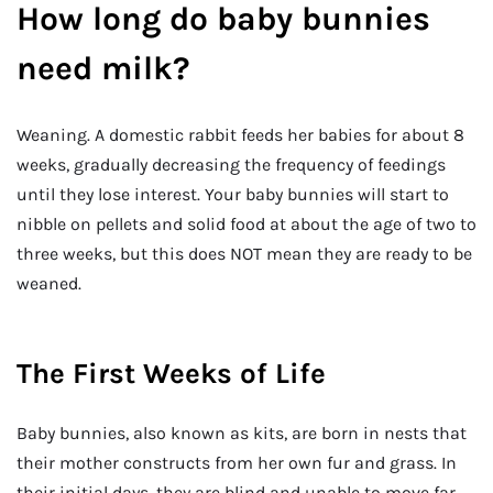
How long do baby bunnies
need milk?
Weaning. A domestic rabbit feeds her babies for about 8
weeks, gradually decreasing the frequency of feedings
until they lose interest. Your baby bunnies will start to
nibble on pellets and solid food at about the age of two to
three weeks, but this does NOT mean they are ready to be
weaned.
The First Weeks of Life
Baby bunnies, also known as kits, are born in nests that
their mother constructs from her own fur and grass. In
their initial days, they are blind and unable to move far