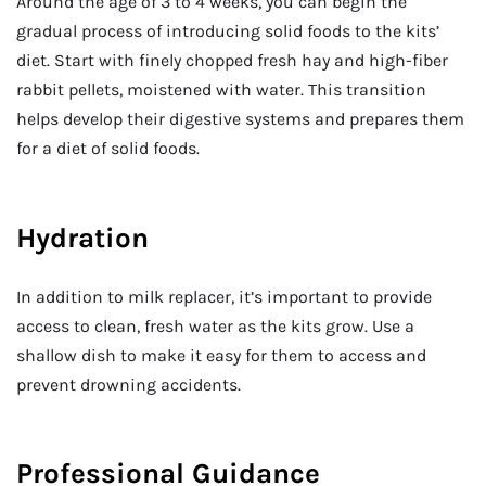
Around the age of 3 to 4 weeks, you can begin the
gradual process of introducing solid foods to the kits’
diet. Start with finely chopped fresh hay and high-fiber
rabbit pellets, moistened with water. This transition
helps develop their digestive systems and prepares them
for a diet of solid foods.
Hydration
In addition to milk replacer, it’s important to provide
access to clean, fresh water as the kits grow. Use a
shallow dish to make it easy for them to access and
prevent drowning accidents.
Professional Guidance