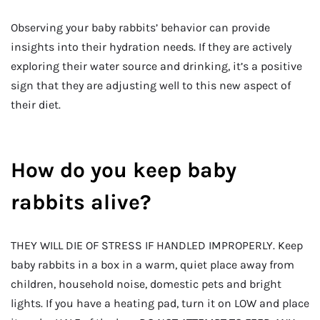
Observing your baby rabbits’ behavior can provide
insights into their hydration needs. If they are actively
exploring their water source and drinking, it’s a positive
sign that they are adjusting well to this new aspect of
their diet.
How do you keep baby
rabbits alive?
THEY WILL DIE OF STRESS IF HANDLED IMPROPERLY. Keep
baby rabbits in a box in a warm, quiet place away from
children, household noise, domestic pets and bright
lights. If you have a heating pad, turn it on LOW and place