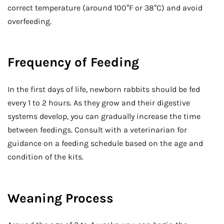
correct temperature (around 100°F or 38°C) and avoid
overfeeding.
Frequency of Feeding
In the first days of life, newborn rabbits should be fed
every 1 to 2 hours. As they grow and their digestive
systems develop, you can gradually increase the time
between feedings. Consult with a veterinarian for
guidance on a feeding schedule based on the age and
condition of the kits.
Weaning Process