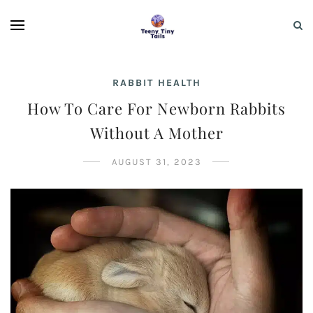
RABBIT HEALTH
How To Care For Newborn Rabbits
Without A Mother
AUGUST 31, 2023