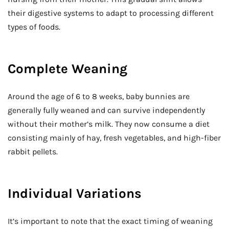
their digestive systems to adapt to processing different
types of foods.
Complete Weaning
Around the age of 6 to 8 weeks, baby bunnies are
generally fully weaned and can survive independently
without their mother’s milk. They now consume a diet
consisting mainly of hay, fresh vegetables, and high-fiber
rabbit pellets.
Individual Variations
It’s important to note that the exact timing of weaning