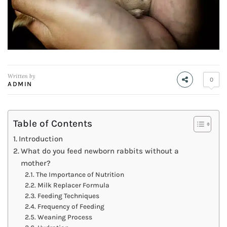
Written by
0
ADMIN
Table of Contents
Introduction
What do you feed newborn rabbits without a
mother?
The Importance of Nutrition
Milk Replacer Formula
Feeding Techniques
Frequency of Feeding
Weaning Process