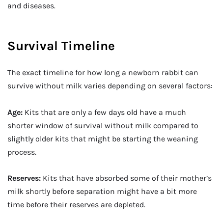
and diseases.
Survival Timeline
The exact timeline for how long a newborn rabbit can
survive without milk varies depending on several factors:
Age:
Kits that are only a few days old have a much
shorter window of survival without milk compared to
slightly older kits that might be starting the weaning
process.
Reserves:
Kits that have absorbed some of their mother’s
milk shortly before separation might have a bit more
time before their reserves are depleted.