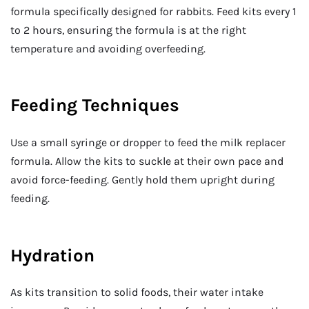
formula specifically designed for rabbits. Feed kits every 1
to 2 hours, ensuring the formula is at the right
temperature and avoiding overfeeding.
Feeding Techniques
Use a small syringe or dropper to feed the milk replacer
formula. Allow the kits to suckle at their own pace and
avoid force-feeding. Gently hold them upright during
feeding.
Hydration
As kits transition to solid foods, their water intake