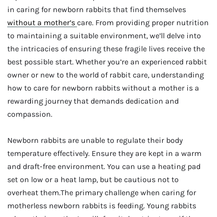
in caring for newborn rabbits that find themselves
without a mother’s
care. From providing proper nutrition
to maintaining a suitable environment, we’ll delve into
the intricacies of ensuring these fragile lives receive the
best possible start. Whether you’re an experienced rabbit
owner or new to the world of rabbit care, understanding
how to care for newborn rabbits without a mother is a
rewarding journey that demands dedication and
compassion.
Newborn rabbits are unable to regulate their body
temperature effectively. Ensure they are kept in a warm
and draft-free environment. You can use a heating pad
set on low or a heat lamp, but be cautious not to
overheat them.The primary challenge when caring for
motherless newborn rabbits is feeding. Young rabbits