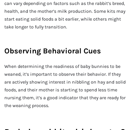
can vary depending on factors such as the rabbit’s breed,
health, and the mother’s milk production. Some kits may
start eating solid foods a bit earlier, while others might
take longer to fully transition.
Observing Behavioral Cues
When determining the readiness of baby bunnies to be
weaned, it’s important to observe their behavior. If they
are actively showing interest in nibbling on hay and solid
foods, and their mother is starting to spend less time
nursing them, it’s a good indicator that they are ready for
the weaning process.