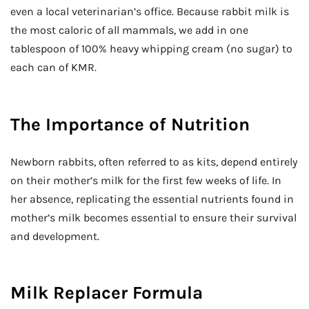
even a local veterinarian’s office. Because rabbit milk is
the most caloric of all mammals, we add in one
tablespoon of 100% heavy whipping cream (no sugar) to
each can of KMR.
The Importance of Nutrition
Newborn rabbits, often referred to as kits, depend entirely
on their mother’s milk for the first few weeks of life. In
her absence, replicating the essential nutrients found in
mother’s milk becomes essential to ensure their survival
and development.
Milk Replacer Formula