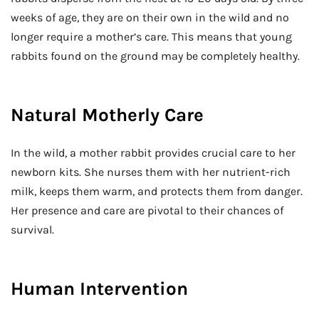
weeks of age, they are on their own in the wild and no
longer require a mother’s care. This means that young
rabbits found on the ground may be completely healthy.
Natural Motherly Care
In the wild, a mother rabbit provides crucial care to her
newborn kits. She nurses them with her nutrient-rich
milk, keeps them warm, and protects them from danger.
Her presence and care are pivotal to their chances of
survival.
Human Intervention