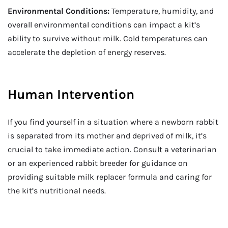
Environmental Conditions:
Temperature, humidity, and
overall environmental conditions can impact a kit’s
ability to survive without milk. Cold temperatures can
accelerate the depletion of energy reserves.
Human Intervention
If you find yourself in a situation where a newborn rabbit
is separated from its mother and deprived of milk, it’s
crucial to take immediate action. Consult a veterinarian
or an experienced rabbit breeder for guidance on
providing suitable milk replacer formula and caring for
the kit’s nutritional needs.