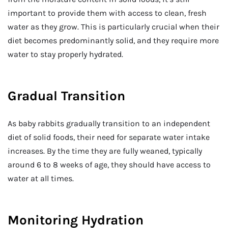
important to provide them with access to clean, fresh
water as they grow. This is particularly crucial when their
diet becomes predominantly solid, and they require more
water to stay properly hydrated.
Gradual Transition
As baby rabbits gradually transition to an independent
diet of solid foods, their need for separate water intake
increases. By the time they are fully weaned, typically
around 6 to 8 weeks of age, they should have access to
water at all times.
Monitoring Hydration