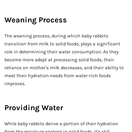
Weaning Process
The weaning process, during which baby rabbits
transition from milk to solid foods, plays a significant
role in determining their water consumption. As they
become more adept at processing solid foods, their
reliance on mother’s milk decreases, and their ability to
meet their hydration needs from water-rich foods
improves.
Providing Water
While baby rabbits derive a portion of their hydration
from the moisture content in solid foods, it’s still