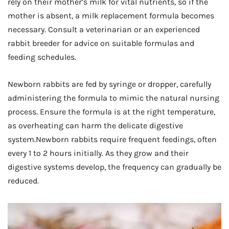
rely on their mother’s milk for vital nutrients, so if the
mother is absent, a milk replacement formula becomes
necessary. Consult a veterinarian or an experienced
rabbit breeder for advice on suitable formulas and
feeding schedules.
Newborn rabbits are fed by syringe or dropper, carefully
administering the formula to mimic the natural nursing
process. Ensure the formula is at the right temperature,
as overheating can harm the delicate digestive
system.Newborn rabbits require frequent feedings, often
every 1 to 2 hours initially. As they grow and their
digestive systems develop, the frequency can gradually be
reduced.