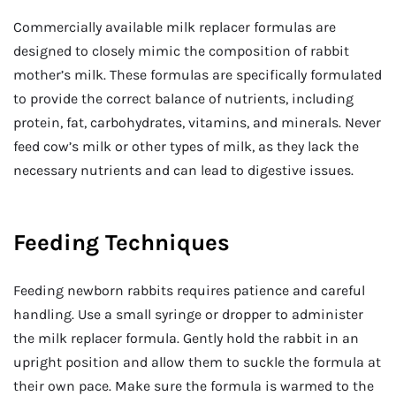
Commercially available milk replacer formulas are
designed to closely mimic the composition of rabbit
mother’s milk. These formulas are specifically formulated
to provide the correct balance of nutrients, including
protein, fat, carbohydrates, vitamins, and minerals. Never
feed cow’s milk or other types of milk, as they lack the
necessary nutrients and can lead to digestive issues.
Feeding Techniques
Feeding newborn rabbits requires patience and careful
handling. Use a small syringe or dropper to administer
the milk replacer formula. Gently hold the rabbit in an
upright position and allow them to suckle the formula at
their own pace. Make sure the formula is warmed to the