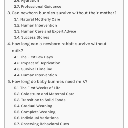
Hydration
Professional Guidance
Can newborn bunnies survive without their mother?
Natural Motherly Care
Human Intervention
Human Care and Expert Advice
Success Stories
How long can a newborn rabbit survive without
milk?
The First Few Days
Impact of Deprivation
Survival Timeline
Human Intervention
How long do baby bunnies need milk?
The First Weeks of Life
Colostrum and Maternal Care
Transition to Solid Foods
Gradual Weaning
Complete Weaning
Individual Variations
Observing Behavioral Cues