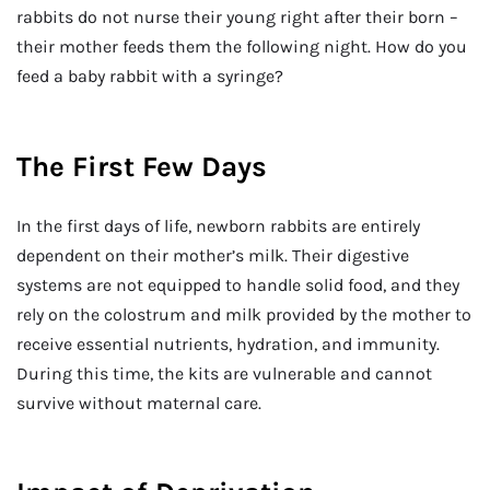
rabbits do not nurse their young right after their born –
their mother feeds them the following night. How do you
feed a baby rabbit with a syringe?
The First Few Days
In the first days of life, newborn rabbits are entirely
dependent on their mother’s milk. Their digestive
systems are not equipped to handle solid food, and they
rely on the colostrum and milk provided by the mother to
receive essential nutrients, hydration, and immunity.
During this time, the kits are vulnerable and cannot
survive without maternal care.