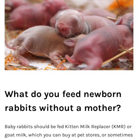
What do you feed newborn
rabbits without a mother?
Baby rabbits should be fed Kitten Milk Replacer (KMR) or
goat milk, which you can buy at pet stores, or sometimes