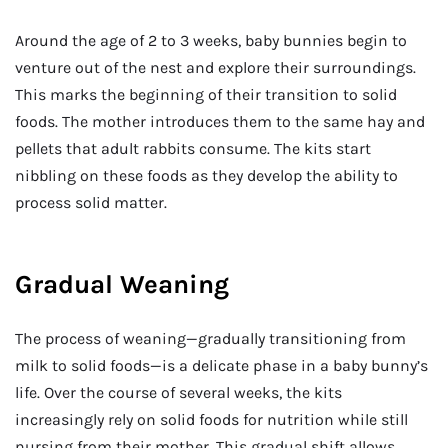
Around the age of 2 to 3 weeks, baby bunnies begin to
venture out of the nest and explore their surroundings.
This marks the beginning of their transition to solid
foods. The mother introduces them to the same hay and
pellets that adult rabbits consume. The kits start
nibbling on these foods as they develop the ability to
process solid matter.
Gradual Weaning
The process of weaning—gradually transitioning from
milk to solid foods—is a delicate phase in a baby bunny’s
life. Over the course of several weeks, the kits
increasingly rely on solid foods for nutrition while still
nursing from their mother. This gradual shift allows