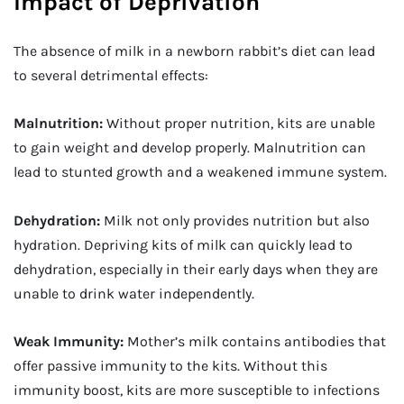
Impact of Deprivation
The absence of milk in a newborn rabbit’s diet can lead
to several detrimental effects:
Malnutrition:
Without proper nutrition, kits are unable
to gain weight and develop properly. Malnutrition can
lead to stunted growth and a weakened immune system.
Dehydration:
Milk not only provides nutrition but also
hydration. Depriving kits of milk can quickly lead to
dehydration, especially in their early days when they are
unable to drink water independently.
Weak Immunity:
Mother’s milk contains antibodies that
offer passive immunity to the kits. Without this
immunity boost, kits are more susceptible to infections