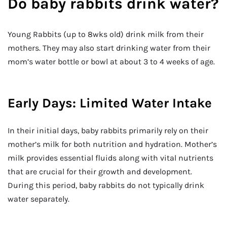
Do baby rabbits drink water?
Young Rabbits (up to 8wks old) drink milk from their
mothers. They may also start drinking water from their
mom’s water bottle or bowl at about 3 to 4 weeks of age.
Early Days: Limited Water Intake
In their initial days, baby rabbits primarily rely on their
mother’s milk for both nutrition and hydration. Mother’s
milk provides essential fluids along with vital nutrients
that are crucial for their growth and development.
During this period, baby rabbits do not typically drink
water separately.