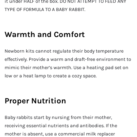
it under HALF of the box. DO NOT ATTEMPT TO FEED ANY
TYPE OF FORMULA TO A BABY RABBIT.
Warmth and Comfort
Newborn kits cannot regulate their body temperature
effectively. Provide a warm and draft-free environment to
mimic their mother’s warmth. Use a heating pad set on
low or a heat lamp to create a cozy space.
Proper Nutrition
Baby rabbits start by nursing from their mother,
receiving essential nutrients and antibodies. If the
mother is absent, use a commercial milk replacer