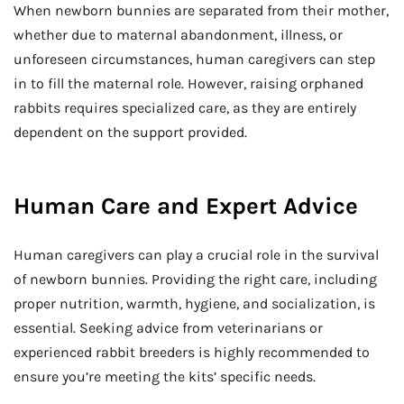
When newborn bunnies are separated from their mother,
whether due to maternal abandonment, illness, or
unforeseen circumstances, human caregivers can step
in to fill the maternal role. However, raising orphaned
rabbits requires specialized care, as they are entirely
dependent on the support provided.
Human Care and Expert Advice
Human caregivers can play a crucial role in the survival
of newborn bunnies. Providing the right care, including
proper nutrition, warmth, hygiene, and socialization, is
essential. Seeking advice from veterinarians or
experienced rabbit breeders is highly recommended to
ensure you’re meeting the kits’ specific needs.