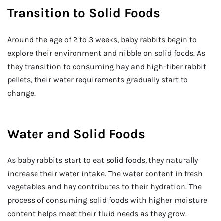
Transition to Solid Foods
Around the age of 2 to 3 weeks, baby rabbits begin to
explore their environment and nibble on solid foods. As
they transition to consuming hay and high-fiber rabbit
pellets, their water requirements gradually start to
change.
Water and Solid Foods
As baby rabbits start to eat solid foods, they naturally
increase their water intake. The water content in fresh
vegetables and hay contributes to their hydration. The
process of consuming solid foods with higher moisture
content helps meet their fluid needs as they grow.