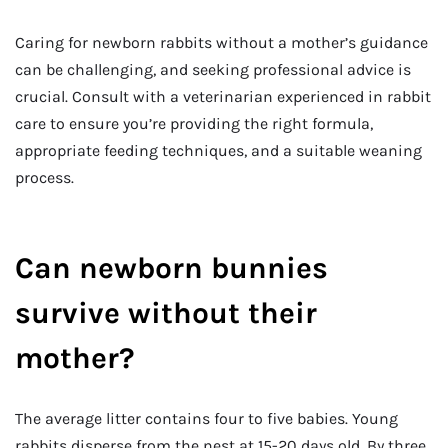
Caring for newborn rabbits without a mother’s guidance
can be challenging, and seeking professional advice is
crucial. Consult with a veterinarian experienced in rabbit
care to ensure you’re providing the right formula,
appropriate feeding techniques, and a suitable weaning
process.
Can newborn bunnies
survive without their
mother?
The average litter contains four to five babies. Young
rabbits disperse from the nest at 15-20 days old. By three