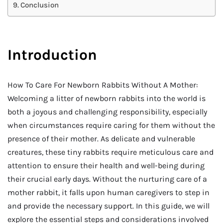
Conclusion
Introduction
How To Care For Newborn Rabbits Without A Mother:
Welcoming a litter of newborn rabbits into the world is
both a joyous and challenging responsibility, especially
when circumstances require caring for them without the
presence of their mother. As delicate and vulnerable
creatures, these tiny rabbits require meticulous care and
attention to ensure their health and well-being during
their crucial early days. Without the nurturing care of a
mother rabbit, it falls upon human caregivers to step in
and provide the necessary support. In this guide, we will
explore the essential steps and considerations involved