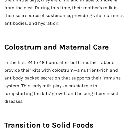
from the nest. During this time, their mother’s milk is
their sole source of sustenance, providing vital nutrients,
antibodies, and hydration.
Colostrum and Maternal Care
In the first 24 to 48 hours after birth, mother rabbits
provide their kits with colostrum—a nutrient-rich and
antibody-packed secretion that supports their immune
system. This early milk plays a crucial role in
jumpstarting the kits’ growth and helping them resist
diseases.
Transition to Solid Foods