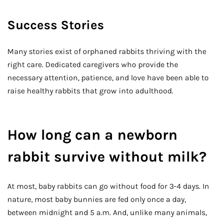
Success Stories
Many stories exist of orphaned rabbits thriving with the
right care. Dedicated caregivers who provide the
necessary attention, patience, and love have been able to
raise healthy rabbits that grow into adulthood.
How long can a newborn
rabbit survive without milk?
At most, baby rabbits can go without food for 3-4 days. In
nature, most baby bunnies are fed only once a day,
between midnight and 5 a.m. And, unlike many animals,