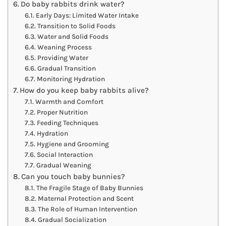
Do baby rabbits drink water?
Early Days: Limited Water Intake
Transition to Solid Foods
Water and Solid Foods
Weaning Process
Providing Water
Gradual Transition
Monitoring Hydration
How do you keep baby rabbits alive?
Warmth and Comfort
Proper Nutrition
Feeding Techniques
Hydration
Hygiene and Grooming
Social Interaction
Gradual Weaning
Can you touch baby bunnies?
The Fragile Stage of Baby Bunnies
Maternal Protection and Scent
The Role of Human Intervention
Gradual Socialization