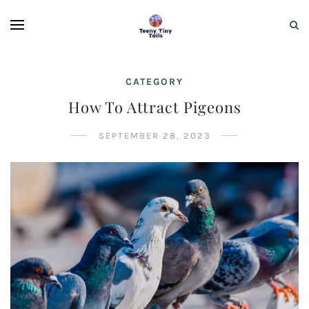
CATEGORY
How To Attract Pigeons
SEPTEMBER 28, 2023