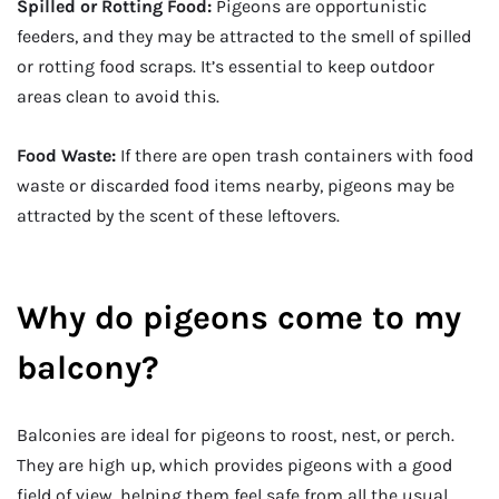
Spilled or Rotting Food:
Pigeons are opportunistic
feeders, and they may be attracted to the smell of spilled
or rotting food scraps. It’s essential to keep outdoor
areas clean to avoid this.
Food Waste:
If there are open trash containers with food
waste or discarded food items nearby, pigeons may be
attracted by the scent of these leftovers.
Why do pigeons come to my
balcony?
Balconies are ideal for pigeons to roost, nest, or perch.
They are high up, which provides pigeons with a good
field of view, helping them feel safe from all the usual