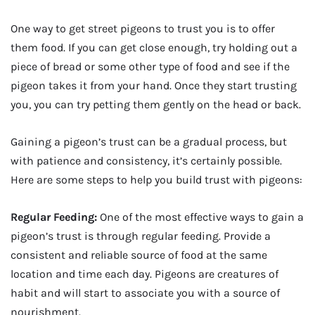
One way to get street pigeons to trust you is to offer
them food. If you can get close enough, try holding out a
piece of bread or some other type of food and see if the
pigeon takes it from your hand. Once they start trusting
you, you can try petting them gently on the head or back.
Gaining a pigeon’s trust can be a gradual process, but
with patience and consistency, it’s certainly possible.
Here are some steps to help you build trust with pigeons:
Regular Feeding:
One of the most effective ways to gain a
pigeon’s trust is through regular feeding. Provide a
consistent and reliable source of food at the same
location and time each day. Pigeons are creatures of
habit and will start to associate you with a source of
nourishment.