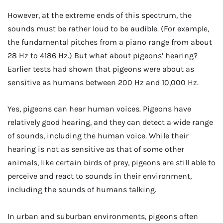
However, at the extreme ends of this spectrum, the
sounds must be rather loud to be audible. (For example,
the fundamental pitches from a piano range from about
28 Hz to 4186 Hz.) But what about pigeons’ hearing?
Earlier tests had shown that pigeons were about as
sensitive as humans between 200 Hz and 10,000 Hz.
Yes, pigeons can hear human voices. Pigeons have
relatively good hearing, and they can detect a wide range
of sounds, including the human voice. While their
hearing is not as sensitive as that of some other
animals, like certain birds of prey, pigeons are still able to
perceive and react to sounds in their environment,
including the sounds of humans talking.
In urban and suburban environments, pigeons often