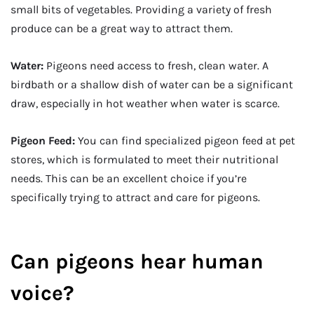
small bits of vegetables. Providing a variety of fresh
produce can be a great way to attract them.
Water:
Pigeons need access to fresh, clean water. A
birdbath or a shallow dish of water can be a significant
draw, especially in hot weather when water is scarce.
Pigeon Feed:
You can find specialized pigeon feed at pet
stores, which is formulated to meet their nutritional
needs. This can be an excellent choice if you’re
specifically trying to attract and care for pigeons.
Can pigeons hear human
voice?