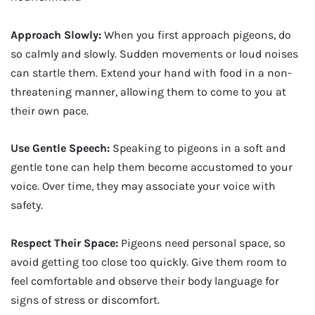
Approach Slowly:
When you first approach pigeons, do
so calmly and slowly. Sudden movements or loud noises
can startle them. Extend your hand with food in a non-
threatening manner, allowing them to come to you at
their own pace.
Use Gentle Speech:
Speaking to pigeons in a soft and
gentle tone can help them become accustomed to your
voice. Over time, they may associate your voice with
safety.
Respect Their Space:
Pigeons need personal space, so
avoid getting too close too quickly. Give them room to
feel comfortable and observe their body language for
signs of stress or discomfort.