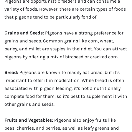
Pigeons are opportunistic feeders and can consume a
variety of foods. However, there are certain types of foods
that pigeons tend to be particularly fond of:
Grains and Seeds:
Pigeons have a strong preference for
grains and seeds. Common grains like corn, wheat,
barley, and millet are staples in their diet. You can attract
pigeons by offering a mix of birdseed or cracked corn.
Bread:
Pigeons are known to readily eat bread, but it’s
important to offer it in moderation. While bread is often
associated with pigeon feeding, it’s not a nutritionally
complete food for them, so it’s best to supplement it with
other grains and seeds.
Fruits and Vegetables:
Pigeons also enjoy fruits like
peas, cherries, and berries, as well as leafy greens and