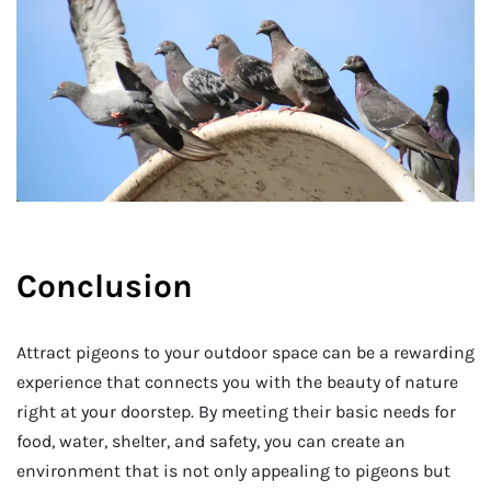
Conclusion
Attract pigeons to your outdoor space can be a rewarding
experience that connects you with the beauty of nature
right at your doorstep. By meeting their basic needs for
food, water, shelter, and safety, you can create an
environment that is not only appealing to pigeons but