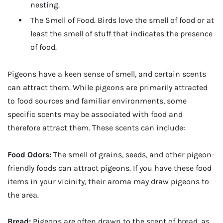
nesting.
The Smell of Food. Birds love the smell of food or at
least the smell of stuff that indicates the presence
of food.
Pigeons have a keen sense of smell, and certain scents
can attract them. While pigeons are primarily attracted
to food sources and familiar environments, some
specific scents may be associated with food and
therefore attract them. These scents can include:
Food Odors:
The smell of grains, seeds, and other pigeon-
friendly foods can attract pigeons. If you have these food
items in your vicinity, their aroma may draw pigeons to
the area.
Bread:
Pigeons are often drawn to the scent of bread, as