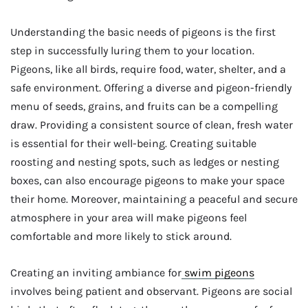
Understanding the basic needs of pigeons is the first
step in successfully luring them to your location.
Pigeons, like all birds, require food, water, shelter, and a
safe environment. Offering a diverse and pigeon-friendly
menu of seeds, grains, and fruits can be a compelling
draw. Providing a consistent source of clean, fresh water
is essential for their well-being. Creating suitable
roosting and nesting spots, such as ledges or nesting
boxes, can also encourage pigeons to make your space
their home. Moreover, maintaining a peaceful and secure
atmosphere in your area will make pigeons feel
comfortable and more likely to stick around.
Creating an inviting ambiance for
swim pigeons
involves being patient and observant. Pigeons are social