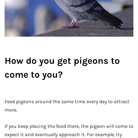
How do you get pigeons to
come to you?
Feed pigeons around the same time every day to attract
more.
If you keep placing the food there, the pigeon will come to
expect it and eventually approach it. For example, try