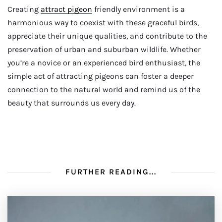
Creating
attract pigeon
friendly environment is a
harmonious way to coexist with these graceful birds,
appreciate their unique qualities, and contribute to the
preservation of urban and suburban wildlife. Whether
you’re a novice or an experienced bird enthusiast, the
simple act of attracting pigeons can foster a deeper
connection to the natural world and remind us of the
beauty that surrounds us every day.
FURTHER READING...