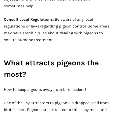
sometimes help.
Consult Local Regulations:
Be aware of any local
regulations or laws regarding pigeon control. Some areas
may have specific rules about dealing with pigeons to
ensure humane treatment.
What attracts pigeons the
most?
How to keep pigeons away from bird feeders?
One of the key attractors to pigeons is dropped seed from
bird feeders. Pigeons are attracted to this easy meal and