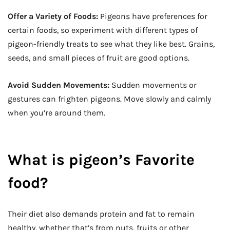
Offer a Variety of Foods:
Pigeons have preferences for
certain foods, so experiment with different types of
pigeon-friendly treats to see what they like best. Grains,
seeds, and small pieces of fruit are good options.
Avoid Sudden Movements:
Sudden movements or
gestures can frighten pigeons. Move slowly and calmly
when you’re around them.
What is pigeon’s Favorite
food?
Their diet also demands protein and fat to remain
healthy, whether that’s from nuts, fruits or other