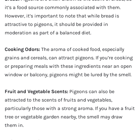
it’s a food source commonly associated with them.
However, it’s important to note that while bread is
attractive to pigeons, it should be provided in
moderation as part of a balanced diet.
Cooking Odors:
The aroma of cooked food, especially
grains and cereals, can attract pigeons. If you’re cooking
or preparing meals with these ingredients near an open
window or balcony, pigeons might be lured by the smell.
Fruit and Vegetable Scents:
Pigeons can also be
attracted to the scents of fruits and vegetables,
particularly those with a strong aroma. If you have a fruit
tree or vegetable garden nearby, the smell may draw
them in.