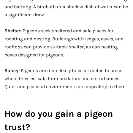
and bathing. A birdbath or a shallow dish of water can be
a significant draw.
Shelter:
Pigeons seek sheltered and safe places for
roosting and nesting. Buildings with ledges, eaves, and
rooftops can provide suitable shelter, as can nesting
boxes designed for pigeons.
Safety:
Pigeons are more likely to be attracted to areas
where they feel safe from predators and disturbances.
Quiet and peaceful environments are appealing to them.
How do you gain a pigeon
trust?