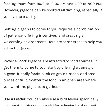
feeding them from 8:00 to 10:00 AM and 5:30 to 7:00 PM.
However, pigeons can be spotted all day long, especially if
you live near a city.
Getting pigeons to come to you requires a combination
of patience, offering incentives, and creating a
welcoming environment. Here are some steps to help you
attract pigeons:
Provide Food:
Pigeons are attracted to food sources. To
get them to come to you, start by offering a variety of
pigeon-friendly foods, such as grains, seeds, and small
pieces of fruit. Scatter the food in an open area where
you want the pigeons to gather.
Use a Feeder:
You can also use a bird feeder specifically
designed for pigeons or a platform feeder to offer food.