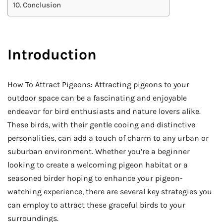
Conclusion
Introduction
How To Attract Pigeons: Attracting pigeons to your
outdoor space can be a fascinating and enjoyable
endeavor for bird enthusiasts and nature lovers alike.
These birds, with their gentle cooing and distinctive
personalities, can add a touch of charm to any urban or
suburban environment. Whether you’re a beginner
looking to create a welcoming pigeon habitat or a
seasoned birder hoping to enhance your pigeon-
watching experience, there are several key strategies you
can employ to attract these graceful birds to your
surroundings.