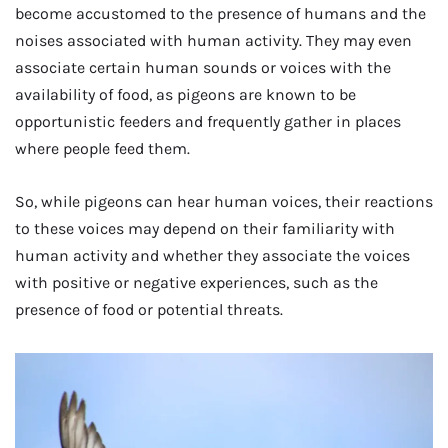
become accustomed to the presence of humans and the
noises associated with human activity. They may even
associate certain human sounds or voices with the
availability of food, as pigeons are known to be
opportunistic feeders and frequently gather in places
where people feed them.
So, while pigeons can hear human voices, their reactions
to these voices may depend on their familiarity with
human activity and whether they associate the voices
with positive or negative experiences, such as the
presence of food or potential threats.