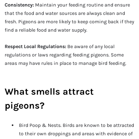
Consistency:
Maintain your feeding routine and ensure
that the food and water sources are always clean and
fresh. Pigeons are more likely to keep coming back if they
find a reliable food and water supply.
Respect Local Regulations:
Be aware of any local
regulations or laws regarding feeding pigeons. Some
areas may have rules in place to manage bird feeding.
What smells attract
pigeons?
Bird Poop & Nests. Birds are known to be attracted
to their own droppings and areas with evidence of