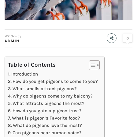
Written by
0
ADMIN
Table of Contents
Introduction
How do you get pigeons to come to you?
What smells attract pigeons?
Why do pigeons come to my balcony?
What attracts pigeons the most?
How do you gain a pigeon trust?
What is pigeon’s Favorite food?
What do pigeons love the most?
Can pigeons hear human voice?