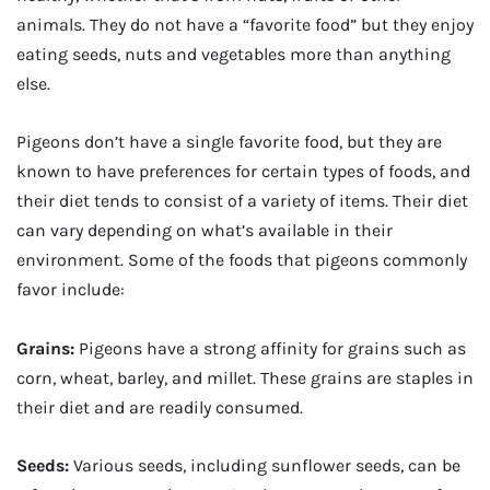
animals. They do not have a “favorite food” but they enjoy
eating seeds, nuts and vegetables more than anything
else.
Pigeons don’t have a single favorite food, but they are
known to have preferences for certain types of foods, and
their diet tends to consist of a variety of items. Their diet
can vary depending on what’s available in their
environment. Some of the foods that pigeons commonly
favor include:
Grains:
Pigeons have a strong affinity for grains such as
corn, wheat, barley, and millet. These grains are staples in
their diet and are readily consumed.
Seeds:
Various seeds, including sunflower seeds, can be