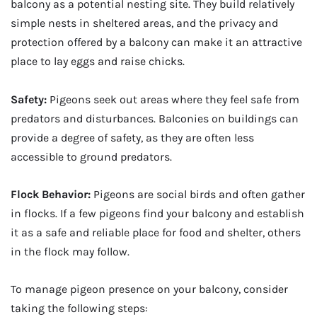
balcony as a potential nesting site. They build relatively
simple nests in sheltered areas, and the privacy and
protection offered by a balcony can make it an attractive
place to lay eggs and raise chicks.
Safety:
Pigeons seek out areas where they feel safe from
predators and disturbances. Balconies on buildings can
provide a degree of safety, as they are often less
accessible to ground predators.
Flock Behavior:
Pigeons are social birds and often gather
in flocks. If a few pigeons find your balcony and establish
it as a safe and reliable place for food and shelter, others
in the flock may follow.
To manage pigeon presence on your balcony, consider
taking the following steps: