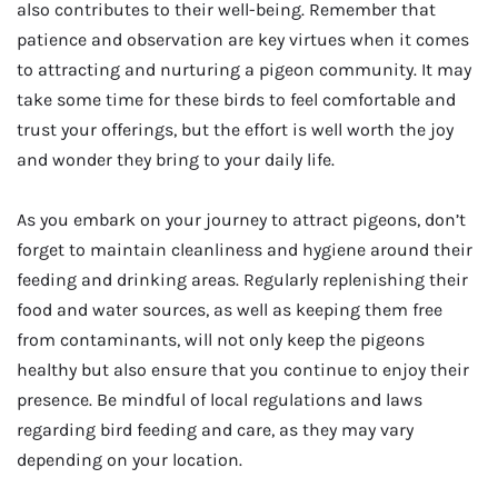
also contributes to their well-being. Remember that
patience and observation are key virtues when it comes
to attracting and nurturing a pigeon community. It may
take some time for these birds to feel comfortable and
trust your offerings, but the effort is well worth the joy
and wonder they bring to your daily life.
As you embark on your journey to attract pigeons, don’t
forget to maintain cleanliness and hygiene around their
feeding and drinking areas. Regularly replenishing their
food and water sources, as well as keeping them free
from contaminants, will not only keep the pigeons
healthy but also ensure that you continue to enjoy their
presence. Be mindful of local regulations and laws
regarding bird feeding and care, as they may vary
depending on your location.