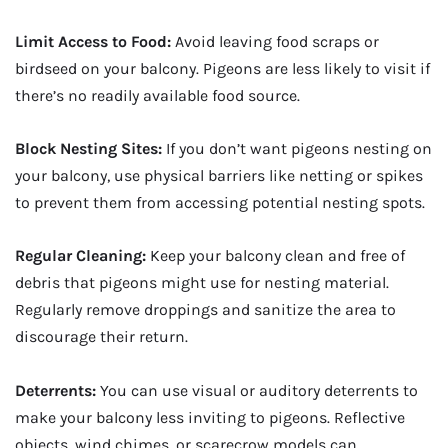
Limit Access to Food:
Avoid leaving food scraps or
birdseed on your balcony. Pigeons are less likely to visit if
there’s no readily available food source.
Block Nesting Sites:
If you don’t want pigeons nesting on
your balcony, use physical barriers like netting or spikes
to prevent them from accessing potential nesting spots.
Regular Cleaning:
Keep your balcony clean and free of
debris that pigeons might use for nesting material.
Regularly remove droppings and sanitize the area to
discourage their return.
Deterrents:
You can use visual or auditory deterrents to
make your balcony less inviting to pigeons. Reflective
objects, wind chimes, or scarecrow models can