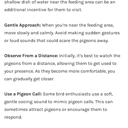
shallow dish of water near the feeding area can be an
additional incentive for them to visit.
Gentle Approach:
When you’re near the feeding area,
move slowly and calmly. Avoid making sudden gestures
or loud sounds that could scare the pigeons away.
Observe From a Distance:
Initially, it’s best to watch the
pigeons from a distance, allowing them to get used to
your presence. As they become more comfortable, you
can gradually get closer.
Use a Pigeon Call:
Some bird enthusiasts use a soft,
gentle cooing sound to mimic pigeon calls. This can
sometimes attract pigeons or encourage them to
respond.