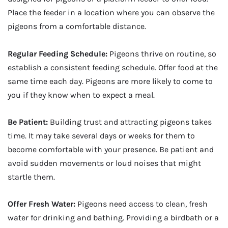
Place the feeder in a location where you can observe the
pigeons from a comfortable distance.
Regular Feeding Schedule:
Pigeons thrive on routine, so
establish a consistent feeding schedule. Offer food at the
same time each day. Pigeons are more likely to come to
you if they know when to expect a meal.
Be Patient:
Building trust and attracting pigeons takes
time. It may take several days or weeks for them to
become comfortable with your presence. Be patient and
avoid sudden movements or loud noises that might
startle them.
Offer Fresh Water:
Pigeons need access to clean, fresh
water for drinking and bathing. Providing a birdbath or a