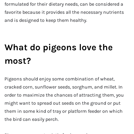
formulated for their dietary needs, can be considered a
favorite because it provides all the necessary nutrients
and is designed to keep them healthy.
What do pigeons love the
most?
Pigeons should enjoy some combination of wheat,
cracked corn, sunflower seeds, sorghum, and millet. In
order to maximize the chances of attracting them, you
might want to spread out seeds on the ground or put
them in some kind of tray or platform feeder on which
the bird can easily perch.