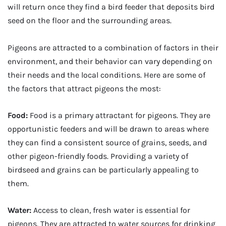
will return once they find a bird feeder that deposits bird
seed on the floor and the surrounding areas.
Pigeons are attracted to a combination of factors in their
environment, and their behavior can vary depending on
their needs and the local conditions. Here are some of
the factors that attract pigeons the most:
Food:
Food is a primary attractant for pigeons. They are
opportunistic feeders and will be drawn to areas where
they can find a consistent source of grains, seeds, and
other pigeon-friendly foods. Providing a variety of
birdseed and grains can be particularly appealing to
them.
Water:
Access to clean, fresh water is essential for
pigeons. They are attracted to water sources for drinking