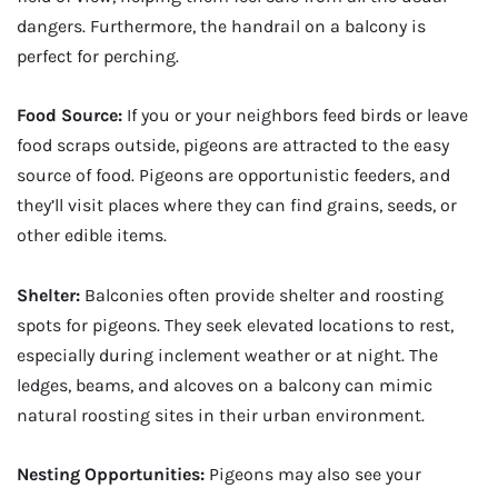
dangers. Furthermore, the handrail on a balcony is
perfect for perching.
Food Source:
If you or your neighbors feed birds or leave
food scraps outside, pigeons are attracted to the easy
source of food. Pigeons are opportunistic feeders, and
they’ll visit places where they can find grains, seeds, or
other edible items.
Shelter:
Balconies often provide shelter and roosting
spots for pigeons. They seek elevated locations to rest,
especially during inclement weather or at night. The
ledges, beams, and alcoves on a balcony can mimic
natural roosting sites in their urban environment.
Nesting Opportunities:
Pigeons may also see your