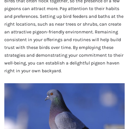
birds that often flock together, so the presence of a few
pigeons can attract more. Pay attention to their habits
and preferences. Setting up bird feeders and baths at the
right locations, such as near trees or shrubs, can create
an attractive pigeon-friendly environment. Remaining
consistent in your offerings and routines will help build
trust with these birds over time. By employing these
strategies and demonstrating your commitment to their
well-being, you can establish a delightful pigeon haven
right in your own backyard.