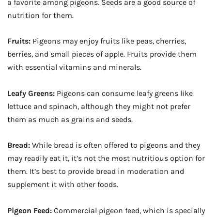
a favorite among pigeons. Seeds are a good source of
nutrition for them.
Fruits:
Pigeons may enjoy fruits like peas, cherries,
berries, and small pieces of apple. Fruits provide them
with essential vitamins and minerals.
Leafy Greens:
Pigeons can consume leafy greens like
lettuce and spinach, although they might not prefer
them as much as grains and seeds.
Bread:
While bread is often offered to pigeons and they
may readily eat it, it’s not the most nutritious option for
them. It’s best to provide bread in moderation and
supplement it with other foods.
Pigeon Feed:
Commercial pigeon feed, which is specially