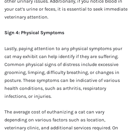
other urinary issues. Additionally, if you notice blood in
your cat’s urine or feces, it is essential to seek immediate
veterinary attention.
Sign 4: Physical Symptoms
Lastly, paying attention to any physical symptoms your
cat may exhibit can help identify if they are suffering.
Common physical signs of distress include excessive
grooming, limping, difficulty breathing, or changes in
posture. These symptoms can be indicative of various
health conditions, such as arthritis, respiratory
infections, or injuries.
The average cost of euthanizing a cat can vary
depending on various factors such as location,
veterinary clinic, and additional services required. On