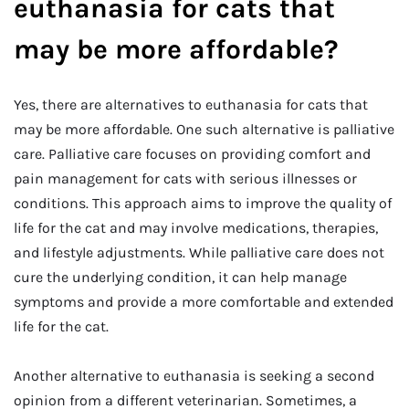
euthanasia for cats that
may be more affordable?
Yes, there are alternatives to euthanasia for cats that
may be more affordable. One such alternative is palliative
care. Palliative care focuses on providing comfort and
pain management for cats with serious illnesses or
conditions. This approach aims to improve the quality of
life for the cat and may involve medications, therapies,
and lifestyle adjustments. While palliative care does not
cure the underlying condition, it can help manage
symptoms and provide a more comfortable and extended
life for the cat.
Another alternative to euthanasia is seeking a second
opinion from a different veterinarian. Sometimes, a