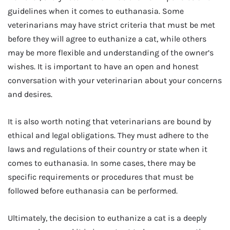
guidelines when it comes to euthanasia. Some
veterinarians may have strict criteria that must be met
before they will agree to euthanize a cat, while others
may be more flexible and understanding of the owner’s
wishes. It is important to have an open and honest
conversation with your veterinarian about your concerns
and desires.
It is also worth noting that veterinarians are bound by
ethical and legal obligations. They must adhere to the
laws and regulations of their country or state when it
comes to euthanasia. In some cases, there may be
specific requirements or procedures that must be
followed before euthanasia can be performed.
Ultimately, the decision to euthanize a cat is a deeply