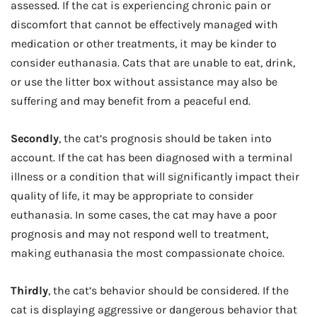
assessed. If the cat is experiencing chronic pain or
discomfort that cannot be effectively managed with
medication or other treatments, it may be kinder to
consider euthanasia. Cats that are unable to eat, drink,
or use the litter box without assistance may also be
suffering and may benefit from a peaceful end.
Secondly
, the cat’s prognosis should be taken into
account. If the cat has been diagnosed with a terminal
illness or a condition that will significantly impact their
quality of life, it may be appropriate to consider
euthanasia. In some cases, the cat may have a poor
prognosis and may not respond well to treatment,
making euthanasia the most compassionate choice.
Thirdly
, the cat’s behavior should be considered. If the
cat is displaying aggressive or dangerous behavior that