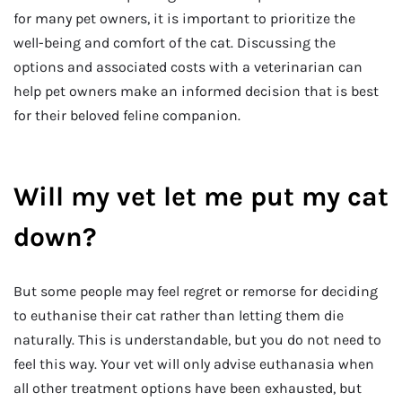
for many pet owners, it is important to prioritize the
well-being and comfort of the cat. Discussing the
options and associated costs with a veterinarian can
help pet owners make an informed decision that is best
for their beloved feline companion.
Will my vet let me put my cat
down?
But some people may feel regret or remorse for deciding
to euthanise their cat rather than letting them die
naturally. This is understandable, but you do not need to
feel this way. Your vet will only advise euthanasia when
all other treatment options have been exhausted, but