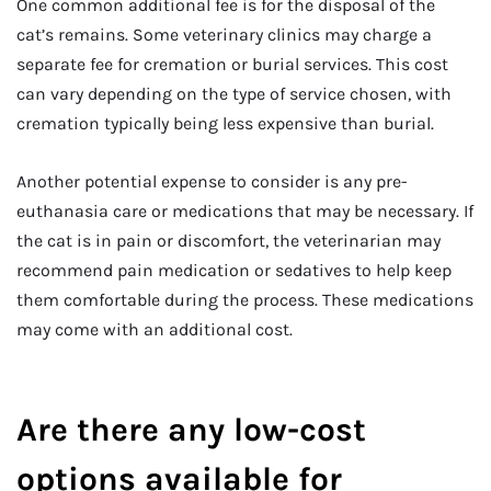
One common additional fee is for the disposal of the
cat’s remains. Some veterinary clinics may charge a
separate fee for cremation or burial services. This cost
can vary depending on the type of service chosen, with
cremation typically being less expensive than burial.
Another potential expense to consider is any pre-
euthanasia care or medications that may be necessary. If
the cat is in pain or discomfort, the veterinarian may
recommend pain medication or sedatives to help keep
them comfortable during the process. These medications
may come with an additional cost.
Are there any low-cost
options available for