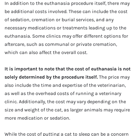
In addition to the euthanasia procedure itself, there may
be additional costs involved. These can include the cost
of sedation, cremation or burial services, and any
necessary medications or treatments leading up to the
euthanasia. Some clinics may offer different options for
aftercare, such as communal or private cremation,
which can also affect the overall cost.
It is important to note that the cost of euthanasia is not
solely determined by the procedure itself.
The price may
also include the time and expertise of the veterinarian,
as well as the overhead costs of running a veterinary
clinic. Additionally, the cost may vary depending on the
size and weight of the cat, as larger animals may require
more medication or sedation.
While the cost of putting a cat to sleep can be a concern