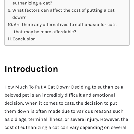
euthanizing a cat?
What factors can affect the cost of putting a cat
down?
Are there any alternatives to euthanasia for cats
that may be more affordable?
Conclusion
Introduction
How Much To Put A Cat Down: Deciding to euthanize a
beloved pet is an incredibly difficult and emotional
decision. When it comes to cats, the decision to put
them down is often made due to various reasons such
as old age, terminal illness, or severe injury. However, the
cost of euthanizing a cat can vary depending on several