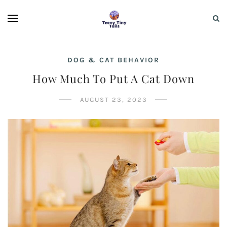
DOG & CAT BEHAVIOR
How Much To Put A Cat Down
AUGUST 23, 2023