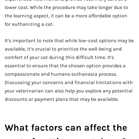
lower cost. While the procedure may take longer due to
the learning aspect, it can be a more affordable option
for euthanizing a cat.
It’s important to note that while low-cost options may be
available, it’s crucial to prioritize the well-being and
comfort of your cat during this difficult time. It’s
essential to ensure that the chosen option provides a
compassionate and humane euthanasia process.
Discussing your concerns and financial limitations with
your veterinarian can also help you explore any potential
discounts or payment plans that may be available.
What factors can affect the