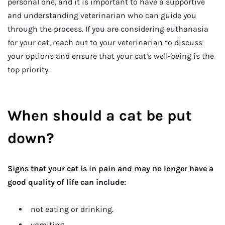
personal one, and it is important to have a supportive
and understanding veterinarian who can guide you
through the process. If you are considering euthanasia
for your cat, reach out to your veterinarian to discuss
your options and ensure that your cat’s well-being is the
top priority.
When should a cat be put
down?
Signs that your cat is in pain and may no longer have a
good quality of life can include:
not eating or drinking.
vomiting.