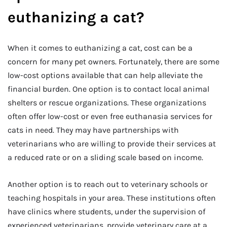
euthanizing a cat?
When it comes to euthanizing a cat, cost can be a
concern for many pet owners. Fortunately, there are some
low-cost options available that can help alleviate the
financial burden. One option is to contact local animal
shelters or rescue organizations. These organizations
often offer low-cost or even free euthanasia services for
cats in need. They may have partnerships with
veterinarians who are willing to provide their services at
a reduced rate or on a sliding scale based on income.
Another option is to reach out to veterinary schools or
teaching hospitals in your area. These institutions often
have clinics where students, under the supervision of
experienced veterinarians, provide veterinary care at a