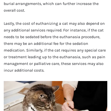
burial arrangements, which can further increase the
overall cost.
Lastly, the cost of euthanizing a cat may also depend on
any additional services required. For instance, if the cat
needs to be sedated before the euthanasia procedure,
there may be an additional fee for the sedation
medication. Similarly, if the cat requires any special care
or treatment leading up to the euthanasia, such as pain
management or palliative care, these services may also
incur additional costs.