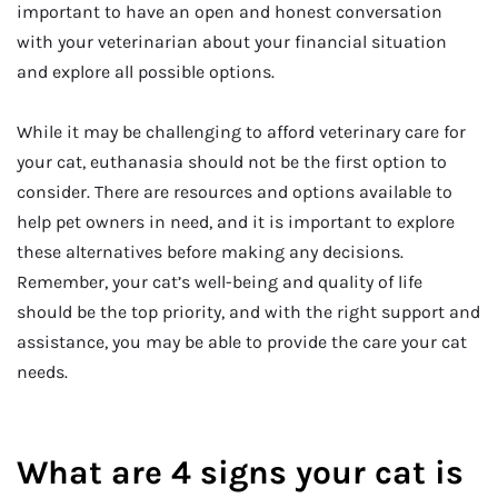
important to have an open and honest conversation
with your veterinarian about your financial situation
and explore all possible options.
While it may be challenging to afford veterinary care for
your cat, euthanasia should not be the first option to
consider. There are resources and options available to
help pet owners in need, and it is important to explore
these alternatives before making any decisions.
Remember, your cat’s well-being and quality of life
should be the top priority, and with the right support and
assistance, you may be able to provide the care your cat
needs.
What are 4 signs your cat is