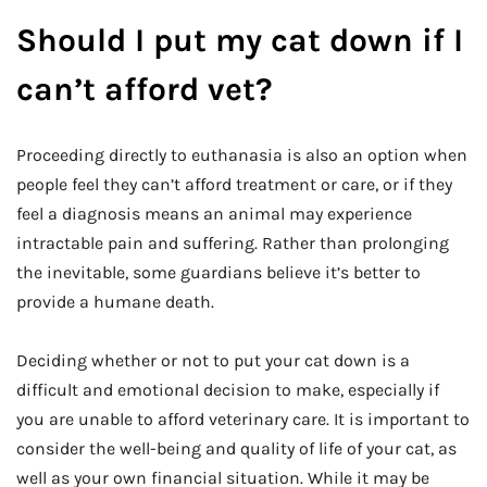
Should I put my cat down if I
can’t afford vet?
Proceeding directly to euthanasia is also an option when
people feel they can’t afford treatment or care, or if they
feel a diagnosis means an animal may experience
intractable pain and suffering. Rather than prolonging
the inevitable, some guardians believe it’s better to
provide a humane death.
Deciding whether or not to put your cat down is a
difficult and emotional decision to make, especially if
you are unable to afford veterinary care. It is important to
consider the well-being and quality of life of your cat, as
well as your own financial situation. While it may be