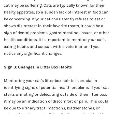
cat may be suffering. Cats are typically known for their
hearty appetites, so a sudden lack of interest in food can
be concerning. If your cat consistently refuses to eat or
shows disinterest in their favorite treats, it could be a
sign of dental problems, gastrointestinal issues, or other
health conditions. It is important to monitor your cat’s
eating habits and consult with a veterinarian if you
notice any significant changes.
Sign 3: Changes in Litter Box Habits
Monitoring your cat’s litter box habits is crucial in
identifying signs of potential health problems. If your cat
starts urinating or defecating outside of their litter box,
it may be an indication of discomfort or pain. This could
be due to urinary tract infections, bladder stones, or