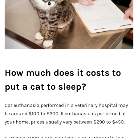
How much does it costs to
put a cat to sleep?
Cat euthanasia performed in a veterinary hospital may
be around $100 to $300. If euthanasia is performed at
your home, prices usually vary between $290 to $450.