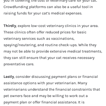
you in covering the cost of veterinary care for your cat.
Crowdfunding platforms can also be a useful tool in
raising funds for your cat’s medical expenses.
Thirdly
, explore low-cost veterinary clinics in your area.
These clinics often offer reduced prices for basic
veterinary services such as vaccinations,
spaying/neutering, and routine check-ups. While they
may not be able to provide extensive medical treatments,
they can still ensure that your cat receives necessary
preventative care.
Lastly
, consider discussing payment plans or financial
assistance options with your veterinarian. Many
veterinarians understand the financial constraints that
pet owners face and may be willing to work out a
payment plan or offer financial assistance. It is