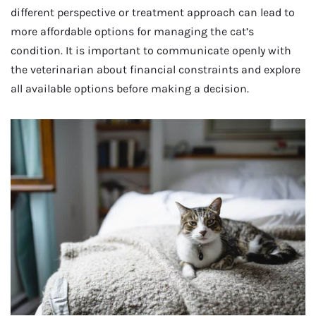
different perspective or treatment approach can lead to
more affordable options for managing the cat’s
condition. It is important to communicate openly with
the veterinarian about financial constraints and explore
all available options before making a decision.