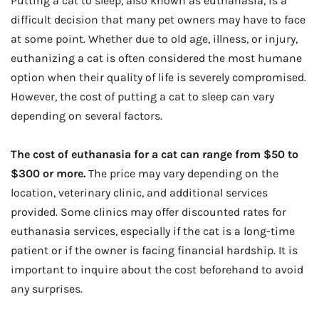
Putting a cat to sleep, also known as euthanasia, is a
difficult decision that many pet owners may have to face
at some point. Whether due to old age, illness, or injury,
euthanizing a cat is often considered the most humane
option when their quality of life is severely compromised.
However, the cost of putting a cat to sleep can vary
depending on several factors.
The cost of euthanasia for a cat can range from $50 to
$300 or more.
The price may vary depending on the
location, veterinary clinic, and additional services
provided. Some clinics may offer discounted rates for
euthanasia services, especially if the cat is a long-time
patient or if the owner is facing financial hardship. It is
important to inquire about the cost beforehand to avoid
any surprises.