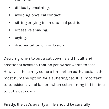
difficulty breathing.
avoiding physical contact.
sitting or lying in an unusual position.
excessive shaking.
crying.
disorientation or confusion.
Deciding when to put a cat down is a difficult and
emotional decision that no pet owner wants to face.
However, there may come a time when euthanasia is the
most humane option for a suffering cat. It is important
to consider several factors when determining if it is time
to put a cat down.
Firstly
, the cat’s quality of life should be carefully