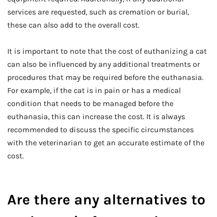
services are requested, such as cremation or burial,
these can also add to the overall cost.
It is important to note that the cost of euthanizing a cat
can also be influenced by any additional treatments or
procedures that may be required before the euthanasia.
For example, if the cat is in pain or has a medical
condition that needs to be managed before the
euthanasia, this can increase the cost. It is always
recommended to discuss the specific circumstances
with the veterinarian to get an accurate estimate of the
cost.
Are there any alternatives to