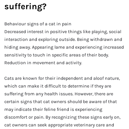
suffering?
Behaviour signs of a cat in pain
Decreased interest in positive things like playing, social
interaction and exploring outside. Being withdrawn and
hiding away. Appearing lame and experiencing increased
sensitivity to touch in specific areas of their body.
Reduction in movement and activity.
Cats are known for their independent and aloof nature,
which can make it difficult to determine if they are
suffering from any health issues. However, there are
certain signs that cat owners should be aware of that
may indicate their feline friend is experiencing
discomfort or pain. By recognizing these signs early on,
cat owners can seek appropriate veterinary care and