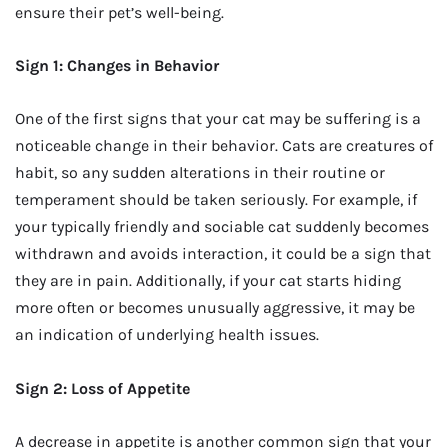
ensure their pet’s well-being.
Sign 1: Changes in Behavior
One of the first signs that your cat may be suffering is a
noticeable change in their behavior. Cats are creatures of
habit, so any sudden alterations in their routine or
temperament should be taken seriously. For example, if
your typically friendly and sociable cat suddenly becomes
withdrawn and avoids interaction, it could be a sign that
they are in pain. Additionally, if your cat starts hiding
more often or becomes unusually aggressive, it may be
an indication of underlying health issues.
Sign 2: Loss of Appetite
A decrease in appetite is another common sign that your