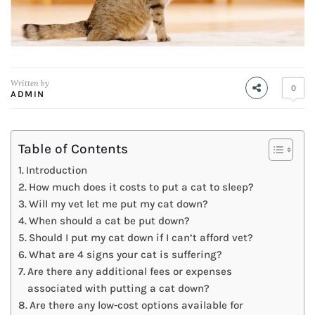
Written by
0
ADMIN
Table of Contents
Introduction
How much does it costs to put a cat to sleep?
Will my vet let me put my cat down?
When should a cat be put down?
Should I put my cat down if I can’t afford vet?
What are 4 signs your cat is suffering?
Are there any additional fees or expenses
associated with putting a cat down?
Are there any low-cost options available for