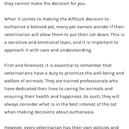
they cannot make the decision for you.
When it comes to making the difficult decision to
euthanize a beloved pet, many pet owners wonder if their
veterinarian will allow them to put their cat down. This is
a sensitive and emotional topic, and it is important to
approach it with care and understanding.
First and foremost, it is essential to remember that
veterinarians have a duty to prioritize the well-being and
welfare of animals. They are trained professionals who
have dedicated their lives to caring for animals and
ensuring their health and happiness. As such, they will
always consider what is in the best interest of the cat
when making decisions about euthanasia.
However, every veterinarian has their own policies and