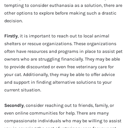
tempting to consider euthanasia as a solution, there are
other options to explore before making such a drastic
decision.
Firstly
, it is important to reach out to local animal
shelters or rescue organizations. These organizations
often have resources and programs in place to assist pet
owners who are struggling financially. They may be able
to provide discounted or even free veterinary care for
your cat. Additionally, they may be able to offer advice
and support in finding alternative solutions to your
current situation.
Secondly
, consider reaching out to friends, family, or
even online communities for help. There are many
compassionate individuals who may be willing to assist