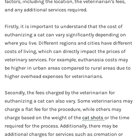
factors, including the location, the veterinarian’s fees,
and any additional services required.
Firstly, it is important to understand that the cost of
euthanizing a cat can vary significantly depending on
where you live. Different regions and cities have different
costs of living, which can directly impact the prices of
veterinary services. For example, euthanasia costs may
be higher in urban areas compared to rural areas due to
higher overhead expenses for veterinarians.
Secondly, the fees charged by the veterinarian for
euthanizing a cat can also vary. Some veterinarians may
charge a flat fee for the procedure, while others may
charge based on the weight of the
cat shots
or the time
required for the process. Additionally, there may be
additional charges for services such as cremation or