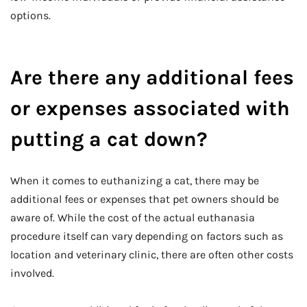
options.
Are there any additional fees
or expenses associated with
putting a cat down?
When it comes to euthanizing a cat, there may be
additional fees or expenses that pet owners should be
aware of. While the cost of the actual euthanasia
procedure itself can vary depending on factors such as
location and veterinary clinic, there are often other costs
involved.