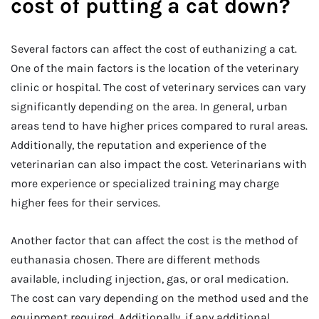
cost of putting a cat down?
Several factors can affect the cost of euthanizing a cat.
One of the main factors is the location of the veterinary
clinic or hospital. The cost of veterinary services can vary
significantly depending on the area. In general, urban
areas tend to have higher prices compared to rural areas.
Additionally, the reputation and experience of the
veterinarian can also impact the cost. Veterinarians with
more experience or specialized training may charge
higher fees for their services.
Another factor that can affect the cost is the method of
euthanasia chosen. There are different methods
available, including injection, gas, or oral medication.
The cost can vary depending on the method used and the
equipment required. Additionally, if any additional