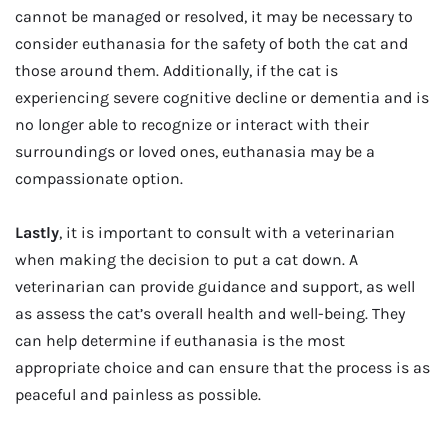
cannot be managed or resolved, it may be necessary to
consider euthanasia for the safety of both the cat and
those around them. Additionally, if the cat is
experiencing severe cognitive decline or dementia and is
no longer able to recognize or interact with their
surroundings or loved ones, euthanasia may be a
compassionate option.
Lastly
, it is important to consult with a veterinarian
when making the decision to put a cat down. A
veterinarian can provide guidance and support, as well
as assess the cat’s overall health and well-being. They
can help determine if euthanasia is the most
appropriate choice and can ensure that the process is as
peaceful and painless as possible.