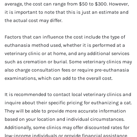
average, the cost can range from $50 to $300. However,
it is important to note that this is just an estimate and
the actual cost may differ.
Factors that can influence the cost include the type of
euthanasia method used, whether it is performed at a
veterinary clinic or at home, and any additional services
such as cremation or burial. Some veterinary clinics may
also charge consultation fees or require pre-euthanasia
examinations, which can add to the overall cost.
It is recommended to contact local veterinary clinics and
inquire about their specific pricing for euthanizing a cat.
They will be able to provide more accurate information
based on your location and individual circumstances.
Additionally, some clinics may offer discounted rates for
low-income individuals or provide financial assistance