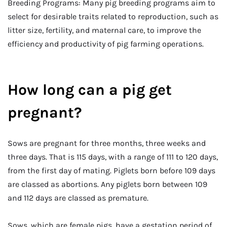
Breeding Programs: Many pig breeding programs aim to
select for desirable traits related to reproduction, such as
litter size, fertility, and maternal care, to improve the
efficiency and productivity of pig farming operations.
How long can a pig get
pregnant?
Sows are pregnant for three months, three weeks and
three days. That is 115 days, with a range of 111 to 120 days,
from the first day of mating. Piglets born before 109 days
are classed as abortions. Any piglets born between 109
and 112 days are classed as premature.
Sows, which are female pigs, have a gestation period of