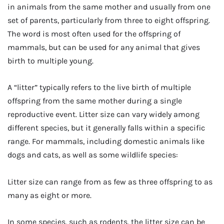
in animals from the same mother and usually from one
set of parents, particularly from three to eight offspring.
The word is most often used for the offspring of
mammals, but can be used for any animal that gives
birth to multiple young.
A “litter” typically refers to the live birth of multiple
offspring from the same mother during a single
reproductive event. Litter size can vary widely among
different species, but it generally falls within a specific
range. For mammals, including domestic animals like
dogs and cats, as well as some wildlife species:
Litter size can range from as few as three offspring to as
many as eight or more.
In some species, such as rodents, the litter size can be