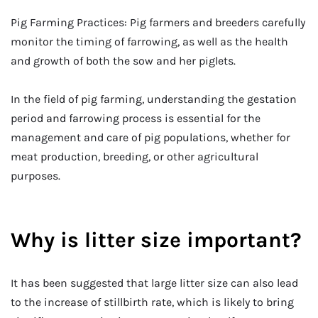
Pig Farming Practices: Pig farmers and breeders carefully
monitor the timing of farrowing, as well as the health
and growth of both the sow and her piglets.
In the field of pig farming, understanding the gestation
period and farrowing process is essential for the
management and care of pig populations, whether for
meat production, breeding, or other agricultural
purposes.
Why is litter size important?
It has been suggested that large litter size can also lead
to the increase of stillbirth rate, which is likely to bring