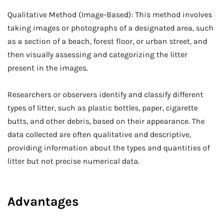
Qualitative Method (Image-Based): This method involves
taking images or photographs of a designated area, such
as a section of a beach, forest floor, or urban street, and
then visually assessing and categorizing the litter
present in the images.
Researchers or observers identify and classify different
types of litter, such as plastic bottles, paper, cigarette
butts, and other debris, based on their appearance. The
data collected are often qualitative and descriptive,
providing information about the types and quantities of
litter but not precise numerical data.
Advantages