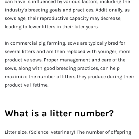
can have is influenced by various factors, including the
industry’s breeding goals and practices. Additionally, as
sows age, their reproductive capacity may decrease,
leading to fewer litters in their later years.
In commercial pig farming, sows are typically bred for
several litters and are then replaced with younger, more
productive sows. Proper management and care of the
sows, along with good breeding practices, can help
maximize the number of litters they produce during their
productive lifetime.
What is a litter number?
Litter size. (Science: veterinary) The number of offspring