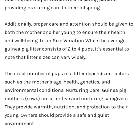
providing nurturing care to their offspring.
Additionally, proper care and attention should be given to
both the mother and her young to ensure their health
and well-being. Litter Size Variation While the average
guinea pig litter consists of 2 to 4 pups, it’s essential to
note that litter sizes can vary widely.
The exact number of pups in a litter depends on factors
such as the mother’s age, health, genetics, and
environmental conditions. Nurturing Care: Guinea pig
mothers (sows) are attentive and nurturing caregivers.
They provide warmth, nutrition, and protection to their
young. Owners should provide a safe and quiet
environment