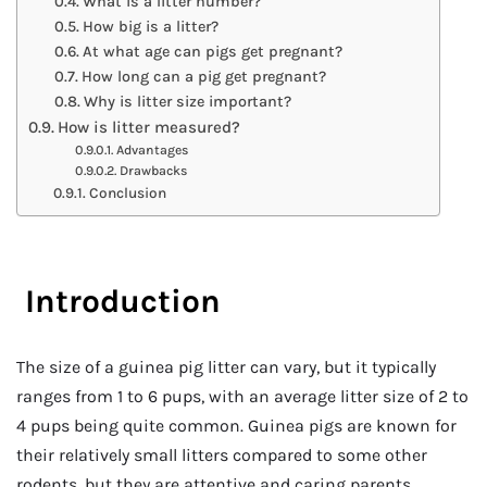
What is a litter number?
How big is a litter?
At what age can pigs get pregnant?
How long can a pig get pregnant?
Why is litter size important?
How is litter measured?
Advantages
Drawbacks
Conclusion
Introduction
The size of a guinea pig litter can vary, but it typically
ranges from 1 to 6 pups, with an average litter size of 2 to
4 pups being quite common. Guinea pigs are known for
their relatively small litters compared to some other
rodents, but they are attentive and caring parents,