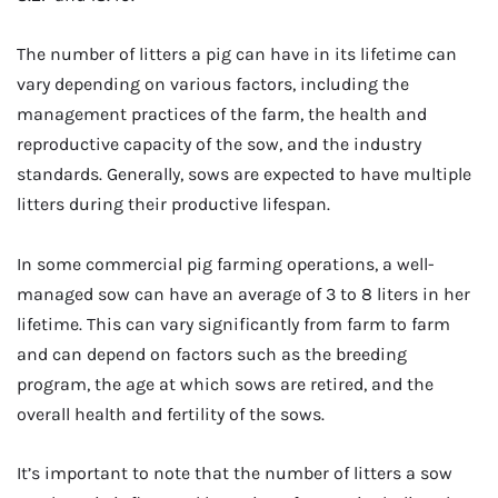
The number of litters a pig can have in its lifetime can
vary depending on various factors, including the
management practices of the farm, the health and
reproductive capacity of the sow, and the industry
standards. Generally, sows are expected to have multiple
litters during their productive lifespan.
In some commercial pig farming operations, a well-
managed sow can have an average of 3 to 8 liters in her
lifetime. This can vary significantly from farm to farm
and can depend on factors such as the breeding
program, the age at which sows are retired, and the
overall health and fertility of the sows.
It’s important to note that the number of litters a sow