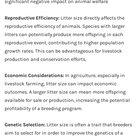
significant negative impact on animal welfare
Reproductive Efficiency:
Litter size directly affects the
reproductive efficiency of animals. Species with larger
litters can potentially produce more offspring in each
reproductive event, contributing to higher population
growth rates. This can be advantageous for livestock
production and conservation efforts.
Economic Considerations:
In agriculture, especially in
livestock farming, litter size can impact economic
outcomes. A larger litter size can mean more offspring
available for sale or production, increasing the potential
profitability of a breeding program.
Genetic Selection:
Litter size is often a trait that breeders
aim to select for in order to improve the genetics of a