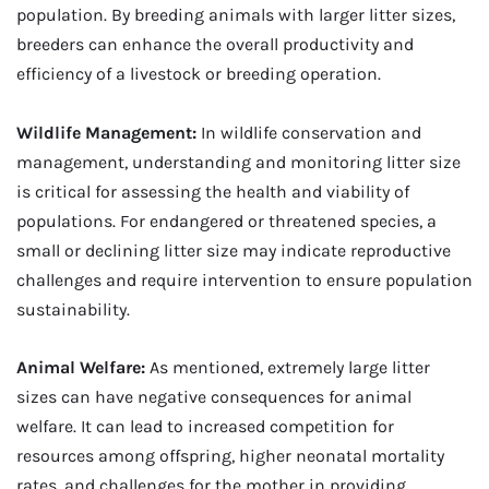
population. By breeding animals with larger litter sizes,
breeders can enhance the overall productivity and
efficiency of a livestock or breeding operation.
Wildlife Management:
In wildlife conservation and
management, understanding and monitoring litter size
is critical for assessing the health and viability of
populations. For endangered or threatened species, a
small or declining litter size may indicate reproductive
challenges and require intervention to ensure population
sustainability.
Animal Welfare:
As mentioned, extremely large litter
sizes can have negative consequences for animal
welfare. It can lead to increased competition for
resources among offspring, higher neonatal mortality
rates, and challenges for the mother in providing