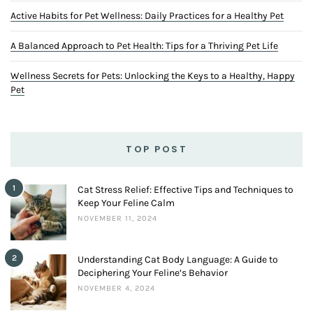
Active Habits for Pet Wellness: Daily Practices for a Healthy Pet
A Balanced Approach to Pet Health: Tips for a Thriving Pet Life
Wellness Secrets for Pets: Unlocking the Keys to a Healthy, Happy
Pet
TOP POST
1
Cat Stress Relief: Effective Tips and Techniques to
Keep Your Feline Calm
NOVEMBER 11, 2024
2
Understanding Cat Body Language: A Guide to
Deciphering Your Feline’s Behavior
NOVEMBER 4, 2024