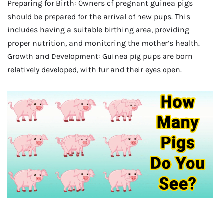
Preparing for Birth: Owners of pregnant guinea pigs
should be prepared for the arrival of new pups. This
includes having a suitable birthing area, providing
proper nutrition, and monitoring the mother’s health.
Growth and Development: Guinea pig pups are born
relatively developed, with fur and their eyes open.