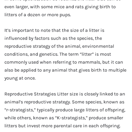
even larger, with some mice and rats giving birth to
litters of a dozen or more pups.
It’s important to note that the size of a litter is
influenced by factors such as the species, the
reproductive strategy of the animal, environmental
conditions, and genetics. The term “litter” is most
commonly used when referring to mammals, but it can
also be applied to any animal that gives birth to multiple
young at once.
Reproductive Strategies Litter size is closely linked to an
animal’s reproductive strategy. Some species, known as
“r-strategists,” typically produce large litters of offspring,
while others, known as “K-strategists,” produce smaller
litters but invest more parental care in each offspring.