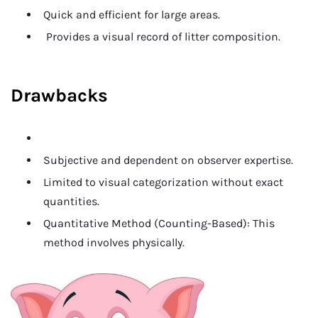
Quick and efficient for large areas.
Provides a visual record of litter composition.
Drawbacks
Subjective and dependent on observer expertise.
Limited to visual categorization without exact
quantities.
Quantitative Method (Counting-Based): This
method involves physically.