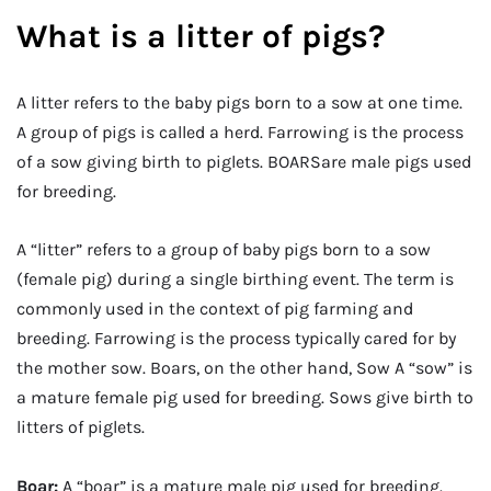
What is a litter of pigs?
A litter refers to the baby pigs born to a sow at one time.
A group of pigs is called a herd. Farrowing is the process
of a sow giving birth to piglets. BOARSare male pigs used
for breeding.
A “litter” refers to a group of baby pigs born to a sow
(female pig) during a single birthing event. The term is
commonly used in the context of pig farming and
breeding. Farrowing is the process typically cared for by
the mother sow. Boars, on the other hand, Sow A “sow” is
a mature female pig used for breeding. Sows give birth to
litters of piglets.
Boar:
A “boar” is a mature male pig used for breeding.