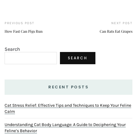
PREVIOUS POST
NEXT POST
How Fast Can Pigs Run
Can Rats Eat Grapes
Search
SEARCH
RECENT POSTS
Cat Stress Relief: Effective Tips and Techniques to Keep Your Feline
Calm
Understanding Cat Body Language: A Guide to Deciphering Your
Feline’s Behavior