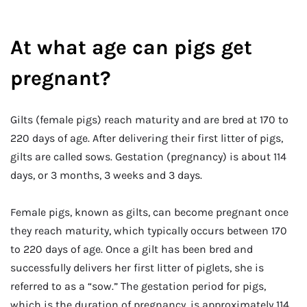
At what age can pigs get
pregnant?
Gilts (female pigs) reach maturity and are bred at 170 to
220 days of age. After delivering their first litter of pigs,
gilts are called sows. Gestation (pregnancy) is about 114
days, or 3 months, 3 weeks and 3 days.
Female pigs, known as gilts, can become pregnant once
they reach maturity, which typically occurs between 170
to 220 days of age. Once a gilt has been bred and
successfully delivers her first litter of piglets, she is
referred to as a “sow.” The gestation period for pigs,
which is the duration of pregnancy, is approximately 114