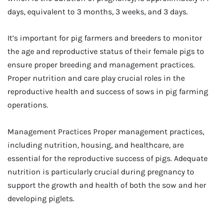
days, equivalent to 3 months, 3 weeks, and 3 days.
It’s important for pig farmers and breeders to monitor
the age and reproductive status of their female pigs to
ensure proper breeding and management practices.
Proper nutrition and care play crucial roles in the
reproductive health and success of sows in pig farming
operations.
Management Practices Proper management practices,
including nutrition, housing, and healthcare, are
essential for the reproductive success of pigs. Adequate
nutrition is particularly crucial during pregnancy to
support the growth and health of both the sow and her
developing piglets.