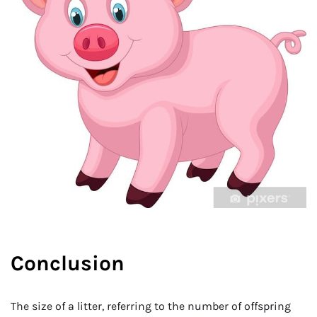
Conclusion
The size of a litter, referring to the number of offspring