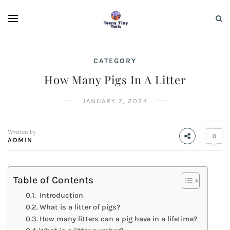
CATEGORY
How Many Pigs In A Litter
JANUARY 7, 2024
Written by
0
ADMIN
Table of Contents
Introduction
What is a litter of pigs?
How many litters can a pig have in a lifetime?