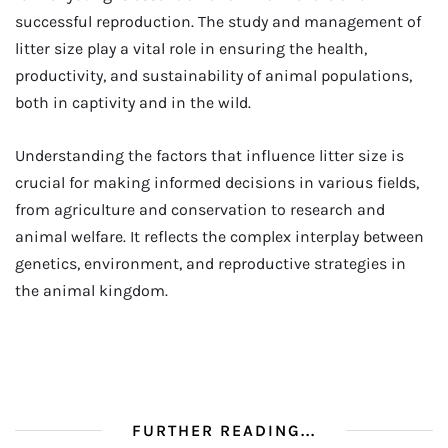
successful reproduction. The study and management of
litter size play a vital role in ensuring the health,
productivity, and sustainability of animal populations,
both in captivity and in the wild.
Understanding the factors that influence litter size is
crucial for making informed decisions in various fields,
from agriculture and conservation to research and
animal welfare. It reflects the complex interplay between
genetics, environment, and reproductive strategies in
the animal kingdom.
FURTHER READING...