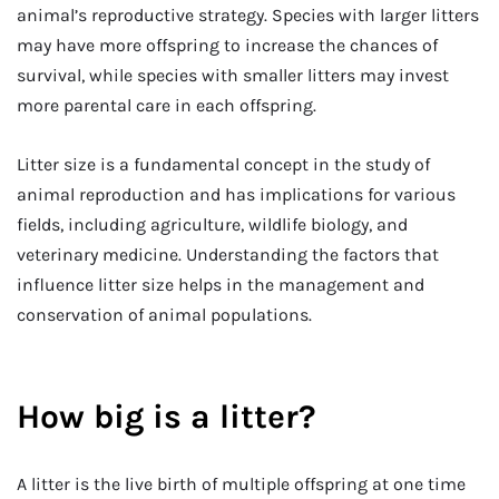
animal’s reproductive strategy. Species with larger litters
may have more offspring to increase the chances of
survival, while species with smaller litters may invest
more parental care in each offspring.
Litter size is a fundamental concept in the study of
animal reproduction and has implications for various
fields, including agriculture, wildlife biology, and
veterinary medicine. Understanding the factors that
influence litter size helps in the management and
conservation of animal populations.
How big is a litter?
A litter is the live birth of multiple offspring at one time