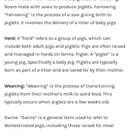
Boars mate with sows to produce piglets. Farrowing
“Farrowing” is the process of a sow giving birth to
piglets. It involves the delivery of a litter of baby pigs.
Herd:
A “herd” refers to a group of pigs, which can
include both adult pigs and piglets. Pigs are often raised
and managed in herds on farms. Piglet: A “piglet” is a
young pig, specifically a baby pig. Piglets are typically
born as part of a litter and are cared for by their mother.
Weaning:
“Weaning” is the process of transitioning
piglets from their mother’s milk to solid food. This
typically occurs when piglets are a few weeks old.
Swine: “Swine” is a general term used to refer to
domesticated pigs, including those raised for meat