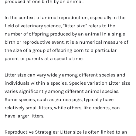
produced at one birth by an animal.
In the context of animal reproduction, especially in the
field of veterinary science, “litter size” refers to the
number of offspring produced by an animal in a single
birth or reproductive event. It is a numerical measure of
the size of a group of offspring born to a particular
parent or parents at a specific time.
Litter size can vary widely among different species and
individuals within a species. Species Variation Litter size
varies significantly among different animal species.
Some species, such as guinea pigs, typically have
relatively small litters, while others, like rodents, can
have larger litters.
Reproductive Strategies: Litter size is often linked to an