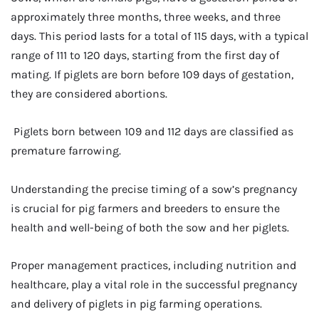
approximately three months, three weeks, and three
days. This period lasts for a total of 115 days, with a typical
range of 111 to 120 days, starting from the first day of
mating. If piglets are born before 109 days of gestation,
they are considered abortions.
Piglets born between 109 and 112 days are classified as
premature farrowing.
Understanding the precise timing of a sow’s pregnancy
is crucial for pig farmers and breeders to ensure the
health and well-being of both the sow and her piglets.
Proper management practices, including nutrition and
healthcare, play a vital role in the successful pregnancy
and delivery of piglets in pig farming operations.