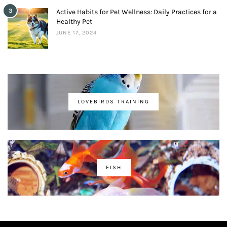
3
Active Habits for Pet Wellness: Daily Practices for a
Healthy Pet
JUNE 17, 2024
LOVEBIRDS TRAINING
FISH