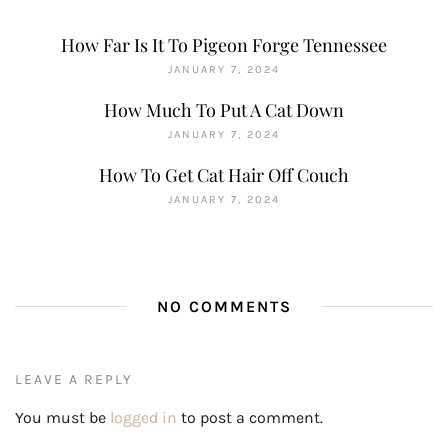
How Far Is It To Pigeon Forge Tennessee
JANUARY 7, 2024
How Much To Put A Cat Down
JANUARY 7, 2024
How To Get Cat Hair Off Couch
JANUARY 7, 2024
NO COMMENTS
LEAVE A REPLY
You must be
logged in
to post a comment.