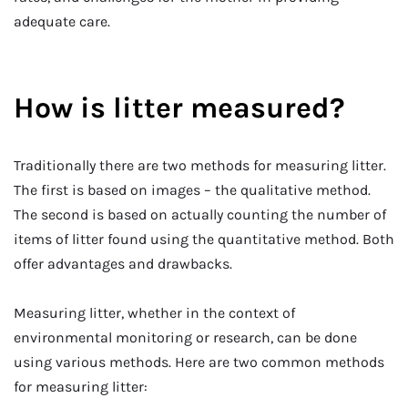
adequate care.
How is litter measured?
Traditionally there are two methods for measuring litter.
The first is based on images – the qualitative method.
The second is based on actually counting the number of
items of litter found using the quantitative method. Both
offer advantages and drawbacks.
Measuring litter, whether in the context of
environmental monitoring or research, can be done
using various methods. Here are two common methods
for measuring litter: