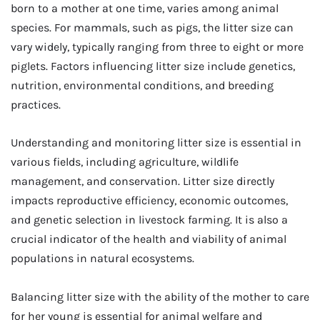
born to a mother at one time, varies among animal
species. For mammals, such as pigs, the litter size can
vary widely, typically ranging from three to eight or more
piglets. Factors influencing litter size include genetics,
nutrition, environmental conditions, and breeding
practices.
Understanding and monitoring litter size is essential in
various fields, including agriculture, wildlife
management, and conservation. Litter size directly
impacts reproductive efficiency, economic outcomes,
and genetic selection in livestock farming. It is also a
crucial indicator of the health and viability of animal
populations in natural ecosystems.
Balancing litter size with the ability of the mother to care
for her young is essential for animal welfare and