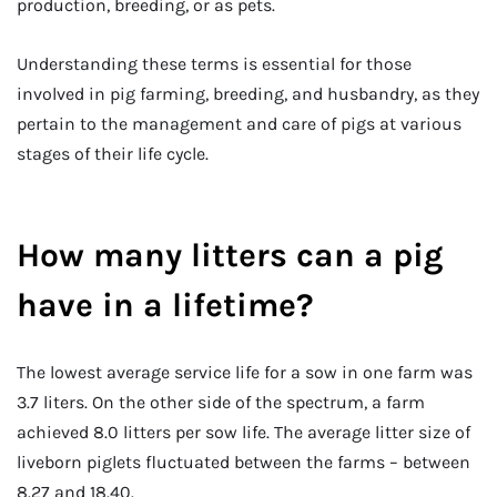
production, breeding, or as pets.
Understanding these terms is essential for those
involved in pig farming, breeding, and husbandry, as they
pertain to the management and care of pigs at various
stages of their life cycle.
How many litters can a pig
have in a lifetime?
The lowest average service life for a sow in one farm was
3.7 liters. On the other side of the spectrum, a farm
achieved 8.0 litters per sow life. The average litter size of
liveborn piglets fluctuated between the farms – between
8.27 and 18.40.