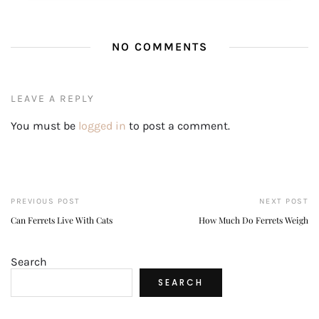
NO COMMENTS
LEAVE A REPLY
You must be
logged in
to post a comment.
PREVIOUS POST
NEXT POST
Can Ferrets Live With Cats
How Much Do Ferrets Weigh
Search
SEARCH