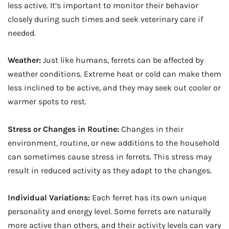
less active. It’s important to monitor their behavior
closely during such times and seek veterinary care if
needed.
Weather:
Just like humans, ferrets can be affected by
weather conditions. Extreme heat or cold can make them
less inclined to be active, and they may seek out cooler or
warmer spots to rest.
Stress or Changes in Routine:
Changes in their
environment, routine, or new additions to the household
can sometimes cause stress in ferrets. This stress may
result in reduced activity as they adapt to the changes.
Individual Variations:
Each ferret has its own unique
personality and energy level. Some ferrets are naturally
more active than others, and their activity levels can vary