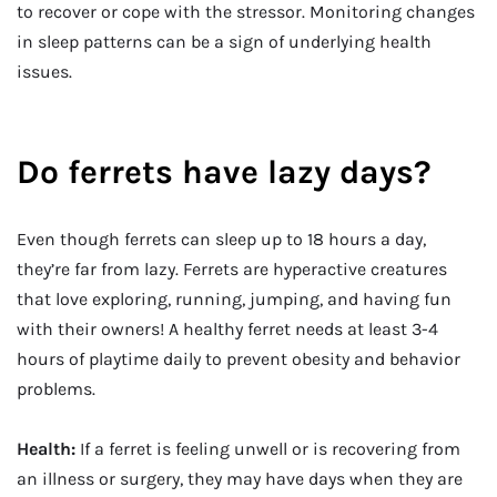
to recover or cope with the stressor. Monitoring changes
in sleep patterns can be a sign of underlying health
issues.
Do ferrets have lazy days?
Even though ferrets can sleep up to 18 hours a day,
they’re far from lazy. Ferrets are hyperactive creatures
that love exploring, running, jumping, and having fun
with their owners! A healthy ferret needs at least 3-4
hours of playtime daily to prevent obesity and behavior
problems.
Health:
If a ferret is feeling unwell or is recovering from
an illness or surgery, they may have days when they are