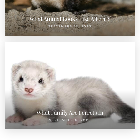
What Animal Looks Like A Ferret
SEPTEMBER 15, 2023
What Family Are Ferrets In
SEPTEMBER 8, 2023