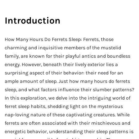
Introduction
How Many Hours Do Ferrets Sleep: Ferrets, those
charming and inquisitive members of the mustelid
family, are known for their playful antics and boundless
energy. However, beneath their lively exterior lies a
surprising aspect of their behavior: their need for an
ample amount of sleep. Just how many hours do ferrets
sleep, and what factors influence their slumber patterns?
In this exploration, we delve into the intriguing world of
ferret sleep habits, shedding light on the mysterious
nap-loving nature of these captivating creatures. While
ferrets are often associated with their mischievous and
energetic behavior, understanding their sleep patterns is