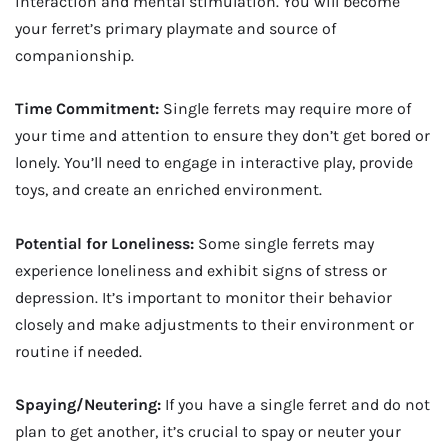
interaction and mental stimulation. You will become
your ferret’s primary playmate and source of
companionship.
Time Commitment:
Single ferrets may require more of
your time and attention to ensure they don’t get bored or
lonely. You’ll need to engage in interactive play, provide
toys, and create an enriched environment.
Potential for Loneliness:
Some single ferrets may
experience loneliness and exhibit signs of stress or
depression. It’s important to monitor their behavior
closely and make adjustments to their environment or
routine if needed.
Spaying/Neutering:
If you have a single ferret and do not
plan to get another, it’s crucial to spay or neuter your