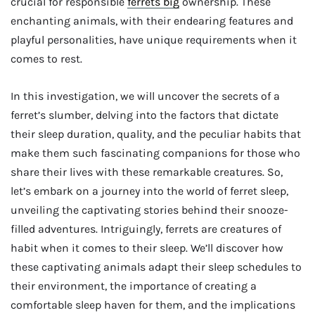
crucial for responsible
ferrets big
ownership. These
enchanting animals, with their endearing features and
playful personalities, have unique requirements when it
comes to rest.
In this investigation, we will uncover the secrets of a
ferret’s slumber, delving into the factors that dictate
their sleep duration, quality, and the peculiar habits that
make them such fascinating companions for those who
share their lives with these remarkable creatures. So,
let’s embark on a journey into the world of ferret sleep,
unveiling the captivating stories behind their snooze-
filled adventures. Intriguingly, ferrets are creatures of
habit when it comes to their sleep. We’ll discover how
these captivating animals adapt their sleep schedules to
their environment, the importance of creating a
comfortable sleep haven for them, and the implications