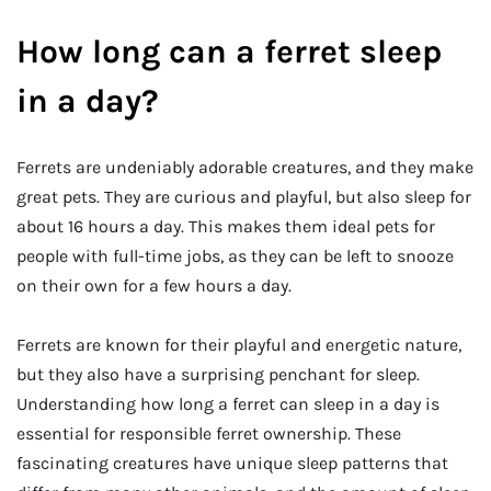
How long can a ferret sleep
in a day?
Ferrets are undeniably adorable creatures, and they make
great pets. They are curious and playful, but also sleep for
about 16 hours a day. This makes them ideal pets for
people with full-time jobs, as they can be left to snooze
on their own for a few hours a day.
Ferrets are known for their playful and energetic nature,
but they also have a surprising penchant for sleep.
Understanding how long a ferret can sleep in a day is
essential for responsible ferret ownership. These
fascinating creatures have unique sleep patterns that