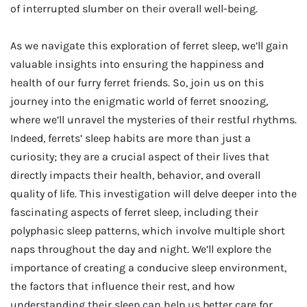
of interrupted slumber on their overall well-being.
As we navigate this exploration of ferret sleep, we’ll gain
valuable insights into ensuring the happiness and
health of our furry ferret friends. So, join us on this
journey into the enigmatic world of ferret snoozing,
where we’ll unravel the mysteries of their restful rhythms.
Indeed, ferrets’ sleep habits are more than just a
curiosity; they are a crucial aspect of their lives that
directly impacts their health, behavior, and overall
quality of life. This investigation will delve deeper into the
fascinating aspects of ferret sleep, including their
polyphasic sleep patterns, which involve multiple short
naps throughout the day and night. We’ll explore the
importance of creating a conducive sleep environment,
the factors that influence their rest, and how
understanding their sleep can help us better care for