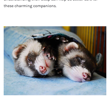
these charming companions.