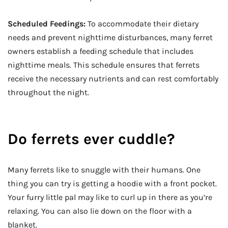
Scheduled Feedings:
To accommodate their dietary
needs and prevent nighttime disturbances, many ferret
owners establish a feeding schedule that includes
nighttime meals. This schedule ensures that ferrets
receive the necessary nutrients and can rest comfortably
throughout the night.
Do ferrets ever cuddle?
Many ferrets like to snuggle with their humans. One
thing you can try is getting a hoodie with a front pocket.
Your furry little pal may like to curl up in there as you’re
relaxing. You can also lie down on the floor with a
blanket.