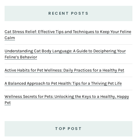
RECENT POSTS
Cat Stress Relief: Effective Tips and Techniques to Keep Your Feline
Calm
Understanding Cat Body Language: A Guide to Deciphering Your
Feline’s Behavior
Active Habits for Pet Wellness: Daily Practices for a Healthy Pet
A Balanced Approach to Pet Health: Tips for a Thriving Pet Life
Wellness Secrets for Pets: Unlocking the Keys to a Healthy, Happy
Pet
TOP POST