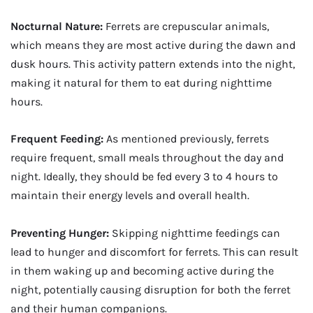
Nocturnal Nature:
Ferrets are crepuscular animals,
which means they are most active during the dawn and
dusk hours. This activity pattern extends into the night,
making it natural for them to eat during nighttime
hours.
Frequent Feeding:
As mentioned previously, ferrets
require frequent, small meals throughout the day and
night. Ideally, they should be fed every 3 to 4 hours to
maintain their energy levels and overall health.
Preventing Hunger:
Skipping nighttime feedings can
lead to hunger and discomfort for ferrets. This can result
in them waking up and becoming active during the
night, potentially causing disruption for both the ferret
and their human companions.