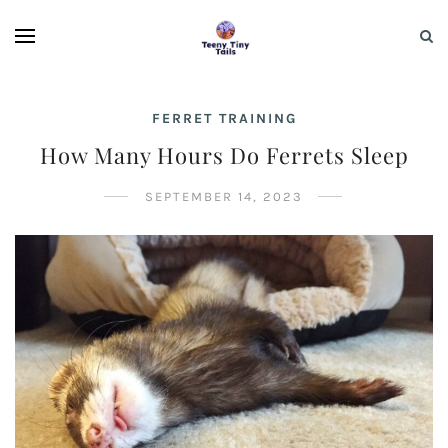
FERRET TRAINING
How Many Hours Do Ferrets Sleep
SEPTEMBER 14, 2023