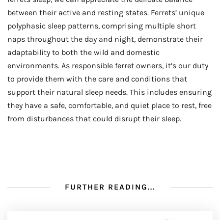
between their active and resting states. Ferrets’ unique
polyphasic sleep patterns, comprising multiple short
naps throughout the day and night, demonstrate their
adaptability to both the wild and domestic
environments. As responsible ferret owners, it’s our duty
to provide them with the care and conditions that
support their natural sleep needs. This includes ensuring
they have a safe, comfortable, and quiet place to rest, free
from disturbances that could disrupt their sleep.
FURTHER READING...