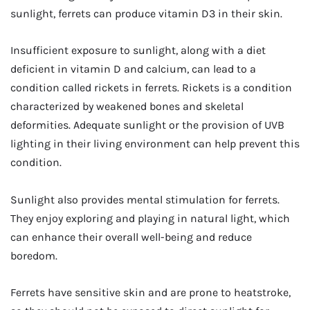
sunlight, ferrets can produce vitamin D3 in their skin.
Insufficient exposure to sunlight, along with a diet
deficient in vitamin D and calcium, can lead to a
condition called rickets in ferrets. Rickets is a condition
characterized by weakened bones and skeletal
deformities. Adequate sunlight or the provision of UVB
lighting in their living environment can help prevent this
condition.
Sunlight also provides mental stimulation for ferrets.
They enjoy exploring and playing in natural light, which
can enhance their overall well-being and reduce
boredom.
Ferrets have sensitive skin and are prone to heatstroke,