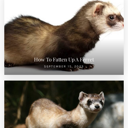
How To Fatten Up A Ferret
SEPTEMBER 15, 2023