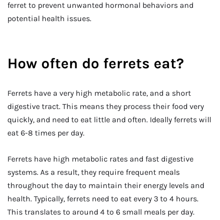
ferret to prevent unwanted hormonal behaviors and
potential health issues.
How often do ferrets eat?
Ferrets have a very high metabolic rate, and a short
digestive tract. This means they process their food very
quickly, and need to eat little and often. Ideally ferrets will
eat 6-8 times per day.
Ferrets have high metabolic rates and fast digestive
systems. As a result, they require frequent meals
throughout the day to maintain their energy levels and
health. Typically, ferrets need to eat every 3 to 4 hours.
This translates to around 4 to 6 small meals per day.