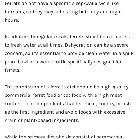
Ferrets do not have a specific sleep-wake cycle like
humans, so they may eat during both day and night
hours.
In addition to regular meals, ferrets should have access
to fresh water at all times. Dehydration can be a severe
concern, so it’s essential to provide clean water in a spill-
proof bowl or a water bottle specifically designed for
ferrets.
The foundation of a ferret’s diet should be high-quality
commercial ferret food or cat food with a high meat
content. Look for products that list meat, poultry, or fish
as the first ingredient and avoid foods with excessive
grain or plant-based ingredients.
While the primary diet should consist of commercial