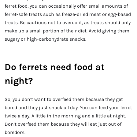
ferret food, you can occasionally offer small amounts of
ferret-safe treats such as freeze-dried meat or egg-based
treats. Be cautious not to overdo it, as treats should only
make up a small portion of their diet. Avoid giving them
sugary or high-carbohydrate snacks.
Do ferrets need food at
night?
So, you don’t want to overfeed them because they get
bored and they just snack all day. You can feed your ferret
twice a day. A little in the morning and a little at night.
Don’t overfeed them because they will eat just out of
boredom.