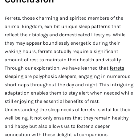
Ferrets, those charming and spirited members of the
animal kingdom, exhibit unique sleep patterns that
reflect their biology and domesticated lifestyles. While
they may appear boundlessly energetic during their
waking hours, ferrets actually require a significant
amount of rest to maintain their health and vitality.
Through our exploration, we have learned that
ferrets
sleeping
are polyphasic sleepers, engaging in numerous
short naps throughout the day and night. This intriguing
adaptation enables them to stay alert when needed while
still enjoying the essential benefits of rest.
Understanding the sleep needs of ferrets is vital for their
well-being. It not only ensures that they remain healthy
and happy but also allows us to foster a deeper
connection with these delightful companions.