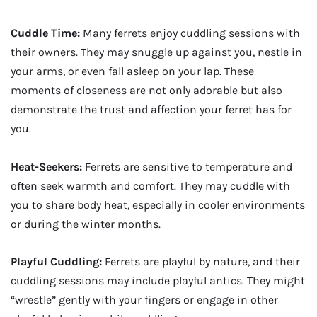
Cuddle Time:
Many ferrets enjoy cuddling sessions with
their owners. They may snuggle up against you, nestle in
your arms, or even fall asleep on your lap. These
moments of closeness are not only adorable but also
demonstrate the trust and affection your ferret has for
you.
Heat-Seekers:
Ferrets are sensitive to temperature and
often seek warmth and comfort. They may cuddle with
you to share body heat, especially in cooler environments
or during the winter months.
Playful Cuddling:
Ferrets are playful by nature, and their
cuddling sessions may include playful antics. They might
“wrestle” gently with your fingers or engage in other