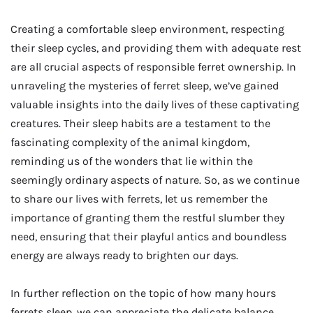
Creating a comfortable sleep environment, respecting
their sleep cycles, and providing them with adequate rest
are all crucial aspects of responsible ferret ownership. In
unraveling the mysteries of ferret sleep, we’ve gained
valuable insights into the daily lives of these captivating
creatures. Their sleep habits are a testament to the
fascinating complexity of the animal kingdom,
reminding us of the wonders that lie within the
seemingly ordinary aspects of nature. So, as we continue
to share our lives with ferrets, let us remember the
importance of granting them the restful slumber they
need, ensuring that their playful antics and boundless
energy are always ready to brighten our days.
In further reflection on the topic of how many hours
ferrets sleep, we can appreciate the delicate balance