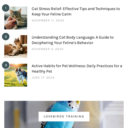
1
Cat Stress Relief: Effective Tips and Techniques to
Keep Your Feline Calm
NOVEMBER 11, 2024
2
Understanding Cat Body Language: A Guide to
Deciphering Your Feline’s Behavior
NOVEMBER 4, 2024
3
Active Habits for Pet Wellness: Daily Practices for a
Healthy Pet
JUNE 17, 2024
LOVEBIRDS TRAINING