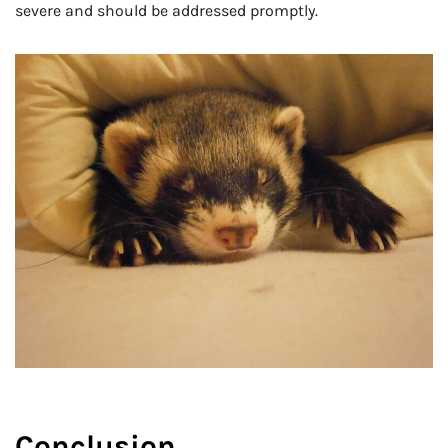
severe and should be addressed promptly.
Conclusion