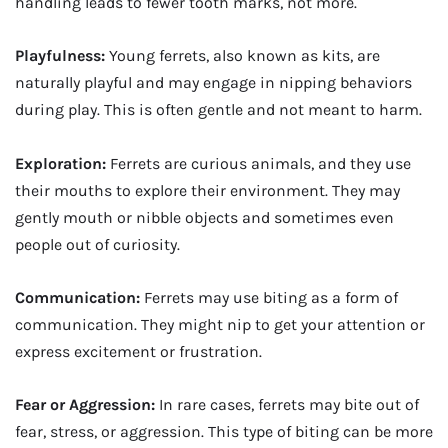
handling leads to fewer tooth marks, not more.
Playfulness:
Young ferrets, also known as kits, are
naturally playful and may engage in nipping behaviors
during play. This is often gentle and not meant to harm.
Exploration:
Ferrets are curious animals, and they use
their mouths to explore their environment. They may
gently mouth or nibble objects and sometimes even
people out of curiosity.
Communication:
Ferrets may use biting as a form of
communication. They might nip to get your attention or
express excitement or frustration.
Fear or Aggression:
In rare cases, ferrets may bite out of
fear, stress, or aggression. This type of biting can be more