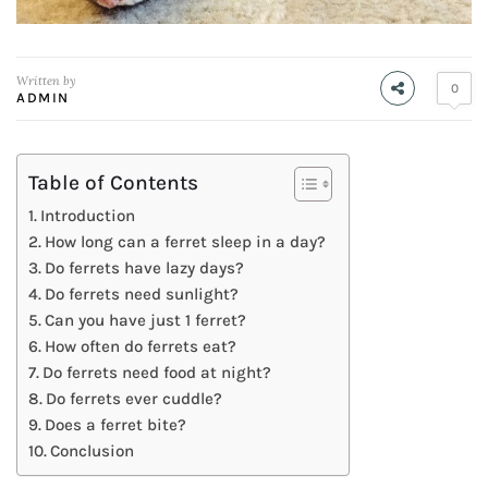
Written by
0
ADMIN
Table of Contents
Introduction
How long can a ferret sleep in a day?
Do ferrets have lazy days?
Do ferrets need sunlight?
Can you have just 1 ferret?
How often do ferrets eat?
Do ferrets need food at night?
Do ferrets ever cuddle?
Does a ferret bite?
Conclusion