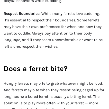
playful behaviors while cuddling.
Respect Boundaries:
While many ferrets love cuddling,
it’s essential to respect their boundaries. Some ferrets
may have their own preferences for when and how they
want to cuddle. Always pay attention to their body
language, and if they seem uncomfortable or want to be
left alone, respect their wishes.
Does a ferret bite?
Hungry ferrets may bite to grab whatever might be food.
And ferrets may bite when they resent being caged up for
long hours; a bored ferret is usually a biting ferret. The
solution is to play more often with your ferret — more