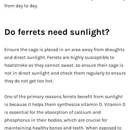
from day to day.
Do ferrets need sunlight?
Ensure the cage is placed in an area away from draughts
and direct sunlight. Ferrets are highly susceptible to
heatstroke as they cannot sweat, so ensure their cage is
not in direct sunlight and check them regularly to ensure
they do not get too hot.
One of the primary reasons ferrets benefit from sunlight
is because it helps them synthesize vitamin D. Vitamin D
is essential for the absorption of calcium and
phosphorus in their bodies, which are crucial for
maintaining healthy bones and teeth. When exposed to