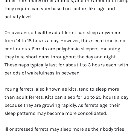
differ from many other animals, and the amount of sleep
they require can vary based on factors like age and
activity level.
On average, a healthy adult ferret can sleep anywhere
from 14 to 18 hours a day. However, this sleep time is not
continuous. Ferrets are polyphasic sleepers, meaning
they take short naps throughout the day and night.
These naps typically last for about 1 to 3 hours each, with
periods of wakefulness in between.
Young ferrets, also known as kits, tend to sleep more
than adult ferrets. Kits can sleep for up to 20 hours a day
because they are growing rapidly. As ferrets age, their
sleep patterns may become more consolidated.
Ill or stressed ferrets may sleep more as their body tries