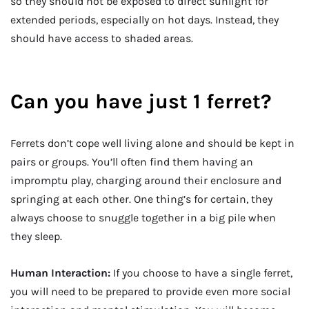
so they should not be exposed to direct sunlight for
extended periods, especially on hot days. Instead, they
should have access to shaded areas.
Can you have just 1 ferret?
Ferrets don’t cope well living alone and should be kept in
pairs or groups. You’ll often find them having an
impromptu play, charging around their enclosure and
springing at each other. One thing’s for certain, they
always choose to snuggle together in a big pile when
they sleep.
Human Interaction:
If you choose to have a single ferret,
you will need to be prepared to provide even more social