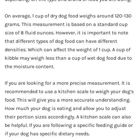
On average, 1 cup of dry dog food weighs around 120-130
grams. This measurement is based on a standard cup
size of 8 fluid ounces. However, it is important to note
that different types of dog food can have different
densities. Which can affect the weight of 1 cup. A cup of
kibble may weigh less than a cup of wet dog food due to
the moisture content.
If you are looking for a more precise measurement. It is
recommended to use a kitchen scale to weigh your dog’s
food. This will give you a more accurate understanding.
How much your dog is eating and allow you to adjust
their portion sizes accordingly. A kitchen scale can also
be helpful. If you are following a specific feeding guide or
if your dog has specific dietary needs.