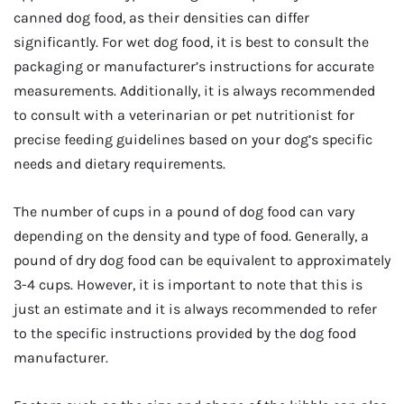
canned dog food, as their densities can differ
significantly. For wet dog food, it is best to consult the
packaging or manufacturer’s instructions for accurate
measurements. Additionally, it is always recommended
to consult with a veterinarian or pet nutritionist for
precise feeding guidelines based on your dog’s specific
needs and dietary requirements.
The number of cups in a pound of dog food can vary
depending on the density and type of food. Generally, a
pound of dry dog food can be equivalent to approximately
3-4 cups. However, it is important to note that this is
just an estimate and it is always recommended to refer
to the specific instructions provided by the dog food
manufacturer.