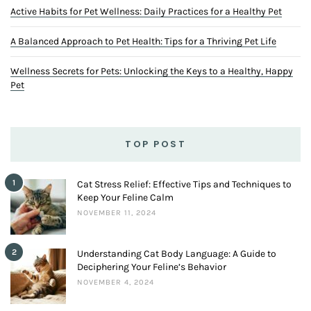
Copyrights @ 2023. All Rights Reserved By Teeny Tiny Tails.
ABOUT US
TOOLS
PRIVACY POLICY
TERMS AND CONDITION
ADVERTISE WITH US