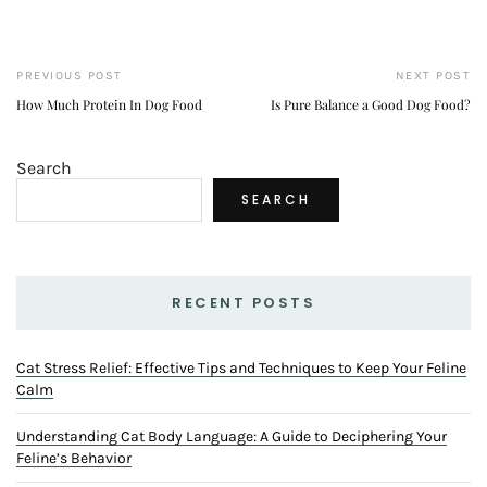
2
Understanding Cat Body Language: A Guide to
Deciphering Your Feline’s Behavior
NOVEMBER 4, 2024
3
Active Habits for Pet Wellness: Daily Practices for a
Healthy Pet
JUNE 17, 2024
LOVEBIRDS TRAINING
FISH