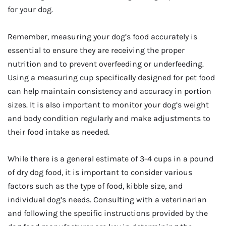
for your dog.
Remember, measuring your dog’s food accurately is
essential to ensure they are receiving the proper
nutrition and to prevent overfeeding or underfeeding.
Using a measuring cup specifically designed for pet food
can help maintain consistency and accuracy in portion
sizes. It is also important to monitor your dog’s weight
and body condition regularly and make adjustments to
their food intake as needed.
While there is a general estimate of 3-4 cups in a pound
of dry dog food, it is important to consider various
factors such as the type of food, kibble size, and
individual dog’s needs. Consulting with a veterinarian
and following the specific instructions provided by the