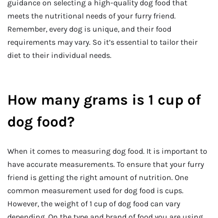
guidance on selecting a high-quality dog food that
meets the nutritional needs of your furry friend.
Remember, every dog is unique, and their food
requirements may vary. So it’s essential to tailor their
diet to their individual needs.
How many grams is 1 cup of
dog food?
When it comes to measuring dog food. It is important to
have accurate measurements. To ensure that your furry
friend is getting the right amount of nutrition. One
common measurement used for dog food is cups.
However, the weight of 1 cup of dog food can vary
depending. On the type and brand of food you are using.