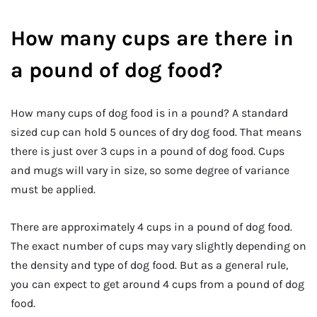
How many cups are there in
a pound of dog food?
How many cups of dog food is in a pound? A standard
sized cup can hold 5 ounces of dry dog food. That means
there is just over 3 cups in a pound of dog food. Cups
and mugs will vary in size, so some degree of variance
must be applied.
There are approximately 4 cups in a pound of dog food.
The exact number of cups may vary slightly depending on
the density and type of dog food. But as a general rule,
you can expect to get around 4 cups from a pound of dog
food.