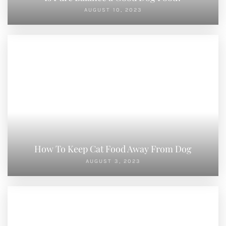
LEAVE A REPLY
You must be
logged in
to post a comment.
PREVIOUS POST
NEXT POST
How Much Protein In Dog Food
Is Pure Balance a Good Dog Food?
Search
SEARCH
RECENT POSTS