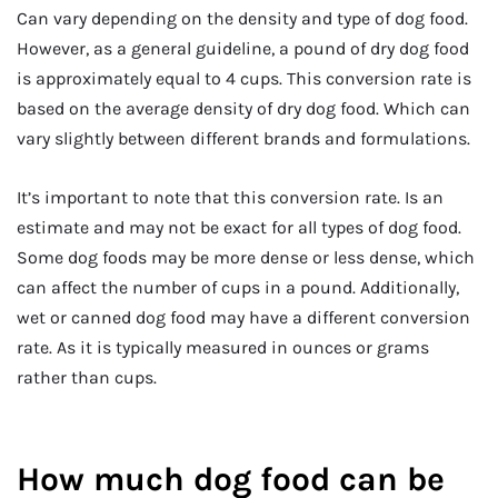
Can vary depending on the density and type of dog food.
However, as a general guideline, a pound of dry dog food
is approximately equal to 4 cups. This conversion rate is
based on the average density of dry dog food. Which can
vary slightly between different brands and formulations.
It’s important to note that this conversion rate. Is an
estimate and may not be exact for all types of dog food.
Some dog foods may be more dense or less dense, which
can affect the number of cups in a pound. Additionally,
wet or canned dog food may have a different conversion
rate. As it is typically measured in ounces or grams
rather than cups.
How much dog food can be