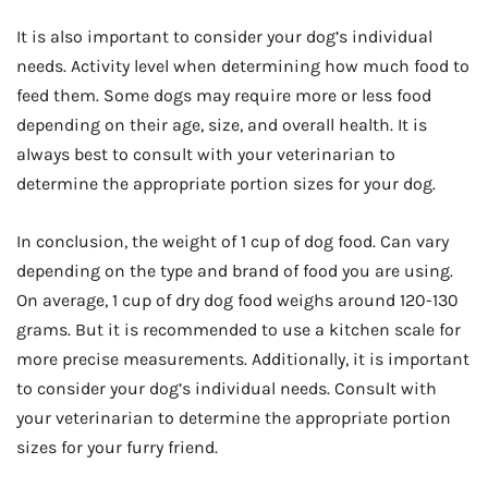
It is also important to consider your dog’s individual
needs. Activity level when determining how much food to
feed them. Some dogs may require more or less food
depending on their age, size, and overall health. It is
always best to consult with your veterinarian to
determine the appropriate portion sizes for your dog.
In conclusion, the weight of 1 cup of dog food. Can vary
depending on the type and brand of food you are using.
On average, 1 cup of dry dog food weighs around 120-130
grams. But it is recommended to use a kitchen scale for
more precise measurements. Additionally, it is important
to consider your dog’s individual needs. Consult with
your veterinarian to determine the appropriate portion
sizes for your furry friend.