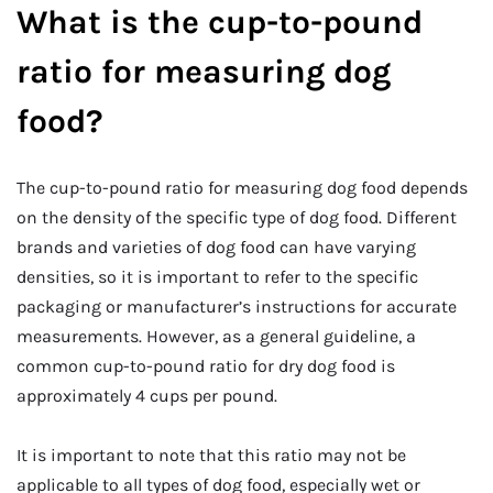
What is the cup-to-pound
ratio for measuring dog
food?
The cup-to-pound ratio for measuring dog food depends
on the density of the specific type of dog food. Different
brands and varieties of dog food can have varying
densities, so it is important to refer to the specific
packaging or manufacturer’s instructions for accurate
measurements. However, as a general guideline, a
common cup-to-pound ratio for dry dog food is
approximately 4 cups per pound.
It is important to note that this ratio may not be
applicable to all types of dog food, especially wet or