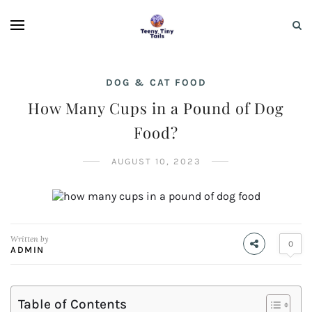
DOG & CAT FOOD
How Many Cups in a Pound of Dog
Food?
AUGUST 10, 2023
Written by
0
ADMIN
Table of Contents