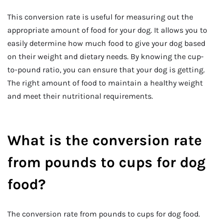
This conversion rate is useful for measuring out the
appropriate amount of food for your dog. It allows you to
easily determine how much food to give your dog based
on their weight and dietary needs. By knowing the cup-
to-pound ratio, you can ensure that your dog is getting.
The right amount of food to maintain a healthy weight
and meet their nutritional requirements.
What is the conversion rate
from pounds to cups for dog
food?
The conversion rate from pounds to cups for dog food.