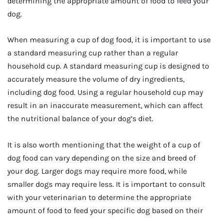
determining the appropriate amount of food to feed your
dog.
When measuring a cup of dog food, it is important to use
a standard measuring cup rather than a regular
household cup. A standard measuring cup is designed to
accurately measure the volume of dry ingredients,
including dog food. Using a regular household cup may
result in an inaccurate measurement, which can affect
the nutritional balance of your dog’s diet.
It is also worth mentioning that the weight of a cup of
dog food can vary depending on the size and breed of
your dog. Larger dogs may require more food, while
smaller dogs may require less. It is important to consult
with your veterinarian to determine the appropriate
amount of food to feed your specific dog based on their