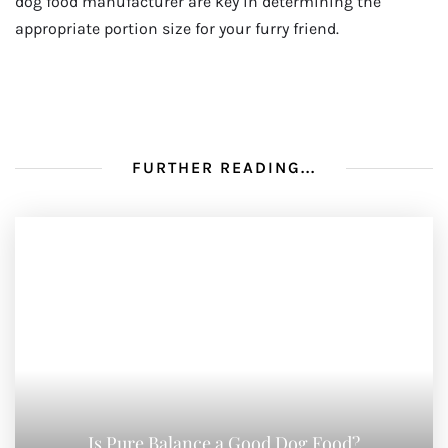
dog food manufacturer are key in determining the
appropriate portion size for your furry friend.
FURTHER READING...
Is Pure Balance a Good Dog Food?
AUGUST 10, 2023
How To Keep Cat Food Away From Dog
AUGUST 3, 2023
Why Grain Free Cat Food
AUGUST 3, 2023
NO COMMENTS