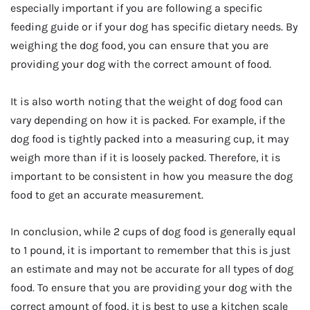
especially important if you are following a specific
feeding guide or if your dog has specific dietary needs. By
weighing the dog food, you can ensure that you are
providing your dog with the correct amount of food.
It is also worth noting that the weight of dog food can
vary depending on how it is packed. For example, if the
dog food is tightly packed into a measuring cup, it may
weigh more than if it is loosely packed. Therefore, it is
important to be consistent in how you measure the dog
food to get an accurate measurement.
In conclusion, while 2 cups of dog food is generally equal
to 1 pound, it is important to remember that this is just
an estimate and may not be accurate for all types of dog
food. To ensure that you are providing your dog with the
correct amount of food, it is best to use a kitchen scale