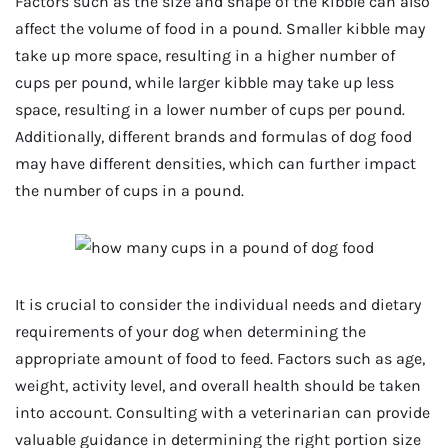
Factors such as the size and shape of the kibble can also
affect the volume of food in a pound. Smaller kibble may
take up more space, resulting in a higher number of
cups per pound, while larger kibble may take up less
space, resulting in a lower number of cups per pound.
Additionally, different brands and formulas of dog food
may have different densities, which can further impact
the number of cups in a pound.
It is crucial to consider the individual needs and dietary
requirements of your dog when determining the
appropriate amount of food to feed. Factors such as age,
weight, activity level, and overall health should be taken
into account. Consulting with a veterinarian can provide
valuable guidance in determining the right portion size