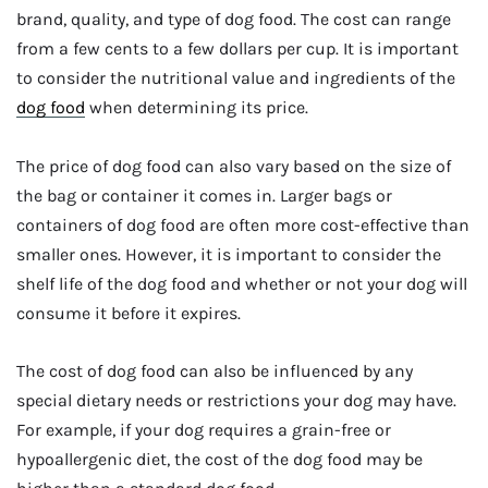
brand, quality, and type of dog food. The cost can range
from a few cents to a few dollars per cup. It is important
to consider the nutritional value and ingredients of the
dog food
when determining its price.
The price of dog food can also vary based on the size of
the bag or container it comes in. Larger bags or
containers of dog food are often more cost-effective than
smaller ones. However, it is important to consider the
shelf life of the dog food and whether or not your dog will
consume it before it expires.
The cost of dog food can also be influenced by any
special dietary needs or restrictions your dog may have.
For example, if your dog requires a grain-free or
hypoallergenic diet, the cost of the dog food may be