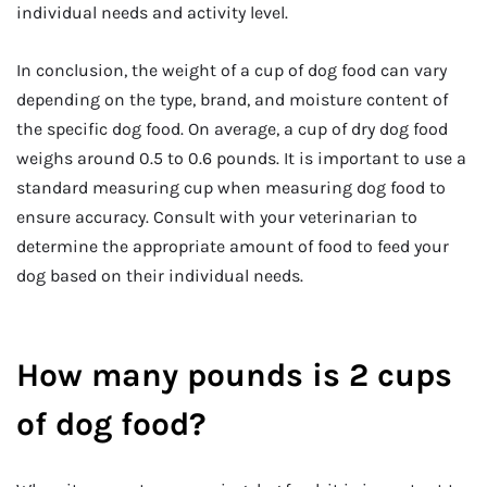
individual needs and activity level.
In conclusion, the weight of a cup of dog food can vary
depending on the type, brand, and moisture content of
the specific dog food. On average, a cup of dry dog food
weighs around 0.5 to 0.6 pounds. It is important to use a
standard measuring cup when measuring dog food to
ensure accuracy. Consult with your veterinarian to
determine the appropriate amount of food to feed your
dog based on their individual needs.
How many pounds is 2 cups
of dog food?