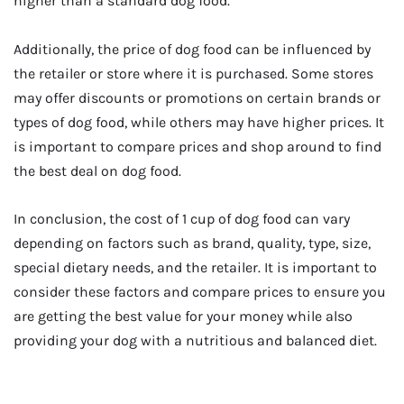
higher than a standard dog food.
Additionally, the price of dog food can be influenced by
the retailer or store where it is purchased. Some stores
may offer discounts or promotions on certain brands or
types of dog food, while others may have higher prices. It
is important to compare prices and shop around to find
the best deal on dog food.
In conclusion, the cost of 1 cup of dog food can vary
depending on factors such as brand, quality, type, size,
special dietary needs, and the retailer. It is important to
consider these factors and compare prices to ensure you
are getting the best value for your money while also
providing your dog with a nutritious and balanced diet.