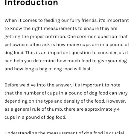
Introduction
When it comes to feeding our furry friends, it’s important
to know the right measurements to ensure they are
getting the proper nutrition. One common question that
pet owners often ask is how many cups are in a pound of
dog food. This is an important question to consider, as it
can help you determine how much food to give your dog
and how long a bag of dog food will last.
Before we dive into the answer, it’s important to note
that the number of cups in a pound of dog food can vary
depending on the type and density of the food. However,
as a general rule of thumb, there are approximately 4
cups in a pound of dog food.
Understanding the measurement of dog food is crucial