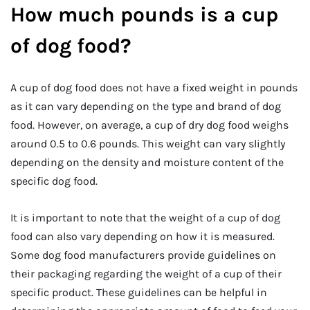
How much pounds is a cup
of dog food?
A cup of dog food does not have a fixed weight in pounds
as it can vary depending on the type and brand of dog
food. However, on average, a cup of dry dog food weighs
around 0.5 to 0.6 pounds. This weight can vary slightly
depending on the density and moisture content of the
specific dog food.
It is important to note that the weight of a cup of dog
food can also vary depending on how it is measured.
Some dog food manufacturers provide guidelines on
their packaging regarding the weight of a cup of their
specific product. These guidelines can be helpful in