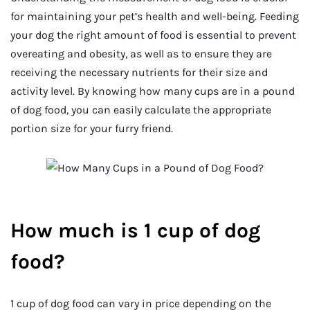
for maintaining your pet’s health and well-being. Feeding
your dog the right amount of food is essential to prevent
overeating and obesity, as well as to ensure they are
receiving the necessary nutrients for their size and
activity level. By knowing how many cups are in a pound
of dog food, you can easily calculate the appropriate
portion size for your furry friend.
How much is 1 cup of dog
food?
1 cup of dog food can vary in price depending on the