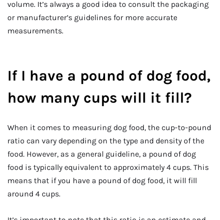
volume. It’s always a good idea to consult the packaging
or manufacturer’s guidelines for more accurate
measurements.
If I have a pound of dog food,
how many cups will it fill?
When it comes to measuring dog food, the cup-to-pound
ratio can vary depending on the type and density of the
food. However, as a general guideline, a pound of dog
food is typically equivalent to approximately 4 cups. This
means that if you have a pound of dog food, it will fill
around 4 cups.
It’s important to note that this ratio is an estimate and