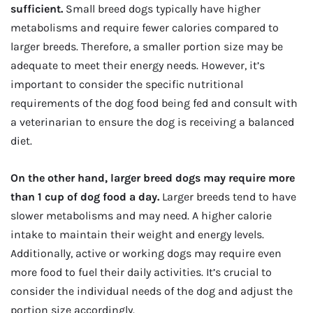
sufficient.
Small breed dogs typically have higher
metabolisms and require fewer calories compared to
larger breeds. Therefore, a smaller portion size may be
adequate to meet their energy needs. However, it’s
important to consider the specific nutritional
requirements of the dog food being fed and consult with
a veterinarian to ensure the dog is receiving a balanced
diet.
On the other hand, larger breed dogs may require more
than 1 cup of dog food a day.
Larger breeds tend to have
slower metabolisms and may need. A higher calorie
intake to maintain their weight and energy levels.
Additionally, active or working dogs may require even
more food to fuel their daily activities. It’s crucial to
consider the individual needs of the dog and adjust the
portion size accordingly.