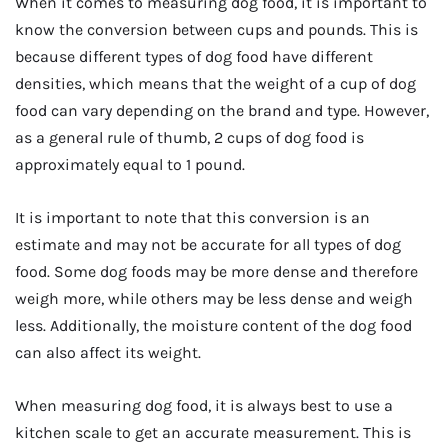
When it comes to measuring dog food, it is important to
know the conversion between cups and pounds. This is
because different types of dog food have different
densities, which means that the weight of a cup of dog
food can vary depending on the brand and type. However,
as a general rule of thumb, 2 cups of dog food is
approximately equal to 1 pound.
It is important to note that this conversion is an
estimate and may not be accurate for all types of dog
food. Some dog foods may be more dense and therefore
weigh more, while others may be less dense and weigh
less. Additionally, the moisture content of the dog food
can also affect its weight.
When measuring dog food, it is always best to use a
kitchen scale to get an accurate measurement. This is