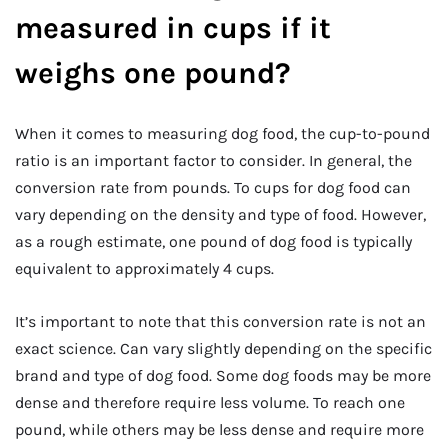
measured in cups if it
weighs one pound?
When it comes to measuring dog food, the cup-to-pound
ratio is an important factor to consider. In general, the
conversion rate from pounds. To cups for dog food can
vary depending on the density and type of food. However,
as a rough estimate, one pound of dog food is typically
equivalent to approximately 4 cups.
It’s important to note that this conversion rate is not an
exact science. Can vary slightly depending on the specific
brand and type of dog food. Some dog foods may be more
dense and therefore require less volume. To reach one
pound, while others may be less dense and require more