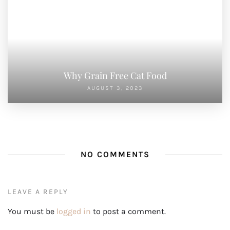
Cat Stress Relief: Effective Tips and Techniques to Keep Your Feline
Calm
Understanding Cat Body Language: A Guide to Deciphering Your
Feline’s Behavior
Active Habits for Pet Wellness: Daily Practices for a Healthy Pet
A Balanced Approach to Pet Health: Tips for a Thriving Pet Life
Wellness Secrets for Pets: Unlocking the Keys to a Healthy, Happy
Pet
TOP POST
1
Cat Stress Relief: Effective Tips and Techniques to
Keep Your Feline Calm
NOVEMBER 11, 2024