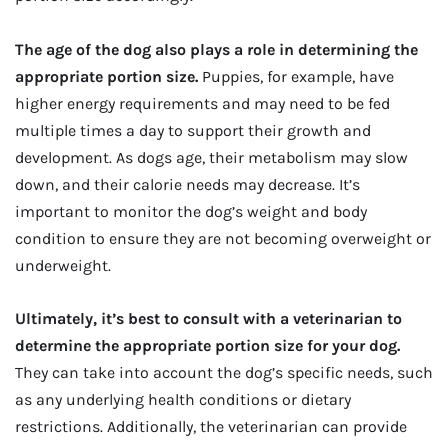
The age of the dog also plays a role in determining the
appropriate portion size.
Puppies, for example, have
higher energy requirements and may need to be fed
multiple times a day to support their growth and
development. As dogs age, their metabolism may slow
down, and their calorie needs may decrease. It’s
important to monitor the dog’s weight and body
condition to ensure they are not becoming overweight or
underweight.
Ultimately, it’s best to consult with a veterinarian to
determine the appropriate portion size for your dog.
They can take into account the dog’s specific needs, such
as any underlying health conditions or dietary
restrictions. Additionally, the veterinarian can provide