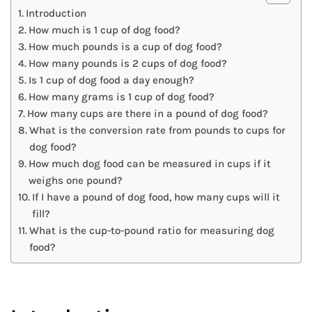
Introduction
How much is 1 cup of dog food?
How much pounds is a cup of dog food?
How many pounds is 2 cups of dog food?
Is 1 cup of dog food a day enough?
How many grams is 1 cup of dog food?
How many cups are there in a pound of dog food?
What is the conversion rate from pounds to cups for
dog food?
How much dog food can be measured in cups if it
weighs one pound?
If I have a pound of dog food, how many cups will it
fill?
What is the cup-to-pound ratio for measuring dog
food?