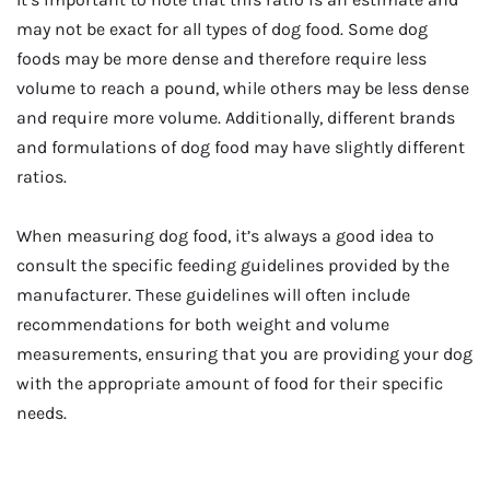
may not be exact for all types of dog food. Some dog
foods may be more dense and therefore require less
volume to reach a pound, while others may be less dense
and require more volume. Additionally, different brands
and formulations of dog food may have slightly different
ratios.
When measuring dog food, it’s always a good idea to
consult the specific feeding guidelines provided by the
manufacturer. These guidelines will often include
recommendations for both weight and volume
measurements, ensuring that you are providing your dog
with the appropriate amount of food for their specific
needs.