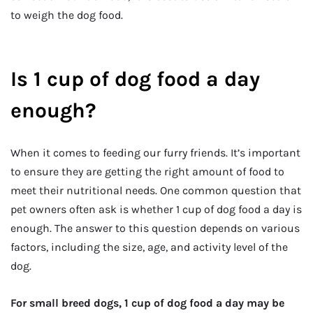
to weigh the dog food.
Is 1 cup of dog food a day
enough?
When it comes to feeding our furry friends. It’s important
to ensure they are getting the right amount of food to
meet their nutritional needs. One common question that
pet owners often ask is whether 1 cup of dog food a day is
enough. The answer to this question depends on various
factors, including the size, age, and activity level of the
dog.
For small breed dogs, 1 cup of dog food a day may be