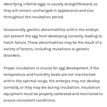
Identifying infertile eggs is usually straightforward, as
they will remain unchanged in appearance and size
throughout the incubation period.
Occasionally, genetic abnormalities within the embryo
can prevent the egg from developing correctly, leading to
hatch failure. These abnormalities may be the result of a
variety of factors, including mutations or genetic
disorders.
Proper incubation is crucial for egg development. If the
temperature and humidity levels are not maintained
within the optimal range, the embryos may not develop
correctly, or they may die during incubation. Incubation
equipment must be properly calibrated and monitored to
ensure consistent conditions.