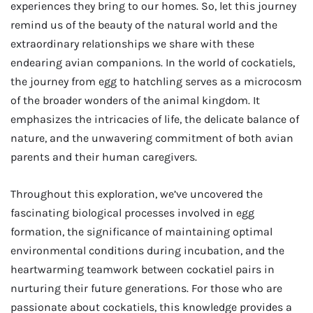
experiences they bring to our homes. So, let this journey
remind us of the beauty of the natural world and the
extraordinary relationships we share with these
endearing avian companions. In the world of cockatiels,
the journey from egg to hatchling serves as a microcosm
of the broader wonders of the animal kingdom. It
emphasizes the intricacies of life, the delicate balance of
nature, and the unwavering commitment of both avian
parents and their human caregivers.
Throughout this exploration, we’ve uncovered the
fascinating biological processes involved in egg
formation, the significance of maintaining optimal
environmental conditions during incubation, and the
heartwarming teamwork between cockatiel pairs in
nurturing their future generations. For those who are
passionate about cockatiels, this knowledge provides a