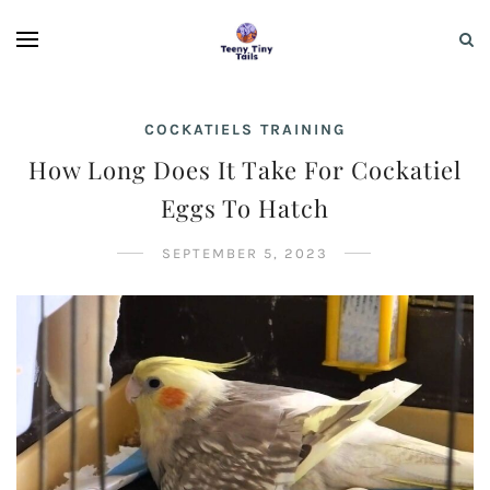
COCKATIELS TRAINING
How Long Does It Take For Cockatiel
Eggs To Hatch
SEPTEMBER 5, 2023