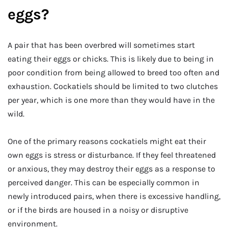
eggs?
A pair that has been overbred will sometimes start
eating their eggs or chicks. This is likely due to being in
poor condition from being allowed to breed too often and
exhaustion. Cockatiels should be limited to two clutches
per year, which is one more than they would have in the
wild.
One of the primary reasons cockatiels might eat their
own eggs is stress or disturbance. If they feel threatened
or anxious, they may destroy their eggs as a response to
perceived danger. This can be especially common in
newly introduced pairs, when there is excessive handling,
or if the birds are housed in a noisy or disruptive
environment.