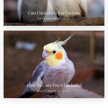
Can Cockatiels Eat Carrots
SEPTEMBER 5, 2023
How To Care For A Cockatiel
SEPTEMBER 5, 2023