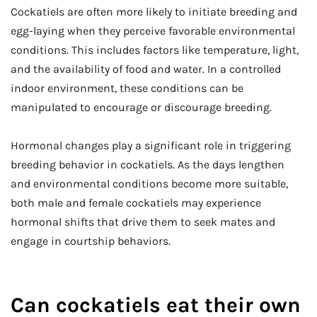
Cockatiels are often more likely to initiate breeding and
egg-laying when they perceive favorable environmental
conditions. This includes factors like temperature, light,
and the availability of food and water. In a controlled
indoor environment, these conditions can be
manipulated to encourage or discourage breeding.
Hormonal changes play a significant role in triggering
breeding behavior in cockatiels. As the days lengthen
and environmental conditions become more suitable,
both male and female cockatiels may experience
hormonal shifts that drive them to seek mates and
engage in courtship behaviors.
Can cockatiels eat their own