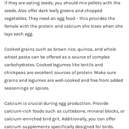
if they are eating seeds, you should mix pellets with the
seeds. Also offer dark leafy greens and chopped
vegetables. They need an egg food – this provides the
female with the protein and calcium she loses when she
lays each egg.
Cooked grains such as brown rice, quinoa, and whole
wheat pasta can be offered as a source of complex
carbohydrates. Cooked legumes like lentils and
chickpeas are excellent sources of protein. Make sure
grains and legumes are well-cooked and free from added
seasonings or spices.
Calcium is crucial during egg production. Provide
calcium-rich foods such as cuttlebone, mineral blocks, or
calcium-enriched bird grit. Additionally, you can offer
calcium supplements specifically designed for birds.