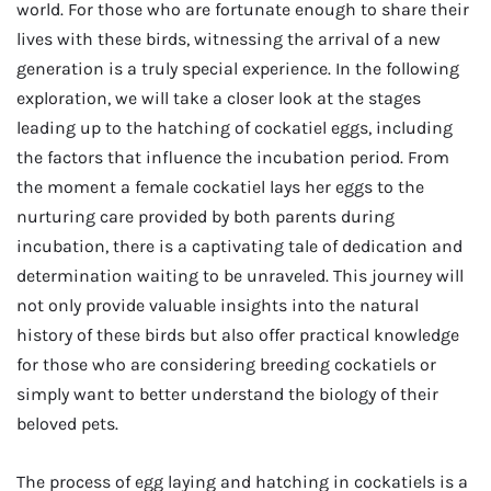
world. For those who are fortunate enough to share their
lives with these birds, witnessing the arrival of a new
generation is a truly special experience. In the following
exploration, we will take a closer look at the stages
leading up to the hatching of cockatiel eggs, including
the factors that influence the incubation period. From
the moment a female cockatiel lays her eggs to the
nurturing care provided by both parents during
incubation, there is a captivating tale of dedication and
determination waiting to be unraveled. This journey will
not only provide valuable insights into the natural
history of these birds but also offer practical knowledge
for those who are considering breeding cockatiels or
simply want to better understand the biology of their
beloved pets.
The process of egg laying and hatching in cockatiels is a