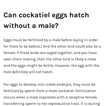
Can cockatiel eggs hatch
without a male?
Eggs must be fertilized by a male before laying in order
for there to be babies.) And the other bird could also be a
female. If these birds are caged together, and you have
seen them mating, then the other bird is likely a male
and the eggs might be fertile. However, the egg with the
hole definitely will not hatch.
For eggs to develop into viable embryos, they must be
fertilized by sperm from a male cockatiel. Fertilization
occurs when a male copulates with a receptive female,
transferring sperm to her reproductive tract. It is during