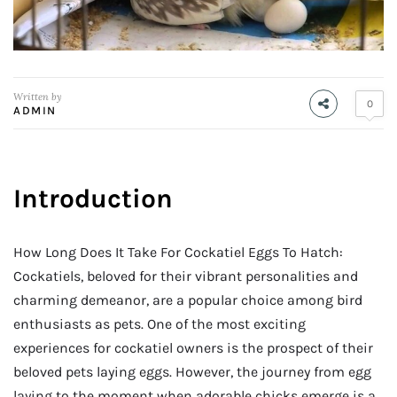
Written by
0
ADMIN
Introduction
How Long Does It Take For Cockatiel Eggs To Hatch:
Cockatiels, beloved for their vibrant personalities and
charming demeanor, are a popular choice among bird
enthusiasts as pets. One of the most exciting
experiences for cockatiel owners is the prospect of their
beloved pets laying eggs. However, the journey from egg
laying to the moment when adorable chicks emerge is a