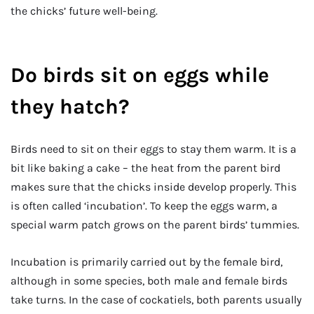
the chicks’ future well-being.
Do birds sit on eggs while
they hatch?
Birds need to sit on their eggs to stay them warm. It is a
bit like baking a cake – the heat from the parent bird
makes sure that the chicks inside develop properly. This
is often called ‘incubation’. To keep the eggs warm, a
special warm patch grows on the parent birds’ tummies.
Incubation is primarily carried out by the female bird,
although in some species, both male and female birds
take turns. In the case of cockatiels, both parents usually