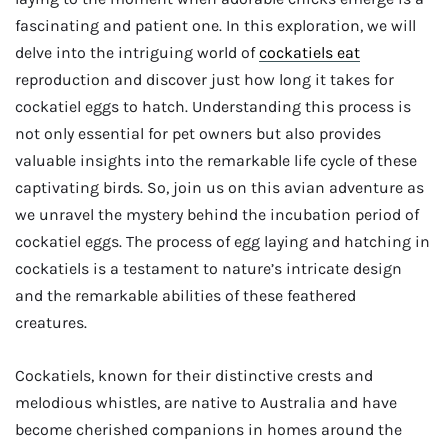
fascinating and patient one. In this exploration, we will
delve into the intriguing world of
cockatiels eat
reproduction and discover just how long it takes for
cockatiel eggs to hatch. Understanding this process is
not only essential for pet owners but also provides
valuable insights into the remarkable life cycle of these
captivating birds. So, join us on this avian adventure as
we unravel the mystery behind the incubation period of
cockatiel eggs. The process of egg laying and hatching in
cockatiels is a testament to nature’s intricate design
and the remarkable abilities of these feathered
creatures.
Cockatiels, known for their distinctive crests and
melodious whistles, are native to Australia and have
become cherished companions in homes around the