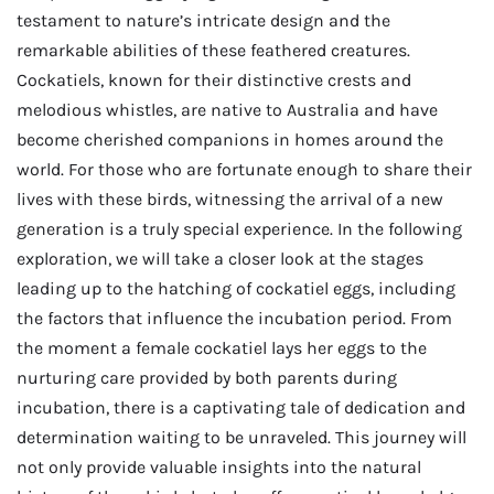
testament to nature’s intricate design and the
remarkable abilities of these feathered creatures.
Cockatiels, known for their distinctive crests and
melodious whistles, are native to Australia and have
become cherished companions in homes around the
world. For those who are fortunate enough to share their
lives with these birds, witnessing the arrival of a new
generation is a truly special experience. In the following
exploration, we will take a closer look at the stages
leading up to the hatching of cockatiel eggs, including
the factors that influence the incubation period. From
the moment a female cockatiel lays her eggs to the
nurturing care provided by both parents during
incubation, there is a captivating tale of dedication and
determination waiting to be unraveled. This journey will
not only provide valuable insights into the natural