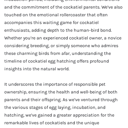
and the commitment of the cockatiel parents. We’ve also
touched on the emotional rollercoaster that often
accompanies this waiting game for cockatiel
enthusiasts, adding depth to the human-bird bond.
Whether you’re an experienced cockatiel owner, a novice
considering breeding, or simply someone who admires
these charming birds from afar, understanding the
timeline of cockatiel egg hatching offers profound
insights into the natural world.
It underscores the importance of responsible pet
ownership, ensuring the health and well-being of both
parents and their offspring. As we’ve ventured through
the various stages of egg laying, incubation, and
hatching, we’ve gained a greater appreciation for the
remarkable lives of cockatiels and the unique