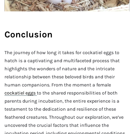
Conclusion
The journey of how long it takes for cockatiel eggs to
hatch is a captivating and multifaceted process that
highlights the wonders of nature and the intricate
relationship between these beloved birds and their
human companions. From the moment a female
cockatiel eggs
to the shared responsibilities of both
parents during incubation, the entire experience is a
testament to the dedication and resilience of these
feathered creatures. Throughout our exploration, we’ve
uncovered the crucial factors that influence the
incubation period, including environmental conditions