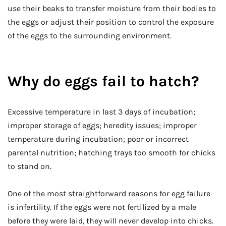
use their beaks to transfer moisture from their bodies to
the eggs or adjust their position to control the exposure
of the eggs to the surrounding environment.
Why do eggs fail to hatch?
Excessive temperature in last 3 days of incubation;
improper storage of eggs; heredity issues; improper
temperature during incubation; poor or incorrect
parental nutrition; hatching trays too smooth for chicks
to stand on.
One of the most straightforward reasons for egg failure
is infertility. If the eggs were not fertilized by a male
before they were laid, they will never develop into chicks.