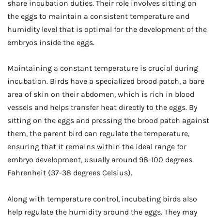
share incubation duties. Their role involves sitting on
the eggs to maintain a consistent temperature and
humidity level that is optimal for the development of the
embryos inside the eggs.
Maintaining a constant temperature is crucial during
incubation. Birds have a specialized brood patch, a bare
area of skin on their abdomen, which is rich in blood
vessels and helps transfer heat directly to the eggs. By
sitting on the eggs and pressing the brood patch against
them, the parent bird can regulate the temperature,
ensuring that it remains within the ideal range for
embryo development, usually around 98-100 degrees
Fahrenheit (37-38 degrees Celsius).
Along with temperature control, incubating birds also
help regulate the humidity around the eggs. They may