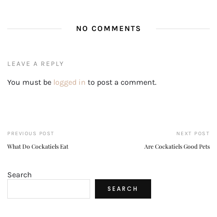
NO COMMENTS
LEAVE A REPLY
You must be
logged in
to post a comment.
PREVIOUS POST
NEXT POST
What Do Cockatiels Eat
Are Cockatiels Good Pets
Search
SEARCH