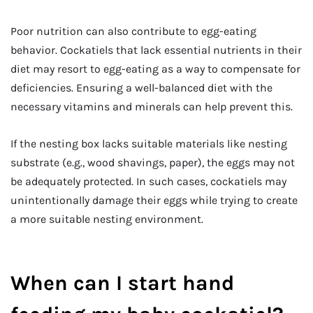
Poor nutrition can also contribute to egg-eating
behavior. Cockatiels that lack essential nutrients in their
diet may resort to egg-eating as a way to compensate for
deficiencies. Ensuring a well-balanced diet with the
necessary vitamins and minerals can help prevent this.
If the nesting box lacks suitable materials like nesting
substrate (e.g., wood shavings, paper), the eggs may not
be adequately protected. In such cases, cockatiels may
unintentionally damage their eggs while trying to create
a more suitable nesting environment.
When can I start hand