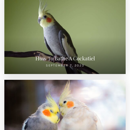
How To Bathe A Cockatiel
SEPTEMBER 7, 2023