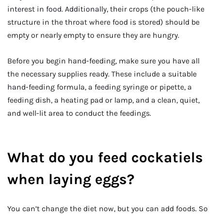
interest in food. Additionally, their crops (the pouch-like
structure in the throat where food is stored) should be
empty or nearly empty to ensure they are hungry.
Before you begin hand-feeding, make sure you have all
the necessary supplies ready. These include a suitable
hand-feeding formula, a feeding syringe or pipette, a
feeding dish, a heating pad or lamp, and a clean, quiet,
and well-lit area to conduct the feedings.
What do you feed cockatiels
when laying eggs?
You can’t change the diet now, but you can add foods. So