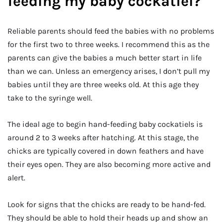
feeding my baby cockatiel?
Reliable parents should feed the babies with no problems
for the first two to three weeks. I recommend this as the
parents can give the babies a much better start in life
than we can. Unless an emergency arises, I don’t pull my
babies until they are three weeks old. At this age they
take to the syringe well.
The ideal age to begin hand-feeding baby cockatiels is
around 2 to 3 weeks after hatching. At this stage, the
chicks are typically covered in down feathers and have
their eyes open. They are also becoming more active and
alert.
Look for signs that the chicks are ready to be hand-fed.
They should be able to hold their heads up and show an