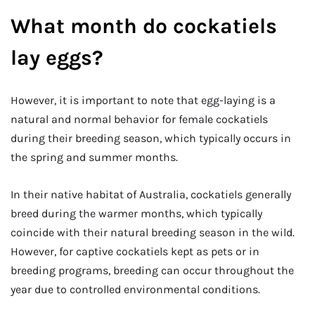
What month do cockatiels
lay eggs?
However, it is important to note that egg-laying is a
natural and normal behavior for female cockatiels
during their breeding season, which typically occurs in
the spring and summer months.
In their native habitat of Australia, cockatiels generally
breed during the warmer months, which typically
coincide with their natural breeding season in the wild.
However, for captive cockatiels kept as pets or in
breeding programs, breeding can occur throughout the
year due to controlled environmental conditions.