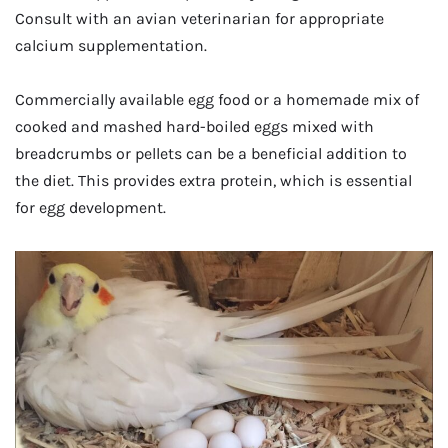
Consult with an avian veterinarian for appropriate
calcium supplementation.
Commercially available egg food or a homemade mix of
cooked and mashed hard-boiled eggs mixed with
breadcrumbs or pellets can be a beneficial addition to
the diet. This provides extra protein, which is essential
for egg development.