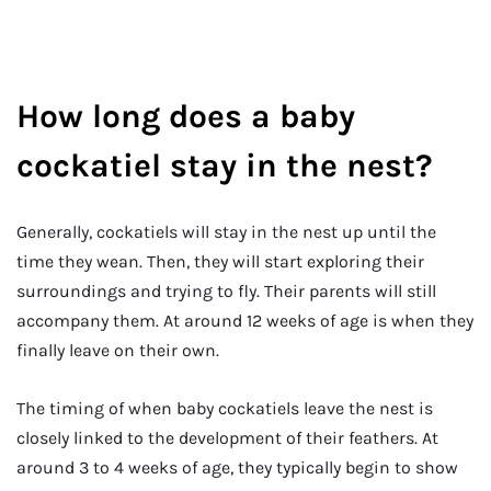
How long does a baby
cockatiel stay in the nest?
Generally, cockatiels will stay in the nest up until the
time they wean. Then, they will start exploring their
surroundings and trying to fly. Their parents will still
accompany them. At around 12 weeks of age is when they
finally leave on their own.
The timing of when baby cockatiels leave the nest is
closely linked to the development of their feathers. At
around 3 to 4 weeks of age, they typically begin to show