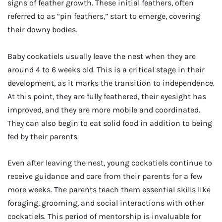
signs of feather growth. These initial feathers, often
referred to as “pin feathers,” start to emerge, covering
their downy bodies.
Baby cockatiels usually leave the nest when they are
around 4 to 6 weeks old. This is a critical stage in their
development, as it marks the transition to independence.
At this point, they are fully feathered, their eyesight has
improved, and they are more mobile and coordinated.
They can also begin to eat solid food in addition to being
fed by their parents.
Even after leaving the nest, young cockatiels continue to
receive guidance and care from their parents for a few
more weeks. The parents teach them essential skills like
foraging, grooming, and social interactions with other
cockatiels. This period of mentorship is invaluable for