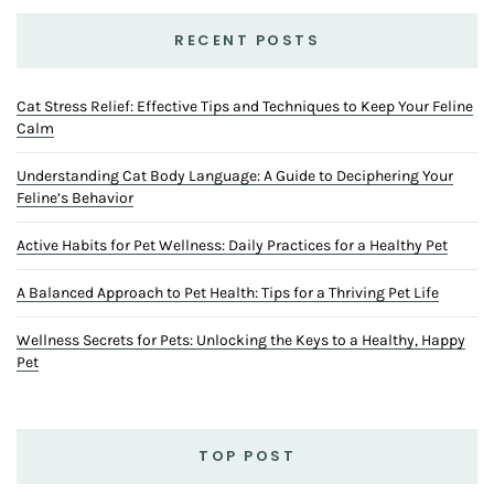
RECENT POSTS
Cat Stress Relief: Effective Tips and Techniques to Keep Your Feline
Calm
Understanding Cat Body Language: A Guide to Deciphering Your
Feline’s Behavior
Active Habits for Pet Wellness: Daily Practices for a Healthy Pet
A Balanced Approach to Pet Health: Tips for a Thriving Pet Life
Wellness Secrets for Pets: Unlocking the Keys to a Healthy, Happy
Pet
TOP POST