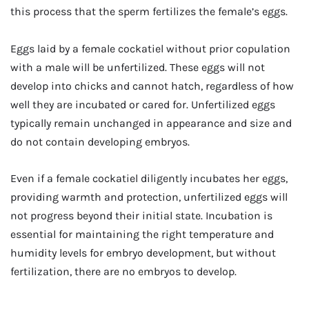
this process that the sperm fertilizes the female’s eggs.
Eggs laid by a female cockatiel without prior copulation
with a male will be unfertilized. These eggs will not
develop into chicks and cannot hatch, regardless of how
well they are incubated or cared for. Unfertilized eggs
typically remain unchanged in appearance and size and
do not contain developing embryos.
Even if a female cockatiel diligently incubates her eggs,
providing warmth and protection, unfertilized eggs will
not progress beyond their initial state. Incubation is
essential for maintaining the right temperature and
humidity levels for embryo development, but without
fertilization, there are no embryos to develop.