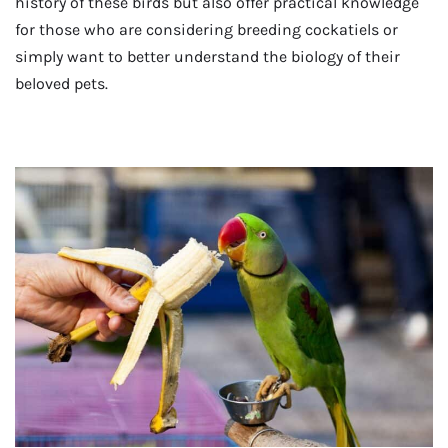
history of these birds but also offer practical knowledge
for those who are considering breeding cockatiels or
simply want to better understand the biology of their
beloved pets.