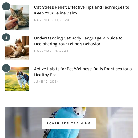
1
Cat Stress Relief: Effective Tips and Techniques to
Keep Your Feline Calm
NOVEMBER 11, 2024
2
Understanding Cat Body Language: A Guide to
Deciphering Your Feline’s Behavior
NOVEMBER 4, 2024
3
Active Habits for Pet Wellness: Daily Practices for a
Healthy Pet
JUNE 17, 2024
LOVEBIRDS TRAINING