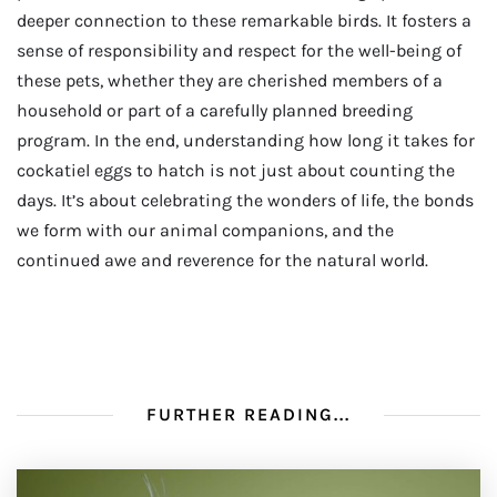
deeper connection to these remarkable birds. It fosters a
sense of responsibility and respect for the well-being of
these pets, whether they are cherished members of a
household or part of a carefully planned breeding
program. In the end, understanding how long it takes for
cockatiel eggs to hatch is not just about counting the
days. It’s about celebrating the wonders of life, the bonds
we form with our animal companions, and the
continued awe and reverence for the natural world.
FURTHER READING...