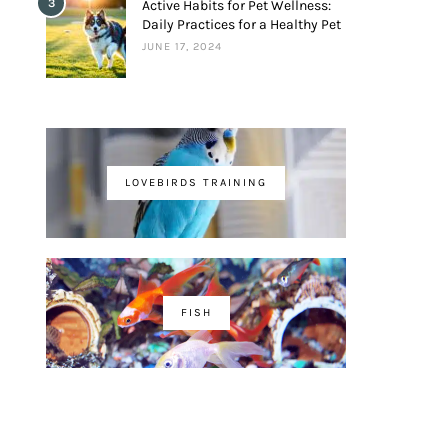
3
Active Habits for Pet Wellness:
Daily Practices for a Healthy Pet
JUNE 17, 2024
LOVEBIRDS TRAINING
FISH