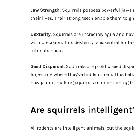
Jaw Strength:
Squirrels possess powerful jaws 
their lives. Their strong teeth enable them to g
Dexterity:
Squirrels are incredibly agile and ha
with precision. This dexterity is essential for 
intricate nests.
Seed Dispersal:
Squirrels are prolific seed disp
forgetting where they’ve hidden them. This beha
new plants, making squirrels in maintaining bi
Are squirrels intelligent
All rodents are intelligent animals, but the squi