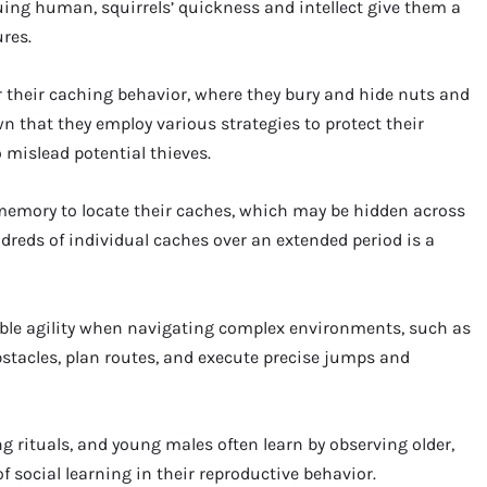
g human, squirrels’ quickness and intellect give them a
res.
 their caching behavior, where they bury and hide nuts and
 that they employ various strategies to protect their
 mislead potential thieves.
l memory to locate their caches, which may be hidden across
undreds of individual caches over an extended period is a
ble agility when navigating complex environments, such as
stacles, plan routes, and execute precise jumps and
 rituals, and young males often learn by observing older,
 social learning in their reproductive behavior.