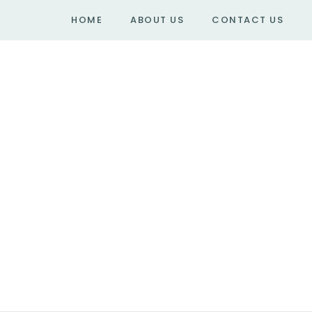
HOME
ABOUT US
CONTACT US