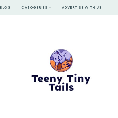
BLOG
CATOGERIES
ADVERTISE WITH US