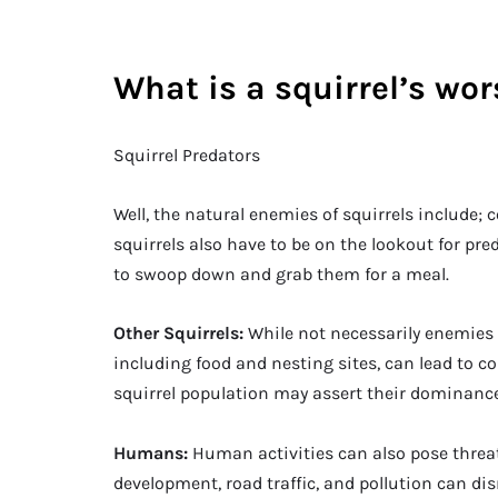
What is a squirrel’s wo
Squirrel Predators
Well, the natural enemies of squirrels include; 
squirrels also have to be on the lookout for pred
to swoop down and grab them for a meal.
Other Squirrels:
While not necessarily enemies i
including food and nesting sites, can lead to c
squirrel population may assert their dominance 
Humans:
Human activities can also pose threat
development, road traffic, and pollution can dis