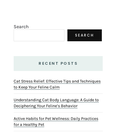
Search
SEARCH
RECENT POSTS
Cat Stress Relief: Effective Tips and Techniques
to Keep Your Feline Calm
Understanding Cat Body Language: A Guide to
Deciphering Your Feline’s Behavior
Active Habits for Pet Wellness: Daily Practices
for a Healthy Pet