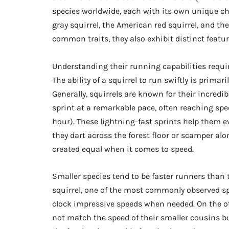
species worldwide, each with its own unique c
gray squirrel, the American red squirrel, and th
common traits, they also exhibit distinct featu
Understanding their running capabilities requi
The ability of a squirrel to run swiftly is primar
Generally, squirrels are known for their incredib
sprint at a remarkable pace, often reaching spee
hour). These lightning-fast sprints help them e
they dart across the forest floor or scamper alo
created equal when it comes to speed.
Smaller species tend to be faster runners than t
squirrel, one of the most commonly observed spe
clock impressive speeds when needed. On the oth
not match the speed of their smaller cousins b