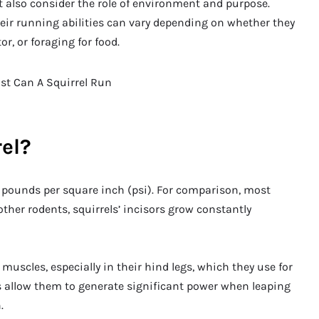
t also consider the role of environment and purpose.
heir running abilities can vary depending on whether they
r, or foraging for food.
rel?
0 pounds per square inch (psi). For comparison, most
ther rodents, squirrels’ incisors grow constantly
muscles, especially in their hind legs, which they use for
 allow them to generate significant power when leaping
.