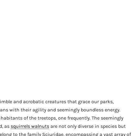
imble and acrobatic creatures that grace our parks,
ans with their agility and seemingly boundless energy.
habitants of the treetops, one frequently. The seemingly
d, as
squirrels walnuts
are not only diverse in species but
 belong to the family Sciuridae, encompassing a vast array of