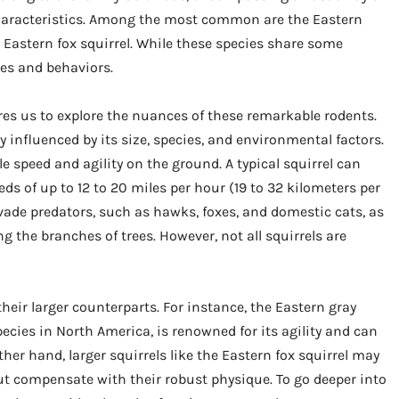
haracteristics. Among the most common are the Eastern
e Eastern fox squirrel. While these species share some
res and behaviors.
res us to explore the nuances of these remarkable rodents.
ily influenced by its size, species, and environmental factors.
le speed and agility on the ground. A typical squirrel can
ds of up to 12 to 20 miles per hour (19 to 32 kilometers per
vade predators, such as hawks, foxes, and domestic cats, as
ng the branches of trees. However, not all squirrels are
heir larger counterparts. For instance, the Eastern gray
cies in North America, is renowned for its agility and can
er hand, larger squirrels like the Eastern fox squirrel may
ut compensate with their robust physique. To go deeper into