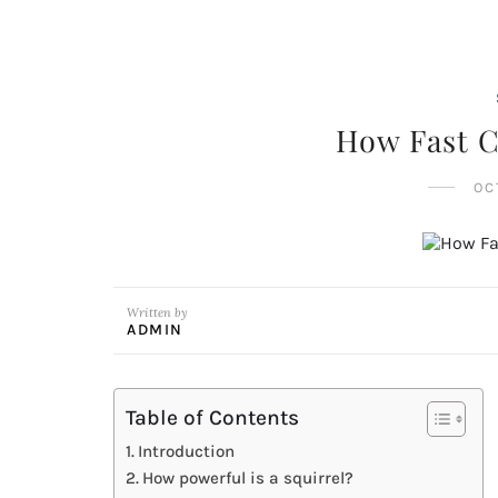
How Fast C
OC
Written by
ADMIN
Table of Contents
Introduction
How powerful is a squirrel?