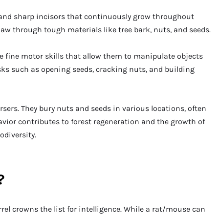
and sharp incisors that continuously grow throughout
naw through tough materials like tree bark, nuts, and seeds.
ve fine motor skills that allow them to manipulate objects
tasks such as opening seeds, cracking nuts, and building
ersers. They bury nuts and seeds in various locations, often
vior contributes to forest regeneration and the growth of
odiversity.
?
rrel crowns the list for intelligence. While a rat/mouse can