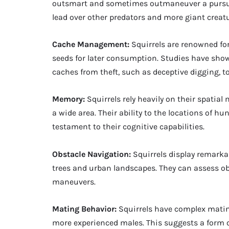
outsmart and sometimes outmaneuver a pursuin
lead over other predators and more giant creatu
Cache Management:
Squirrels are renowned for
seeds for later consumption. Studies have shown
caches from theft, such as deceptive digging, to
Memory:
Squirrels rely heavily on their spatia
a wide area. Their ability to the locations of h
testament to their cognitive capabilities.
Obstacle Navigation:
Squirrels display remarka
trees and urban landscapes. They can assess ob
maneuvers.
Mating Behavior:
Squirrels have complex mating
more experienced males. This suggests a form of