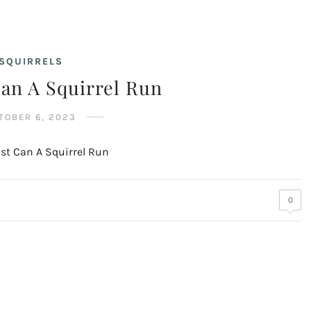
SQUIRRELS
an A Squirrel Run
TOBER 6, 2023
0