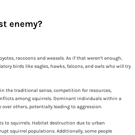
rst enemy?
coyotes, raccoons and weasels. As if that weren’t enough,
atory birds like eagles, hawks, falcons, and owls who will try
n the traditional sense, competition for resources,
onflicts among squirrels. Dominant individuals within a
over others, potentially leading to aggression.
s to squirrels. Habitat destruction due to urban
rupt squirrel populations. Additionally, some people