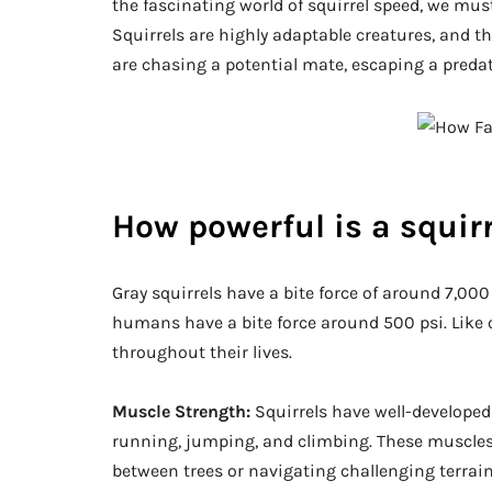
the fascinating world of squirrel speed, we mus
Squirrels are highly adaptable creatures, and t
are chasing a potential mate, escaping a predato
How powerful is a squir
Gray squirrels have a bite force of around 7,00
humans have a bite force around 500 psi. Like o
throughout their lives.
Muscle Strength:
Squirrels have well-developed 
running, jumping, and climbing. These muscles
between trees or navigating challenging terrain