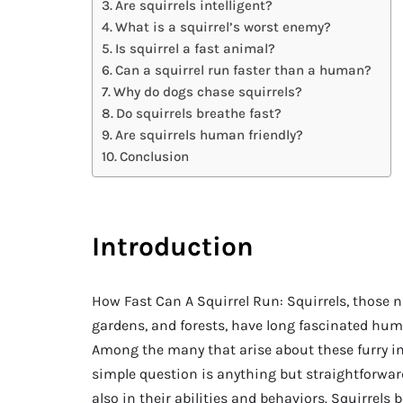
Are squirrels intelligent?
What is a squirrel’s worst enemy?
Is squirrel a fast animal?
Can a squirrel run faster than a human?
Why do dogs chase squirrels?
Do squirrels breathe fast?
Are squirrels human friendly?
Conclusion
Introduction
How Fast Can A Squirrel Run: Squirrels, those n
gardens, and forests, have long fascinated hum
Among the many that arise about these furry in
simple question is anything but straightforwar
also in their abilities and behaviors. Squirrels