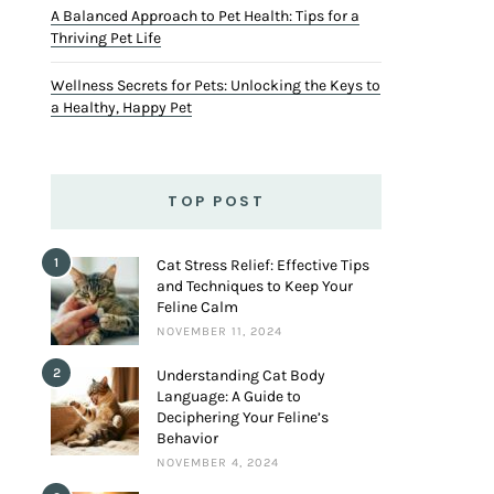
A Balanced Approach to Pet Health: Tips for a
Thriving Pet Life
Wellness Secrets for Pets: Unlocking the Keys to
a Healthy, Happy Pet
TOP POST
1
Cat Stress Relief: Effective Tips
and Techniques to Keep Your
Feline Calm
NOVEMBER 11, 2024
2
Understanding Cat Body
Language: A Guide to
Deciphering Your Feline’s
Behavior
NOVEMBER 4, 2024