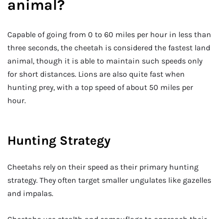
animal?
Capable of going from 0 to 60 miles per hour in less than
three seconds, the cheetah is considered the fastest land
animal, though it is able to maintain such speeds only
for short distances. Lions are also quite fast when
hunting prey, with a top speed of about 50 miles per
hour.
Hunting Strategy
Cheetahs rely on their speed as their primary hunting
strategy. They often target smaller ungulates like gazelles
and impalas.