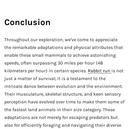
Conclusion
Throughout our exploration, we’ve come to appreciate
the remarkable adaptations and physical attributes that
enable these small mammals to achieve astonishing
speeds, often surpassing 30 miles per hour (48
kilometers per hour) in certain species.
Rabbit run
is not
just a matter of survival; it is a testament to the
intricate dance between evolution and the environment.
Their musculature, skeletal structure, and keen sensory
perception have evolved over time to make them some of
the fastest land animals in their size category. These
adaptations are not merely for escaping predators but
also for efficiently foraging and navigating their diverse