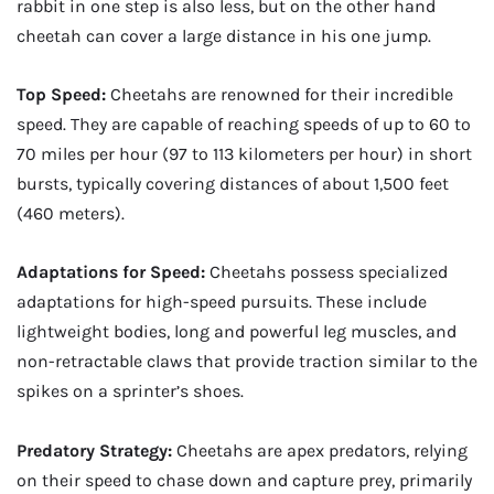
rabbit in one step is also less, but on the other hand
cheetah can cover a large distance in his one jump.
Top Speed:
Cheetahs are renowned for their incredible
speed. They are capable of reaching speeds of up to 60 to
70 miles per hour (97 to 113 kilometers per hour) in short
bursts, typically covering distances of about 1,500 feet
(460 meters).
Adaptations for Speed:
Cheetahs possess specialized
adaptations for high-speed pursuits. These include
lightweight bodies, long and powerful leg muscles, and
non-retractable claws that provide traction similar to the
spikes on a sprinter’s shoes.
Predatory Strategy:
Cheetahs are apex predators, relying
on their speed to chase down and capture prey, primarily