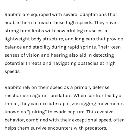
Rabbits are equipped with several adaptations that
enable them to reach these high speeds. They have
strong hind limbs with powerful leg muscles, a
lightweight body structure, and long ears that provide
balance and stability during rapid sprints. Their keen
senses of vision and hearing also aid in detecting
potential threats and navigating obstacles at high
speeds.
Rabbits rely on their speed as a primary defense
mechanism against predators. When confronted by a
threat, they can execute rapid, zigzagging movements
known as “jinking” to evade capture. This evasive
behavior, combined with their exceptional speed, often
helps them survive encounters with predators.