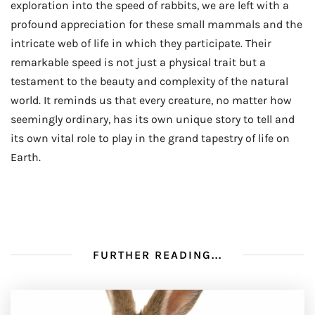
exploration into the speed of rabbits, we are left with a
profound appreciation for these small mammals and the
intricate web of life in which they participate. Their
remarkable speed is not just a physical trait but a
testament to the beauty and complexity of the natural
world. It reminds us that every creature, no matter how
seemingly ordinary, has its own unique story to tell and
its own vital role to play in the grand tapestry of life on
Earth.
FURTHER READING...