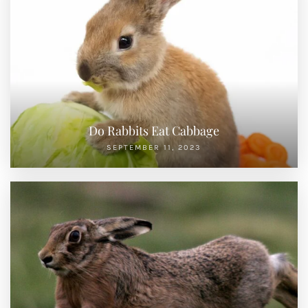
Do Rabbits Eat Cabbage
SEPTEMBER 11, 2023