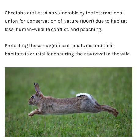
Cheetahs are listed as vulnerable by the International
Union for Conservation of Nature (IUCN) due to habitat
loss, human-wildlife conflict, and poaching.
Protecting these magnificent creatures and their
habitats is crucial for ensuring their survival in the wild.