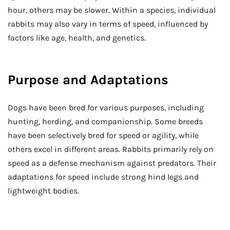
hour, others may be slower. Within a species, individual
rabbits may also vary in terms of speed, influenced by
factors like age, health, and genetics.
Purpose and Adaptations
Dogs have been bred for various purposes, including
hunting, herding, and companionship. Some breeds
have been selectively bred for speed or agility, while
others excel in different areas. Rabbits primarily rely on
speed as a defense mechanism against predators. Their
adaptations for speed include strong hind legs and
lightweight bodies.