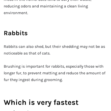
reducing odors and maintaining a clean living
environment.
Rabbits
Rabbits can also shed, but their shedding may not be as
noticeable as that of cats.
Brushing is important for rabbits, especially those with
longer fur, to prevent matting and reduce the amount of
fur they ingest during grooming.
Which is very fastest