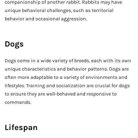
companionship of another rabbit. Rabbits may have
unique behavioral challenges, such as territorial
behavior and occasional aggression.
Dogs
Dogs come in a wide variety of breeds, each with its own
unique characteristics and behavior patterns. Dogs are
often more adaptable to a variety of environments and
lifestyles. Training and socialization are crucial for dogs
to ensure they are well-behaved and responsive to
commands.
Lifespan