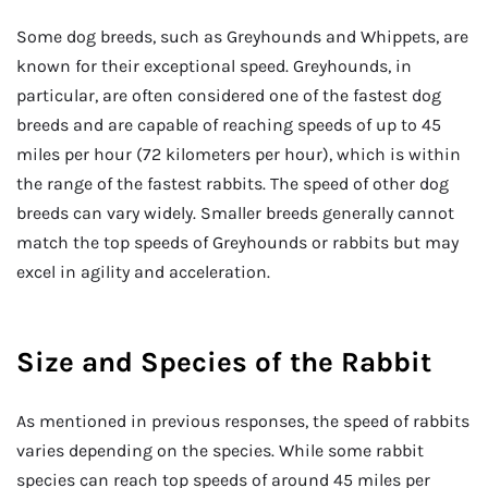
Some dog breeds, such as Greyhounds and Whippets, are
known for their exceptional speed. Greyhounds, in
particular, are often considered one of the fastest dog
breeds and are capable of reaching speeds of up to 45
miles per hour (72 kilometers per hour), which is within
the range of the fastest rabbits. The speed of other dog
breeds can vary widely. Smaller breeds generally cannot
match the top speeds of Greyhounds or rabbits but may
excel in agility and acceleration.
Size and Species of the Rabbit
As mentioned in previous responses, the speed of rabbits
varies depending on the species. While some rabbit
species can reach top speeds of around 45 miles per