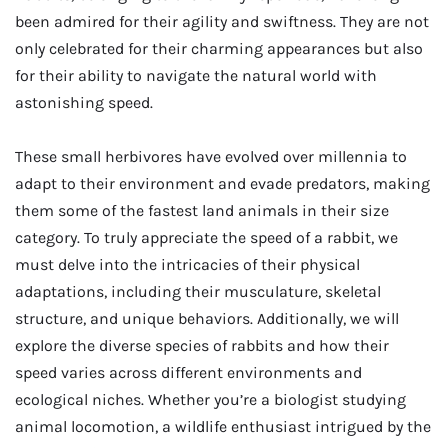
been admired for their agility and swiftness. They are not
only celebrated for their charming appearances but also
for their ability to navigate the natural world with
astonishing speed.
These small herbivores have evolved over millennia to
adapt to their environment and evade predators, making
them some of the fastest land animals in their size
category. To truly appreciate the speed of a rabbit, we
must delve into the intricacies of their physical
adaptations, including their musculature, skeletal
structure, and unique behaviors. Additionally, we will
explore the diverse species of rabbits and how their
speed varies across different environments and
ecological niches. Whether you’re a biologist studying
animal locomotion, a wildlife enthusiast intrigued by the