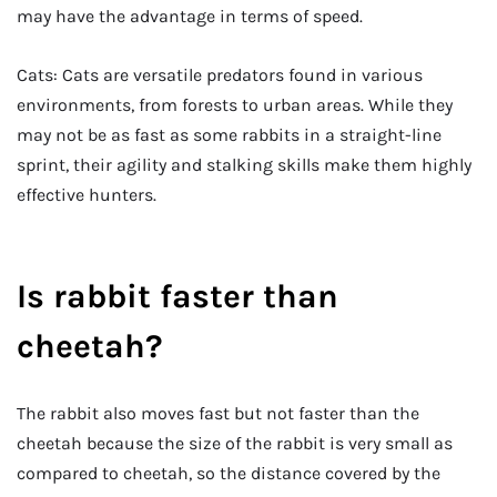
may have the advantage in terms of speed.
Cats: Cats are versatile predators found in various
environments, from forests to urban areas. While they
may not be as fast as some rabbits in a straight-line
sprint, their agility and stalking skills make them highly
effective hunters.
Is rabbit faster than
cheetah?
The rabbit also moves fast but not faster than the
cheetah because the size of the rabbit is very small as
compared to cheetah, so the distance covered by the