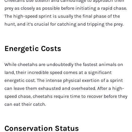
Cheetahs use stealth and camouflage to approach their
prey as closely as possible before initiating a rapid chase.
The high-speed sprint is usually the final phase of the
hunt, and it’s crucial for catching and tripping the prey.
Energetic Costs
While cheetahs are undoubtedly the fastest animals on
land, their incredible speed comes at a significant
energetic cost. The intense physical exertion of a sprint
can leave them exhausted and overheated. After a high-
speed chase, cheetahs require time to recover before they
can eat their catch.
Conservation Status