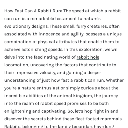
How Fast Can A Rabbit Run: The speed at which a rabbit
can run is a remarkable testament to nature’s
evolutionary designs. These small, furry creatures, often
associated with innocence and agility, possess a unique
combination of physical attributes that enable them to
achieve astonishing speeds. In this exploration, we will
delve into the fascinating world of
rabbit hole
locomotion, uncovering the factors that contribute to
their impressive velocity, and gaining a deeper
understanding of just how fast a rabbit can run. Whether
you’re a nature enthusiast or simply curious about the
incredible abilities of the animal kingdom, the journey
into the realm of rabbit speed promises to be both
enlightening and captivating. So, let’s hop right in and
discover the secrets behind these fleet-footed mammals.
Rabbits, belonging to the family Leporidae, have long