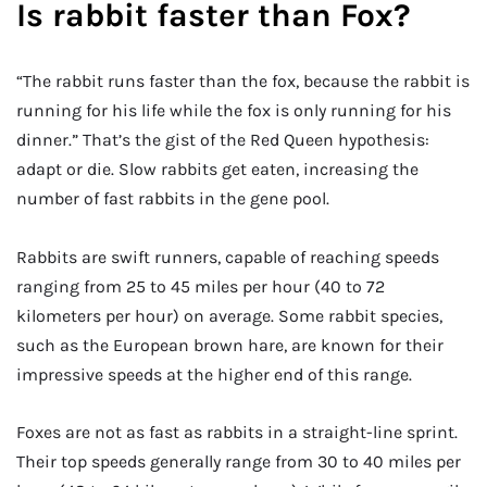
Is rabbit faster than Fox?
“The rabbit runs faster than the fox, because the rabbit is
running for his life while the fox is only running for his
dinner.” That’s the gist of the Red Queen hypothesis:
adapt or die. Slow rabbits get eaten, increasing the
number of fast rabbits in the gene pool.
Rabbits are swift runners, capable of reaching speeds
ranging from 25 to 45 miles per hour (40 to 72
kilometers per hour) on average. Some rabbit species,
such as the European brown hare, are known for their
impressive speeds at the higher end of this range.
Foxes are not as fast as rabbits in a straight-line sprint.
Their top speeds generally range from 30 to 40 miles per