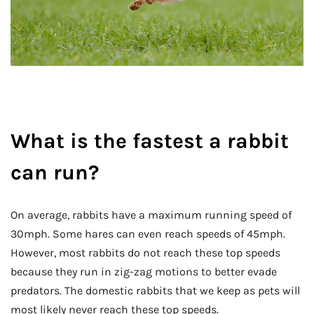
What is the fastest a rabbit
can run?
On average, rabbits have a maximum running speed of
30mph. Some hares can even reach speeds of 45mph.
However, most rabbits do not reach these top speeds
because they run in zig-zag motions to better evade
predators. The domestic rabbits that we keep as pets will
most likely never reach these top speeds.