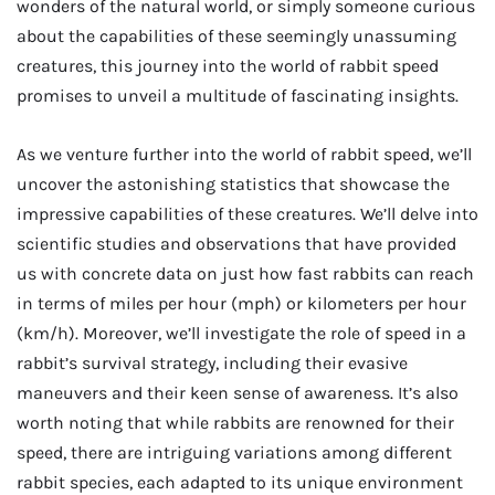
wonders of the natural world, or simply someone curious
about the capabilities of these seemingly unassuming
creatures, this journey into the world of rabbit speed
promises to unveil a multitude of fascinating insights.
As we venture further into the world of rabbit speed, we’ll
uncover the astonishing statistics that showcase the
impressive capabilities of these creatures. We’ll delve into
scientific studies and observations that have provided
us with concrete data on just how fast rabbits can reach
in terms of miles per hour (mph) or kilometers per hour
(km/h). Moreover, we’ll investigate the role of speed in a
rabbit’s survival strategy, including their evasive
maneuvers and their keen sense of awareness. It’s also
worth noting that while rabbits are renowned for their
speed, there are intriguing variations among different
rabbit species, each adapted to its unique environment