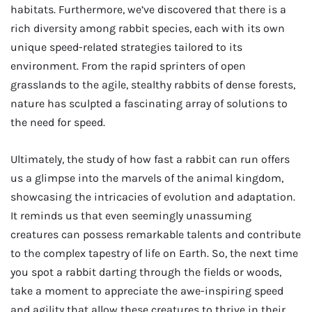
habitats. Furthermore, we’ve discovered that there is a
rich diversity among rabbit species, each with its own
unique speed-related strategies tailored to its
environment. From the rapid sprinters of open
grasslands to the agile, stealthy rabbits of dense forests,
nature has sculpted a fascinating array of solutions to
the need for speed.
Ultimately, the study of how fast a rabbit can run offers
us a glimpse into the marvels of the animal kingdom,
showcasing the intricacies of evolution and adaptation.
It reminds us that even seemingly unassuming
creatures can possess remarkable talents and contribute
to the complex tapestry of life on Earth. So, the next time
you spot a rabbit darting through the fields or woods,
take a moment to appreciate the awe-inspiring speed
and agility that allow these creatures to thrive in their