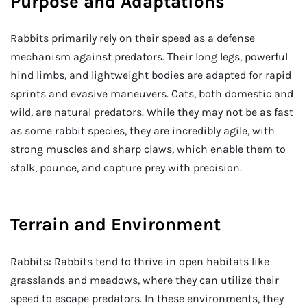
Purpose and Adaptations
Rabbits primarily rely on their speed as a defense
mechanism against predators. Their long legs, powerful
hind limbs, and lightweight bodies are adapted for rapid
sprints and evasive maneuvers. Cats, both domestic and
wild, are natural predators. While they may not be as fast
as some rabbit species, they are incredibly agile, with
strong muscles and sharp claws, which enable them to
stalk, pounce, and capture prey with precision.
Terrain and Environment
Rabbits: Rabbits tend to thrive in open habitats like
grasslands and meadows, where they can utilize their
speed to escape predators. In these environments, they