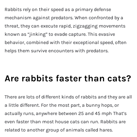
Rabbits rely on their speed as a primary defense
mechanism against predators. When confronted by a
threat, they can execute rapid, zigzagging movements
known as “jinking” to evade capture. This evasive
behavior, combined with their exceptional speed, often
helps them survive encounters with predators.
Are rabbits faster than cats?
There are lots of different kinds of rabbits and they are all
a little different. For the most part, a bunny hops, or
actually runs, anywhere between 25 and 45 mph That’s
even faster than most house cats can run. Rabbits are
related to another group of animals called hares.