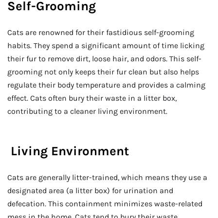
Self-Grooming
Cats are renowned for their fastidious self-grooming
habits. They spend a significant amount of time licking
their fur to remove dirt, loose hair, and odors. This self-
grooming not only keeps their fur clean but also helps
regulate their body temperature and provides a calming
effect. Cats often bury their waste in a litter box,
contributing to a cleaner living environment.
Living Environment
Cats are generally litter-trained, which means they use a
designated area (a litter box) for urination and
defecation. This containment minimizes waste-related
mess in the home. Cats tend to bury their waste,