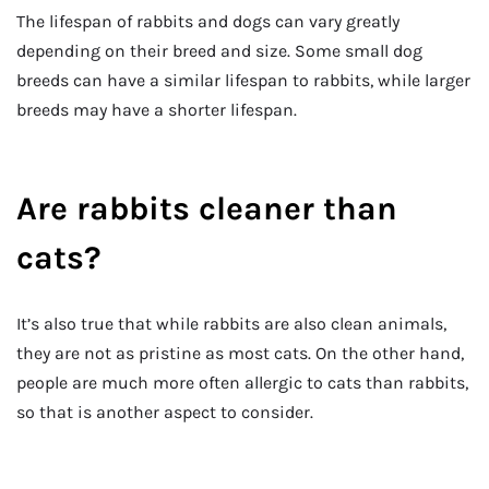
The lifespan of rabbits and dogs can vary greatly
depending on their breed and size. Some small dog
breeds can have a similar lifespan to rabbits, while larger
breeds may have a shorter lifespan.
Are rabbits cleaner than
cats?
It’s also true that while rabbits are also clean animals,
they are not as pristine as most cats. On the other hand,
people are much more often allergic to cats than rabbits,
so that is another aspect to consider.