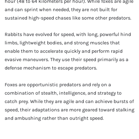
hour (48 to 64 kilometers per hour). While foxes are agile
and can sprint when needed, they are not built for
sustained high-speed chases like some other predators.
Rabbits have evolved for speed, with long, powerful hind
limbs, lightweight bodies, and strong muscles that
enable them to accelerate quickly and perform rapid
evasive maneuvers. They use their speed primarily as a
defense mechanism to escape predators.
Foxes are opportunistic predators and rely on a
combination of stealth, intelligence, and strategy to
catch prey. While they are agile and can achieve bursts of
speed, their adaptations are more geared toward stalking
and ambushing rather than outright speed.