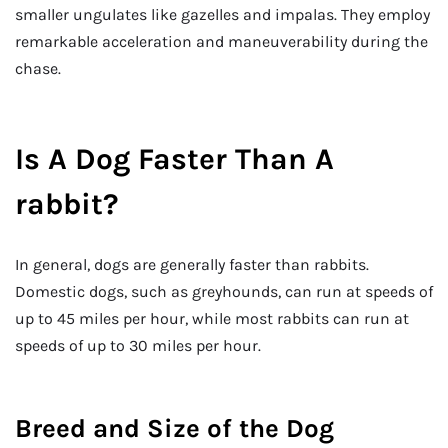
smaller ungulates like gazelles and impalas. They employ
remarkable acceleration and maneuverability during the
chase.
Is A Dog Faster Than A
rabbit?
In general, dogs are generally faster than rabbits.
Domestic dogs, such as greyhounds, can run at speeds of
up to 45 miles per hour, while most rabbits can run at
speeds of up to 30 miles per hour.
Breed and Size of the Dog