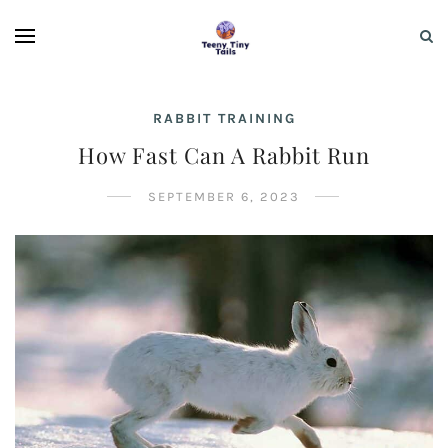
RABBIT TRAINING
How Fast Can A Rabbit Run
SEPTEMBER 6, 2023