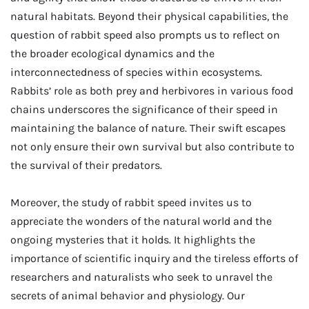
natural habitats. Beyond their physical capabilities, the
question of rabbit speed also prompts us to reflect on
the broader ecological dynamics and the
interconnectedness of species within ecosystems.
Rabbits’ role as both prey and herbivores in various food
chains underscores the significance of their speed in
maintaining the balance of nature. Their swift escapes
not only ensure their own survival but also contribute to
the survival of their predators.
Moreover, the study of rabbit speed invites us to
appreciate the wonders of the natural world and the
ongoing mysteries that it holds. It highlights the
importance of scientific inquiry and the tireless efforts of
researchers and naturalists who seek to unravel the
secrets of animal behavior and physiology. Our