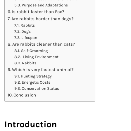
Purpose and Adaptations
Is rabbit faster than Fox?
Are rabbits harder than dogs?
Rabbits
Dogs
Lifespan
Are rabbits cleaner than cats?
Self-Grooming
Living Environment
Rabbits
Which is very fastest animal?
Hunting Strategy
Energetic Costs
Conservation Status
Conclusion
Introduction