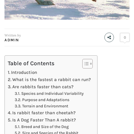
Written by
0
ADMIN
Table of Contents
Introduction
What is the fastest a rabbit can run?
Are rabbits faster than cats?
Species and Individual Variability
Purpose and Adaptations
Terrain and Environment
Is rabbit faster than cheetah?
Is A Dog Faster Than A rabbit?
Breed and Size of the Dog
Size and Species of the Rabbit