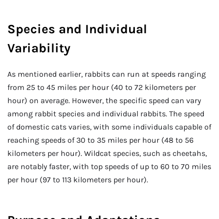
Species and Individual
Variability
As mentioned earlier, rabbits can run at speeds ranging
from 25 to 45 miles per hour (40 to 72 kilometers per
hour) on average. However, the specific speed can vary
among rabbit species and individual rabbits. The speed
of domestic cats varies, with some individuals capable of
reaching speeds of 30 to 35 miles per hour (48 to 56
kilometers per hour). Wildcat species, such as cheetahs,
are notably faster, with top speeds of up to 60 to 70 miles
per hour (97 to 113 kilometers per hour).