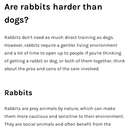
Are rabbits harder than
dogs?
Rabbits don’t need as much direct training as dogs.
However, rabbits require a gentler living environment
and a lot of time to open up to people. If you’re thinking
of getting a rabbit or dog, or both of them together, think
about the pros and cons of the care involved.
Rabbits
Rabbits are prey animals by nature, which can make
them more cautious and sensitive to their environment.
They are social animals and often benefit from the