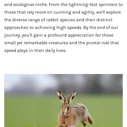
and ecological niche. From the lightning-fast sprinters to
those that rely more on cunning and agility, we’ll explore
the diverse range of rabbit species and their distinct
approaches to achieving high speeds. By the end of our
journey, you’ll gain a profound appreciation for these
small yet remarkable creatures and the pivotal role that
speed plays in their daily lives.