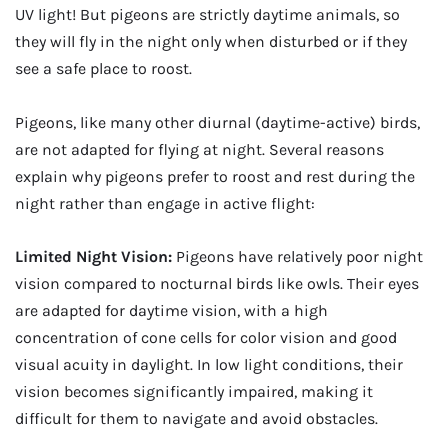
UV light! But pigeons are strictly daytime animals, so
they will fly in the night only when disturbed or if they
see a safe place to roost.
Pigeons, like many other diurnal (daytime-active) birds,
are not adapted for flying at night. Several reasons
explain why pigeons prefer to roost and rest during the
night rather than engage in active flight:
Limited Night Vision:
Pigeons have relatively poor night
vision compared to nocturnal birds like owls. Their eyes
are adapted for daytime vision, with a high
concentration of cone cells for color vision and good
visual acuity in daylight. In low light conditions, their
vision becomes significantly impaired, making it
difficult for them to navigate and avoid obstacles.