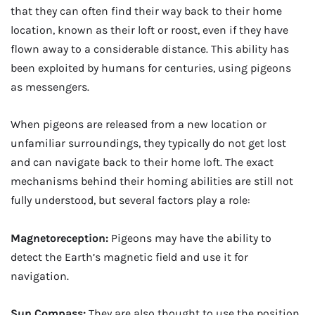
that they can often find their way back to their home
location, known as their loft or roost, even if they have
flown away to a considerable distance. This ability has
been exploited by humans for centuries, using pigeons
as messengers.
When pigeons are released from a new location or
unfamiliar surroundings, they typically do not get lost
and can navigate back to their home loft. The exact
mechanisms behind their homing abilities are still not
fully understood, but several factors play a role:
Magnetoreception:
Pigeons may have the ability to
detect the Earth’s magnetic field and use it for
navigation.
Sun Compass:
They are also thought to use the position