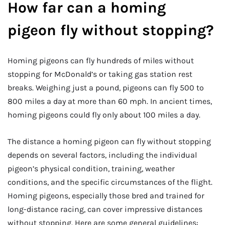
How far can a homing
pigeon fly without stopping?
Homing pigeons can fly hundreds of miles without
stopping for McDonald’s or taking gas station rest
breaks. Weighing just a pound, pigeons can fly 500 to
800 miles a day at more than 60 mph. In ancient times,
homing pigeons could fly only about 100 miles a day.
The distance a homing pigeon can fly without stopping
depends on several factors, including the individual
pigeon’s physical condition, training, weather
conditions, and the specific circumstances of the flight.
Homing pigeons, especially those bred and trained for
long-distance racing, can cover impressive distances
without stopping. Here are some general guidelines: