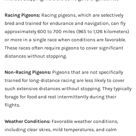
Racing Pigeons:
Racing pigeons, which are selectively
bred and trained for endurance and navigation, can fly
approximately 600 to 700 miles (965 to 1,126 kilometers)
or more in a single race when conditions are favorable.
These races often require pigeons to cover significant
distances without stopping.
Non-Racing Pigeons:
Pigeons that are not specifically
trained for long-distance racing are less likely to cover
such extensive distances without stopping. They typically
forage for food and rest intermittently during their
flights.
Weather Conditions:
Favorable weather conditions,
including clear skies, mild temperatures, and calm