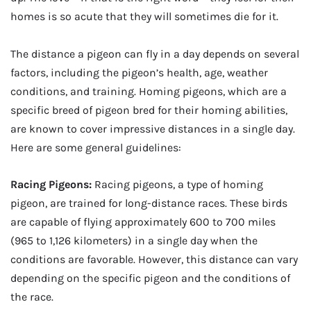
homes is so acute that they will sometimes die for it.
The distance a pigeon can fly in a day depends on several
factors, including the pigeon’s health, age, weather
conditions, and training. Homing pigeons, which are a
specific breed of pigeon bred for their homing abilities,
are known to cover impressive distances in a single day.
Here are some general guidelines:
Racing Pigeons:
Racing pigeons, a type of homing
pigeon, are trained for long-distance races. These birds
are capable of flying approximately 600 to 700 miles
(965 to 1,126 kilometers) in a single day when the
conditions are favorable. However, this distance can vary
depending on the specific pigeon and the conditions of
the race.