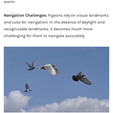
warm.
Navigation Challenges:
Pigeons rely on visual landmarks
and cues for navigation. In the absence of daylight and
recognizable landmarks, it becomes much more
challenging for them to navigate accurately.