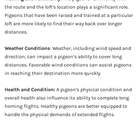
the route and the loft’s location plays a significant role.
Pigeons that have been raised and trained at a particular
loft are more likely to find their way back over longer
distances.
Weather Conditions
: Weather, including wind speed and
direction, can impact a pigeon’s ability to cover long
distances. Favorable wind conditions can assist pigeons
in reaching their destination more quickly.
Health and Condition:
A pigeon’s physical condition and
overall health also influence its ability to complete long
homing flights. Healthy pigeons are better equipped to
handle the physical demands of extended flights.