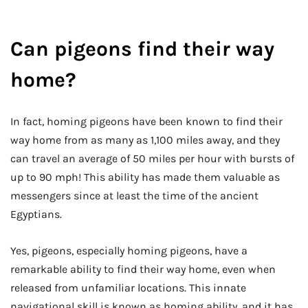
Can pigeons find their way
home?
In fact, homing pigeons have been known to find their
way home from as many as 1,100 miles away, and they
can travel an average of 50 miles per hour with bursts of
up to 90 mph! This ability has made them valuable as
messengers since at least the time of the ancient
Egyptians.
Yes, pigeons, especially homing pigeons, have a
remarkable ability to find their way home, even when
released from unfamiliar locations. This innate
navigational skill is known as homing ability, and it has