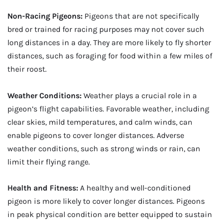
Non-Racing Pigeons:
Pigeons that are not specifically
bred or trained for racing purposes may not cover such
long distances in a day. They are more likely to fly shorter
distances, such as foraging for food within a few miles of
their roost.
Weather Conditions:
Weather plays a crucial role in a
pigeon’s flight capabilities. Favorable weather, including
clear skies, mild temperatures, and calm winds, can
enable pigeons to cover longer distances. Adverse
weather conditions, such as strong winds or rain, can
limit their flying range.
Health and Fitness:
A healthy and well-conditioned
pigeon is more likely to cover longer distances. Pigeons
in peak physical condition are better equipped to sustain