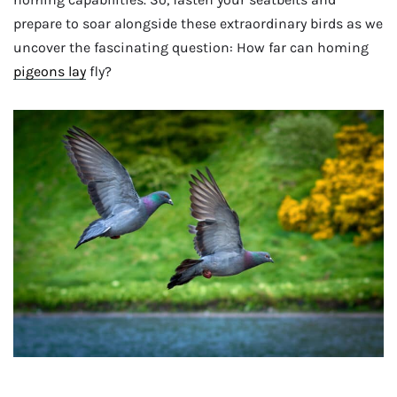
prepare to soar alongside these extraordinary birds as we
uncover the fascinating question: How far can homing
pigeons lay
fly?