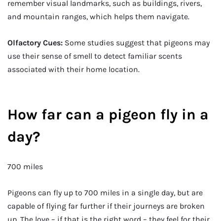
remember visual landmarks, such as buildings, rivers,
and mountain ranges, which helps them navigate.
Olfactory Cues:
Some studies suggest that pigeons may
use their sense of smell to detect familiar scents
associated with their home location.
How far can a pigeon fly in a
day?
700 miles
Pigeons can fly up to 700 miles in a single day, but are
capable of flying far further if their journeys are broken
up. The love – if that is the right word – they feel for their