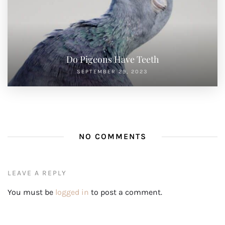
Do Pigeons Have Teeth
SEPTEMBER 29, 2023
NO COMMENTS
LEAVE A REPLY
You must be
logged in
to post a comment.