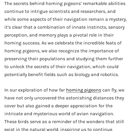
The secrets behind homing pigeons’ remarkable abilities
continue to intrigue scientists and researchers, and
while some aspects of their navigation remain a mystery,
it’s clear that a combination of innate instincts, sensory
perception, and memory plays a pivotal role in their
homing success. As we celebrate the incredible feats of
homing pigeons, we also recognize the importance of
preserving their populations and studying them further
to unlock the secrets of their navigation, which could
potentially benefit fields such as biology and robotics.
In our exploration of how far
homing pigeons
can fly, we
have not only uncovered the astonishing distances they
cover but also gained a deeper appreciation for the
intricate and mysterious world of avian navigation.
These birds serve as a reminder of the wonders that still
exist in the natural world, inspiring us to continue