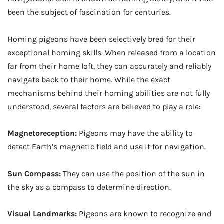
been the subject of fascination for centuries.
Homing pigeons have been selectively bred for their
exceptional homing skills. When released from a location
far from their home loft, they can accurately and reliably
navigate back to their home. While the exact
mechanisms behind their homing abilities are not fully
understood, several factors are believed to play a role:
Magnetoreception:
Pigeons may have the ability to
detect Earth’s magnetic field and use it for navigation.
Sun Compass:
They can use the position of the sun in
the sky as a compass to determine direction.
Visual Landmarks:
Pigeons are known to recognize and