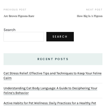
PREVIOUS POST
NEXT POST
Are Brown Pigeons Rare
How Big Is A Pigeon
Search
SEARCH
RECENT POSTS
Cat Stress Relief: Effective Tips and Techniques to Keep Your Feline
Calm
Understanding Cat Body Language: A Guide to Deciphering Your
Feline’s Behavior
Active Habits for Pet Wellness: Daily Practices for a Healthy Pet