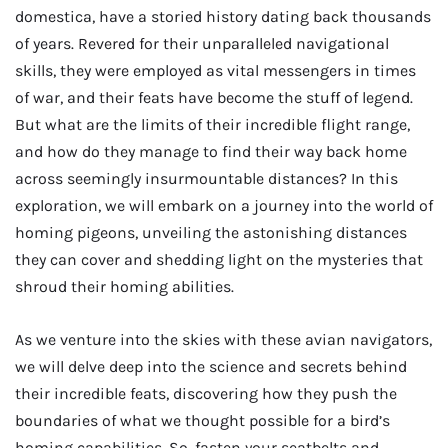
domestica, have a storied history dating back thousands
of years. Revered for their unparalleled navigational
skills, they were employed as vital messengers in times
of war, and their feats have become the stuff of legend.
But what are the limits of their incredible flight range,
and how do they manage to find their way back home
across seemingly insurmountable distances? In this
exploration, we will embark on a journey into the world of
homing pigeons, unveiling the astonishing distances
they can cover and shedding light on the mysteries that
shroud their homing abilities.
As we venture into the skies with these avian navigators,
we will delve deep into the science and secrets behind
their incredible feats, discovering how they push the
boundaries of what we thought possible for a bird’s
homing capabilities. So, fasten your seatbelts and