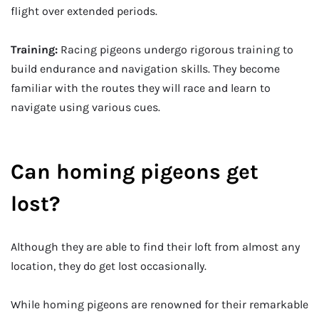
flight over extended periods.
Training:
Racing pigeons undergo rigorous training to
build endurance and navigation skills. They become
familiar with the routes they will race and learn to
navigate using various cues.
Can homing pigeons get
lost?
Although they are able to find their loft from almost any
location, they do get lost occasionally.
While homing pigeons are renowned for their remarkable