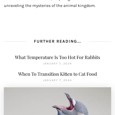
unraveling the mysteries of the animal kingdom.
FURTHER READING...
What Temperature Is Too Hot For Rabbits
JANUARY 7, 2024
When To Transition Kitten to Cat Food
JANUARY 7, 2024