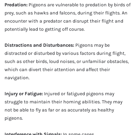
Predation:
Pigeons are vulnerable to predation by birds of
prey, such as hawks and falcons, during their flights. An
encounter with a predator can disrupt their flight and
potentially lead to getting off course.
Distractions and Disturbances:
Pigeons may be
distracted or disturbed by various factors during flight,
such as other birds, loud noises, or unfamiliar obstacles,
which can divert their attention and affect their
navigation.
Injury or Fatigue:
Injured or fatigued pigeons may
struggle to maintain their homing abilities. They may
not be able to fly as far or as accurately as healthy
pigeons.
Interference with Signals:
In some cases,