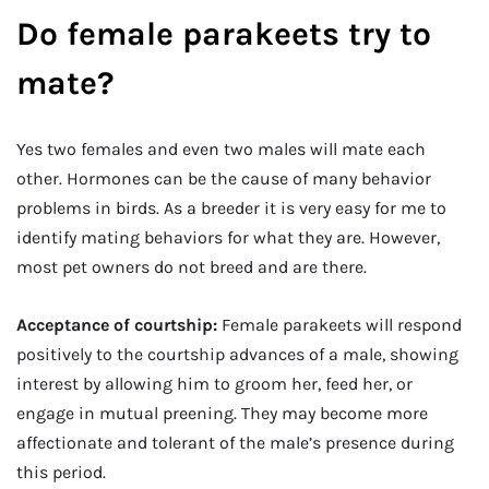
Do female parakeets try to
mate?
Yes two females and even two males will mate each
other. Hormones can be the cause of many behavior
problems in birds. As a breeder it is very easy for me to
identify mating behaviors for what they are. However,
most pet owners do not breed and are there.
Acceptance of courtship:
Female parakeets will respond
positively to the courtship advances of a male, showing
interest by allowing him to groom her, feed her, or
engage in mutual preening. They may become more
affectionate and tolerant of the male’s presence during
this period.