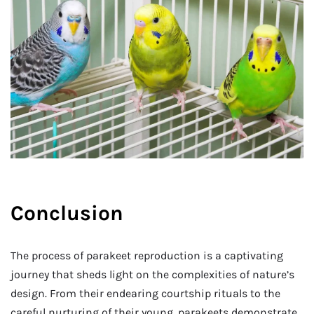
Conclusion
The process of parakeet reproduction is a captivating
journey that sheds light on the complexities of nature’s
design. From their endearing courtship rituals to the
careful nurturing of their young, parakeets demonstrate