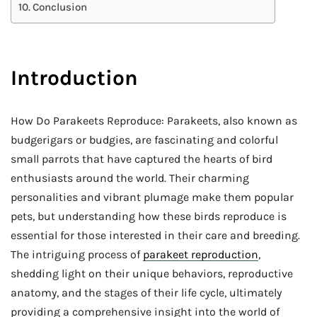
Conclusion
Introduction
How Do Parakeets Reproduce: Parakeets, also known as
budgerigars or budgies, are fascinating and colorful
small parrots that have captured the hearts of bird
enthusiasts around the world. Their charming
personalities and vibrant plumage make them popular
pets, but understanding how these birds reproduce is
essential for those interested in their care and breeding.
The intriguing process of
parakeet reproduction
,
shedding light on their unique behaviors, reproductive
anatomy, and the stages of their life cycle, ultimately
providing a comprehensive insight into the world of