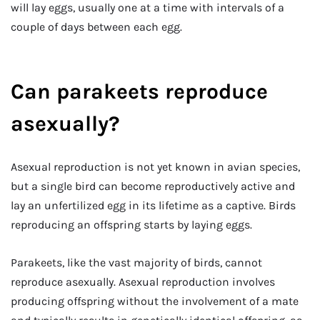
will lay eggs, usually one at a time with intervals of a
couple of days between each egg.
Can parakeets reproduce
asexually?
Asexual reproduction is not yet known in avian species,
but a single bird can become reproductively active and
lay an unfertilized egg in its lifetime as a captive. Birds
reproducing an offspring starts by laying eggs.
Parakeets, like the vast majority of birds, cannot
reproduce asexually. Asexual reproduction involves
producing offspring without the involvement of a mate