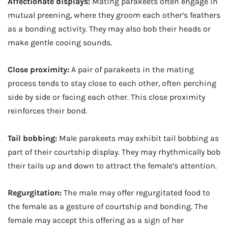
Affectionate displays:
Mating parakeets often engage in
mutual preening, where they groom each other’s feathers
as a bonding activity. They may also bob their heads or
make gentle cooing sounds.
Close proximity:
A pair of parakeets in the mating
process tends to stay close to each other, often perching
side by side or facing each other. This close proximity
reinforces their bond.
Tail bobbing:
Male parakeets may exhibit tail bobbing as
part of their courtship display. They may rhythmically bob
their tails up and down to attract the female’s attention.
Regurgitation:
The male may offer regurgitated food to
the female as a gesture of courtship and bonding. The
female may accept this offering as a sign of her