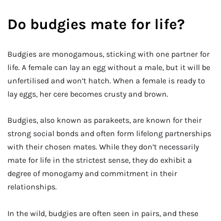
Do budgies mate for life?
Budgies are monogamous, sticking with one partner for
life. A female can lay an egg without a male, but it will be
unfertilised and won’t hatch. When a female is ready to
lay eggs, her cere becomes crusty and brown.
Budgies, also known as parakeets, are known for their
strong social bonds and often form lifelong partnerships
with their chosen mates. While they don’t necessarily
mate for life in the strictest sense, they do exhibit a
degree of monogamy and commitment in their
relationships.
In the wild, budgies are often seen in pairs, and these