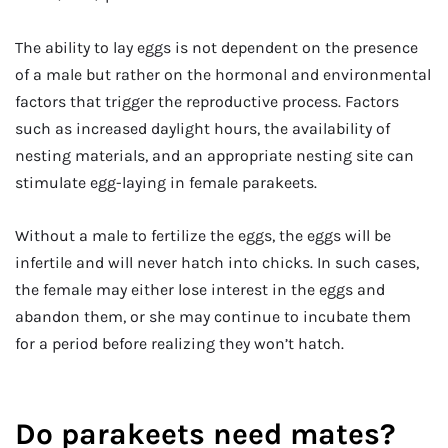
The ability to lay eggs is not dependent on the presence
of a male but rather on the hormonal and environmental
factors that trigger the reproductive process. Factors
such as increased daylight hours, the availability of
nesting materials, and an appropriate nesting site can
stimulate egg-laying in female parakeets.
Without a male to fertilize the eggs, the eggs will be
infertile and will never hatch into chicks. In such cases,
the female may either lose interest in the eggs and
abandon them, or she may continue to incubate them
for a period before realizing they won’t hatch.
Do parakeets need mates?