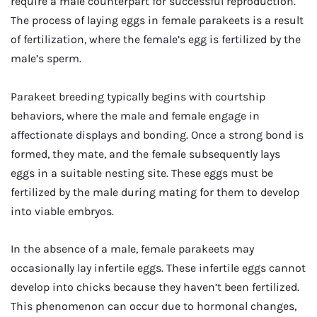
require a male counterpart for successful reproduction.
The process of laying eggs in female parakeets is a result
of fertilization, where the female’s egg is fertilized by the
male’s sperm.
Parakeet breeding typically begins with courtship
behaviors, where the male and female engage in
affectionate displays and bonding. Once a strong bond is
formed, they mate, and the female subsequently lays
eggs in a suitable nesting site. These eggs must be
fertilized by the male during mating for them to develop
into viable embryos.
In the absence of a male, female parakeets may
occasionally lay infertile eggs. These infertile eggs cannot
develop into chicks because they haven’t been fertilized.
This phenomenon can occur due to hormonal changes,