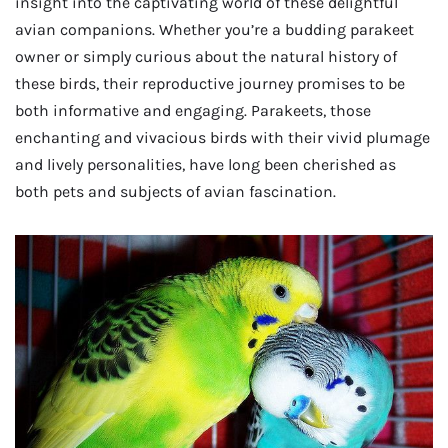
insight into the captivating world of these delightful
avian companions. Whether you’re a budding parakeet
owner or simply curious about the natural history of
these birds, their reproductive journey promises to be
both informative and engaging. Parakeets, those
enchanting and vivacious birds with their vivid plumage
and lively personalities, have long been cherished as
both pets and subjects of avian fascination.