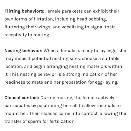
Flirting behaviors:
Female parakeets can exhibit their
own forms of flirtation, including head bobbing,
fluttering their wings, and vocalizing to signal their
receptivity to mating.
Nesting behavior:
When a female is ready to lay eggs, she
may inspect potential nesting sites, choose a suitable
location, and begin arranging nesting materials within
it. This nesting behavior is a strong indication of her
readiness to mate and her preparation for egg-laying.
Cloacal contact:
During mating, the female actively
participates by positioning herself to allow the male to
mount her. Their cloacas come into contact, allowing the
transfer of sperm for fertilization.