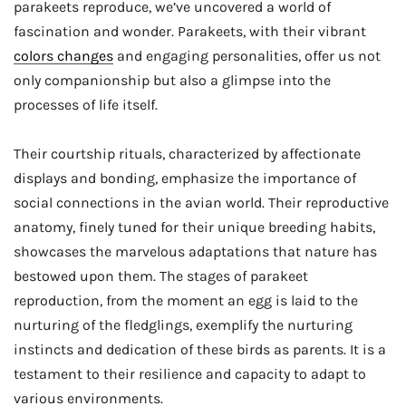
parakeets reproduce, we’ve uncovered a world of
fascination and wonder. Parakeets, with their vibrant
colors changes
and engaging personalities, offer us not
only companionship but also a glimpse into the
processes of life itself.
Their courtship rituals, characterized by affectionate
displays and bonding, emphasize the importance of
social connections in the avian world. Their reproductive
anatomy, finely tuned for their unique breeding habits,
showcases the marvelous adaptations that nature has
bestowed upon them. The stages of parakeet
reproduction, from the moment an egg is laid to the
nurturing of the fledglings, exemplify the nurturing
instincts and dedication of these birds as parents. It is a
testament to their resilience and capacity to adapt to
various environments.