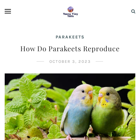
PARAKEETS
How Do Parakeets Reproduce
OCTOBER 3, 2023