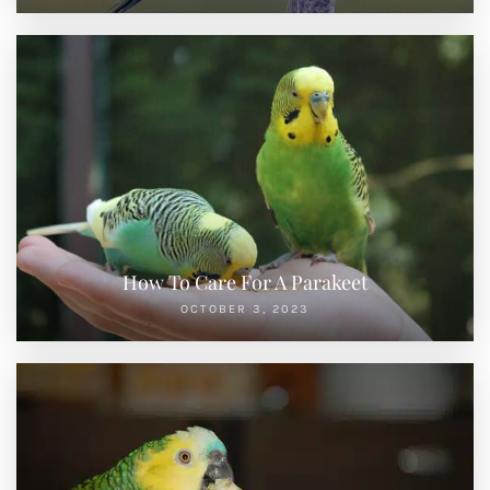
How To Care For A Parakeet
OCTOBER 3, 2023