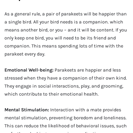
As a general rule, a pair of parakeets will be happier than
a single bird. All your bird needs is a companion. which
means another bird, or you – and it will be content. If you
only keep one bird, you will need to be its friend and
companion. This means spending lots of time with the
parakeet every day.
Emotional Well-being:
Parakeets are happier and less
stressed when they have a companion of their own kind.
They engage in social interactions, play, and grooming,
which contribute to their emotional health.
Mental Stimulation:
Interaction with a mate provides
mental stimulation, preventing boredom and loneliness.
This can reduce the likelihood of behavioral issues, such