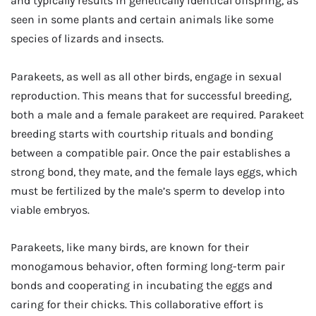
and typically results in genetically identical offspring, as
seen in some plants and certain animals like some
species of lizards and insects.
Parakeets, as well as all other birds, engage in sexual
reproduction. This means that for successful breeding,
both a male and a female parakeet are required. Parakeet
breeding starts with courtship rituals and bonding
between a compatible pair. Once the pair establishes a
strong bond, they mate, and the female lays eggs, which
must be fertilized by the male’s sperm to develop into
viable embryos.
Parakeets, like many birds, are known for their
monogamous behavior, often forming long-term pair
bonds and cooperating in incubating the eggs and
caring for their chicks. This collaborative effort is