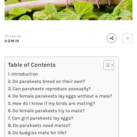
Written by
0
ADMIN
Table of Contents
Introduction
Do parakeets breed on their own?
Can parakeets reproduce asexually?
Do female parakeets lay eggs without a male?
How do I know if my birds are mating?
Do female parakeets try to mate?
Can girl parakeets lay eggs?
Do parakeets need mates?
Do budgies mate for life?