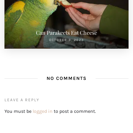
Can Parakeets Eat Cheese
OCTOBER 3, 2023
NO COMMENTS
LEAVE A REPLY
You must be
logged in
to post a comment.