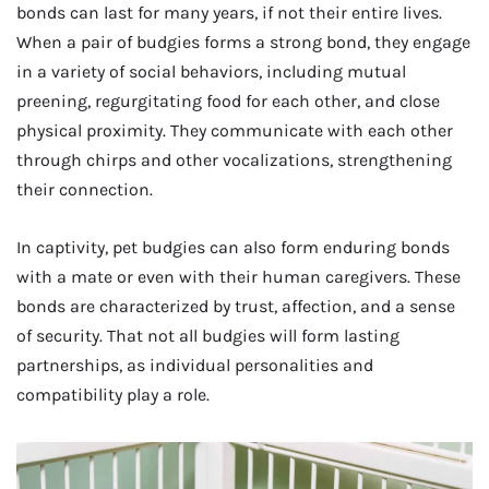
bonds can last for many years, if not their entire lives.
When a pair of budgies forms a strong bond, they engage
in a variety of social behaviors, including mutual
preening, regurgitating food for each other, and close
physical proximity. They communicate with each other
through chirps and other vocalizations, strengthening
their connection.
In captivity, pet budgies can also form enduring bonds
with a mate or even with their human caregivers. These
bonds are characterized by trust, affection, and a sense
of security. That not all budgies will form lasting
partnerships, as individual personalities and
compatibility play a role.