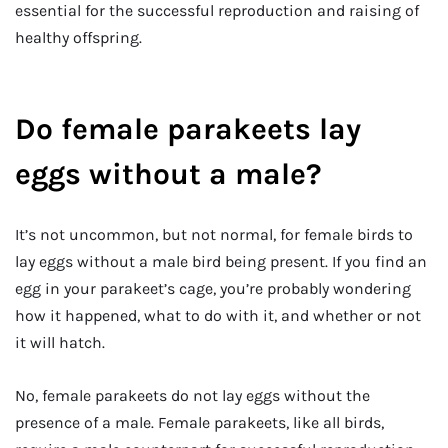
essential for the successful reproduction and raising of
healthy offspring.
Do female parakeets lay
eggs without a male?
It’s not uncommon, but not normal, for female birds to
lay eggs without a male bird being present. If you find an
egg in your parakeet’s cage, you’re probably wondering
how it happened, what to do with it, and whether or not
it will hatch.
No, female parakeets do not lay eggs without the
presence of a male. Female parakeets, like all birds,