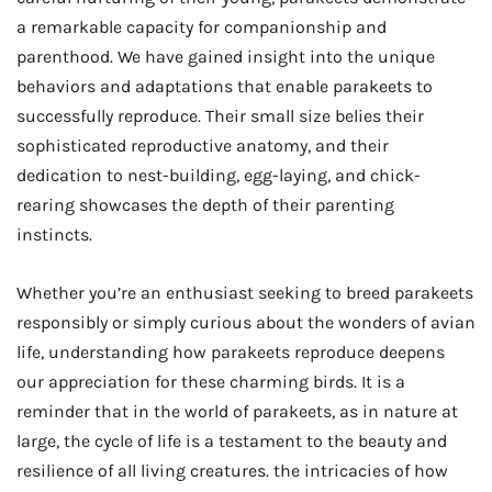
a remarkable capacity for companionship and
parenthood. We have gained insight into the unique
behaviors and adaptations that enable parakeets to
successfully reproduce. Their small size belies their
sophisticated reproductive anatomy, and their
dedication to nest-building, egg-laying, and chick-
rearing showcases the depth of their parenting
instincts.
Whether you’re an enthusiast seeking to breed parakeets
responsibly or simply curious about the wonders of avian
life, understanding how parakeets reproduce deepens
our appreciation for these charming birds. It is a
reminder that in the world of parakeets, as in nature at
large, the cycle of life is a testament to the beauty and
resilience of all living creatures. the intricacies of how