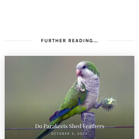
FURTHER READING...
Do Parakeets Shed Feathers
OCTOBER 3, 2023