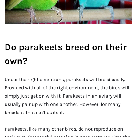
Do parakeets breed on their
own?
Under the right conditions, parakeets will breed easily.
Provided with all of the right environment, the birds will
simply just get on with it. Parakeets in an aviary will
usually pair up with one another. However, for many
breeders, this isn’t quite it.
Parakeets, like many other birds, do not reproduce on