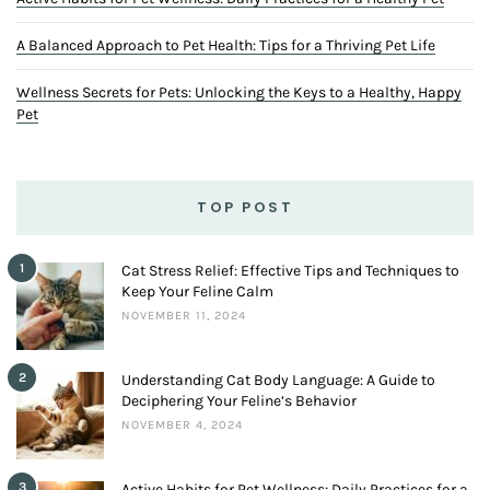
A Balanced Approach to Pet Health: Tips for a Thriving Pet Life
Wellness Secrets for Pets: Unlocking the Keys to a Healthy, Happy
Pet
TOP POST
1
Cat Stress Relief: Effective Tips and Techniques to
Keep Your Feline Calm
NOVEMBER 11, 2024
2
Understanding Cat Body Language: A Guide to
Deciphering Your Feline’s Behavior
NOVEMBER 4, 2024
3
Active Habits for Pet Wellness: Daily Practices for a