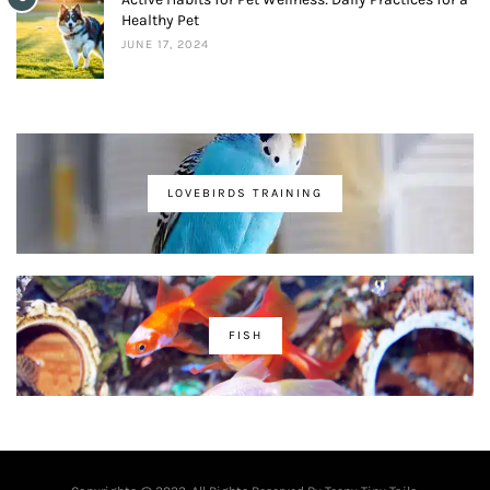
Healthy Pet
JUNE 17, 2024
LOVEBIRDS TRAINING
FISH