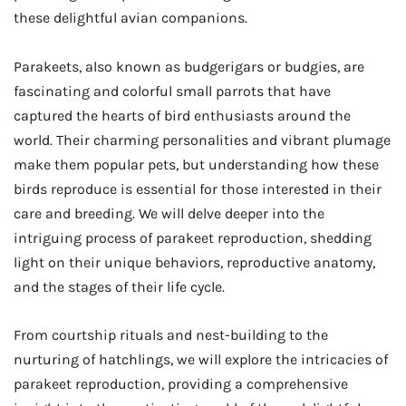
these delightful avian companions.
Parakeets, also known as budgerigars or budgies, are
fascinating and colorful small parrots that have
captured the hearts of bird enthusiasts around the
world. Their charming personalities and vibrant plumage
make them popular pets, but understanding how these
birds reproduce is essential for those interested in their
care and breeding. We will delve deeper into the
intriguing process of parakeet reproduction, shedding
light on their unique behaviors, reproductive anatomy,
and the stages of their life cycle.
From courtship rituals and nest-building to the
nurturing of hatchlings, we will explore the intricacies of
parakeet reproduction, providing a comprehensive