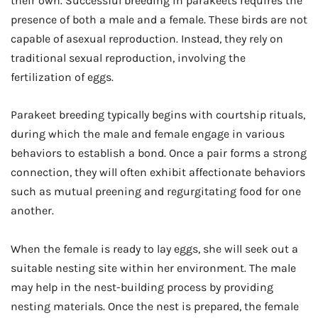
their own. Successful breeding in parakeets requires the
presence of both a male and a female. These birds are not
capable of asexual reproduction. Instead, they rely on
traditional sexual reproduction, involving the
fertilization of eggs.
Parakeet breeding typically begins with courtship rituals,
during which the male and female engage in various
behaviors to establish a bond. Once a pair forms a strong
connection, they will often exhibit affectionate behaviors
such as mutual preening and regurgitating food for one
another.
When the female is ready to lay eggs, she will seek out a
suitable nesting site within her environment. The male
may help in the nest-building process by providing
nesting materials. Once the nest is prepared, the female