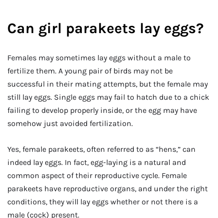
Can girl parakeets lay eggs?
Females may sometimes lay eggs without a male to
fertilize them. A young pair of birds may not be
successful in their mating attempts, but the female may
still lay eggs. Single eggs may fail to hatch due to a chick
failing to develop properly inside, or the egg may have
somehow just avoided fertilization.
Yes, female parakeets, often referred to as “hens,” can
indeed lay eggs. In fact, egg-laying is a natural and
common aspect of their reproductive cycle. Female
parakeets have reproductive organs, and under the right
conditions, they will lay eggs whether or not there is a
male (cock) present.