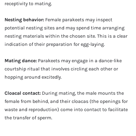
receptivity to mating.
Nesting behavior:
Female parakeets may inspect
potential nesting sites and may spend time arranging
nesting materials within the chosen site. This is a clear
indication of their preparation for egg-laying.
Mating dance:
Parakeets may engage in a dance-like
courtship ritual that involves circling each other or
hopping around excitedly.
Cloacal contact:
During mating, the male mounts the
female from behind, and their cloacas (the openings for
waste and reproduction) come into contact to facilitate
the transfer of sperm.