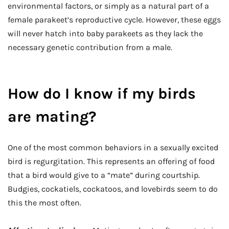
environmental factors, or simply as a natural part of a
female parakeet’s reproductive cycle. However, these eggs
will never hatch into baby parakeets as they lack the
necessary genetic contribution from a male.
How do I know if my birds
are mating?
One of the most common behaviors in a sexually excited
bird is regurgitation. This represents an offering of food
that a bird would give to a “mate” during courtship.
Budgies, cockatiels, cockatoos, and lovebirds seem to do
this the most often.