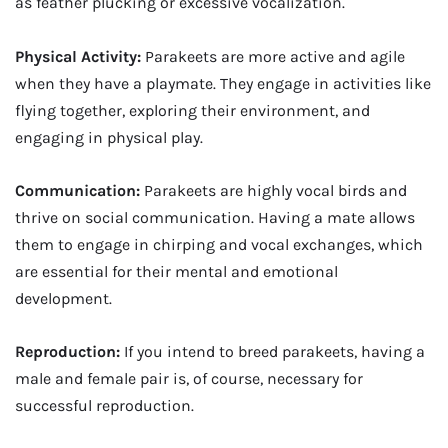
as feather plucking or excessive vocalization.
Physical Activity:
Parakeets are more active and agile
when they have a playmate. They engage in activities like
flying together, exploring their environment, and
engaging in physical play.
Communication:
Parakeets are highly vocal birds and
thrive on social communication. Having a mate allows
them to engage in chirping and vocal exchanges, which
are essential for their mental and emotional
development.
Reproduction:
If you intend to breed parakeets, having a
male and female pair is, of course, necessary for
successful reproduction.