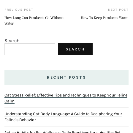
PREVIOUS POST
NEXT POST
How Long Can Parakeets Go Without
How To Keep Parakeets Warm
Water
Search
SEARCH
RECENT POSTS
Cat Stress Relief: Effective Tips and Techniques to Keep Your Feline
Calm
Understanding Cat Body Language: A Guide to Deciphering Your
Feline’s Behavior
Active Habits for Pet Wellness: Daily Practices for a Healthy Pet