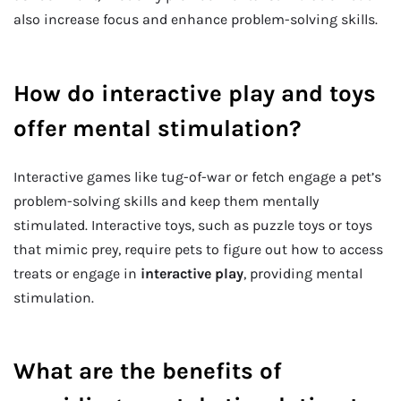
also increase focus and enhance problem-solving skills.
How do interactive play and toys
offer mental stimulation?
Interactive games like tug-of-war or fetch engage a pet’s
problem-solving skills and keep them mentally
stimulated. Interactive toys, such as puzzle toys or toys
that mimic prey, require pets to figure out how to access
treats or engage in
interactive play
, providing mental
stimulation.
What are the benefits of