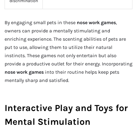
discrimination
By engaging small pets in these
nose work games
,
owners can provide a mentally stimulating and
enriching experience. The scenting abilities of pets are
put to use, allowing them to utilize their natural
instincts. These games not only entertain but also
provide a productive outlet for their energy. Incorporating
nose work games
into their routine helps keep pets
mentally sharp and satisfied.
Interactive Play and Toys for
Mental Stimulation