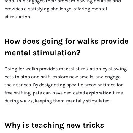
food. This engages their problem-solving abilities and
provides a satisfying challenge, offering mental
stimulation.
How does going for walks provide
mental stimulation?
Going for walks provides mental stimulation by allowing
pets to stop and sniff, explore new smells, and engage
their senses. By designating specific areas or times for
free sniffing, pets can have dedicated
exploration
time
during walks, keeping them mentally stimulated.
Why is teaching new tricks