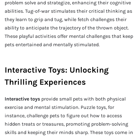
problem solve and strategize, enhancing their cognitive
abilities. Tug-of-war stimulates their critical thinking as
they learn to grip and tug, while fetch challenges their
ability to anticipate the trajectory of the thrown object.
These playful activities offer mental challenges that keep
pets entertained and mentally stimulated.
Interactive Toys: Unlocking
Thrilling Experiences
Interactive toys
provide small pets with both physical
exercise and mental stimulation. Puzzle toys, for
instance, challenge pets to figure out how to access
hidden treats or treasures, promoting problem-solving
skills and keeping their minds sharp. These toys come in