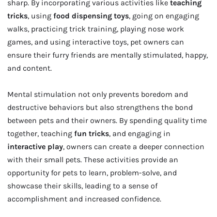
sharp. By incorporating various activities like
teaching
tricks
, using
food dispensing toys
, going on engaging
walks, practicing trick training, playing nose work
games, and using interactive toys, pet owners can
ensure their furry friends are mentally stimulated, happy,
and content.
Mental stimulation not only prevents boredom and
destructive behaviors but also strengthens the bond
between pets and their owners. By spending quality time
together, teaching
fun tricks
, and engaging in
interactive play
, owners can create a deeper connection
with their small pets. These activities provide an
opportunity for pets to learn, problem-solve, and
showcase their skills, leading to a sense of
accomplishment and increased confidence.