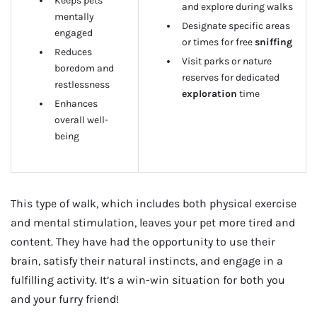
Keeps pets
and explore during walks
mentally
Designate specific areas
engaged
or times for free
sniffing
Reduces
Visit parks or nature
boredom and
reserves for dedicated
restlessness
exploration
time
Enhances
overall well-
being
This type of walk, which includes both physical exercise
and mental stimulation, leaves your pet more tired and
content. They have had the opportunity to use their
brain, satisfy their natural instincts, and engage in a
fulfilling activity. It’s a win-win situation for both you
and your furry friend!