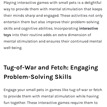
Playing interactive games with small pets is a delightful
way to provide them with mental stimulation that keeps
their minds sharp and engaged. These activities not only
entertain them but also improve their problem-solving
skills and cognitive abilities. Incorporating
interactive
toys
into their routine adds an extra dimension of
mental stimulation and ensures their continued mental
well-being.
Tug-of-War and Fetch: Engaging
Problem-Solving Skills
Engage your small pets in games like tug-of-war or fetch
to provide them with mental stimulation while having
fun together. These interactive games require them to