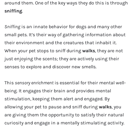
around them. One of the key ways they do this is through
sniffing
.
Sniffing
is an innate behavior for dogs and many other
small pets. It’s their way of gathering information about
their environment and the creatures that inhabit it.
When your pet stops to sniff during
walks
, they are not
just enjoying the scents; they are actively using their
senses to explore and discover new smells.
This
sensory enrichment
is essential for their mental well-
being. It engages their brain and provides mental
stimulation, keeping them alert and engaged. By
allowing your pet to pause and sniff during
walks
, you
are giving them the opportunity to satisfy their natural
curiosity and engage in a mentally stimulating activity.