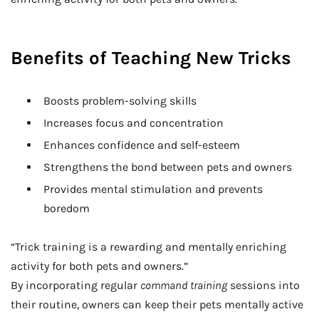
Benefits of Teaching New Tricks
Boosts problem-solving skills
Increases focus and concentration
Enhances confidence and self-esteem
Strengthens the bond between pets and owners
Provides mental stimulation and prevents
boredom
“Trick training is a rewarding and mentally enriching
activity for both pets and owners.”
By incorporating regular
command training
sessions into
their routine, owners can keep their pets mentally active