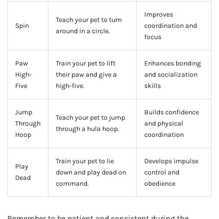
Improves
Teach your pet to turn
Spin
coordination and
around in a circle.
focus
Paw
Train your pet to lift
Enhances bonding
High-
their paw and give a
and socialization
Five
high-five.
skills
Jump
Builds confidence
Teach your pet to jump
Through
and physical
through a hula hoop.
Hoop
coordination
Train your pet to lie
Develops impulse
Play
down and play dead on
control and
Dead
command.
obedience
Remember to be patient and consistent during the