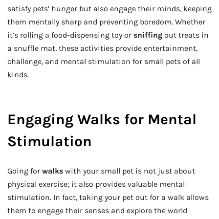
satisfy pets’ hunger but also engage their minds, keeping
them mentally sharp and preventing boredom. Whether
it’s rolling a food-dispensing toy or
sniffing
out treats in
a snuffle mat, these activities provide entertainment,
challenge, and mental stimulation for small pets of all
kinds.
Engaging Walks for Mental
Stimulation
Going for
walks
with your small pet is not just about
physical exercise; it also provides valuable mental
stimulation. In fact, taking your pet out for a walk allows
them to engage their senses and explore the world