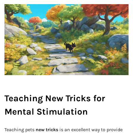
Teaching New Tricks for
Mental Stimulation
Teaching pets
new tricks
is an excellent way to provide