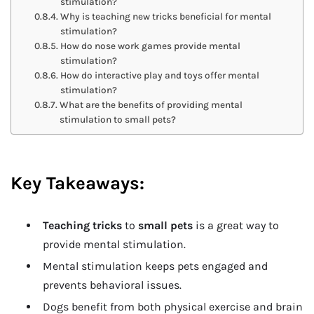
stimulation?
Why is teaching new tricks beneficial for mental
stimulation?
How do nose work games provide mental
stimulation?
How do interactive play and toys offer mental
stimulation?
What are the benefits of providing mental
stimulation to small pets?
Key Takeaways:
Teaching tricks
to
small pets
is a great way to
provide mental stimulation.
Mental stimulation keeps pets engaged and
prevents behavioral issues.
Dogs benefit from both physical exercise and brain