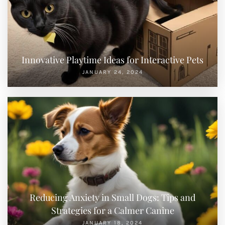
Innovative Playtime Ideas for Interactive Pets
JANUARY 24, 2024
Reducing Anxiety in Small Dogs: Tips and
Strategies for a Calmer Canine
JANUARY 18, 2024