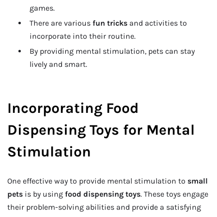
games.
There are various
fun tricks
and activities to
incorporate into their routine.
By providing mental stimulation, pets can stay
lively and smart.
Incorporating Food
Dispensing Toys for Mental
Stimulation
One effective way to provide mental stimulation to
small
pets
is by using
food dispensing toys
. These toys engage
their problem-solving abilities and provide a satisfying