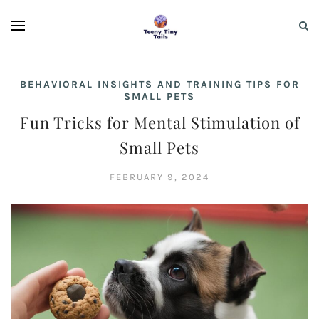
BEHAVIORAL INSIGHTS AND TRAINING TIPS FOR
SMALL PETS
Fun Tricks for Mental Stimulation of
Small Pets
FEBRUARY 9, 2024