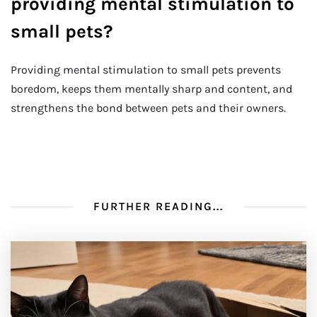
providing mental stimulation to
small pets?
Providing mental stimulation to small pets prevents
boredom, keeps them mentally sharp and content, and
strengthens the bond between pets and their owners.
FURTHER READING...