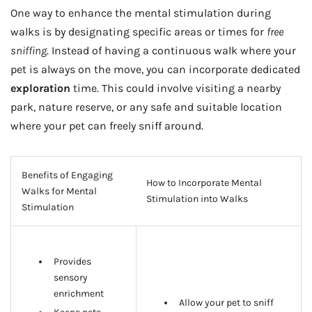
One way to enhance the mental stimulation during
walks is by designating specific areas or times for
free
sniffing
. Instead of having a continuous walk where your
pet is always on the move, you can incorporate dedicated
exploration
time. This could involve visiting a nearby
park, nature reserve, or any safe and suitable location
where your pet can freely sniff around.
Benefits of Engaging
How to Incorporate Mental
Walks for Mental
Stimulation into Walks
Stimulation
Provides
sensory
enrichment
Allow your pet to sniff