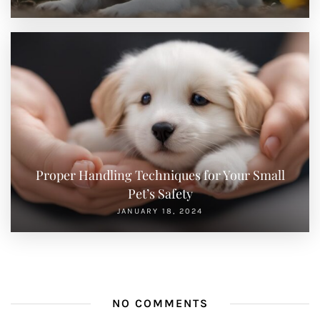
Proper Handling Techniques for Your Small
Pet’s Safety
JANUARY 18, 2024
NO COMMENTS