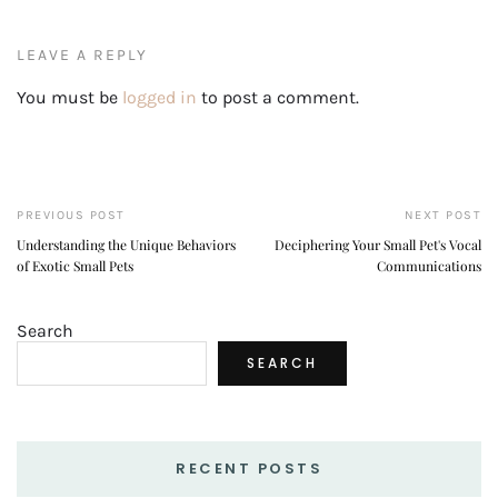
LEAVE A REPLY
You must be
logged in
to post a comment.
PREVIOUS POST
NEXT POST
Understanding the Unique Behaviors
Deciphering Your Small Pet's Vocal
of Exotic Small Pets
Communications
Search
SEARCH
RECENT POSTS