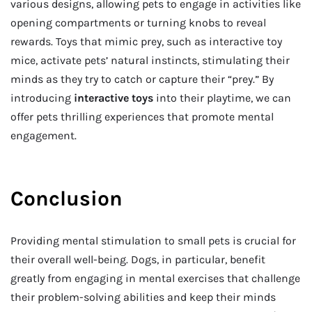
various designs, allowing pets to engage in activities like
opening compartments or turning knobs to reveal
rewards. Toys that mimic prey, such as interactive toy
mice, activate pets’ natural instincts, stimulating their
minds as they try to catch or capture their “prey.” By
introducing
interactive toys
into their playtime, we can
offer pets thrilling experiences that promote mental
engagement.
Conclusion
Providing mental stimulation to small pets is crucial for
their overall well-being. Dogs, in particular, benefit
greatly from engaging in mental exercises that challenge
their problem-solving abilities and keep their minds