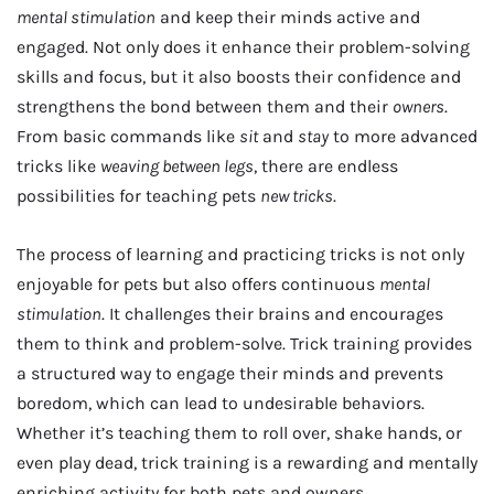
mental stimulation
and keep their minds active and
engaged. Not only does it enhance their problem-solving
skills and focus, but it also boosts their confidence and
strengthens the bond between them and their
owners
.
From basic commands like
sit
and
stay
to more advanced
tricks like
weaving between legs
, there are endless
possibilities for teaching pets
new tricks
.
The process of learning and practicing tricks is not only
enjoyable for pets but also offers continuous
mental
stimulation
. It challenges their brains and encourages
them to think and problem-solve. Trick training provides
a structured way to engage their minds and prevents
boredom, which can lead to undesirable behaviors.
Whether it’s teaching them to roll over, shake hands, or
even play dead, trick training is a rewarding and mentally
enriching activity for both pets and owners.