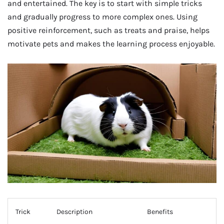
and entertained. The key is to start with simple tricks
and gradually progress to more complex ones. Using
positive reinforcement, such as treats and praise, helps
motivate pets and makes the learning process enjoyable.
Trick
Description
Benefits