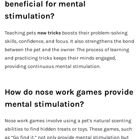
beneficial for mental
stimulation?
Teaching pets
new tricks
boosts their problem-solving
skills, confidence, and focus. It also strengthens the bond
between the pet and the owner. The process of learning
and practicing tricks keeps their minds engaged,
providing continuous mental stimulation.
How do nose work games provide
mental stimulation?
Nose work games involve using a pet’s natural scenting
abilities to find hidden treats or toys. These games, such
as “Go find it,” not only provide mental stimulation but