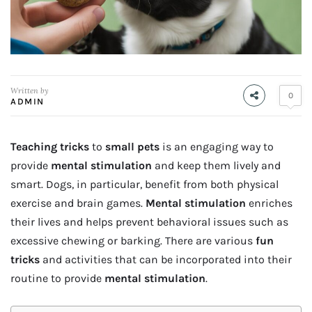
Written by
0
ADMIN
Teaching tricks
to
small pets
is an engaging way to
provide
mental stimulation
and keep them lively and
smart. Dogs, in particular, benefit from both physical
exercise and brain games.
Mental stimulation
enriches
their lives and helps prevent behavioral issues such as
excessive chewing or barking. There are various
fun
tricks
and activities that can be incorporated into their
routine to provide
mental stimulation
.