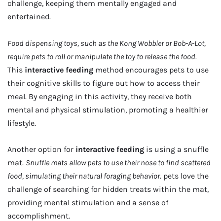
challenge, keeping them mentally engaged and
entertained.
Food dispensing toys, such as the Kong Wobbler or Bob-A-Lot,
require pets to roll or manipulate the toy to release the food.
This
interactive feeding
method encourages pets to use
their cognitive skills to figure out how to access their
meal. By engaging in this activity, they receive both
mental and physical stimulation, promoting a healthier
lifestyle.
Another option for
interactive feeding
is using a snuffle
mat.
Snuffle mats allow pets to use their nose to find scattered
food, simulating their natural foraging behavior.
pets love the
challenge of searching for hidden treats within the mat,
providing mental stimulation and a sense of
accomplishment.