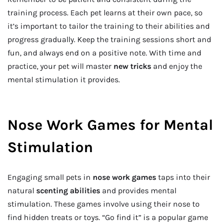
training process. Each pet learns at their own pace, so
it’s important to tailor the training to their abilities and
progress gradually. Keep the training sessions short and
fun, and always end on a positive note. With time and
practice, your pet will master
new tricks
and enjoy the
mental stimulation it provides.
Nose Work Games for Mental
Stimulation
Engaging small pets in
nose work games
taps into their
natural
scenting abilities
and provides mental
stimulation. These games involve using their nose to
find hidden treats or toys. “Go find it” is a popular game