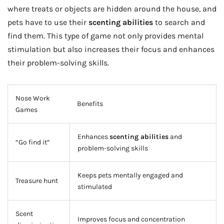
where treats or objects are hidden around the house, and
pets have to use their
scenting abilities
to search and
find them. This type of game not only provides mental
stimulation but also increases their focus and enhances
their problem-solving skills.
Nose Work
Benefits
Games
Enhances
scenting abilities
and
“Go find it”
problem-solving skills
Keeps pets mentally engaged and
Treasure hunt
stimulated
Scent
Improves focus and concentration