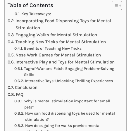
Table of Contents
Key Takeaways:
Incorporating Food Dispensing Toys for Mental
Stimulation
Engaging Walks for Mental Stimulation
Teaching New Tricks for Mental Stimulation
Benefits of Teaching New Tricks
Nose Work Games for Mental Stimulation
Interactive Play and Toys for Mental Stimulation
Tug-of-War and Fetch: Engaging Problem-Solving
Skills
Interactive Toys: Unlocking Thrilling Experiences
Conclusion
FAQ
Why is mental stimulation important for small
pets?
How can food dispensing toys be used for mental
stimulation?
How does going for walks provide mental