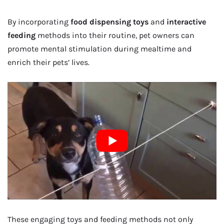
By incorporating
food dispensing toys
and
interactive
feeding
methods into their routine, pet owners can
promote mental stimulation during mealtime and
enrich their pets’ lives.
These engaging toys and feeding methods not only