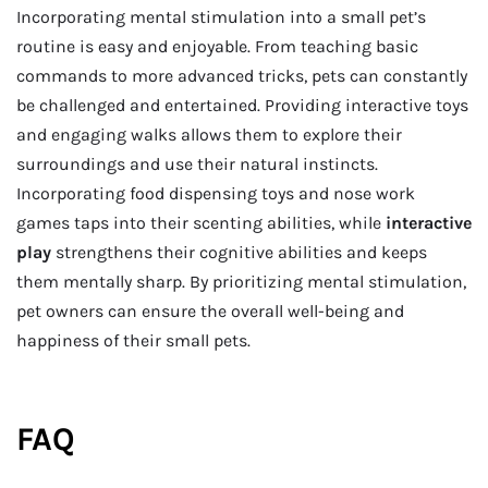
Incorporating mental stimulation into a small pet’s
routine is easy and enjoyable. From teaching basic
commands to more advanced tricks, pets can constantly
be challenged and entertained. Providing interactive toys
and engaging walks allows them to explore their
surroundings and use their natural instincts.
Incorporating food dispensing toys and nose work
games taps into their scenting abilities, while
interactive
play
strengthens their cognitive abilities and keeps
them mentally sharp. By prioritizing mental stimulation,
pet owners can ensure the overall well-being and
happiness of their small pets.
FAQ