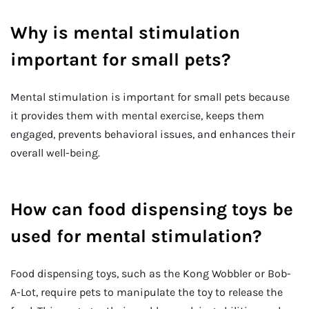
Why is mental stimulation
important for small pets?
Mental stimulation is important for small pets because
it provides them with mental exercise, keeps them
engaged, prevents behavioral issues, and enhances their
overall well-being.
How can food dispensing toys be
used for mental stimulation?
Food dispensing toys, such as the Kong Wobbler or Bob-
A-Lot, require pets to manipulate the toy to release the