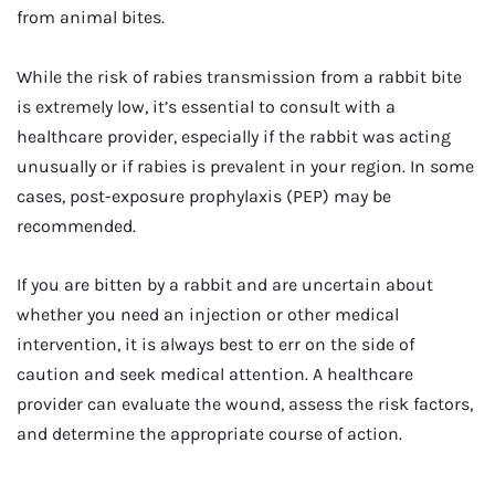
from animal bites.
While the risk of rabies transmission from a rabbit bite
is extremely low, it’s essential to consult with a
healthcare provider, especially if the rabbit was acting
unusually or if rabies is prevalent in your region. In some
cases, post-exposure prophylaxis (PEP) may be
recommended.
If you are bitten by a rabbit and are uncertain about
whether you need an injection or other medical
intervention, it is always best to err on the side of
caution and seek medical attention. A healthcare
provider can evaluate the wound, assess the risk factors,
and determine the appropriate course of action.