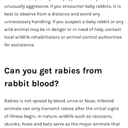
unusually aggressive. If you encounter baby rabbits, it is
best to observe from a distance and avoid any
unnecessary handling. If you suspect a baby rabbit or any
wild animal may be in danger or in need of help, contact
local wildlife rehabilitators or animal control authorities
for assistance.
Can you get rabies from
rabbit blood?
Rabies is not spread by blood, urine or feces. Infected
animals can only transmit rabies after the initial signs
of illness begin. In nature, wildlife such as raccoons,
skunks, foxes and bats serve as the major animals that