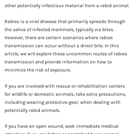
other potentially infectious material from a rabid animal.
Rabies is a viral disease that primarily spreads through
the saliva of infected mammals, typically via bites.
However, there are certain scenarios where rabies
transmission can occur without a direct bite. In this
article, we will explore these uncommon routes of rabies
transmission and provide information on how to
minimize the risk of exposure.
If you are involved with rescue or rehabilitation centers
for wildlife or domestic animals, take extra precautions,
including wearing protective gear, when dealing with
potentially rabid animals.
If you have an open wound, seek immediate medical