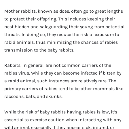
Mother rabbits, known as does, often go to great lengths
to protect their offspring. This includes keeping their
nest hidden and safeguarding their young from potential
threats. In doing so, they reduce the risk of exposure to
rabid animals, thus minimizing the chances of rabies
transmission to the baby rabbits.
Rabbits, in general, are not common carriers of the
rabies virus. While they can become infected if bitten by
a rabid animal, such instances are relatively rare. The
primary carriers of rabies tend to be other mammals like
raccoons, bats, and skunks.
While the risk of baby rabbits having rabies is low, it’s
essential to exercise caution when interacting with any
wild animal, especially if they appear sick, injured, or