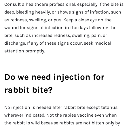
Consult a healthcare professional, especially if the bite is
deep, bleeding heavily, or shows signs of infection, such
as redness, swelling, or pus. Keep a close eye on the
wound for signs of infection in the days following the
bite, such as increased redness, swelling, pain, or
discharge. If any of these signs occur, seek medical
attention promptly.
Do we need injection for
rabbit bite?
No injection is needed after rabbit bite except tetanus
wherever indicated. Not the rabies vaccine even when
the rabbit is wild because rabbits are not bitten only by