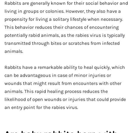
Rabbits are generally known for their social behavior and
living in groups or colonies. However, they also have a
propensity for living a solitary lifestyle when necessary.
This behavior reduces their chances of encountering
potentially rabid animals, as the rabies virus is typically
transmitted through bites or scratches from infected
animals.
Rabbits have a remarkable ability to heal quickly, which
can be advantageous in case of minor injuries or
wounds that might result from encounters with other
animals. This rapid healing process reduces the
likelihood of open wounds or injuries that could provide
an entry point for the rabies virus.