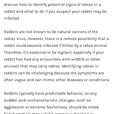
discuss how to identify potential signs of rabies in a
rabbit and what to do if you suspect your rabbit may be
infected.
Rabbits are not known to be natural carriers of the
rabies virus. However, there is a remote possibility that a
rabbit could become infected if bitten by a rabid animal.
Therefore, it’s essential to be vigilant, especially if your
rabbit has had any encounters with wildlife or other
animals that may carry rabies. Identifying rabies in
rabbits can be challenging because the symptoms are
often vague and can mimic other diseases or conditions.
Rabbits typically have predictable behavior, so any
sudden and uncharacteristic changes, such as
aggression or extreme fearfulness, should be noted.
Rabid animals may exhibit excessive drooling or