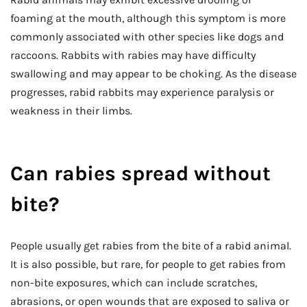
foaming at the mouth, although this symptom is more
commonly associated with other species like dogs and
raccoons. Rabbits with rabies may have difficulty
swallowing and may appear to be choking. As the disease
progresses, rabid rabbits may experience paralysis or
weakness in their limbs.
Can rabies spread without
bite?
People usually get rabies from the bite of a rabid animal.
It is also possible, but rare, for people to get rabies from
non-bite exposures, which can include scratches,
abrasions, or open wounds that are exposed to saliva or