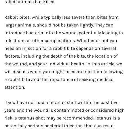
rabid animals but killed.
Rabbit bites, while typically less severe than bites from
larger animals, should not be taken lightly. They can
introduce bacteria into the wound, potentially leading to
infections or other complications. Whether or not you
need an injection for a rabbit bite depends on several
factors, including the depth of the bite, the location of
the wound, and your individual health. In this article, we
will discuss when you might need an injection following
a rabbit bite and the importance of seeking medical
attention.
If you have not had a tetanus shot within the past five
years and the wound is contaminated or considered high
risk, a tetanus shot may be recommended. Tetanus is a
potentially serious bacterial infection that can result