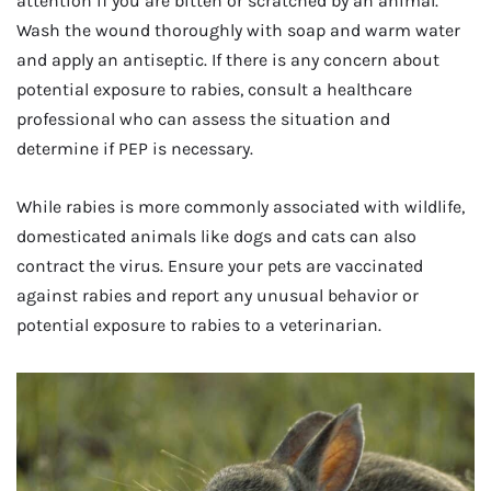
attention if you are bitten or scratched by an animal.
Wash the wound thoroughly with soap and warm water
and apply an antiseptic. If there is any concern about
potential exposure to rabies, consult a healthcare
professional who can assess the situation and
determine if PEP is necessary.
While rabies is more commonly associated with wildlife,
domesticated animals like dogs and cats can also
contract the virus. Ensure your pets are vaccinated
against rabies and report any unusual behavior or
potential exposure to rabies to a veterinarian.