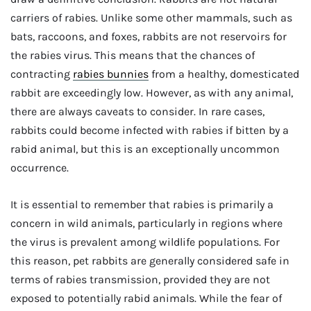
carriers of rabies. Unlike some other mammals, such as
bats, raccoons, and foxes, rabbits are not reservoirs for
the rabies virus. This means that the chances of
contracting
rabies bunnies
from a healthy, domesticated
rabbit are exceedingly low. However, as with any animal,
there are always caveats to consider. In rare cases,
rabbits could become infected with rabies if bitten by a
rabid animal, but this is an exceptionally uncommon
occurrence.
It is essential to remember that rabies is primarily a
concern in wild animals, particularly in regions where
the virus is prevalent among wildlife populations. For
this reason, pet rabbits are generally considered safe in
terms of rabies transmission, provided they are not
exposed to potentially rabid animals. While the fear of