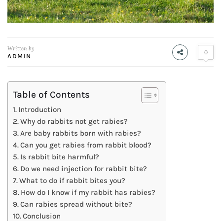
Written by
0
ADMIN
Table of Contents
Introduction
Why do rabbits not get rabies?
Are baby rabbits born with rabies?
Can you get rabies from rabbit blood?
Is rabbit bite harmful?
Do we need injection for rabbit bite?
What to do if rabbit bites you?
How do I know if my rabbit has rabies?
Can rabies spread without bite?
Conclusion