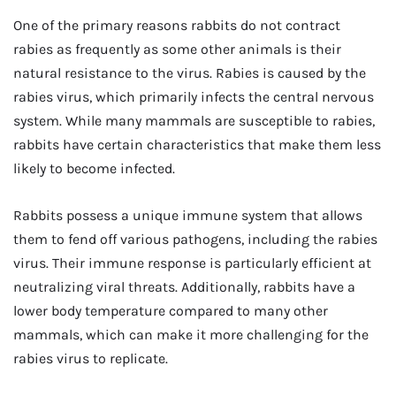
One of the primary reasons rabbits do not contract
rabies as frequently as some other animals is their
natural resistance to the virus. Rabies is caused by the
rabies virus, which primarily infects the central nervous
system. While many mammals are susceptible to rabies,
rabbits have certain characteristics that make them less
likely to become infected.
Rabbits possess a unique immune system that allows
them to fend off various pathogens, including the rabies
virus. Their immune response is particularly efficient at
neutralizing viral threats. Additionally, rabbits have a
lower body temperature compared to many other
mammals, which can make it more challenging for the
rabies virus to replicate.