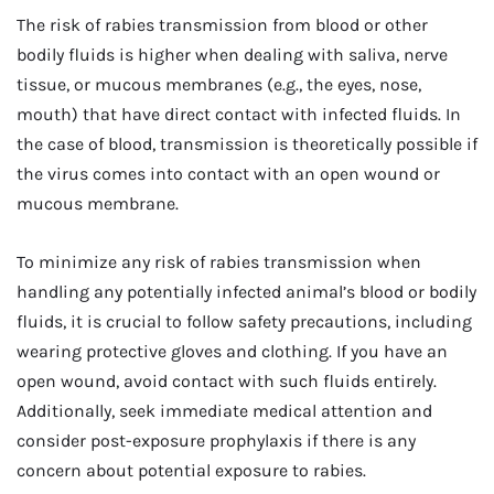
The risk of rabies transmission from blood or other
bodily fluids is higher when dealing with saliva, nerve
tissue, or mucous membranes (e.g., the eyes, nose,
mouth) that have direct contact with infected fluids. In
the case of blood, transmission is theoretically possible if
the virus comes into contact with an open wound or
mucous membrane.
To minimize any risk of rabies transmission when
handling any potentially infected animal’s blood or bodily
fluids, it is crucial to follow safety precautions, including
wearing protective gloves and clothing. If you have an
open wound, avoid contact with such fluids entirely.
Additionally, seek immediate medical attention and
consider post-exposure prophylaxis if there is any
concern about potential exposure to rabies.