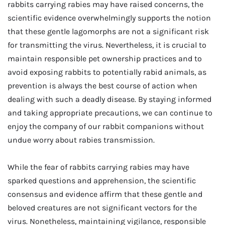
rabbits carrying rabies may have raised concerns, the
scientific evidence overwhelmingly supports the notion
that these gentle lagomorphs are not a significant risk
for transmitting the virus. Nevertheless, it is crucial to
maintain responsible pet ownership practices and to
avoid exposing rabbits to potentially rabid animals, as
prevention is always the best course of action when
dealing with such a deadly disease. By staying informed
and taking appropriate precautions, we can continue to
enjoy the company of our rabbit companions without
undue worry about rabies transmission.
While the fear of rabbits carrying rabies may have
sparked questions and apprehension, the scientific
consensus and evidence affirm that these gentle and
beloved creatures are not significant vectors for the
virus. Nonetheless, maintaining vigilance, responsible