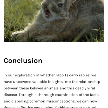
Conclusion
In our exploration of whether rabbits carry rabies, we
have uncovered valuable insights into the relationship
between these beloved animals and this deadly viral
disease. Through a thorough examination of the facts
and dispelling common misconceptions, we can now
draw a definitive conclusion. Rabbits are not natural