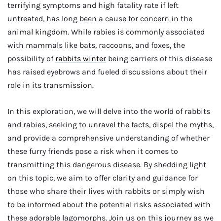
terrifying symptoms and high fatality rate if left
untreated, has long been a cause for concern in the
animal kingdom. While rabies is commonly associated
with mammals like bats, raccoons, and foxes, the
possibility of
rabbits winter
being carriers of this disease
has raised eyebrows and fueled discussions about their
role in its transmission.
In this exploration, we will delve into the world of rabbits
and rabies, seeking to unravel the facts, dispel the myths,
and provide a comprehensive understanding of whether
these furry friends pose a risk when it comes to
transmitting this dangerous disease. By shedding light
on this topic, we aim to offer clarity and guidance for
those who share their lives with rabbits or simply wish
to be informed about the potential risks associated with
these adorable lagomorphs. Join us on this journey as we