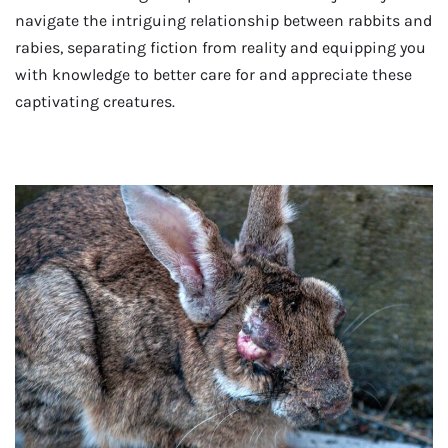
navigate the intriguing relationship between rabbits and
rabies, separating fiction from reality and equipping you
with knowledge to better care for and appreciate these
captivating creatures.