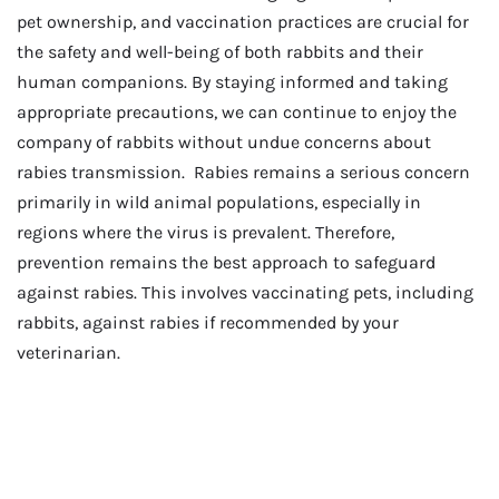
pet ownership, and vaccination practices are crucial for
the safety and well-being of both rabbits and their
human companions. By staying informed and taking
appropriate precautions, we can continue to enjoy the
company of rabbits without undue concerns about
rabies transmission. Rabies remains a serious concern
primarily in wild animal populations, especially in
regions where the virus is prevalent. Therefore,
prevention remains the best approach to safeguard
against rabies. This involves vaccinating pets, including
rabbits, against rabies if recommended by your
veterinarian.