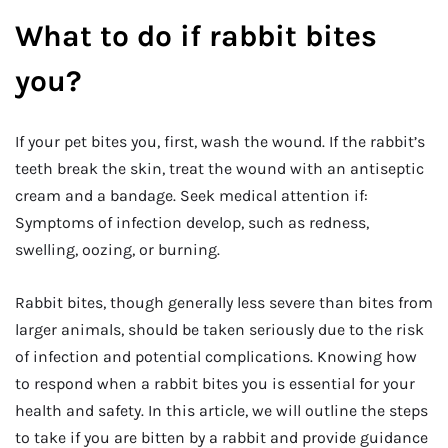
What to do if rabbit bites
you?
If your pet bites you, first, wash the wound. If the rabbit’s
teeth break the skin, treat the wound with an antiseptic
cream and a bandage. Seek medical attention if:
Symptoms of infection develop, such as redness,
swelling, oozing, or burning.
Rabbit bites, though generally less severe than bites from
larger animals, should be taken seriously due to the risk
of infection and potential complications. Knowing how
to respond when a rabbit bites you is essential for your
health and safety. In this article, we will outline the steps
to take if you are bitten by a rabbit and provide guidance