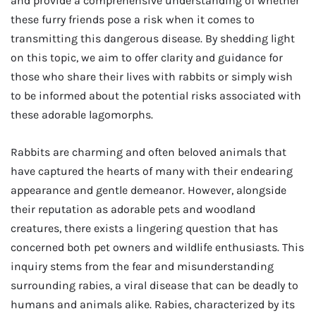
and provide a comprehensive understanding of whether
these furry friends pose a risk when it comes to
transmitting this dangerous disease. By shedding light
on this topic, we aim to offer clarity and guidance for
those who share their lives with rabbits or simply wish
to be informed about the potential risks associated with
these adorable lagomorphs.
Rabbits are charming and often beloved animals that
have captured the hearts of many with their endearing
appearance and gentle demeanor. However, alongside
their reputation as adorable pets and woodland
creatures, there exists a lingering question that has
concerned both pet owners and wildlife enthusiasts. This
inquiry stems from the fear and misunderstanding
surrounding rabies, a viral disease that can be deadly to
humans and animals alike. Rabies, characterized by its