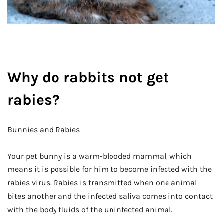
Why do rabbits not get
rabies?
Bunnies and Rabies
Your pet bunny is a warm-blooded mammal, which
means it is possible for him to become infected with the
rabies virus. Rabies is transmitted when one animal
bites another and the infected saliva comes into contact
with the body fluids of the uninfected animal.