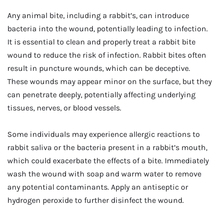
Any animal bite, including a rabbit’s, can introduce
bacteria into the wound, potentially leading to infection.
It is essential to clean and properly treat a rabbit bite
wound to reduce the risk of infection. Rabbit bites often
result in puncture wounds, which can be deceptive.
These wounds may appear minor on the surface, but they
can penetrate deeply, potentially affecting underlying
tissues, nerves, or blood vessels.
Some individuals may experience allergic reactions to
rabbit saliva or the bacteria present in a rabbit’s mouth,
which could exacerbate the effects of a bite. Immediately
wash the wound with soap and warm water to remove
any potential contaminants. Apply an antiseptic or
hydrogen peroxide to further disinfect the wound.