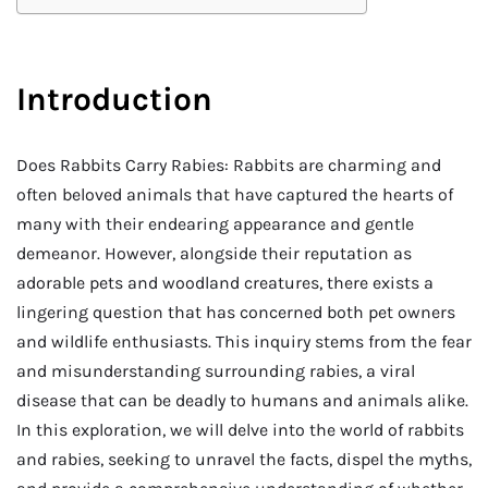
Introduction
Does Rabbits Carry Rabies: Rabbits are charming and
often beloved animals that have captured the hearts of
many with their endearing appearance and gentle
demeanor. However, alongside their reputation as
adorable pets and woodland creatures, there exists a
lingering question that has concerned both pet owners
and wildlife enthusiasts. This inquiry stems from the fear
and misunderstanding surrounding rabies, a viral
disease that can be deadly to humans and animals alike.
In this exploration, we will delve into the world of rabbits
and rabies, seeking to unravel the facts, dispel the myths,