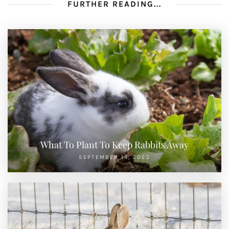
FURTHER READING...
What To Plant To Keep Rabbits Away
SEPTEMBER 14, 2023