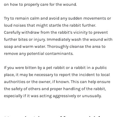
on how to properly care for the wound.
Try to remain calm and avoid any sudden movements or
loud noises that might startle the rabbit further.
Carefully withdraw from the rabbit’s vicinity to prevent
further bites or injury. Immediately wash the wound with
soap and warm water. Thoroughly cleanse the area to
remove any potential contaminants.
If you were bitten by a pet rabbit or a rabbit in a public
place, it may be necessary to report the incident to local
authorities or the owner, if known. This can help ensure
the safety of others and proper handling of the rabbit,
especially if it was acting aggressively or unusually.