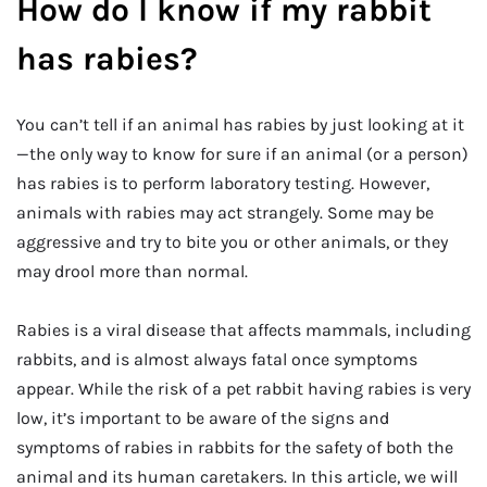
How do I know if my rabbit
has rabies?
You can’t tell if an animal has rabies by just looking at it
—the only way to know for sure if an animal (or a person)
has rabies is to perform laboratory testing. However,
animals with rabies may act strangely. Some may be
aggressive and try to bite you or other animals, or they
may drool more than normal.
Rabies is a viral disease that affects mammals, including
rabbits, and is almost always fatal once symptoms
appear. While the risk of a pet rabbit having rabies is very
low, it’s important to be aware of the signs and
symptoms of rabies in rabbits for the safety of both the
animal and its human caretakers. In this article, we will