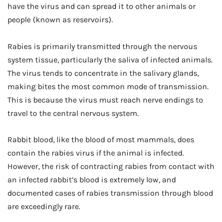
have the virus and can spread it to other animals or
people (known as reservoirs).
Rabies is primarily transmitted through the nervous
system tissue, particularly the saliva of infected animals.
The virus tends to concentrate in the salivary glands,
making bites the most common mode of transmission.
This is because the virus must reach nerve endings to
travel to the central nervous system.
Rabbit blood, like the blood of most mammals, does
contain the rabies virus if the animal is infected.
However, the risk of contracting rabies from contact with
an infected rabbit’s blood is extremely low, and
documented cases of rabies transmission through blood
are exceedingly rare.