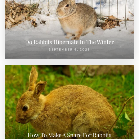
Do Rabbits Hibernate In The Winter
SEPTEMBER 6, 2023
How To Make A Snare For Rabbits