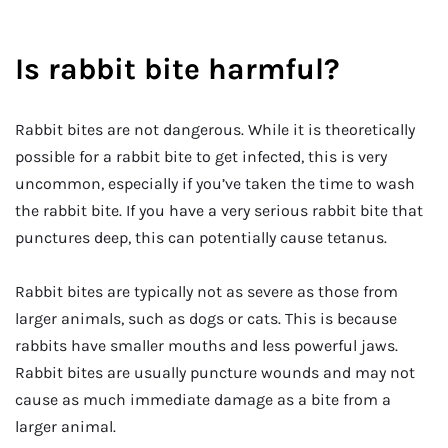
Is rabbit bite harmful?
Rabbit bites are not dangerous. While it is theoretically
possible for a rabbit bite to get infected, this is very
uncommon, especially if you’ve taken the time to wash
the rabbit bite. If you have a very serious rabbit bite that
punctures deep, this can potentially cause tetanus.
Rabbit bites are typically not as severe as those from
larger animals, such as dogs or cats. This is because
rabbits have smaller mouths and less powerful jaws.
Rabbit bites are usually puncture wounds and may not
cause as much immediate damage as a bite from a
larger animal.