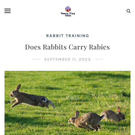
RABBIT TRAINING
Does Rabbits Carry Rabies
SEPTEMBER 11, 2023