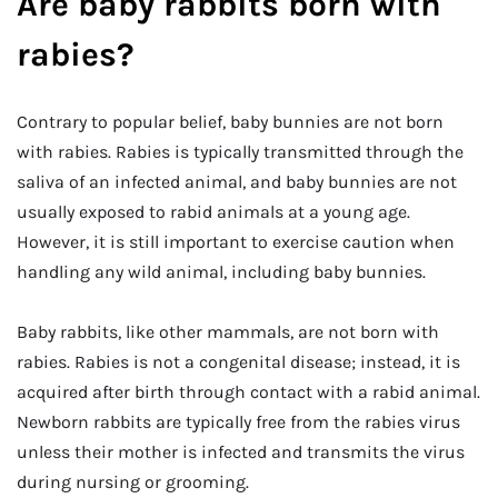
Are baby rabbits born with
rabies?
Contrary to popular belief, baby bunnies are not born
with rabies. Rabies is typically transmitted through the
saliva of an infected animal, and baby bunnies are not
usually exposed to rabid animals at a young age.
However, it is still important to exercise caution when
handling any wild animal, including baby bunnies.
Baby rabbits, like other mammals, are not born with
rabies. Rabies is not a congenital disease; instead, it is
acquired after birth through contact with a rabid animal.
Newborn rabbits are typically free from the rabies virus
unless their mother is infected and transmits the virus
during nursing or grooming.