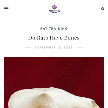
RAT TRAINING
Do Rats Have Bones
SEPTEMBER 16, 2023