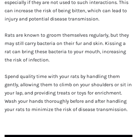
especially if they are not used to such interactions. This
can increase the risk of being bitten, which can lead to
injury and potential disease transmission.
Rats are known to groom themselves regularly, but they
may still carry bacteria on their fur and skin. Kissing a
rat can bring these bacteria to your mouth, increasing
the risk of infection.
Spend quality time with your rats by handling them
gently, allowing them to climb on your shoulders or sit in
your lap, and providing treats or toys for enrichment.
Wash your hands thoroughly before and after handling
your rats to minimize the risk of disease transmission.