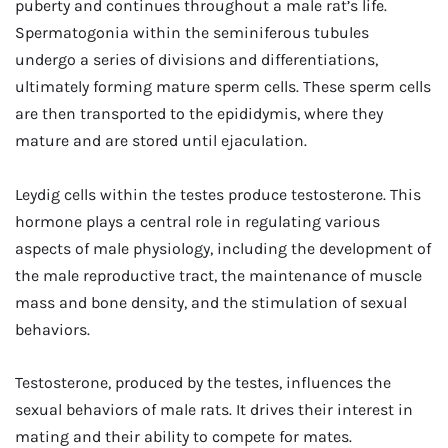
puberty and continues throughout a male rat’s life.
Spermatogonia within the seminiferous tubules
undergo a series of divisions and differentiations,
ultimately forming mature sperm cells. These sperm cells
are then transported to the epididymis, where they
mature and are stored until ejaculation.
Leydig cells within the testes produce testosterone. This
hormone plays a central role in regulating various
aspects of male physiology, including the development of
the male reproductive tract, the maintenance of muscle
mass and bone density, and the stimulation of sexual
behaviors.
Testosterone, produced by the testes, influences the
sexual behaviors of male rats. It drives their interest in
mating and their ability to compete for mates.