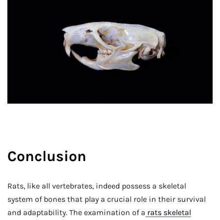
Conclusion
Rats, like all vertebrates, indeed possess a skeletal
system of bones that play a crucial role in their survival
and adaptability. The examination of a
rats skeletal