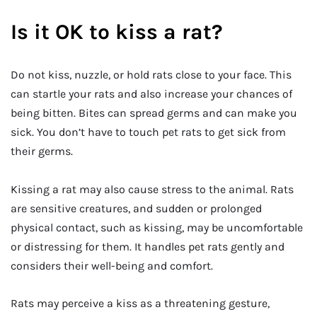
Is it OK to kiss a rat?
Do not kiss, nuzzle, or hold rats close to your face. This
can startle your rats and also increase your chances of
being bitten. Bites can spread germs and can make you
sick. You don’t have to touch pet rats to get sick from
their germs.
Kissing a rat may also cause stress to the animal. Rats
are sensitive creatures, and sudden or prolonged
physical contact, such as kissing, may be uncomfortable
or distressing for them. It handles pet rats gently and
considers their well-being and comfort.
Rats may perceive a kiss as a threatening gesture,