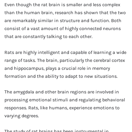
Even though the rat brain is smaller and less complex
than the human brain, research has shown that the two
are remarkably similar in structure and function. Both
consist of a vast amount of highly connected neurons
that are constantly talking to each other.
Rats are highly intelligent and capable of learning a wide
range of tasks. The brain, particularly the cerebral cortex
and hippocampus, plays a crucial role in memory
formation and the ability to adapt to new situations.
The amygdala and other brain regions are involved in
processing emotional stimuli and regulating behavioral
responses. Rats, like humans, experience emotions to
varying degrees.
The study of rat brains has been instrumental in