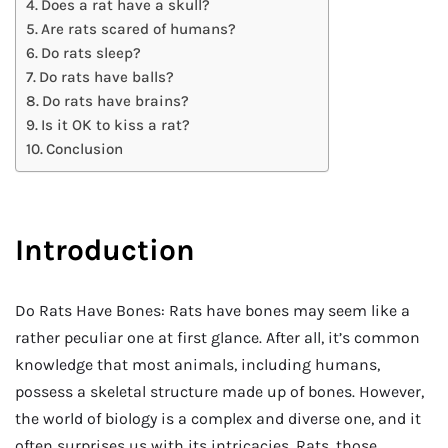
Does a rat have a skull?
Are rats scared of humans?
Do rats sleep?
Do rats have balls?
Do rats have brains?
Is it OK to kiss a rat?
Conclusion
Introduction
Do Rats Have Bones: Rats have bones may seem like a
rather peculiar one at first glance. After all, it’s common
knowledge that most animals, including humans,
possess a skeletal structure made up of bones. However,
the world of biology is a complex and diverse one, and it
often surprises us with its intricacies. Rats, those