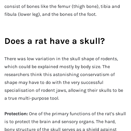
consist of bones like the femur (thigh bone), tibia and
fibula (lower leg), and the bones of the foot.
Does a rat have a skull?
There was low variation in the skull shape of rodents,
which could be explained mostly by body size. The
researchers think this astonishing conservatism of
shape may have to do with the very successful
specialisation of rodent jaws, allowing their skulls to be
a true multi-purpose tool.
Protection:
One of the primary functions of the rat’s skull
is to protect the brain and sensory organs. The hard,
bony structure of the skull serves as a shield against