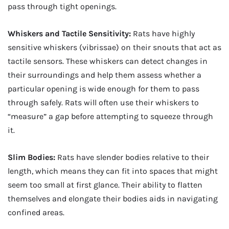
pass through tight openings.
Whiskers and Tactile Sensitivity:
Rats have highly
sensitive whiskers (vibrissae) on their snouts that act as
tactile sensors. These whiskers can detect changes in
their surroundings and help them assess whether a
particular opening is wide enough for them to pass
through safely. Rats will often use their whiskers to
“measure” a gap before attempting to squeeze through
it.
Slim Bodies:
Rats have slender bodies relative to their
length, which means they can fit into spaces that might
seem too small at first glance. Their ability to flatten
themselves and elongate their bodies aids in navigating
confined areas.