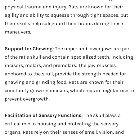
physical trauma and injury. Rats are known for their
agility and ability to squeeze through tight spaces, but
their skulls help safeguard their brains during these
maneuvers.
Support for Chewing:
The upper and lower jaws are part
of the rat’s skull and contain specialized teeth, including
incisors, molars, and premolars. The jaw muscles,
anchored to the skull, provide the strength needed for
gnawing and grinding food. Rats are known for their
constantly growing incisors, which require regular use to
prevent overgrowth.
Facilitation of Sensory Functions:
The skull plays a
critical role in housing and protecting the sensory
organs. Rats rely on their senses of smell, vision, and