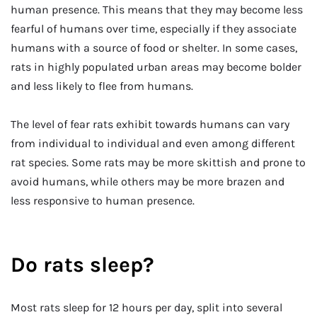
human presence. This means that they may become less
fearful of humans over time, especially if they associate
humans with a source of food or shelter. In some cases,
rats in highly populated urban areas may become bolder
and less likely to flee from humans.
The level of fear rats exhibit towards humans can vary
from individual to individual and even among different
rat species. Some rats may be more skittish and prone to
avoid humans, while others may be more brazen and
less responsive to human presence.
Do rats sleep?
Most rats sleep for 12 hours per day, split into several