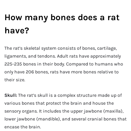
How many bones does a rat
have?
The rat’s skeletal system consists of bones, cartilage,
ligaments, and tendons. Adult rats have approximately
225-235 bones in their body. Compared to humans who
only have 206 bones, rats have more bones relative to
their size.
Skull:
The rat’s skull is a complex structure made up of
various bones that protect the brain and house the
sensory organs. It includes the upper jawbone (maxilla),
lower jawbone (mandible), and several cranial bones that
encase the brain.