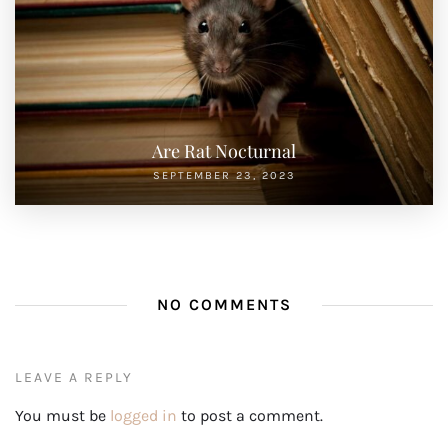
Are Rat Nocturnal
SEPTEMBER 23, 2023
NO COMMENTS
LEAVE A REPLY
You must be
logged in
to post a comment.