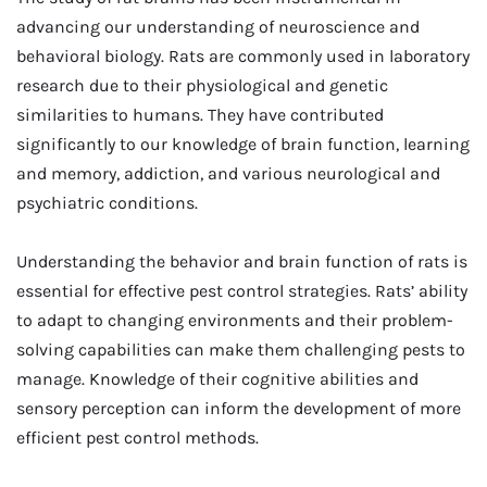
advancing our understanding of neuroscience and
behavioral biology. Rats are commonly used in laboratory
research due to their physiological and genetic
similarities to humans. They have contributed
significantly to our knowledge of brain function, learning
and memory, addiction, and various neurological and
psychiatric conditions.
Understanding the behavior and brain function of rats is
essential for effective pest control strategies. Rats’ ability
to adapt to changing environments and their problem-
solving capabilities can make them challenging pests to
manage. Knowledge of their cognitive abilities and
sensory perception can inform the development of more
efficient pest control methods.