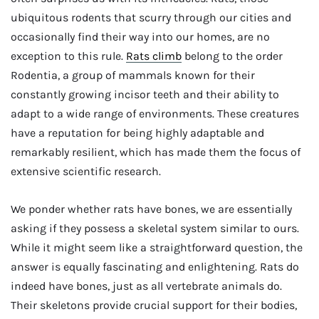
ubiquitous rodents that scurry through our cities and
occasionally find their way into our homes, are no
exception to this rule.
Rats climb
belong to the order
Rodentia, a group of mammals known for their
constantly growing incisor teeth and their ability to
adapt to a wide range of environments. These creatures
have a reputation for being highly adaptable and
remarkably resilient, which has made them the focus of
extensive scientific research.
We ponder whether rats have bones, we are essentially
asking if they possess a skeletal system similar to ours.
While it might seem like a straightforward question, the
answer is equally fascinating and enlightening. Rats do
indeed have bones, just as all vertebrate animals do.
Their skeletons provide crucial support for their bodies,