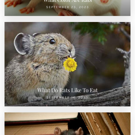
SEPTEMBER 23, 2023
What Do Rats Like To Eat
SEPTEMBER 16, 2023