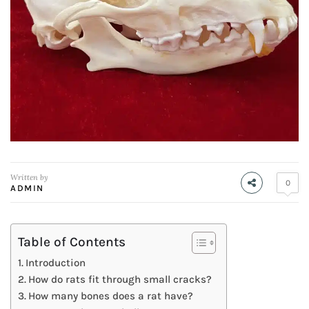
Written by
0
ADMIN
Table of Contents
Introduction
How do rats fit through small cracks?
How many bones does a rat have?