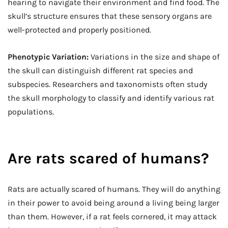
hearing to navigate their environment and find food. The
skull’s structure ensures that these sensory organs are
well-protected and properly positioned.
Phenotypic Variation:
Variations in the size and shape of
the skull can distinguish different rat species and
subspecies. Researchers and taxonomists often study
the skull morphology to classify and identify various rat
populations.
Are rats scared of humans?
Rats are actually scared of humans. They will do anything
in their power to avoid being around a living being larger
than them. However, if a rat feels cornered, it may attack