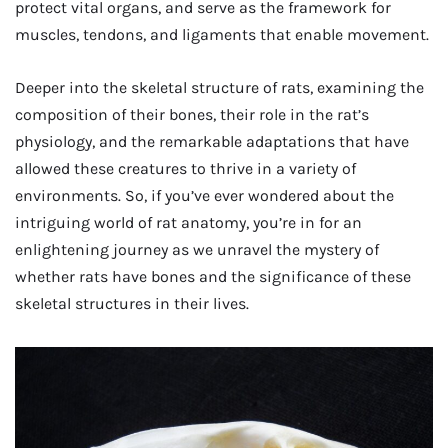
protect vital organs, and serve as the framework for
muscles, tendons, and ligaments that enable movement.
Deeper into the skeletal structure of rats, examining the
composition of their bones, their role in the rat’s
physiology, and the remarkable adaptations that have
allowed these creatures to thrive in a variety of
environments. So, if you’ve ever wondered about the
intriguing world of rat anatomy, you’re in for an
enlightening journey as we unravel the mystery of
whether rats have bones and the significance of these
skeletal structures in their lives.