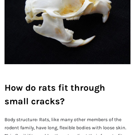
How do rats fit through
small cracks?
Body structure: Rats, like many other members of the
rodent family, have long, flexible bodies with loose skin.