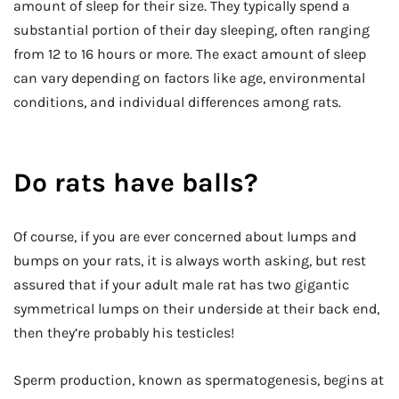
amount of sleep for their size. They typically spend a
substantial portion of their day sleeping, often ranging
from 12 to 16 hours or more. The exact amount of sleep
can vary depending on factors like age, environmental
conditions, and individual differences among rats.
Do rats have balls?
Of course, if you are ever concerned about lumps and
bumps on your rats, it is always worth asking, but rest
assured that if your adult male rat has two gigantic
symmetrical lumps on their underside at their back end,
then they’re probably his testicles!
Sperm production, known as spermatogenesis, begins at