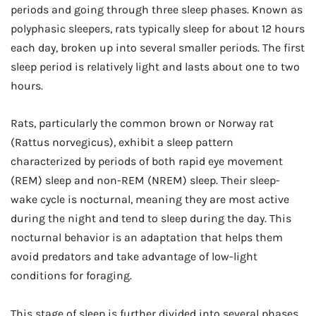
periods and going through three sleep phases. Known as
polyphasic sleepers, rats typically sleep for about 12 hours
each day, broken up into several smaller periods. The first
sleep period is relatively light and lasts about one to two
hours.
Rats, particularly the common brown or Norway rat
(Rattus norvegicus), exhibit a sleep pattern
characterized by periods of both rapid eye movement
(REM) sleep and non-REM (NREM) sleep. Their sleep-
wake cycle is nocturnal, meaning they are most active
during the night and tend to sleep during the day. This
nocturnal behavior is an adaptation that helps them
avoid predators and take advantage of low-light
conditions for foraging.
This stage of sleep is further divided into several phases,