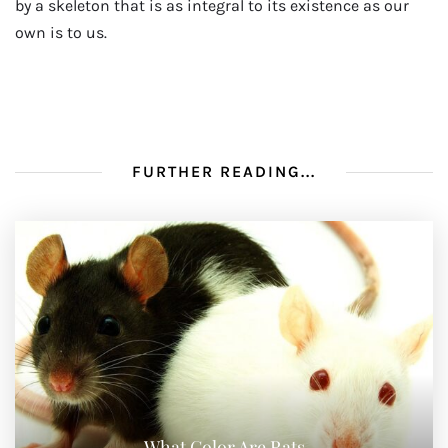
by a skeleton that is as integral to its existence as our
own is to us.
FURTHER READING...
What Color Are Rats