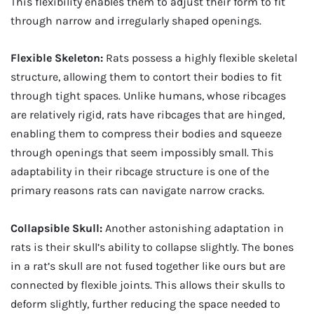
This flexibility enables them to adjust their form to fit
through narrow and irregularly shaped openings.
Flexible Skeleton:
Rats possess a highly flexible skeletal
structure, allowing them to contort their bodies to fit
through tight spaces. Unlike humans, whose ribcages
are relatively rigid, rats have ribcages that are hinged,
enabling them to compress their bodies and squeeze
through openings that seem impossibly small. This
adaptability in their ribcage structure is one of the
primary reasons rats can navigate narrow cracks.
Collapsible Skull:
Another astonishing adaptation in
rats is their skull’s ability to collapse slightly. The bones
in a rat’s skull are not fused together like ours but are
connected by flexible joints. This allows their skulls to
deform slightly, further reducing the space needed to