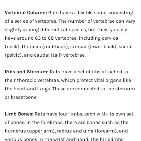
Vertebral Column:
Rats have a flexible spine, consisting
of a series of vertebrae. The number of vertebrae can vary
slightly among different rat species, but they typically
have around 63 to 68 vertebrae, including cervical
(neck), thoracic (mid-back), lumbar (lower back), sacral
(pelvic), and caudal (tail) vertebrae.
Ribs and Sternum:
Rats have a set of ribs attached to
their thoracic vertebrae, which protect vital organs like
the heart and lungs. These are connected to the sternum
or breastbone.
Limb Bones:
Rats have four limbs, each with its own set
of bones. In the forelimbs, there are bones such as the
humerus (upper arm), radius and ulna (forearm), and
various bones in the wrist and hand. The hindlimbs