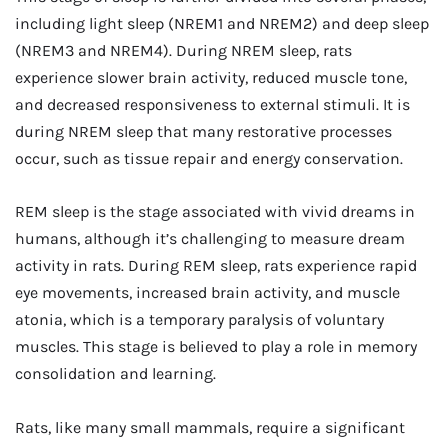
including light sleep (NREM1 and NREM2) and deep sleep
(NREM3 and NREM4). During NREM sleep, rats
experience slower brain activity, reduced muscle tone,
and decreased responsiveness to external stimuli. It is
during NREM sleep that many restorative processes
occur, such as tissue repair and energy conservation.
REM sleep is the stage associated with vivid dreams in
humans, although it’s challenging to measure dream
activity in rats. During REM sleep, rats experience rapid
eye movements, increased brain activity, and muscle
atonia, which is a temporary paralysis of voluntary
muscles. This stage is believed to play a role in memory
consolidation and learning.
Rats, like many small mammals, require a significant