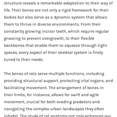
structure reveals a remarkable adaptation to their way of
life. Their bones are not only a rigid framework for their
bodies but also serve as a dynamic system that allows
them to thrive in diverse environments. From their
constantly growing incisor teeth, which require regular
gnawing to prevent overgrowth, to their flexible
backbones that enable them to squeeze through tight
spaces, every aspect of their skeletal system is finely
tuned to their needs.
The bones of rats serve multiple functions, including
providing structural support, protecting vital organs, and
facilitating movement. The arrangement of bones in
their limbs, for instance, allows for swift and agile
movement, crucial for both evading predators and
navigating the complex urban landscapes they often
inhabit. The study of rat anatomy not only enhances our