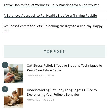
Active Habits for Pet Wellness: Daily Practices for a Healthy Pet
A Balanced Approach to Pet Health: Tips for a Thriving Pet Life
Wellness Secrets for Pets: Unlocking the Keys to a Healthy, Happy
Pet
TOP POST
1
Cat Stress Relief: Effective Tips and Techniques to
Keep Your Feline Calm
NOVEMBER 11, 2024
2
Understanding Cat Body Language: A Guide to
Deciphering Your Feline’s Behavior
NOVEMBER 4, 2024