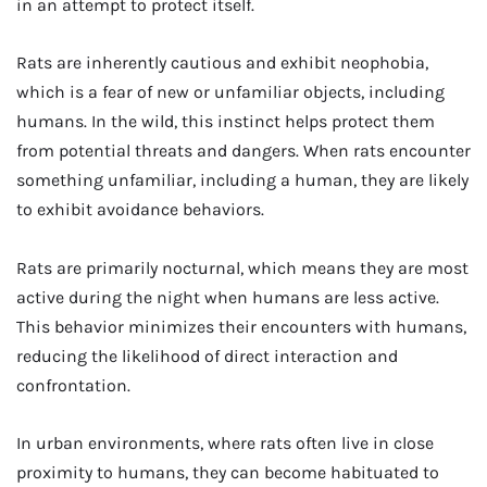
in an attempt to protect itself.
Rats are inherently cautious and exhibit neophobia,
which is a fear of new or unfamiliar objects, including
humans. In the wild, this instinct helps protect them
from potential threats and dangers. When rats encounter
something unfamiliar, including a human, they are likely
to exhibit avoidance behaviors.
Rats are primarily nocturnal, which means they are most
active during the night when humans are less active.
This behavior minimizes their encounters with humans,
reducing the likelihood of direct interaction and
confrontation.
In urban environments, where rats often live in close
proximity to humans, they can become habituated to