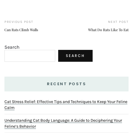
PREVIOUS POST
NEXT POST
Can Rats Climb Walls
What Do Rats Like To Eat
Search
SEARCH
RECENT POSTS
Cat Stress Relief: Effective Tips and Techniques to Keep Your Feline
Calm
Understanding Cat Body Language: A Guide to Deciphering Your
Feline’s Behavior