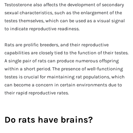
Testosterone also affects the development of secondary
sexual characteristics, such as the enlargement of the
testes themselves, which can be used as a visual signal
to indicate reproductive readiness.
Rats are prolific breeders, and their reproductive
capabilities are closely tied to the function of their testes.
A single pair of rats can produce numerous offspring
within a short period. The presence of well-functioning
testes is crucial for maintaining rat populations, which
can become a concern in certain environments due to
their rapid reproductive rates.
Do rats have brains?