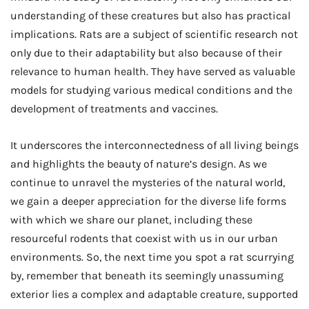
understanding of these creatures but also has practical
implications. Rats are a subject of scientific research not
only due to their adaptability but also because of their
relevance to human health. They have served as valuable
models for studying various medical conditions and the
development of treatments and vaccines.
It underscores the interconnectedness of all living beings
and highlights the beauty of nature’s design. As we
continue to unravel the mysteries of the natural world,
we gain a deeper appreciation for the diverse life forms
with which we share our planet, including these
resourceful rodents that coexist with us in our urban
environments. So, the next time you spot a rat scurrying
by, remember that beneath its seemingly unassuming
exterior lies a complex and adaptable creature, supported