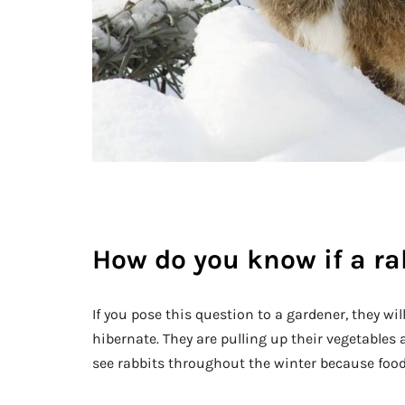
How do you know if a ra
If you pose this question to a gardener, they wil
hibernate. They are pulling up their vegetables an
see rabbits throughout the winter because food 