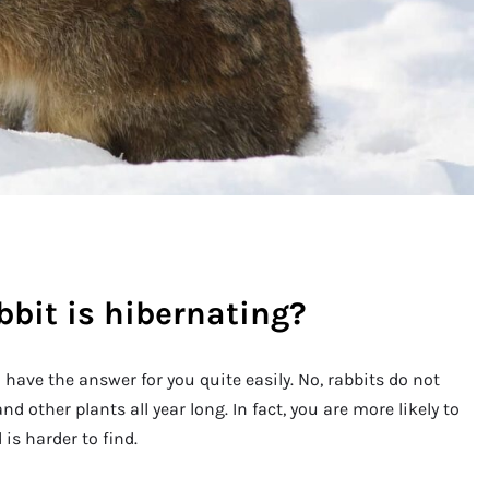
bbit is hibernating?
l have the answer for you quite easily. No, rabbits do not
d other plants all year long. In fact, you are more likely to
is harder to find.