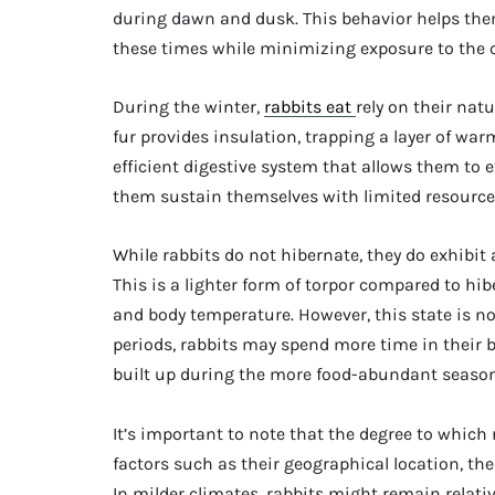
during dawn and dusk. This behavior helps the
these times while minimizing exposure to the co
During the winter,
rabbits eat
rely on their nat
fur provides insulation, trapping a layer of warm
efficient digestive system that allows them to
them sustain themselves with limited resource
While rabbits do not hibernate, they do exhibit
This is a lighter form of torpor compared to hi
and body temperature. However, this state is no
periods, rabbits may spend more time in their b
built up during the more food-abundant season
It’s important to note that the degree to which
factors such as their geographical location, the 
In milder climates, rabbits might remain relativ