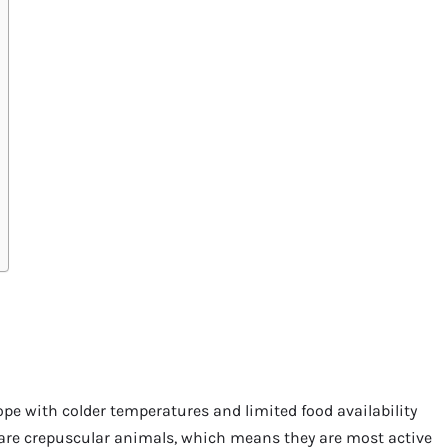
pe with colder temperatures and limited food availability
y are crepuscular animals, which means they are most active