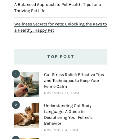
A Balanced Approach to Pet Health: Tips for a
Thriving Pet Life
Wellness Secrets for Pets: Unlocking the Keys to
a Healthy, Happy Pet
TOP POST
1
Cat Stress Relief: Effective Tips
and Techniques to Keep Your
Feline Calm
NOVEMBER 11, 2024
2
Understanding Cat Body
Language: A Guide to
Deciphering Your Feline’s
Behavior
NOVEMBER 4, 2024