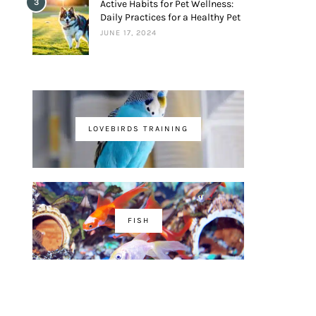
3
Active Habits for Pet Wellness:
Daily Practices for a Healthy Pet
JUNE 17, 2024
LOVEBIRDS TRAINING
FISH