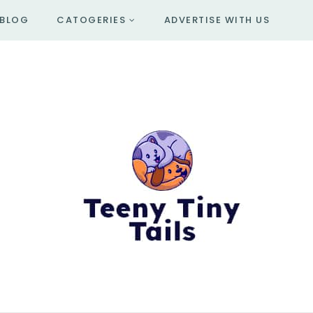
BLOG
CATOGERIES
ADVERTISE WITH US