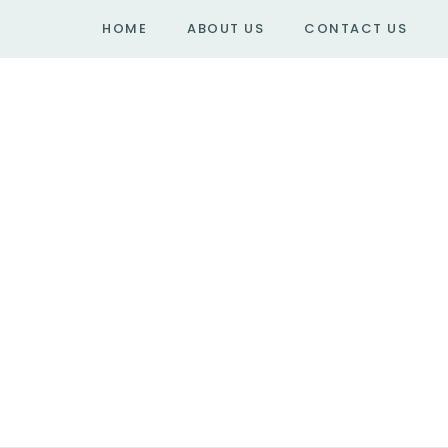
HOME
ABOUT US
CONTACT US