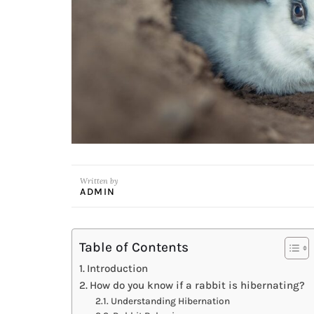
Written by
ADMIN
Table of Contents
Introduction
How do you know if a rabbit is hibernating?
Understanding Hibernation