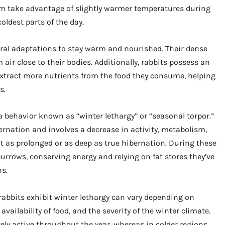
m take advantage of slightly warmer temperatures during
ldest parts of the day.
ural adaptations to stay warm and nourished. Their dense
 air close to their bodies. Additionally, rabbits possess an
 extract more nutrients from the food they consume, helping
s.
 a behavior known as “winter lethargy” or “seasonal torpor.”
bernation and involves a decrease in activity, metabolism,
t as prolonged or as deep as true hibernation. During these
urrows, conserving energy and relying on fat stores they’ve
s.
 rabbits exhibit winter lethargy can vary depending on
availability of food, and the severity of the winter climate.
ely active throughout the year, whereas in colder regions,