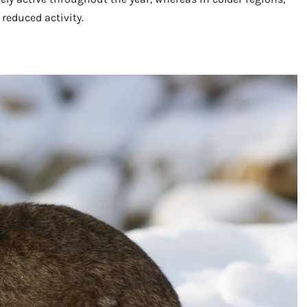
reduced activity.