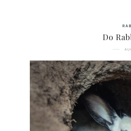
RAB
Do Rab
AU