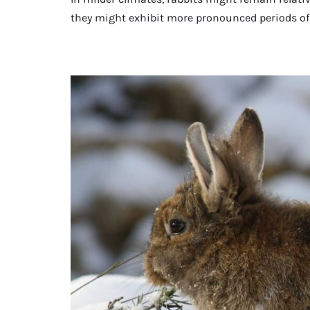
they might exhibit more pronounced periods of 