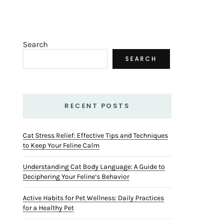
Search
SEARCH
RECENT POSTS
Cat Stress Relief: Effective Tips and Techniques
to Keep Your Feline Calm
Understanding Cat Body Language: A Guide to
Deciphering Your Feline’s Behavior
Active Habits for Pet Wellness: Daily Practices
for a Healthy Pet