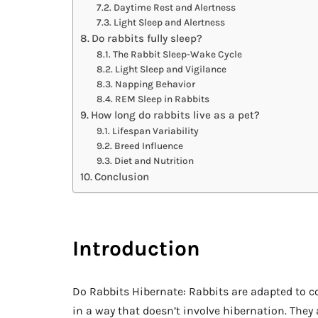
Daytime Rest and Alertness
Light Sleep and Alertness
Do rabbits fully sleep?
The Rabbit Sleep-Wake Cycle
Light Sleep and Vigilance
Napping Behavior
REM Sleep in Rabbits
How long do rabbits live as a pet?
Lifespan Variability
Breed Influence
Diet and Nutrition
Conclusion
Introduction
Do Rabbits Hibernate: Rabbits are adapted to co
in a way that doesn’t involve hibernation. The