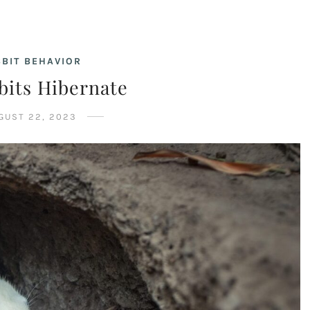
BIT BEHAVIOR
bits Hibernate
GUST 22, 2023