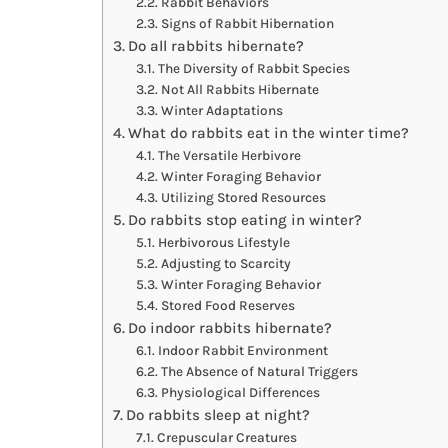
Rabbit Behaviors
Signs of Rabbit Hibernation
Do all rabbits hibernate?
The Diversity of Rabbit Species
Not All Rabbits Hibernate
Winter Adaptations
What do rabbits eat in the winter time?
The Versatile Herbivore
Winter Foraging Behavior
Utilizing Stored Resources
Do rabbits stop eating in winter?
Herbivorous Lifestyle
Adjusting to Scarcity
Winter Foraging Behavior
Stored Food Reserves
Do indoor rabbits hibernate?
Indoor Rabbit Environment
The Absence of Natural Triggers
Physiological Differences
Do rabbits sleep at night?
Crepuscular Creatures