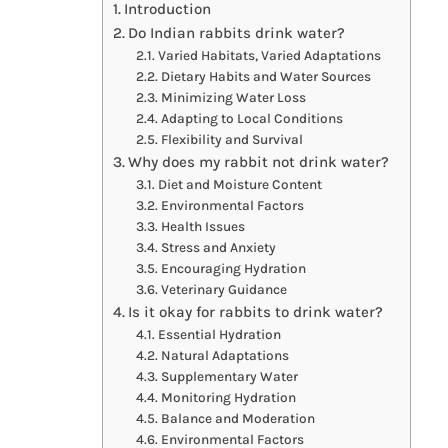
Introduction
Do Indian rabbits drink water?
Varied Habitats, Varied Adaptations
Dietary Habits and Water Sources
Minimizing Water Loss
Adapting to Local Conditions
Flexibility and Survival
Why does my rabbit not drink water?
Diet and Moisture Content
Environmental Factors
Health Issues
Stress and Anxiety
Encouraging Hydration
Veterinary Guidance
Is it okay for rabbits to drink water?
Essential Hydration
Natural Adaptations
Supplementary Water
Monitoring Hydration
Balance and Moderation
Environmental Factors