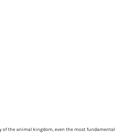
try of the animal kingdom, even the most fundamental