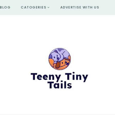
BLOG
CATOGERIES
ADVERTISE WITH US