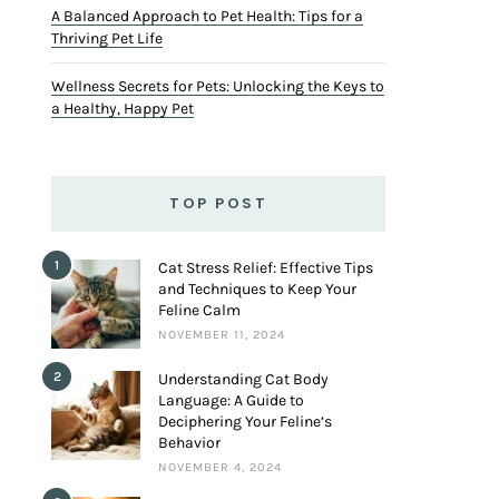
A Balanced Approach to Pet Health: Tips for a
Thriving Pet Life
Wellness Secrets for Pets: Unlocking the Keys to
a Healthy, Happy Pet
TOP POST
1
Cat Stress Relief: Effective Tips
and Techniques to Keep Your
Feline Calm
NOVEMBER 11, 2024
2
Understanding Cat Body
Language: A Guide to
Deciphering Your Feline’s
Behavior
NOVEMBER 4, 2024