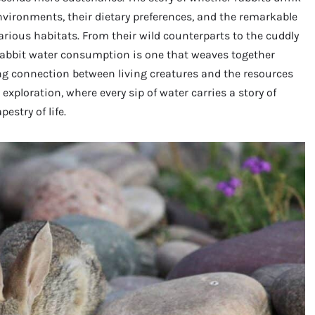
nvironments, their dietary preferences, and the remarkable
rious habitats. From their wild counterparts to the cuddly
rabbit water consumption is one that weaves together
ing connection between living creatures and the resources
 exploration, where every sip of water carries a story of
estry of life.