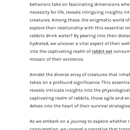
behaviors take on fascinating dimensions when 
necessity for life, reveals intriguing insights i
creatures. Among these, the enigmatic world of
explore their relationship with this essential re
rabbits drink water? By peering into their diet
hydrated, we uncover a vital aspect of their well
into the captivating realm of
rabbit eat
consumpt
mosaic of their existence.
Amidst the diverse array of creatures that inha
takes on a profound significance. This essential 
reveals intricate insights into the physiologica
captivating realm of rabbits, those agile and e
delves into the heart of their survival strategi
As we embark on a journey to explore whether r
consumption, we unravel a narrative that trans