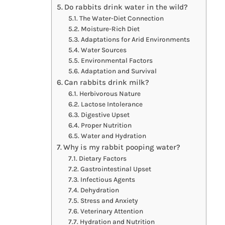
Do rabbits drink water in the wild?
The Water-Diet Connection
Moisture-Rich Diet
Adaptations for Arid Environments
Water Sources
Environmental Factors
Adaptation and Survival
Can rabbits drink milk?
Herbivorous Nature
Lactose Intolerance
Digestive Upset
Proper Nutrition
Water and Hydration
Why is my rabbit pooping water?
Dietary Factors
Gastrointestinal Upset
Infectious Agents
Dehydration
Stress and Anxiety
Veterinary Attention
Hydration and Nutrition