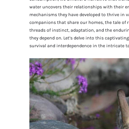
water uncovers their relationships with their e
mechanisms they have developed to thrive in va
companions that share our homes, the tale of 
threads of instinct, adaptation, and the endur
they depend on. Let’s delve into this captivating
survival and interdependence in the intricate tap