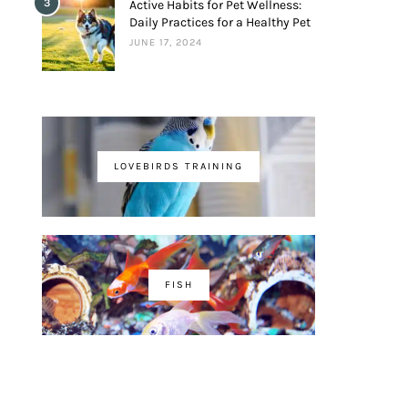
3
Active Habits for Pet Wellness:
Daily Practices for a Healthy Pet
JUNE 17, 2024
LOVEBIRDS TRAINING
FISH