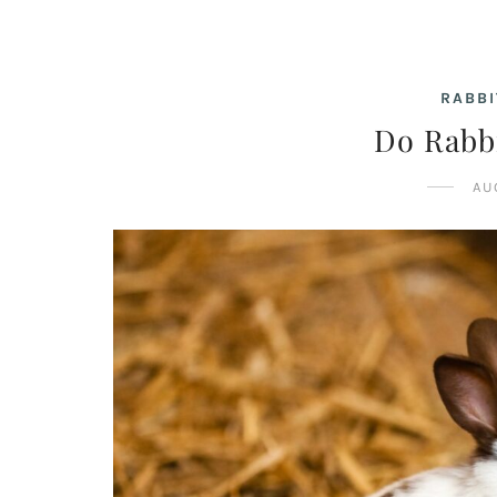
RABBI
Do Rabb
AU