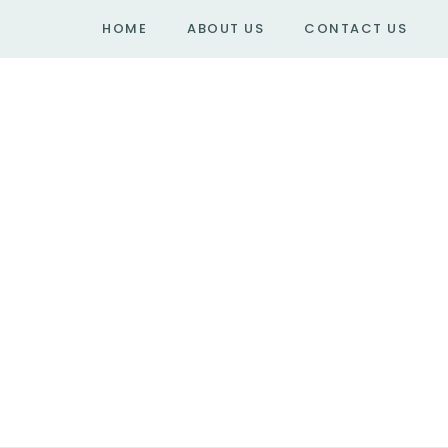
HOME
ABOUT US
CONTACT US