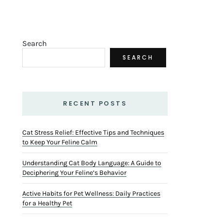
Search
SEARCH
RECENT POSTS
Cat Stress Relief: Effective Tips and Techniques
to Keep Your Feline Calm
Understanding Cat Body Language: A Guide to
Deciphering Your Feline’s Behavior
Active Habits for Pet Wellness: Daily Practices
for a Healthy Pet