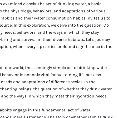
examined closely. The act of drinking water, a basic
nto the physiology, behaviors, and adaptations of various
 rabbits and their water consumption habits invites us to
source. In this exploration, we delve into the question: Do
ary needs, behaviors, and the ways in which they stay
-being and survival in their diverse habitats. Let’s journey
ion, where every sip carries profound significance in the
bit our world, the seemingly simple act of drinking water
behavior is not only vital for sustaining life but also
l needs and adaptations of different species. In the
nchanting beings, the question of whether they drink water
es and the ways in which they meet their hydration needs.
abbits engage in this fundamental act of water
cends mere sustenance. The story of whether rabbits drink