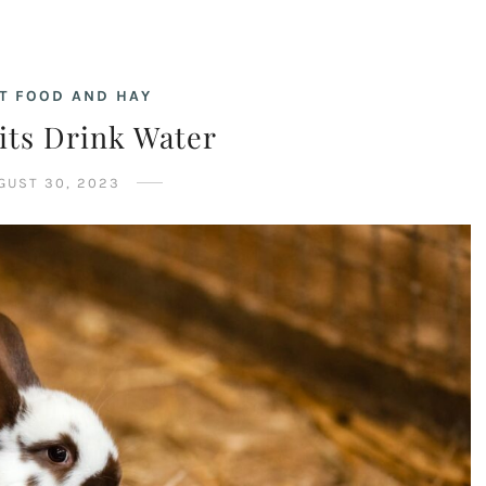
T FOOD AND HAY
its Drink Water
GUST 30, 2023