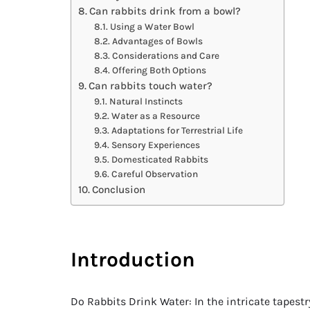
Can rabbits drink from a bowl?
Using a Water Bowl
Advantages of Bowls
Considerations and Care
Offering Both Options
Can rabbits touch water?
Natural Instincts
Water as a Resource
Adaptations for Terrestrial Life
Sensory Experiences
Domesticated Rabbits
Careful Observation
Conclusion
Introduction
Do Rabbits Drink Water: In the intricate tapes