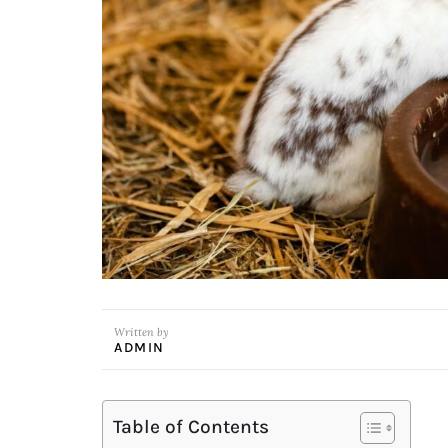
Written by
ADMIN
Table of Contents