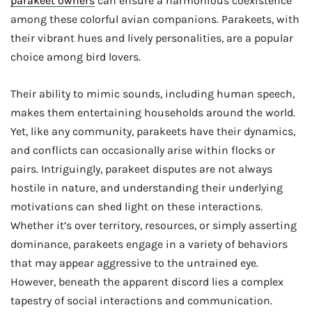
parakeet owners
can ensure a harmonious coexistence
among these colorful avian companions. Parakeets, with
their vibrant hues and lively personalities, are a popular
choice among bird lovers.
Their ability to mimic sounds, including human speech,
makes them entertaining households around the world.
Yet, like any community, parakeets have their dynamics,
and conflicts can occasionally arise within flocks or
pairs. Intriguingly, parakeet disputes are not always
hostile in nature, and understanding their underlying
motivations can shed light on these interactions.
Whether it’s over territory, resources, or simply asserting
dominance, parakeets engage in a variety of behaviors
that may appear aggressive to the untrained eye.
However, beneath the apparent discord lies a complex
tapestry of social interactions and communication.