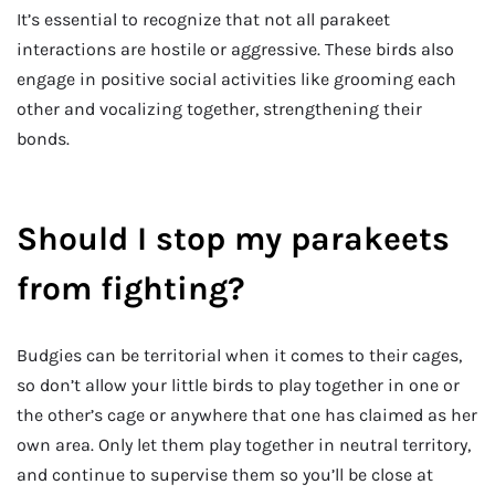
It’s essential to recognize that not all parakeet
interactions are hostile or aggressive. These birds also
engage in positive social activities like grooming each
other and vocalizing together, strengthening their
bonds.
Should I stop my parakeets
from fighting?
Budgies can be territorial when it comes to their cages,
so don’t allow your little birds to play together in one or
the other’s cage or anywhere that one has claimed as her
own area. Only let them play together in neutral territory,
and continue to supervise them so you’ll be close at