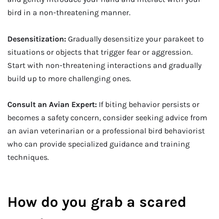
bird in a non-threatening manner.
Desensitization:
Gradually desensitize your parakeet to
situations or objects that trigger fear or aggression.
Start with non-threatening interactions and gradually
build up to more challenging ones.
Consult an Avian Expert:
If biting behavior persists or
becomes a safety concern, consider seeking advice from
an avian veterinarian or a professional bird behaviorist
who can provide specialized guidance and training
techniques.
How do you grab a scared