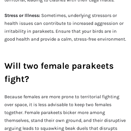
Stress or Illness:
Sometimes, underlying stressors or
health issues can contribute to increased aggression or
irritability in parakeets. Ensure that your birds are in
good health and provide a calm, stress-free environment.
Will two female parakeets
fight?
Because females are more prone to territorial fighting
over space, it is less advisable to keep two females
together. Female parakeets bicker more among
themselves, stand their own ground, and their disruptive
arguing leads to squawking beak duels that disrupts