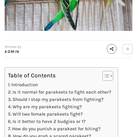
Written by
0
ADMIN
Table of Contents
Introduction
Is it normal for parakeets to fight each other?
Should I stop my parakeets from fighting?
Why are my parakeets fighting?
Will two female parakeets fight?
Is it better to have 2 budgies or 1?
How do you punish a parakeet for biting?
How do you grab a scared parakeet?