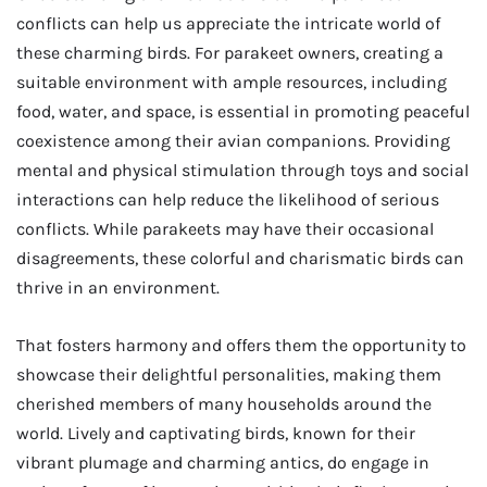
conflicts can help us appreciate the intricate world of
these charming birds. For parakeet owners, creating a
suitable environment with ample resources, including
food, water, and space, is essential in promoting peaceful
coexistence among their avian companions. Providing
mental and physical stimulation through toys and social
interactions can help reduce the likelihood of serious
conflicts. While parakeets may have their occasional
disagreements, these colorful and charismatic birds can
thrive in an environment.
That fosters harmony and offers them the opportunity to
showcase their delightful personalities, making them
cherished members of many households around the
world. Lively and captivating birds, known for their
vibrant plumage and charming antics, do engage in