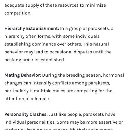
adequate supply of these resources to minimize
competition.
Hierarchy Establishment:
In a group of parakeets, a
hierarchy often forms, with some individuals
establishing dominance over others. This natural
behavior may lead to occasional disputes until the
pecking order is established.
Mating Behavior:
During the breeding season, hormonal
changes can intensify conflicts among parakeets,
particularly if multiple males are competing for the
attention of a female.
Personality Clashes:
Just like people, parakeets have
individual personalities. Some may be more assertive or
territorial, leading to clashes with their cage mates.