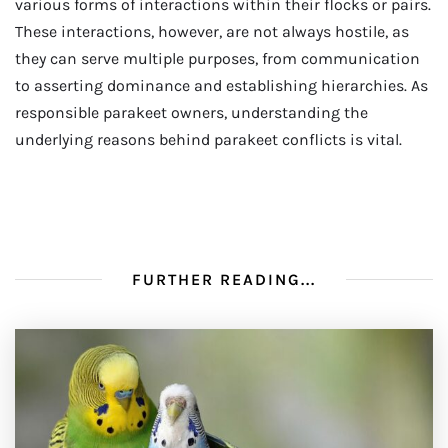
various forms of interactions within their flocks or pairs.
These interactions, however, are not always hostile, as
they can serve multiple purposes, from communication
to asserting dominance and establishing hierarchies. As
responsible parakeet owners, understanding the
underlying reasons behind parakeet conflicts is vital.
FURTHER READING...