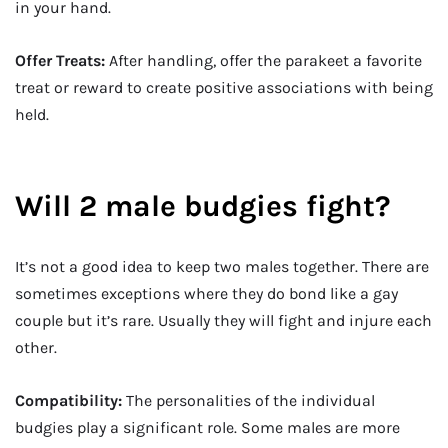
in your hand.
Offer Treats:
After handling, offer the parakeet a favorite
treat or reward to create positive associations with being
held.
Will 2 male budgies fight?
It’s not a good idea to keep two males together. There are
sometimes exceptions where they do bond like a gay
couple but it’s rare. Usually they will fight and injure each
other.
Compatibility:
The personalities of the individual
budgies play a significant role. Some males are more