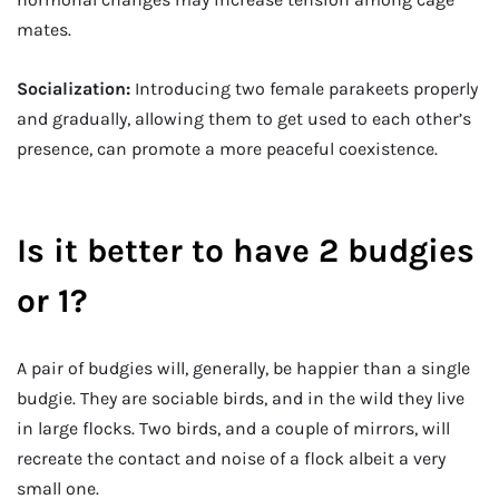
mates.
Socialization:
Introducing two female parakeets properly
and gradually, allowing them to get used to each other’s
presence, can promote a more peaceful coexistence.
Is it better to have 2 budgies
or 1?
A pair of budgies will, generally, be happier than a single
budgie. They are sociable birds, and in the wild they live
in large flocks. Two birds, and a couple of mirrors, will
recreate the contact and noise of a flock albeit a very
small one.