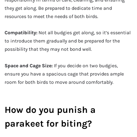
they get along. Be prepared to dedicate time and
resources to meet the needs of both birds.
Compatibility:
Not all budgies get along, so it’s essential
to introduce them gradually and be prepared for the
possibility that they may not bond well.
Space and Cage Size:
If you decide on two budgies,
ensure you have a spacious cage that provides ample
room for both birds to move around comfortably.
How do you punish a
parakeet for biting?