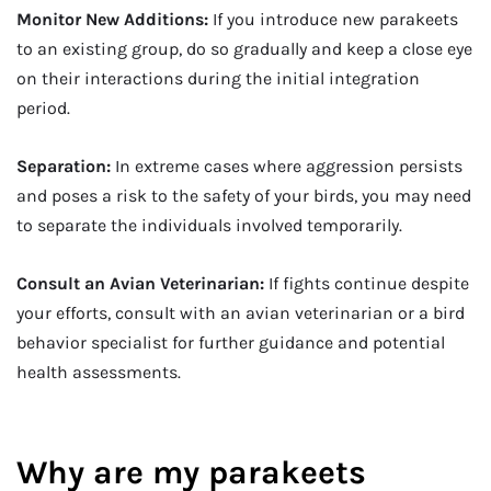
Monitor New Additions:
If you introduce new parakeets
to an existing group, do so gradually and keep a close eye
on their interactions during the initial integration
period.
Separation:
In extreme cases where aggression persists
and poses a risk to the safety of your birds, you may need
to separate the individuals involved temporarily.
Consult an Avian Veterinarian:
If fights continue despite
your efforts, consult with an avian veterinarian or a bird
behavior specialist for further guidance and potential
health assessments.
Why are my parakeets