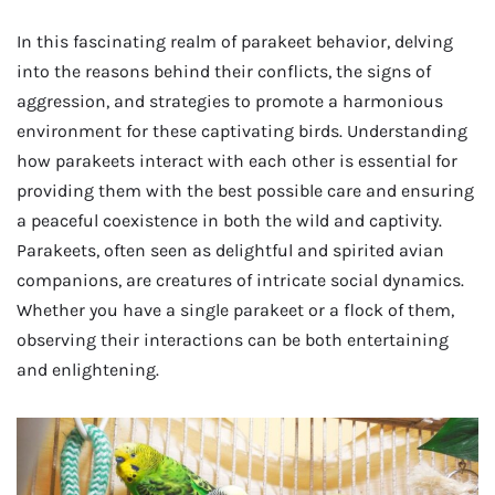
In this fascinating realm of parakeet behavior, delving
into the reasons behind their conflicts, the signs of
aggression, and strategies to promote a harmonious
environment for these captivating birds. Understanding
how parakeets interact with each other is essential for
providing them with the best possible care and ensuring
a peaceful coexistence in both the wild and captivity.
Parakeets, often seen as delightful and spirited avian
companions, are creatures of intricate social dynamics.
Whether you have a single parakeet or a flock of them,
observing their interactions can be both entertaining
and enlightening.