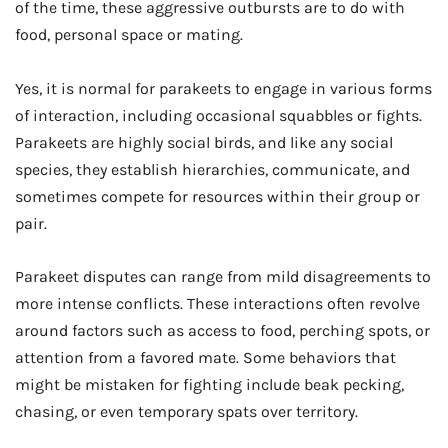
of the time, these aggressive outbursts are to do with
food, personal space or mating.
Yes, it is normal for parakeets to engage in various forms
of interaction, including occasional squabbles or fights.
Parakeets are highly social birds, and like any social
species, they establish hierarchies, communicate, and
sometimes compete for resources within their group or
pair.
Parakeet disputes can range from mild disagreements to
more intense conflicts. These interactions often revolve
around factors such as access to food, perching spots, or
attention from a favored mate. Some behaviors that
might be mistaken for fighting include beak pecking,
chasing, or even temporary spats over territory.