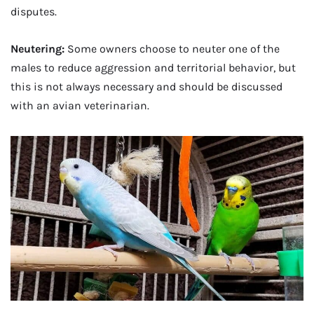
disputes.
Neutering:
Some owners choose to neuter one of the
males to reduce aggression and territorial behavior, but
this is not always necessary and should be discussed
with an avian veterinarian.