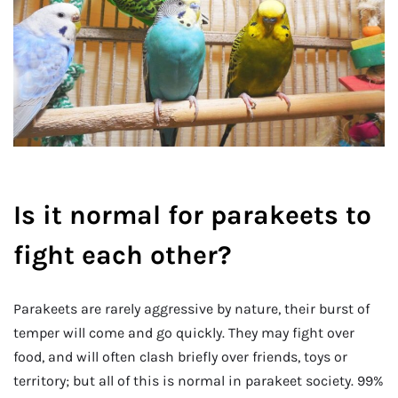
Is it normal for parakeets to
fight each other?
Parakeets are rarely aggressive by nature, their burst of
temper will come and go quickly. They may fight over
food, and will often clash briefly over friends, toys or
territory; but all of this is normal in parakeet society. 99%