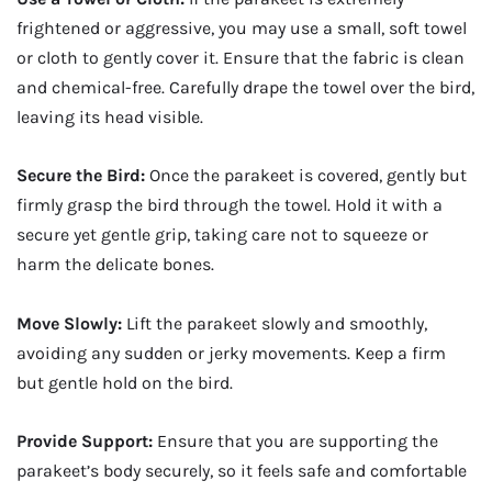
frightened or aggressive, you may use a small, soft towel
or cloth to gently cover it. Ensure that the fabric is clean
and chemical-free. Carefully drape the towel over the bird,
leaving its head visible.
Secure the Bird:
Once the parakeet is covered, gently but
firmly grasp the bird through the towel. Hold it with a
secure yet gentle grip, taking care not to squeeze or
harm the delicate bones.
Move Slowly:
Lift the parakeet slowly and smoothly,
avoiding any sudden or jerky movements. Keep a firm
but gentle hold on the bird.
Provide Support:
Ensure that you are supporting the
parakeet’s body securely, so it feels safe and comfortable