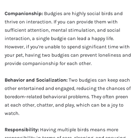
Companionship:
Budgies are highly social birds and
thrive on interaction. If you can provide them with
sufficient attention, mental stimulation, and social
interaction, a single budgie can lead a happy life.
However, if you’re unable to spend significant time with
your pet, having two budgies can prevent loneliness and
provide companionship for each other.
Behavior and Socialization:
Two budgies can keep each
other entertained and engaged, reducing the chances of
boredom-related behavioral problems. They often preen
at each other, chatter, and play, which can be a joy to
watch.
Responsibility:
Having multiple birds means more
responsibility in terms of care, cleaning, and ensuring