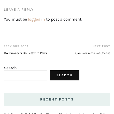
LEAVE A REPLY
You must be
logged in
to post a comment.
PREVIOUS POST
NEXT POST
Do Parakeets Do Better In Pairs
Can Parakeets Eat Cheese
Search
SEARCH
RECENT POSTS