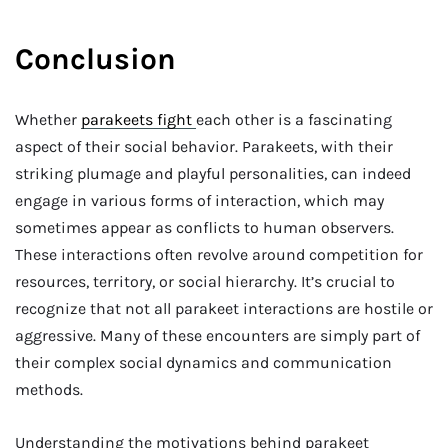
Conclusion
Whether
parakeets fight
each other is a fascinating
aspect of their social behavior. Parakeets, with their
striking plumage and playful personalities, can indeed
engage in various forms of interaction, which may
sometimes appear as conflicts to human observers.
These interactions often revolve around competition for
resources, territory, or social hierarchy. It’s crucial to
recognize that not all parakeet interactions are hostile or
aggressive. Many of these encounters are simply part of
their complex social dynamics and communication
methods.
Understanding the motivations behind parakeet