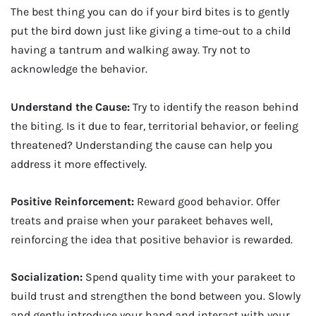
The best thing you can do if your bird bites is to gently
put the bird down just like giving a time-out to a child
having a tantrum and walking away. Try not to
acknowledge the behavior.
Understand the Cause:
Try to identify the reason behind
the biting. Is it due to fear, territorial behavior, or feeling
threatened? Understanding the cause can help you
address it more effectively.
Positive Reinforcement:
Reward good behavior. Offer
treats and praise when your parakeet behaves well,
reinforcing the idea that positive behavior is rewarded.
Socialization:
Spend quality time with your parakeet to
build trust and strengthen the bond between you. Slowly
and gently introduce your hand and interact with your