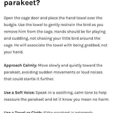
parakeet?
Open the cage door and place the hand towel over the
budgie. Use the towel to gently restrain the bird as you
remove him from the cage. Hands should be for playing
and cuddling, not chasing your little bird around the
cage. He will associate the towel with being grabbed, not
your hand.
Approach Calmly:
Move slowly and quietly toward the
parakeet, avoiding sudden movements or loud noises
that could startle it further.
Use a Soft Voice:
Speak in a soothing, calm tone to help
reassure the parakeet and let it know you mean no harm.
Use a Towel or Cloth:
If the parakeet is extremely