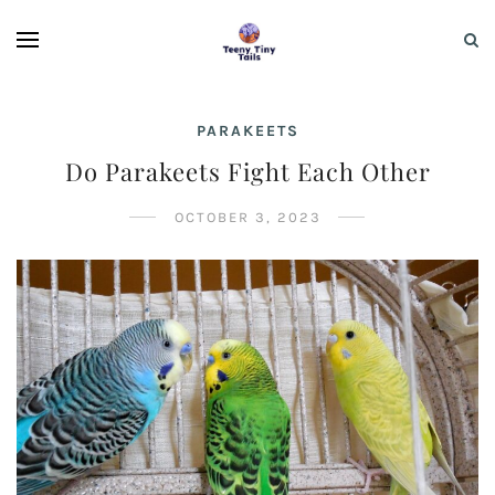
PARAKEETS
Do Parakeets Fight Each Other
OCTOBER 3, 2023