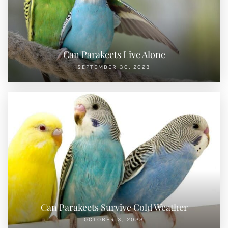
Can Parakeets Live Alone
SEPTEMBER 30, 2023
Can Parakeets Survive Cold Weather
OCTOBER 3, 2023