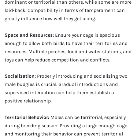
dominant or territorial than others, while some are more
laid-back. Compatibility in terms of temperament can
greatly influence how well they get along.
Space and Resources:
Ensure your cage is spacious
enough to allow both birds to have their territories and
resources. Multiple perches, food and water stations, and
toys can help reduce competition and conflicts.
Socialization:
Properly introducing and socializing two
male budgies is crucial. Gradual introductions and
supervised interaction can help them establish a
positive relationship.
Territorial Behavior:
Males can be territorial, especially
during breeding season. Providing a large enough cage
and monitoring their behavior can prevent territorial