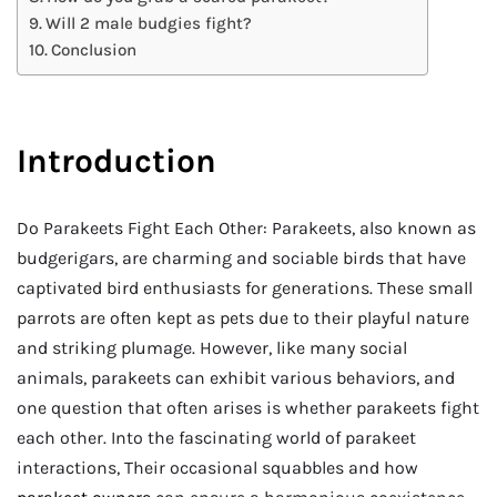
Will 2 male budgies fight?
Conclusion
Introduction
Do Parakeets Fight Each Other: Parakeets, also known as
budgerigars, are charming and sociable birds that have
captivated bird enthusiasts for generations. These small
parrots are often kept as pets due to their playful nature
and striking plumage. However, like many social
animals, parakeets can exhibit various behaviors, and
one question that often arises is whether parakeets fight
each other. Into the fascinating world of parakeet
interactions, Their occasional squabbles and how