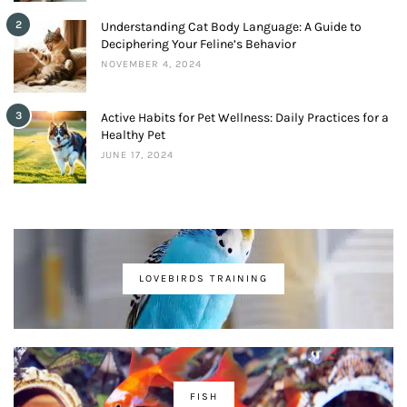
2
Understanding Cat Body Language: A Guide to
Deciphering Your Feline’s Behavior
NOVEMBER 4, 2024
3
Active Habits for Pet Wellness: Daily Practices for a
Healthy Pet
JUNE 17, 2024
LOVEBIRDS TRAINING
FISH