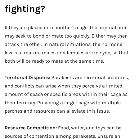
fighting?
If they are placed into another’s cage, the original bird
may seek to bond or mate too quickly. Either may then
attack the other. In natural situations, the hormone
levels of mature males and females are in sync, so that
both will be ready to mate at the same time.
Territorial Disputes:
Parakeets are territorial creatures,
and conflicts can arise when they perceive a limited
amount of space or specific areas within their cage as
their territory. Providing a larger cage with multiple
perches and resources can alleviate this issue.
Resource Competition:
Food, water, and toys can be
sources of contention among parakeets. Ensure an