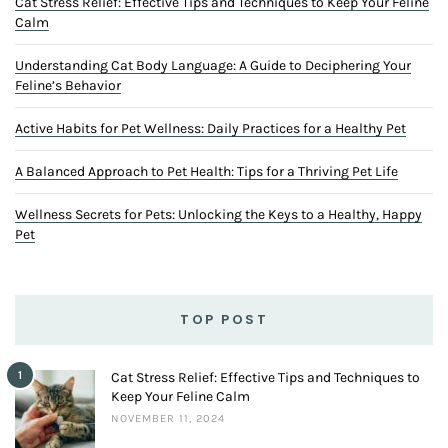
Cat Stress Relief: Effective Tips and Techniques to Keep Your Feline
Calm
Understanding Cat Body Language: A Guide to Deciphering Your
Feline’s Behavior
Active Habits for Pet Wellness: Daily Practices for a Healthy Pet
A Balanced Approach to Pet Health: Tips for a Thriving Pet Life
Wellness Secrets for Pets: Unlocking the Keys to a Healthy, Happy
Pet
TOP POST
1
Cat Stress Relief: Effective Tips and Techniques to
Keep Your Feline Calm
NOVEMBER 11, 2024