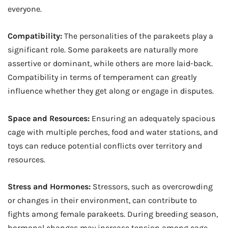
everyone.
Compatibility:
The personalities of the parakeets play a
significant role. Some parakeets are naturally more
assertive or dominant, while others are more laid-back.
Compatibility in terms of temperament can greatly
influence whether they get along or engage in disputes.
Space and Resources:
Ensuring an adequately spacious
cage with multiple perches, food and water stations, and
toys can reduce potential conflicts over territory and
resources.
Stress and Hormones:
Stressors, such as overcrowding
or changes in their environment, can contribute to
fights among female parakeets. During breeding season,
hormonal changes may increase tension among cage