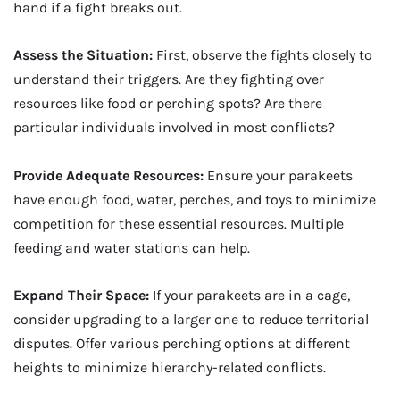
hand if a fight breaks out.
Assess the Situation:
First, observe the fights closely to
understand their triggers. Are they fighting over
resources like food or perching spots? Are there
particular individuals involved in most conflicts?
Provide Adequate Resources:
Ensure your parakeets
have enough food, water, perches, and toys to minimize
competition for these essential resources. Multiple
feeding and water stations can help.
Expand Their Space:
If your parakeets are in a cage,
consider upgrading to a larger one to reduce territorial
disputes. Offer various perching options at different
heights to minimize hierarchy-related conflicts.