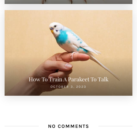
How To Train A Parakeet To Talk
OCTOBER 3, 2023
NO COMMENTS