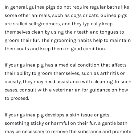
In general, guinea pigs do not require regular baths like
some other animals, such as dogs or cats. Guinea pigs
are skilled self-groomers, and they typically keep
themselves clean by using their teeth and tongues to
groom their fur. Their grooming habits help to maintain
their coats and keep them in good condition.
If your guinea pig has a medical condition that affects
their ability to groom themselves, such as arthritis or
obesity, they may need assistance with cleaning. In such
cases, consult with a veterinarian for guidance on how
to proceed.
If your guinea pig develops a skin issue or gets
something sticky or harmful on their fur, a gentle bath
may be necessary to remove the substance and promote