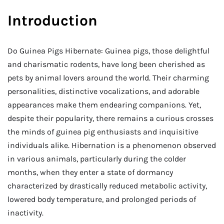
Introduction
Do Guinea Pigs Hibernate: Guinea pigs, those delightful
and charismatic rodents, have long been cherished as
pets by animal lovers around the world. Their charming
personalities, distinctive vocalizations, and adorable
appearances make them endearing companions. Yet,
despite their popularity, there remains a curious crosses
the minds of guinea pig enthusiasts and inquisitive
individuals alike. Hibernation is a phenomenon observed
in various animals, particularly during the colder
months, when they enter a state of dormancy
characterized by drastically reduced metabolic activity,
lowered body temperature, and prolonged periods of
inactivity.