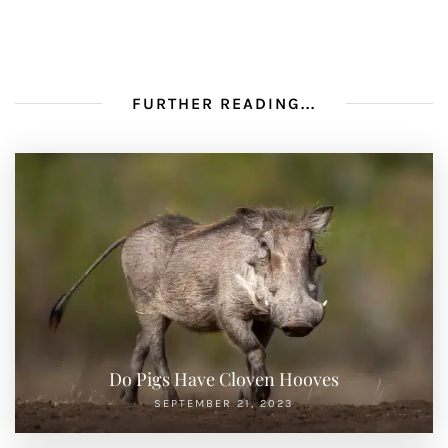
FURTHER READING...
Do Pigs Have Cloven Hooves
SEPTEMBER 21, 2023