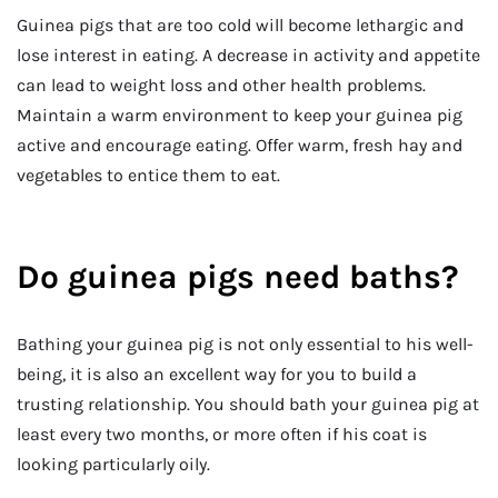
Guinea pigs that are too cold will become lethargic and
lose interest in eating. A decrease in activity and appetite
can lead to weight loss and other health problems.
Maintain a warm environment to keep your guinea pig
active and encourage eating. Offer warm, fresh hay and
vegetables to entice them to eat.
Do guinea pigs need baths?
Bathing your guinea pig is not only essential to his well-
being, it is also an excellent way for you to build a
trusting relationship. You should bath your guinea pig at
least every two months, or more often if his coat is
looking particularly oily.