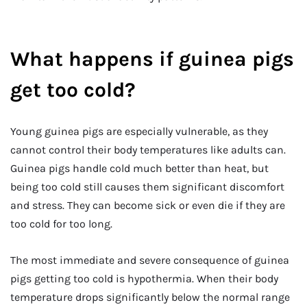
What happens if guinea pigs
get too cold?
Young guinea pigs are especially vulnerable, as they
cannot control their body temperatures like adults can.
Guinea pigs handle cold much better than heat, but
being too cold still causes them significant discomfort
and stress. They can become sick or even die if they are
too cold for too long.
The most immediate and severe consequence of guinea
pigs getting too cold is hypothermia. When their body
temperature drops significantly below the normal range