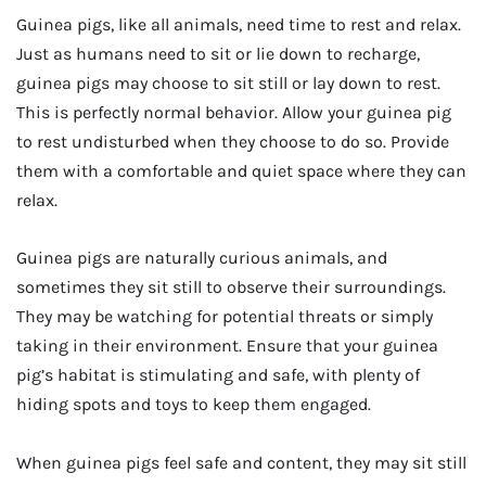
Guinea pigs, like all animals, need time to rest and relax.
Just as humans need to sit or lie down to recharge,
guinea pigs may choose to sit still or lay down to rest.
This is perfectly normal behavior. Allow your guinea pig
to rest undisturbed when they choose to do so. Provide
them with a comfortable and quiet space where they can
relax.
Guinea pigs are naturally curious animals, and
sometimes they sit still to observe their surroundings.
They may be watching for potential threats or simply
taking in their environment. Ensure that your guinea
pig’s habitat is stimulating and safe, with plenty of
hiding spots and toys to keep them engaged.
When guinea pigs feel safe and content, they may sit still