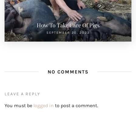
How To Take Care Of Pigs
SEPTEMBER 20, 2023
NO COMMENTS
LEAVE A REPLY
You must be
logged in
to post a comment.