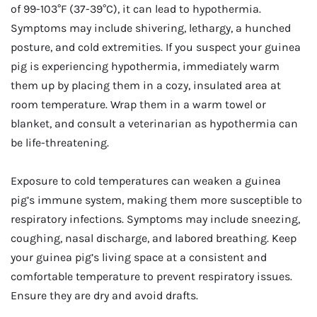
of 99-103°F (37-39°C), it can lead to hypothermia.
Symptoms may include shivering, lethargy, a hunched
posture, and cold extremities. If you suspect your guinea
pig is experiencing hypothermia, immediately warm
them up by placing them in a cozy, insulated area at
room temperature. Wrap them in a warm towel or
blanket, and consult a veterinarian as hypothermia can
be life-threatening.
Exposure to cold temperatures can weaken a guinea
pig’s immune system, making them more susceptible to
respiratory infections. Symptoms may include sneezing,
coughing, nasal discharge, and labored breathing. Keep
your guinea pig’s living space at a consistent and
comfortable temperature to prevent respiratory issues.
Ensure they are dry and avoid drafts.