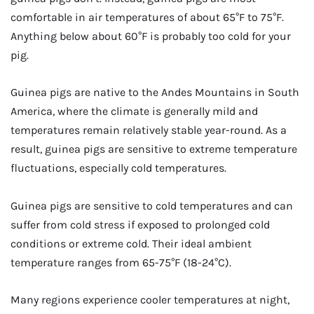
comfortable in air temperatures of about 65°F to 75°F.
Anything below about 60°F is probably too cold for your
pig.
Guinea pigs are native to the Andes Mountains in South
America, where the climate is generally mild and
temperatures remain relatively stable year-round. As a
result, guinea pigs are sensitive to extreme temperature
fluctuations, especially cold temperatures.
Guinea pigs are sensitive to cold temperatures and can
suffer from cold stress if exposed to prolonged cold
conditions or extreme cold. Their ideal ambient
temperature ranges from 65-75°F (18-24°C).
Many regions experience cooler temperatures at night,