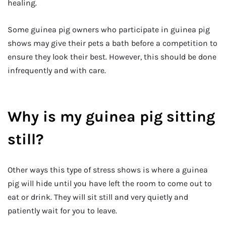
healing.
Some guinea pig owners who participate in guinea pig
shows may give their pets a bath before a competition to
ensure they look their best. However, this should be done
infrequently and with care.
Why is my guinea pig sitting
still?
Other ways this type of stress shows is where a guinea
pig will hide until you have left the room to come out to
eat or drink. They will sit still and very quietly and
patiently wait for you to leave.