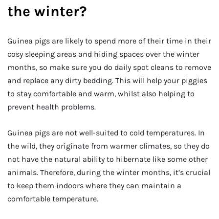
the winter?
Guinea pigs are likely to spend more of their time in their
cosy sleeping areas and hiding spaces over the winter
months, so make sure you do daily spot cleans to remove
and replace any dirty bedding. This will help your piggies
to stay comfortable and warm, whilst also helping to
prevent health problems.
Guinea pigs are not well-suited to cold temperatures. In
the wild, they originate from warmer climates, so they do
not have the natural ability to hibernate like some other
animals. Therefore, during the winter months, it’s crucial
to keep them indoors where they can maintain a
comfortable temperature.