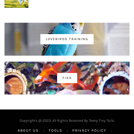
LOVEBIRDS TRAINING
FISH
Copyrights @ 2023. All Rights Reserved By Teeny Tiny Tails.
ABOUT US
TOOLS
PRIVACY POLICY