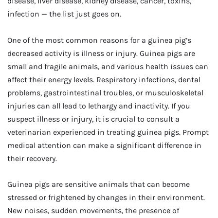
disease, liver disease, kidney disease, cancer, toxins,
infection — the list just goes on.
One of the most common reasons for a guinea pig’s
decreased activity is illness or injury. Guinea pigs are
small and fragile animals, and various health issues can
affect their energy levels. Respiratory infections, dental
problems, gastrointestinal troubles, or musculoskeletal
injuries can all lead to lethargy and inactivity. If you
suspect illness or injury, it is crucial to consult a
veterinarian experienced in treating guinea pigs. Prompt
medical attention can make a significant difference in
their recovery.
Guinea pigs are sensitive animals that can become
stressed or frightened by changes in their environment.
New noises, sudden movements, the presence of