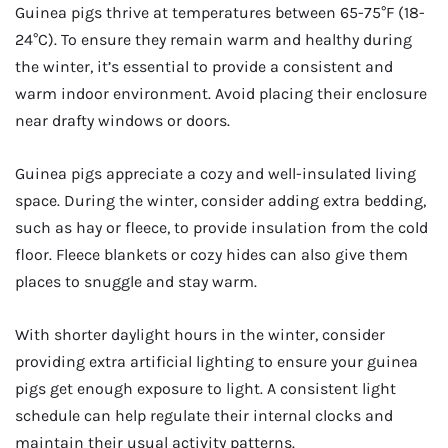
Guinea pigs thrive at temperatures between 65-75°F (18-
24°C). To ensure they remain warm and healthy during
the winter, it’s essential to provide a consistent and
warm indoor environment. Avoid placing their enclosure
near drafty windows or doors.
Guinea pigs appreciate a cozy and well-insulated living
space. During the winter, consider adding extra bedding,
such as hay or fleece, to provide insulation from the cold
floor. Fleece blankets or cozy hides can also give them
places to snuggle and stay warm.
With shorter daylight hours in the winter, consider
providing extra artificial lighting to ensure your guinea
pigs get enough exposure to light. A consistent light
schedule can help regulate their internal clocks and
maintain their usual activity patterns.