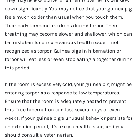
They may be less active, and their movements will slow
down significantly. You may notice that your guinea pig
feels much colder than usual when you touch them.
Their body temperature drops during torpor. Their
breathing may become slower and shallower, which can
be mistaken for a more serious health issue if not
recognized as torpor. Guinea pigs in hibernation or
torpor will eat less or even stop eating altogether during
this period.
If the room is excessively cold, your guinea pig might be
entering torpor as a response to low temperatures.
Ensure that the room is adequately heated to prevent
this. True hibernation can last several days or even
weeks. If your guinea pig’s unusual behavior persists for
an extended period, it’s likely a health issue, and you
should consult a veterinarian.