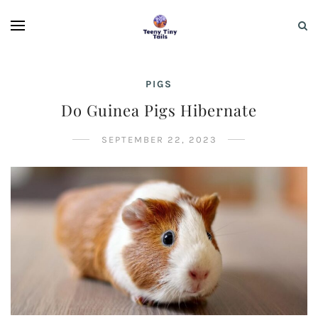
PIGS
Do Guinea Pigs Hibernate
SEPTEMBER 22, 2023