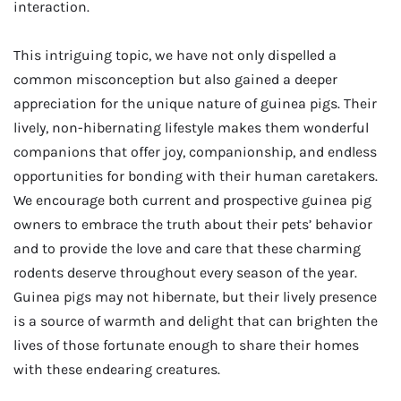
interaction.
This intriguing topic, we have not only dispelled a
common misconception but also gained a deeper
appreciation for the unique nature of guinea pigs. Their
lively, non-hibernating lifestyle makes them wonderful
companions that offer joy, companionship, and endless
opportunities for bonding with their human caretakers.
We encourage both current and prospective guinea pig
owners to embrace the truth about their pets’ behavior
and to provide the love and care that these charming
rodents deserve throughout every season of the year.
Guinea pigs may not hibernate, but their lively presence
is a source of warmth and delight that can brighten the
lives of those fortunate enough to share their homes
with these endearing creatures.