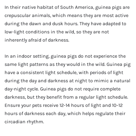
In their native habitat of South America, guinea pigs are
crepuscular animals, which means they are most active
during the dawn and dusk hours. They have adapted to
low-light conditions in the wild, so they are not
inherently afraid of darkness.
In an indoor setting, guinea pigs do not experience the
same light patterns as they would in the wild. Guinea pig
have a consistent light schedule, with periods of light
during the day and darkness at night to mimic a natural
day-night cycle. Guinea pigs do not require complete
darkness, but they benefit from a regular light schedule.
Ensure your pets receive 12-14 hours of light and 10-12
hours of darkness each day, which helps regulate their
circadian rhythm.