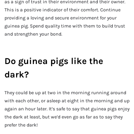
as a sign of trust in their environment and their owner.
This is a positive indicator of their comfort. Continue
providing a loving and secure environment for your
guinea pig. Spend quality time with them to build trust
and strengthen your bond.
Do guinea pigs like the
dark?
They could be up at two in the morning running around
with each other, or asleep at eight in the morning and up
again an hour later. It’s safe to say that guinea pigs enjoy
the dark at least, but we’d even go as far as to say they
prefer the dark!