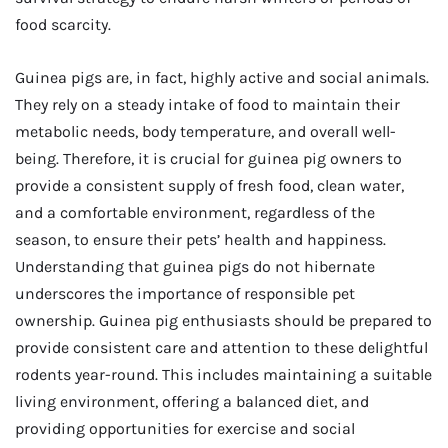
food scarcity.
Guinea pigs are, in fact, highly active and social animals.
They rely on a steady intake of food to maintain their
metabolic needs, body temperature, and overall well-
being. Therefore, it is crucial for guinea pig owners to
provide a consistent supply of fresh food, clean water,
and a comfortable environment, regardless of the
season, to ensure their pets’ health and happiness.
Understanding that guinea pigs do not hibernate
underscores the importance of responsible pet
ownership. Guinea pig enthusiasts should be prepared to
provide consistent care and attention to these delightful
rodents year-round. This includes maintaining a suitable
living environment, offering a balanced diet, and
providing opportunities for exercise and social