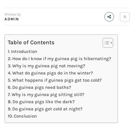
Written by
0
ADMIN
Table of Contents
Introduction
How do I know if my guinea pig is hibernating?
Why is my guinea pig not moving?
What do guinea pigs do in the winter?
What happens if guinea pigs get too cold?
Do guinea pigs need baths?
Why is my guinea pig sitting still?
Do guinea pigs like the dark?
Do guinea pigs get cold at night?
Conclusion