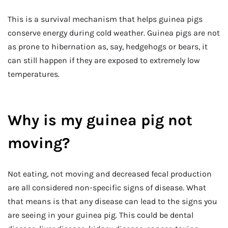
This is a survival mechanism that helps guinea pigs
conserve energy during cold weather. Guinea pigs are not
as prone to hibernation as, say, hedgehogs or bears, it
can still happen if they are exposed to extremely low
temperatures.
Why is my guinea pig not
moving?
Not eating, not moving and decreased fecal production
are all considered non-specific signs of disease. What
that means is that any disease can lead to the signs you
are seeing in your guinea pig. This could be dental