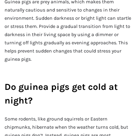
Guinea pigs are prey animals, which makes them
naturally cautious and sensitive to changes in their
environment. Sudden darkness or bright light can startle
or stress them. Provide a gradual transition from light to
darkness in their living space by using a dimmer or
turning off lights gradually as evening approaches. This
helps prevent sudden changes that could stress your
guinea pigs.
Do guinea pigs get cold at
night?
Some rodents, like ground squirrels or Eastern
chipmunks, hibernate when the weather turns cold, but
guinea pigs don’t. Instead, guinea pigs are most