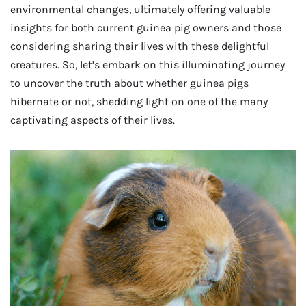
environmental changes, ultimately offering valuable
insights for both current guinea pig owners and those
considering sharing their lives with these delightful
creatures. So, let’s embark on this illuminating journey
to uncover the truth about whether guinea pigs
hibernate or not, shedding light on one of the many
captivating aspects of their lives.