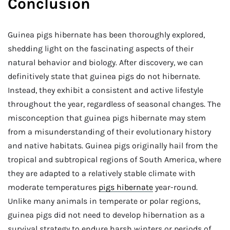
Conclusion
Guinea pigs hibernate has been thoroughly explored,
shedding light on the fascinating aspects of their
natural behavior and biology. After discovery, we can
definitively state that guinea pigs do not hibernate.
Instead, they exhibit a consistent and active lifestyle
throughout the year, regardless of seasonal changes. The
misconception that guinea pigs hibernate may stem
from a misunderstanding of their evolutionary history
and native habitats. Guinea pigs originally hail from the
tropical and subtropical regions of South America, where
they are adapted to a relatively stable climate with
moderate temperatures
pigs hibernate
year-round.
Unlike many animals in temperate or polar regions,
guinea pigs did not need to develop hibernation as a
survival strategy to endure harsh winters or periods of