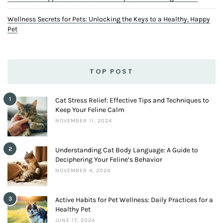
Wellness Secrets for Pets: Unlocking the Keys to a Healthy, Happy
Pet
TOP POST
1
Cat Stress Relief: Effective Tips and Techniques to
Keep Your Feline Calm
NOVEMBER 11, 2024
2
Understanding Cat Body Language: A Guide to
Deciphering Your Feline’s Behavior
NOVEMBER 4, 2024
3
Active Habits for Pet Wellness: Daily Practices for a
Healthy Pet
JUNE 17, 2024