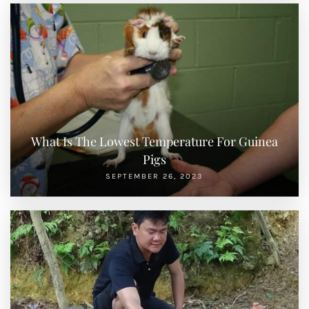
What Is The Lowest Temperature For Guinea
Pigs
SEPTEMBER 26, 2023