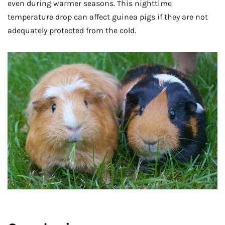
even during warmer seasons. This nighttime
temperature drop can affect guinea pigs if they are not
adequately protected from the cold.