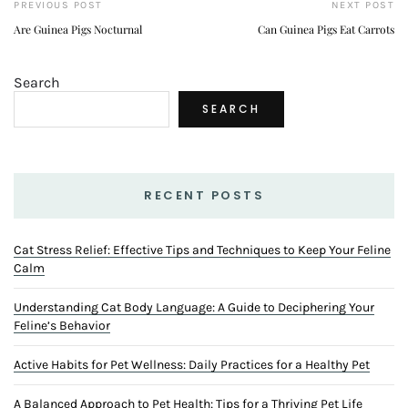
PREVIOUS POST
NEXT POST
Are Guinea Pigs Nocturnal
Can Guinea Pigs Eat Carrots
Search
SEARCH
RECENT POSTS
Cat Stress Relief: Effective Tips and Techniques to Keep Your Feline
Calm
Understanding Cat Body Language: A Guide to Deciphering Your
Feline’s Behavior
Active Habits for Pet Wellness: Daily Practices for a Healthy Pet
A Balanced Approach to Pet Health: Tips for a Thriving Pet Life