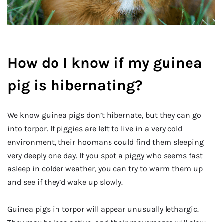
How do I know if my guinea
pig is hibernating?
We know guinea pigs don’t hibernate, but they can go
into torpor. If piggies are left to live in a very cold
environment, their hoomans could find them sleeping
very deeply one day. If you spot a piggy who seems fast
asleep in colder weather, you can try to warm them up
and see if they’d wake up slowly.
Guinea pigs in torpor will appear unusually lethargic.