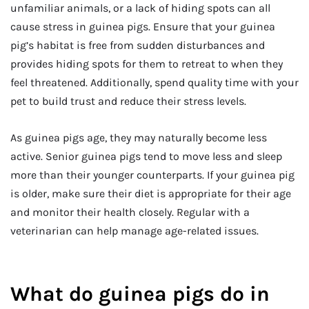
unfamiliar animals, or a lack of hiding spots can all
cause stress in guinea pigs. Ensure that your guinea
pig’s habitat is free from sudden disturbances and
provides hiding spots for them to retreat to when they
feel threatened. Additionally, spend quality time with your
pet to build trust and reduce their stress levels.
As guinea pigs age, they may naturally become less
active. Senior guinea pigs tend to move less and sleep
more than their younger counterparts. If your guinea pig
is older, make sure their diet is appropriate for their age
and monitor their health closely. Regular with a
veterinarian can help manage age-related issues.
What do guinea pigs do in