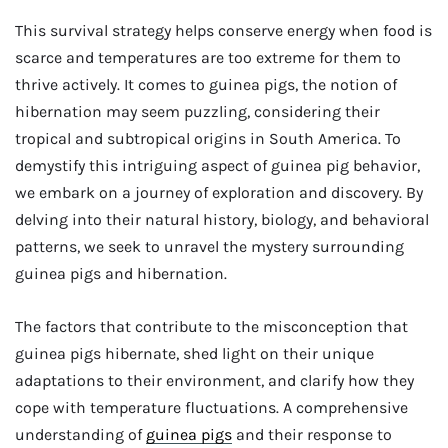
This survival strategy helps conserve energy when food is
scarce and temperatures are too extreme for them to
thrive actively. It comes to guinea pigs, the notion of
hibernation may seem puzzling, considering their
tropical and subtropical origins in South America. To
demystify this intriguing aspect of guinea pig behavior,
we embark on a journey of exploration and discovery. By
delving into their natural history, biology, and behavioral
patterns, we seek to unravel the mystery surrounding
guinea pigs and hibernation.
The factors that contribute to the misconception that
guinea pigs hibernate, shed light on their unique
adaptations to their environment, and clarify how they
cope with temperature fluctuations. A comprehensive
understanding of
guinea pigs
and their response to