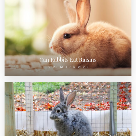
Can Rabbits Eat Raisins
SEPTEMBER 6, 2023