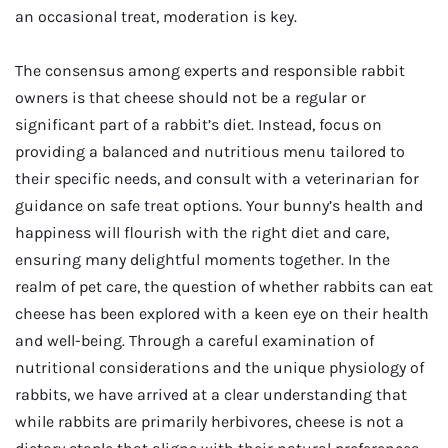
an occasional treat, moderation is key.
The consensus among experts and responsible rabbit
owners is that cheese should not be a regular or
significant part of a rabbit’s diet. Instead, focus on
providing a balanced and nutritious menu tailored to
their specific needs, and consult with a veterinarian for
guidance on safe treat options. Your bunny’s health and
happiness will flourish with the right diet and care,
ensuring many delightful moments together. In the
realm of pet care, the question of whether rabbits can eat
cheese has been explored with a keen eye on their health
and well-being. Through a careful examination of
nutritional considerations and the unique physiology of
rabbits, we have arrived at a clear understanding that
while rabbits are primarily herbivores, cheese is not a