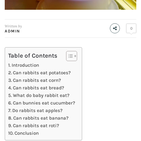
Written by
0
ADMIN
Table of Contents
Introduction
Can rabbits eat potatoes?
Can rabbits eat corn?
Can rabbits eat bread?
What do baby rabbit eat?
Can bunnies eat cucumber?
Do rabbits eat apples?
Can rabbits eat banana?
Can rabbits eat roti?
Conclusion