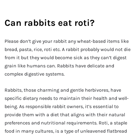
Can rabbits eat roti?
Please don’t give your rabbit any wheat-based items like
bread, pasta, rice, roti etc. A rabbit probably would not die
from it but they would become sick as they can’t digest
grain like humans can. Rabbits have delicate and
complex digestive systems.
Rabbits, those charming and gentle herbivores, have
specific dietary needs to maintain their health and well-
being. As responsible rabbit owners, it’s essential to
provide them with a diet that aligns with their natural
preferences and nutritional requirements. Roti, a staple
food in many cultures, is a type of unleavened flatbread