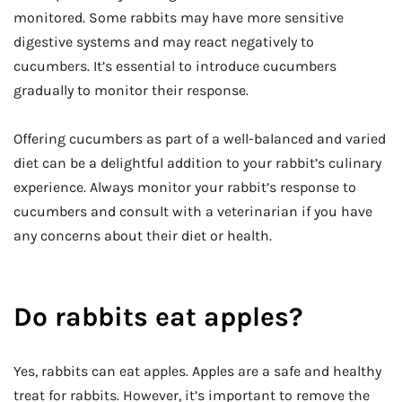
monitored. Some rabbits may have more sensitive
digestive systems and may react negatively to
cucumbers. It’s essential to introduce cucumbers
gradually to monitor their response.
Offering cucumbers as part of a well-balanced and varied
diet can be a delightful addition to your rabbit’s culinary
experience. Always monitor your rabbit’s response to
cucumbers and consult with a veterinarian if you have
any concerns about their diet or health.
Do rabbits eat apples?
Yes, rabbits can eat apples. Apples are a safe and healthy
treat for rabbits. However, it’s important to remove the