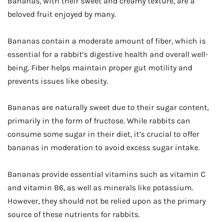
Bananas, with their sweet and creamy texture, are a
beloved fruit enjoyed by many.
Bananas contain a moderate amount of fiber, which is
essential for a rabbit’s digestive health and overall well-
being. Fiber helps maintain proper gut motility and
prevents issues like obesity.
Bananas are naturally sweet due to their sugar content,
primarily in the form of fructose. While rabbits can
consume some sugar in their diet, it’s crucial to offer
bananas in moderation to avoid excess sugar intake.
Bananas provide essential vitamins such as vitamin C
and vitamin B6, as well as minerals like potassium.
However, they should not be relied upon as the primary
source of these nutrients for rabbits.