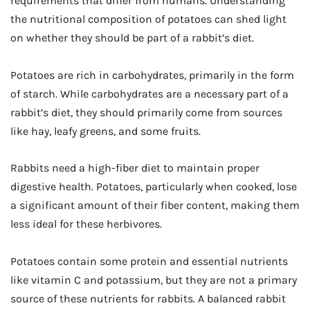
requirements that differ from humans. Understanding
the nutritional composition of potatoes can shed light
on whether they should be part of a rabbit’s diet.
Potatoes are rich in carbohydrates, primarily in the form
of starch. While carbohydrates are a necessary part of a
rabbit’s diet, they should primarily come from sources
like hay, leafy greens, and some fruits.
Rabbits need a high-fiber diet to maintain proper
digestive health. Potatoes, particularly when cooked, lose
a significant amount of their fiber content, making them
less ideal for these herbivores.
Potatoes contain some protein and essential nutrients
like vitamin C and potassium, but they are not a primary
source of these nutrients for rabbits. A balanced rabbit