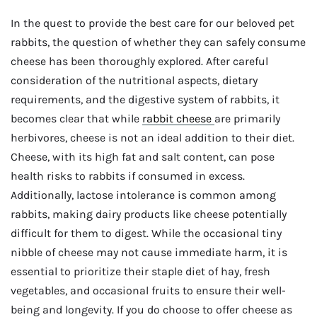
In the quest to provide the best care for our beloved pet
rabbits, the question of whether they can safely consume
cheese has been thoroughly explored. After careful
consideration of the nutritional aspects, dietary
requirements, and the digestive system of rabbits, it
becomes clear that while
rabbit cheese
are primarily
herbivores, cheese is not an ideal addition to their diet.
Cheese, with its high fat and salt content, can pose
health risks to rabbits if consumed in excess.
Additionally, lactose intolerance is common among
rabbits, making dairy products like cheese potentially
difficult for them to digest. While the occasional tiny
nibble of cheese may not cause immediate harm, it is
essential to prioritize their staple diet of hay, fresh
vegetables, and occasional fruits to ensure their well-
being and longevity. If you do choose to offer cheese as