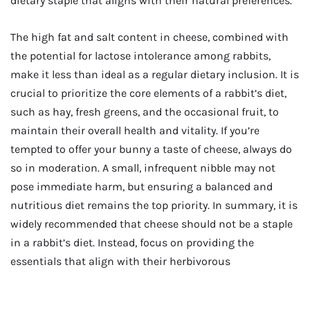
dietary staple that aligns with their natural preferences.
The high fat and salt content in cheese, combined with
the potential for lactose intolerance among rabbits,
make it less than ideal as a regular dietary inclusion. It is
crucial to prioritize the core elements of a rabbit’s diet,
such as hay, fresh greens, and the occasional fruit, to
maintain their overall health and vitality. If you’re
tempted to offer your bunny a taste of cheese, always do
so in moderation. A small, infrequent nibble may not
pose immediate harm, but ensuring a balanced and
nutritious diet remains the top priority. In summary, it is
widely recommended that cheese should not be a staple
in a rabbit’s diet. Instead, focus on providing the
essentials that align with their herbivorous