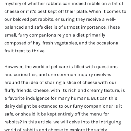
mystery of whether rabbits can indeed nibble on a bit of
cheese or if it’s best kept off their plate. When it comes to
our beloved pet rabbits, ensuring they receive a well-
balanced and safe diet is of utmost importance. These
small, furry companions rely on a diet primarily
composed of hay, fresh vegetables, and the occasional
fruit treat to thrive.
However, the world of pet care is filled with questions
and curiosities, and one common inquiry revolves
around the idea of sharing a slice of cheese with our
fluffy friends. Cheese, with its rich and creamy texture, is
a favorite indulgence for many humans. But can this
dairy delight be extended to our furry companions? Is it
safe, or should it be kept entirely off the menu for
rabbits? In this article, we will delve into the intriguing
world of rabbits and cheese to explore the safety,