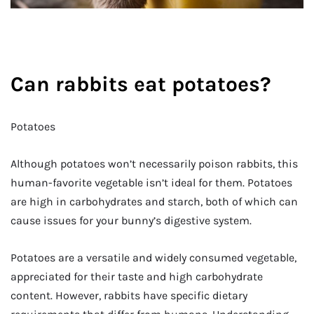
Can rabbits eat potatoes?
Potatoes
Although potatoes won’t necessarily poison rabbits, this
human-favorite vegetable isn’t ideal for them. Potatoes
are high in carbohydrates and starch, both of which can
cause issues for your bunny’s digestive system.
Potatoes are a versatile and widely consumed vegetable,
appreciated for their taste and high carbohydrate
content. However, rabbits have specific dietary