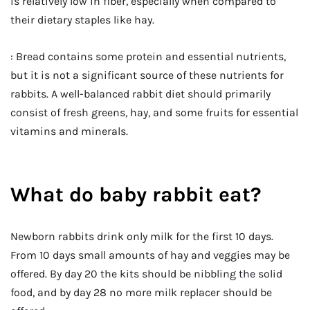
is relatively low in fiber, especially when compared to
their dietary staples like hay.
: Bread contains some protein and essential nutrients,
but it is not a significant source of these nutrients for
rabbits. A well-balanced rabbit diet should primarily
consist of fresh greens, hay, and some fruits for essential
vitamins and minerals.
What do baby rabbit eat?
Newborn rabbits drink only milk for the first 10 days.
From 10 days small amounts of hay and veggies may be
offered. By day 20 the kits should be nibbling the solid
food, and by day 28 no more milk replacer should be