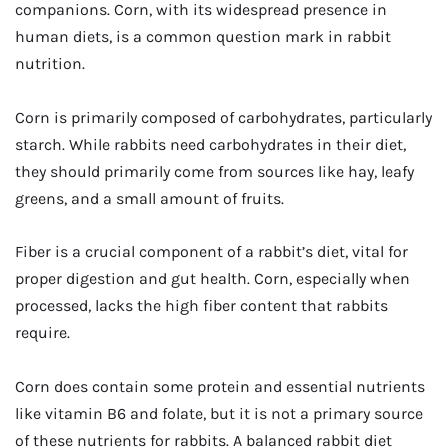
companions. Corn, with its widespread presence in
human diets, is a common question mark in rabbit
nutrition.
Corn is primarily composed of carbohydrates, particularly
starch. While rabbits need carbohydrates in their diet,
they should primarily come from sources like hay, leafy
greens, and a small amount of fruits.
Fiber is a crucial component of a rabbit’s diet, vital for
proper digestion and gut health. Corn, especially when
processed, lacks the high fiber content that rabbits
require.
Corn does contain some protein and essential nutrients
like vitamin B6 and folate, but it is not a primary source
of these nutrients for rabbits. A balanced rabbit diet