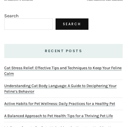
Search
SEARCH
RECENT POSTS
Cat Stress Relief: Effective Tips and Techniques to Keep Your Feline
Calm
Understanding Cat Body Language: A Guide to Deciphering Your
Feline’s Behavior
Active Habits for Pet Wellness: Daily Practices for a Healthy Pet
A Balanced Approach to Pet Health: Tips for a Thriving Pet Life