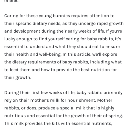
offered.
Caring for these young bunnies requires attention to
their specific dietary needs, as they undergo rapid growth
and development during their early weeks of life. If you’re
lucky enough to find yourself caring for baby rabbits, it’s
essential to understand what they should eat to ensure
their health and well-being. In this article, we’ll explore
the dietary requirements of baby rabbits, including what
to feed them and how to provide the best nutrition for
their growth.
During their first few weeks of life, baby rabbits primarily
rely on their mother’s milk for nourishment. Mother
rabbits, or does, produce a special milk that is highly
nutritious and essential for the growth of their offspring.
This milk provides the kits with essential nutrients,