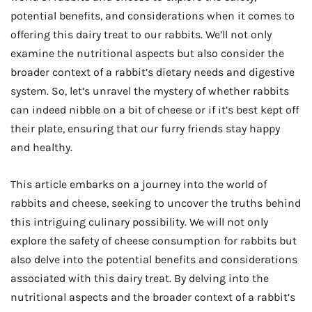
potential benefits, and considerations when it comes to
offering this dairy treat to our rabbits. We’ll not only
examine the nutritional aspects but also consider the
broader context of a rabbit’s dietary needs and digestive
system. So, let’s unravel the mystery of whether rabbits
can indeed nibble on a bit of cheese or if it’s best kept off
their plate, ensuring that our furry friends stay happy
and healthy.
This article embarks on a journey into the world of
rabbits and cheese, seeking to uncover the truths behind
this intriguing culinary possibility. We will not only
explore the safety of cheese consumption for rabbits but
also delve into the potential benefits and considerations
associated with this dairy treat. By delving into the
nutritional aspects and the broader context of a rabbit’s