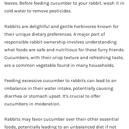
leaves. Before feeding cucumber to your rabbit, wash it in
cold water to remove pesticides.
Rabbits are delightful and gentle herbivores known for
their unique dietary preferences. A major part of
responsible rabbit ownership involves understanding
what foods are safe and nutritious for these furry friends.
Cucumbers, with their crisp texture and refreshing taste,
are a common vegetable found in many households.
Feeding excessive cucumber to rabbits can lead to an
imbalance in their water intake, potentially causing
diarrhea or stomach upset. It’s crucial to offer
cucumbers in moderation.
Rabbits may favor cucumber over their other essential
foods, potentially leading to an unbalanced diet if not