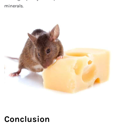
minerals.
Conclusion