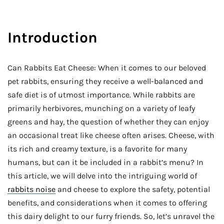
Introduction
Can Rabbits Eat Cheese: When it comes to our beloved
pet rabbits, ensuring they receive a well-balanced and
safe diet is of utmost importance. While rabbits are
primarily herbivores, munching on a variety of leafy
greens and hay, the question of whether they can enjoy
an occasional treat like cheese often arises. Cheese, with
its rich and creamy texture, is a favorite for many
humans, but can it be included in a rabbit’s menu? In
this article, we will delve into the intriguing world of
rabbits noise
and cheese to explore the safety, potential
benefits, and considerations when it comes to offering
this dairy delight to our furry friends. So, let’s unravel the