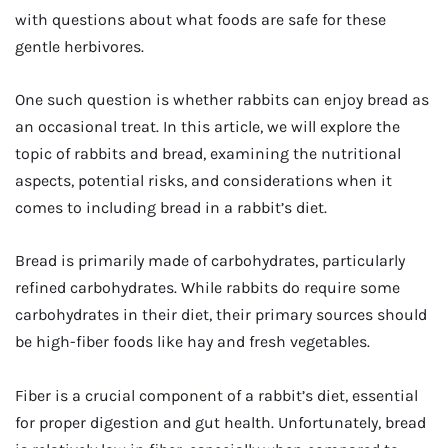
with questions about what foods are safe for these
gentle herbivores.
One such question is whether rabbits can enjoy bread as
an occasional treat. In this article, we will explore the
topic of rabbits and bread, examining the nutritional
aspects, potential risks, and considerations when it
comes to including bread in a rabbit’s diet.
Bread is primarily made of carbohydrates, particularly
refined carbohydrates. While rabbits do require some
carbohydrates in their diet, their primary sources should
be high-fiber foods like hay and fresh vegetables.
Fiber is a crucial component of a rabbit’s diet, essential
for proper digestion and gut health. Unfortunately, bread