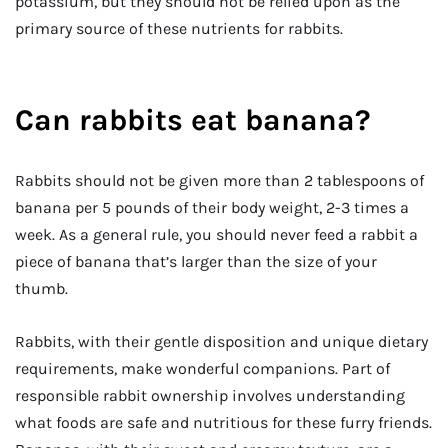
potassium, but they should not be relied upon as the
primary source of these nutrients for rabbits.
Can rabbits eat banana?
Rabbits should not be given more than 2 tablespoons of
banana per 5 pounds of their body weight, 2-3 times a
week. As a general rule, you should never feed a rabbit a
piece of banana that’s larger than the size of your
thumb.
Rabbits, with their gentle disposition and unique dietary
requirements, make wonderful companions. Part of
responsible rabbit ownership involves understanding
what foods are safe and nutritious for these furry friends.