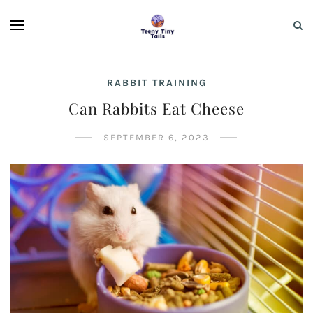
RABBIT TRAINING
Can Rabbits Eat Cheese
SEPTEMBER 6, 2023