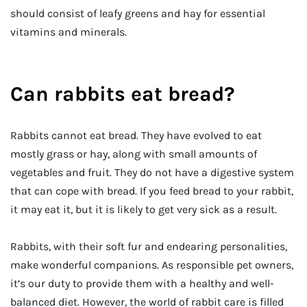
should consist of leafy greens and hay for essential
vitamins and minerals.
Can rabbits eat bread?
Rabbits cannot eat bread. They have evolved to eat
mostly grass or hay, along with small amounts of
vegetables and fruit. They do not have a digestive system
that can cope with bread. If you feed bread to your rabbit,
it may eat it, but it is likely to get very sick as a result.
Rabbits, with their soft fur and endearing personalities,
make wonderful companions. As responsible pet owners,
it’s our duty to provide them with a healthy and well-
balanced diet. However, the world of rabbit care is filled