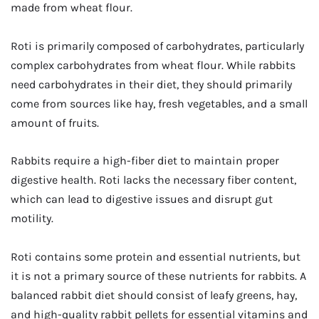
made from wheat flour.
Roti is primarily composed of carbohydrates, particularly
complex carbohydrates from wheat flour. While rabbits
need carbohydrates in their diet, they should primarily
come from sources like hay, fresh vegetables, and a small
amount of fruits.
Rabbits require a high-fiber diet to maintain proper
digestive health. Roti lacks the necessary fiber content,
which can lead to digestive issues and disrupt gut
motility.
Roti contains some protein and essential nutrients, but
it is not a primary source of these nutrients for rabbits. A
balanced rabbit diet should consist of leafy greens, hay,
and high-quality rabbit pellets for essential vitamins and