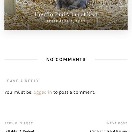
How To Find A Rabbit Nest
SEPTEMBER 6, 2023
NO COMMENTS
LEAVE A REPLY
You must be
logged in
to post a comment.
PREVIOUS POST
NEXT POST
Is Rabbit A Rodent
Can Rabbits Eat Raisins