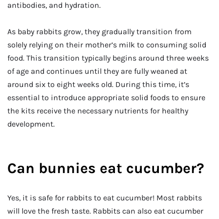
antibodies, and hydration.
As baby rabbits grow, they gradually transition from
solely relying on their mother’s milk to consuming solid
food. This transition typically begins around three weeks
of age and continues until they are fully weaned at
around six to eight weeks old. During this time, it’s
essential to introduce appropriate solid foods to ensure
the kits receive the necessary nutrients for healthy
development.
Can bunnies eat cucumber?
Yes, it is safe for rabbits to eat cucumber! Most rabbits
will love the fresh taste. Rabbits can also eat cucumber