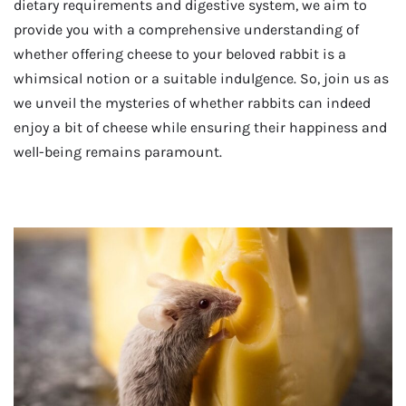
dietary requirements and digestive system, we aim to
provide you with a comprehensive understanding of
whether offering cheese to your beloved rabbit is a
whimsical notion or a suitable indulgence. So, join us as
we unveil the mysteries of whether rabbits can indeed
enjoy a bit of cheese while ensuring their happiness and
well-being remains paramount.