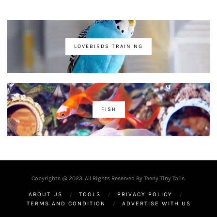
LOVEBIRDS TRAINING
FISH
Copyrights @ 2023. All Rights Reserved By Teeny Tiny Tails.
ABOUT US
TOOLS
PRIVACY POLICY
TERMS AND CONDITION
ADVERTISE WITH US