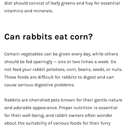
diet should consist of leafy greens and hay for essential
vitamins and minerals.
Can rabbits eat corn?
Certain vegetables can be given every day, while others
should be fed sparingly — one or two times a week. Do
not feed your rabbit potatoes, corn, beans, seeds, or nuts.
These foods are difﬁcult for rabbits to digest and can
cause serious digestive problems.
Rabbits are cherished pets known for their gentle nature
and adorable appearance. Proper nutrition is essential
for their well-being, and rabbit owners often wonder
about the suitability of various foods for their furry