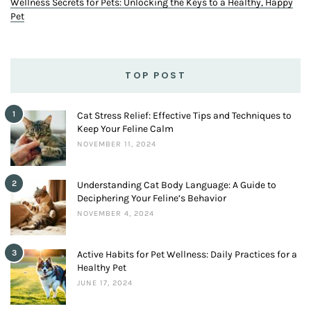
Wellness Secrets for Pets: Unlocking the Keys to a Healthy, Happy
Pet
TOP POST
1
Cat Stress Relief: Effective Tips and Techniques to
Keep Your Feline Calm
NOVEMBER 11, 2024
2
Understanding Cat Body Language: A Guide to
Deciphering Your Feline’s Behavior
NOVEMBER 4, 2024
3
Active Habits for Pet Wellness: Daily Practices for a
Healthy Pet
JUNE 17, 2024