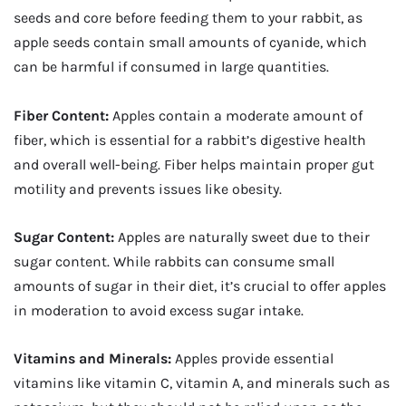
seeds and core before feeding them to your rabbit, as
apple seeds contain small amounts of cyanide, which
can be harmful if consumed in large quantities.
Fiber Content:
Apples contain a moderate amount of
fiber, which is essential for a rabbit’s digestive health
and overall well-being. Fiber helps maintain proper gut
motility and prevents issues like obesity.
Sugar Content:
Apples are naturally sweet due to their
sugar content. While rabbits can consume small
amounts of sugar in their diet, it’s crucial to offer apples
in moderation to avoid excess sugar intake.
Vitamins and Minerals:
Apples provide essential
vitamins like vitamin C, vitamin A, and minerals such as