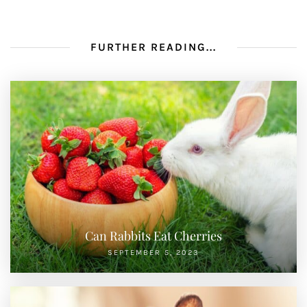
FURTHER READING...
Can Rabbits Eat Cherries
SEPTEMBER 5, 2023