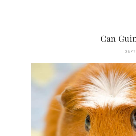
Can Guin
SEPT