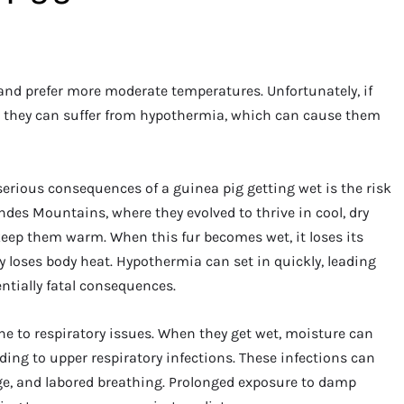
and prefer more moderate temperatures. Unfortunately, if
ld, they can suffer from hypothermia, which can cause them
rious consequences of a guinea pig getting wet is the risk
ndes Mountains, where they evolved to thrive in cool, dry
 keep them warm. When this fur becomes wet, it loses its
y loses body heat. Hypothermia can set in quickly, leading
tentially fatal consequences.
ne to respiratory issues. When they get wet, moisture can
ading to upper respiratory infections. These infections can
ge, and labored breathing. Prolonged exposure to damp