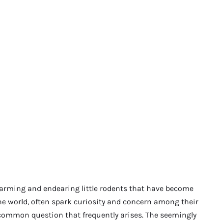
harming and endearing little rodents that have become
e world, often spark curiosity and concern among their
 common question that frequently arises. The seemingly