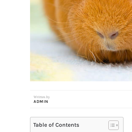
Written by
ADMIN
Table of Contents