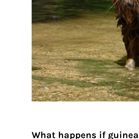
What happens if guinea