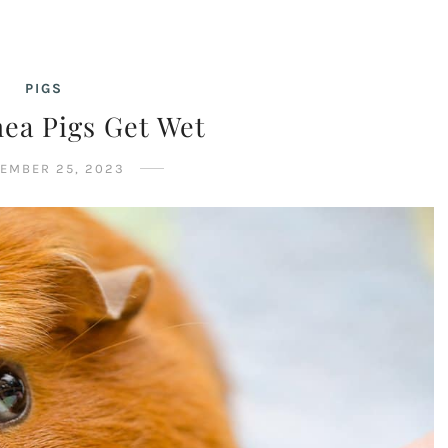
PIGS
ea Pigs Get Wet
EMBER 25, 2023