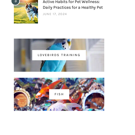
3
Active Habits for Pet Wellness:
Daily Practices for a Healthy Pet
JUNE 17, 2024
LOVEBIRDS TRAINING
FISH