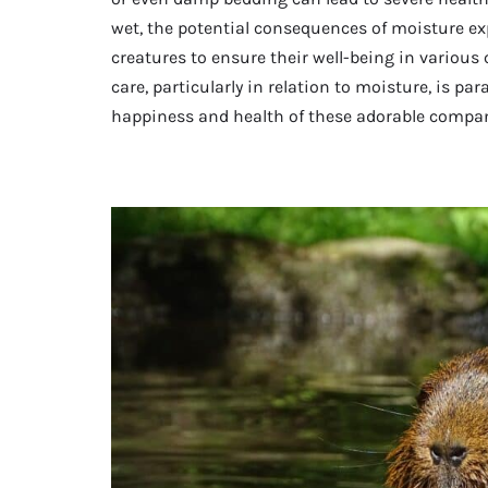
wet, the potential consequences of moisture exp
creatures to ensure their well-being in various
care, particularly in relation to moisture, is 
happiness and health of these adorable compa