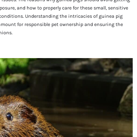
osure, and how to properly care for these small, sensitive
 conditions. Understanding the intricacies of guinea pig
paramount for responsible pet ownership and ensuring the
nions.