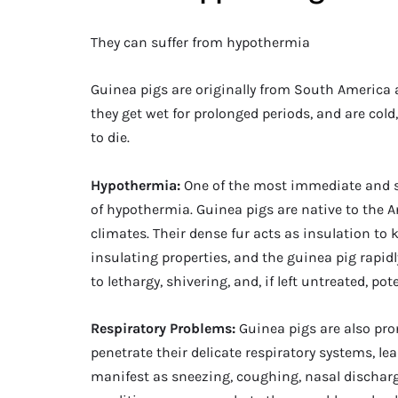
They can suffer from hypothermia
Guinea pigs are originally from South America 
they get wet for prolonged periods, and are co
to die.
Hypothermia:
One of the most immediate and se
of hypothermia. Guinea pigs are native to the A
climates. Their dense fur acts as insulation to
insulating properties, and the guinea pig rapidl
to lethargy, shivering, and, if left untreated, po
Respiratory Problems:
Guinea pigs are also pro
penetrate their delicate respiratory systems, le
manifest as sneezing, coughing, nasal dischar