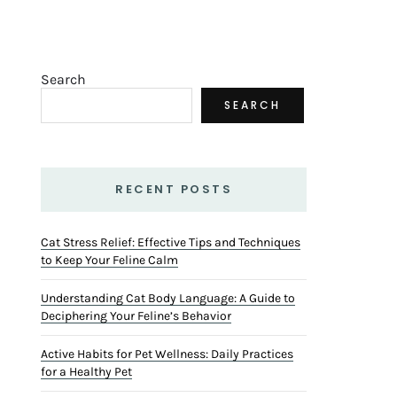
Search
SEARCH
RECENT POSTS
Cat Stress Relief: Effective Tips and Techniques
to Keep Your Feline Calm
Understanding Cat Body Language: A Guide to
Deciphering Your Feline’s Behavior
Active Habits for Pet Wellness: Daily Practices
for a Healthy Pet