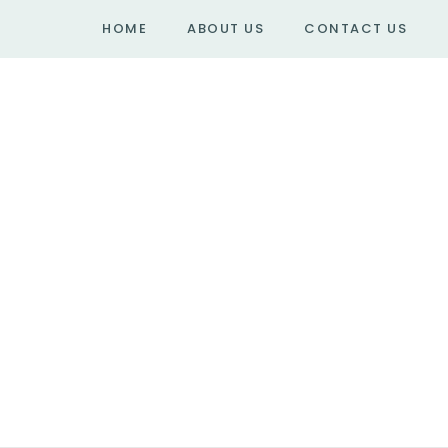
HOME
ABOUT US
CONTACT US