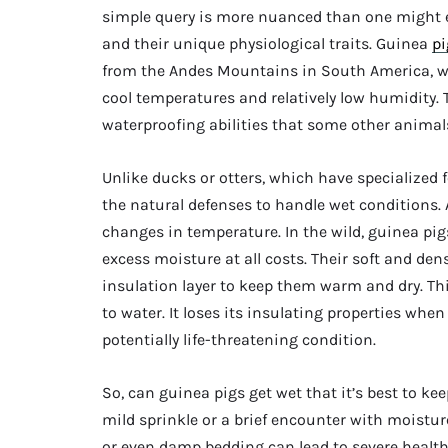
simple query is more nuanced than one might exp
and their unique physiological traits. Guinea
pi
from the Andes Mountains in South America, wh
cool temperatures and relatively low humidity.
waterproofing abilities that some other animal
Unlike ducks or otters, which have specialized
the natural defenses to handle wet conditions. A
changes in temperature. In the wild, guinea pig
excess moisture at all costs. Their soft and dens
insulation layer to keep them warm and dry. Thi
to water. It loses its insulating properties wh
potentially life-threatening condition.
So, can guinea pigs get wet that it’s best to k
mild sprinkle or a brief encounter with moistur
or even damp bedding can lead to severe health