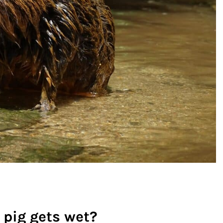
 pig gets wet?