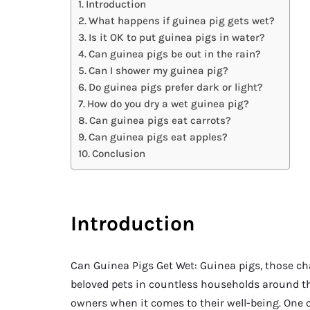
Introduction
What happens if guinea pig gets wet?
Is it OK to put guinea pigs in water?
Can guinea pigs be out in the rain?
Can I shower my guinea pig?
Do guinea pigs prefer dark or light?
How do you dry a wet guinea pig?
Can guinea pigs eat carrots?
Can guinea pigs eat apples?
Conclusion
Introduction
Can Guinea Pigs Get Wet: Guinea pigs, those c
beloved pets in countless households around th
owners when it comes to their well-being. One