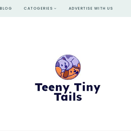
BLOG
CATOGERIES
ADVERTISE WITH US