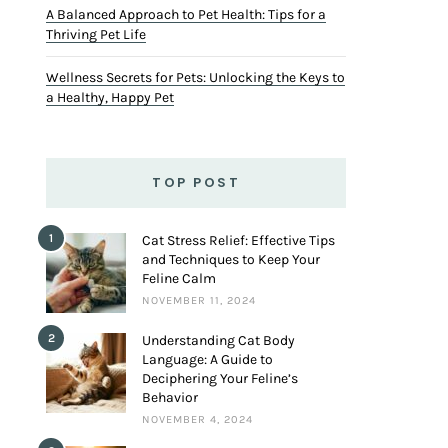
A Balanced Approach to Pet Health: Tips for a
Thriving Pet Life
Wellness Secrets for Pets: Unlocking the Keys to
a Healthy, Happy Pet
TOP POST
1
Cat Stress Relief: Effective Tips
and Techniques to Keep Your
Feline Calm
NOVEMBER 11, 2024
2
Understanding Cat Body
Language: A Guide to
Deciphering Your Feline’s
Behavior
NOVEMBER 4, 2024