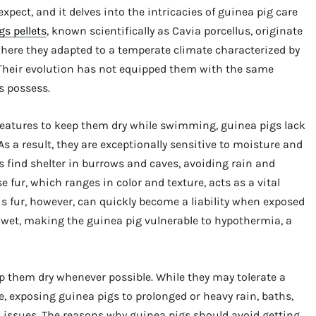
ect, and it delves into the intricacies of guinea pig care
gs pellets
, known scientifically as Cavia porcellus, originate
ere they adapted to a temperate climate characterized by
 Their evolution has not equipped them with the same
s possess.
 features to keep them dry while swimming, guinea pigs lack
s a result, they are exceptionally sensitive to moisture and
s find shelter in burrows and caves, avoiding rain and
e fur, which ranges in color and texture, acts as a vital
s fur, however, can quickly become a liability when exposed
en wet, making the guinea pig vulnerable to hypothermia, a
eep them dry whenever possible. While they may tolerate a
e, exposing guinea pigs to prolonged or heavy rain, baths,
 issues. The reasons why guinea pigs should avoid getting