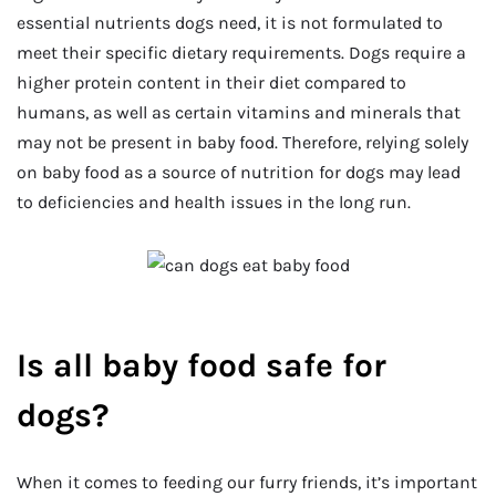
essential nutrients dogs need, it is not formulated to
meet their specific dietary requirements. Dogs require a
higher protein content in their diet compared to
humans, as well as certain vitamins and minerals that
may not be present in baby food. Therefore, relying solely
on baby food as a source of nutrition for dogs may lead
to deficiencies and health issues in the long run.
Is all baby food safe for
dogs?
When it comes to feeding our furry friends, it’s important