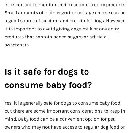
is important to monitor their reaction to dairy products.
Small amounts of plain yogurt or cottage cheese can be
a good source of calcium and protein for dogs. However,
it is important to avoid giving dogs milk or any dairy
products that contain added sugars or artificial
sweeteners.
Is it safe for dogs to
consume baby food?
Yes, it is generally safe for dogs to consume baby food,
but there are some important considerations to keep in
mind. Baby food can be a convenient option for pet
owners who may not have access to regular dog food or