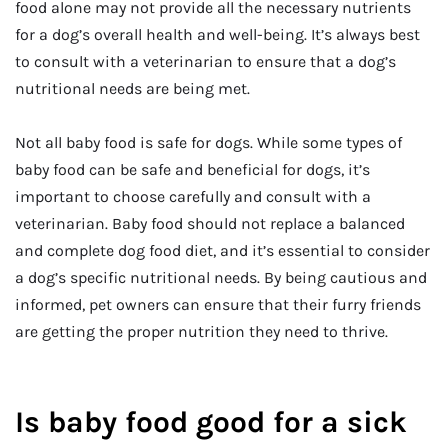
food alone may not provide all the necessary nutrients
for a dog’s overall health and well-being. It’s always best
to consult with a veterinarian to ensure that a dog’s
nutritional needs are being met.
Not all baby food is safe for dogs. While some types of
baby food can be safe and beneficial for dogs, it’s
important to choose carefully and consult with a
veterinarian. Baby food should not replace a balanced
and complete dog food diet, and it’s essential to consider
a dog’s specific nutritional needs. By being cautious and
informed, pet owners can ensure that their furry friends
are getting the proper nutrition they need to thrive.
Is baby food good for a sick