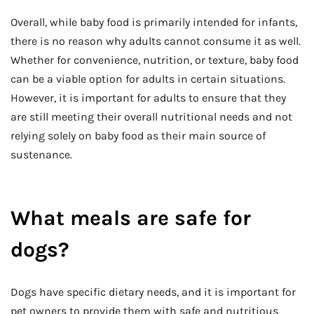
Overall, while baby food is primarily intended for infants,
there is no reason why adults cannot consume it as well.
Whether for convenience, nutrition, or texture, baby food
can be a viable option for adults in certain situations.
However, it is important for adults to ensure that they
are still meeting their overall nutritional needs and not
relying solely on baby food as their main source of
sustenance.
What meals are safe for
dogs?
Dogs have specific dietary needs, and it is important for
pet owners to provide them with safe and nutritious