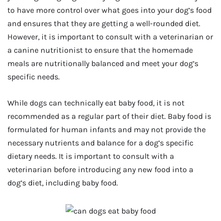
to have more control over what goes into your dog’s food
and ensures that they are getting a well-rounded diet.
However, it is important to consult with a veterinarian or
a canine nutritionist to ensure that the homemade
meals are nutritionally balanced and meet your dog’s
specific needs.
While dogs can technically eat baby food, it is not
recommended as a regular part of their diet. Baby food is
formulated for human infants and may not provide the
necessary nutrients and balance for a dog’s specific
dietary needs. It is important to consult with a
veterinarian before introducing any new food into a
dog’s diet, including baby food.