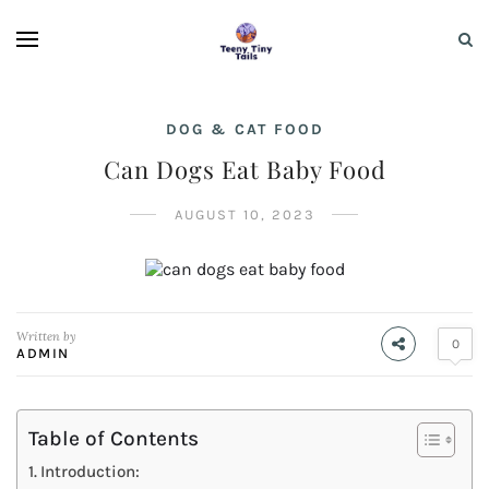
DOG & CAT FOOD
Can Dogs Eat Baby Food
AUGUST 10, 2023
Written by
0
ADMIN
Table of Contents
Introduction: