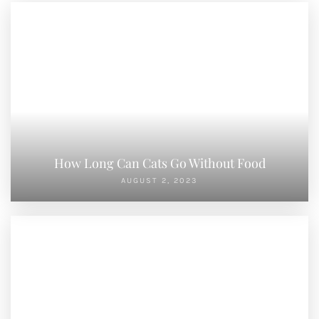
How Long Can Cats Go Without Food
AUGUST 2, 2023