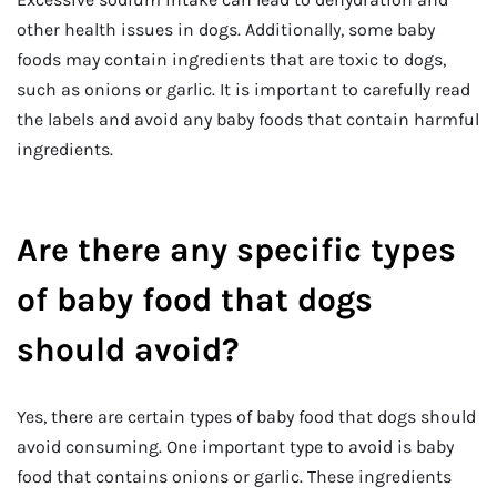
other health issues in dogs. Additionally, some baby
foods may contain ingredients that are toxic to dogs,
such as onions or garlic. It is important to carefully read
the labels and avoid any baby foods that contain harmful
ingredients.
Are there any specific types
of baby food that dogs
should avoid?
Yes, there are certain types of baby food that dogs should
avoid consuming. One important type to avoid is baby
food that contains onions or garlic. These ingredients