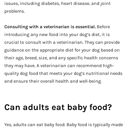
issues, including diabetes, heart disease, and joint
problems.
Consulting with a veterinarian is essential.
Before
introducing any new food into your dog’s diet, it is
crucial to consult with a veterinarian. They can provide
guidance on the appropriate diet for your dog based on
their age, breed, size, and any specific health concerns
they may have. A veterinarian can recommend high-
quality dog food that meets your dog’s nutritional needs
and ensure their overall health and well-being.
Can adults eat baby food?
Yes, adults can eat baby food. Baby food is typically made