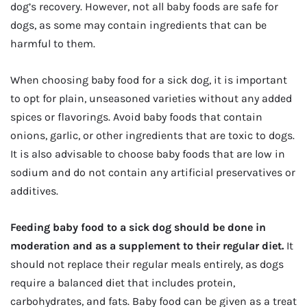
dog’s recovery. However, not all baby foods are safe for
dogs, as some may contain ingredients that can be
harmful to them.
When choosing baby food for a sick dog, it is important
to opt for plain, unseasoned varieties without any added
spices or flavorings. Avoid baby foods that contain
onions, garlic, or other ingredients that are toxic to dogs.
It is also advisable to choose baby foods that are low in
sodium and do not contain any artificial preservatives or
additives.
Feeding baby food to a sick dog should be done in
moderation and as a supplement to their regular diet.
It
should not replace their regular meals entirely, as dogs
require a balanced diet that includes protein,
carbohydrates, and fats. Baby food can be given as a treat