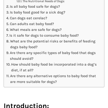
The Nutritional Needs of Dogs:
Is all baby food safe for dogs?
Is baby food good for a sick dog?
Can dogs eat cerelac?
Can adults eat baby food?
What meals are safe for dogs?
Is it safe for dogs to consume baby food?
What are the potential risks or benefits of feeding
dogs baby food?
Are there any specific types of baby food that dogs
should avoid?
How should baby food be incorporated into a dog’s
diet, if at all?
Are there any alternative options to baby food that
are more suitable for dogs?
Introduction: