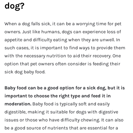
dog?
When a dog falls sick, it can be a worrying time for pet
owners. Just like humans, dogs can experience loss of
appetite and difficulty eating when they are unwell. In
such cases, it is important to find ways to provide them
with the necessary nutrition to aid their recovery. One
option that pet owners often consider is feeding their
sick dog baby food.
Baby food can be a good option for a sick dog, but it is
important to choose the right type and feed it in
moderation.
Baby food is typically soft and easily
digestible, making it suitable for dogs with digestive
issues or those who have difficulty chewing. It can also
be a good source of nutrients that are essential for a