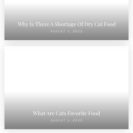
Why Is There A Shortage Of Dry Cat Food
AUGUST 3, 2023
What Are Cats Favorite Food
AUGUST 3, 2023