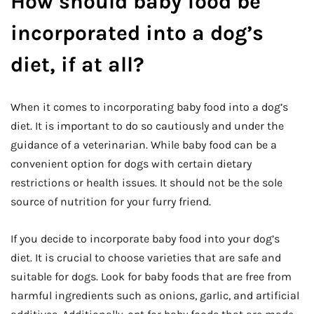
How should baby food be
incorporated into a dog’s
diet, if at all?
When it comes to incorporating baby food into a dog’s
diet. It is important to do so cautiously and under the
guidance of a veterinarian. While baby food can be a
convenient option for dogs with certain dietary
restrictions or health issues. It should not be the sole
source of nutrition for your furry friend.
If you decide to incorporate baby food into your dog’s
diet. It is crucial to choose varieties that are safe and
suitable for dogs. Look for baby foods that are free from
harmful ingredients such as onions, garlic, and artificial