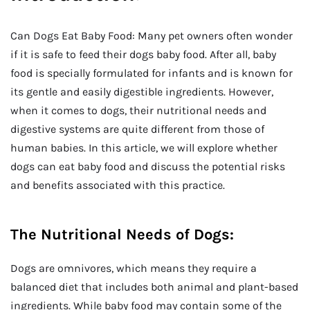
Can Dogs Eat Baby Food: Many pet owners often wonder
if it is safe to feed their dogs baby food. After all, baby
food is specially formulated for infants and is known for
its gentle and easily digestible ingredients. However,
when it comes to dogs, their nutritional needs and
digestive systems are quite different from those of
human babies. In this article, we will explore whether
dogs can eat baby food and discuss the potential risks
and benefits associated with this practice.
The Nutritional Needs of Dogs:
Dogs are omnivores, which means they require a
balanced diet that includes both animal and plant-based
ingredients. While baby food may contain some of the