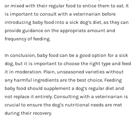
or mixed with their regular food to entice them to eat. It
is important to consult with a veterinarian before
introducing baby food into a sick dog’s diet, as they can
provide guidance on the appropriate amount and
frequency of feeding.
In conclusion, baby food can be a good option for a sick
dog, but it is important to choose the right type and feed
it in moderation. Plain, unseasoned varieties without
any harmful ingredients are the best choice. Feeding
baby food should supplement a dog’s regular diet and
not replace it entirely. Consulting with a veterinarian is
crucial to ensure the dog’s nutritional needs are met
during their recovery.