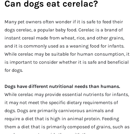
Can dogs eat cerelac?
Many pet owners often wonder if it is safe to feed their
dogs cerelac, a popular baby food. Cerelac is a brand of
instant cereal made from wheat, rice, and other grains,
and it is commonly used as a weaning food for infants.
While cerelac may be suitable for human consumption, it
is important to consider whether it is safe and beneficial
for dogs.
Dogs have different nutritional needs than humans.
While cerelac may provide essential nutrients for infants,
it may not meet the specific dietary requirements of
dogs. Dogs are primarily carnivorous animals and
require a diet that is high in animal protein. Feeding
them a diet that is primarily composed of grains, such as