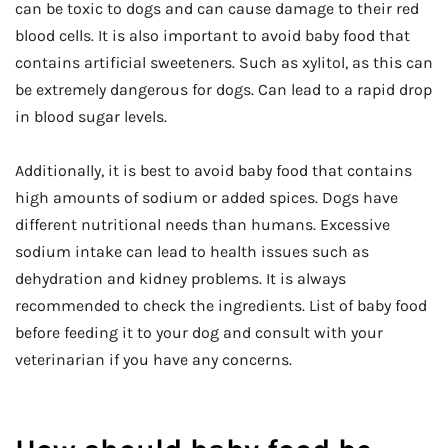
can be toxic to dogs and can cause damage to their red
blood cells. It is also important to avoid baby food that
contains artificial sweeteners. Such as xylitol, as this can
be extremely dangerous for dogs. Can lead to a rapid drop
in blood sugar levels.
Additionally, it is best to avoid baby food that contains
high amounts of sodium or added spices. Dogs have
different nutritional needs than humans. Excessive
sodium intake can lead to health issues such as
dehydration and kidney problems. It is always
recommended to check the ingredients. List of baby food
before feeding it to your dog and consult with your
veterinarian if you have any concerns.