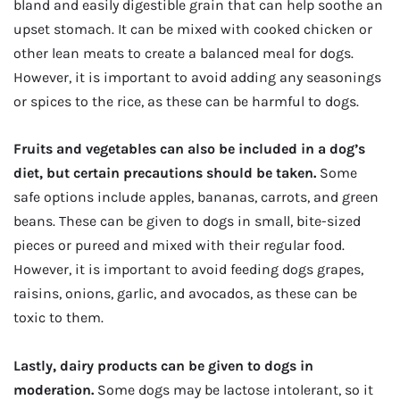
bland and easily digestible grain that can help soothe an
upset stomach. It can be mixed with cooked chicken or
other lean meats to create a balanced meal for dogs.
However, it is important to avoid adding any seasonings
or spices to the rice, as these can be harmful to dogs.
Fruits and vegetables can also be included in a dog’s
diet, but certain precautions should be taken.
Some
safe options include apples, bananas, carrots, and green
beans. These can be given to dogs in small, bite-sized
pieces or pureed and mixed with their regular food.
However, it is important to avoid feeding dogs grapes,
raisins, onions, garlic, and avocados, as these can be
toxic to them.
Lastly, dairy products can be given to dogs in
moderation.
Some dogs may be lactose intolerant, so it