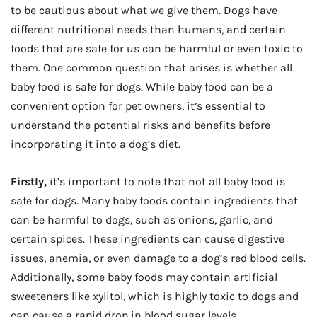
to be cautious about what we give them. Dogs have
different nutritional needs than humans, and certain
foods that are safe for us can be harmful or even toxic to
them. One common question that arises is whether all
baby food is safe for dogs. While baby food can be a
convenient option for pet owners, it’s essential to
understand the potential risks and benefits before
incorporating it into a dog’s diet.
Firstly,
it’s important to note that not all baby food is
safe for dogs. Many baby foods contain ingredients that
can be harmful to dogs, such as onions, garlic, and
certain spices. These ingredients can cause digestive
issues, anemia, or even damage to a dog’s red blood cells.
Additionally, some baby foods may contain artificial
sweeteners like xylitol, which is highly toxic to dogs and
can cause a rapid drop in blood sugar levels.