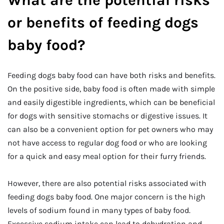
What are the potential risks
or benefits of feeding dogs
baby food?
Feeding dogs baby food can have both risks and benefits.
On the positive side, baby food is often made with simple
and easily digestible ingredients, which can be beneficial
for dogs with sensitive stomachs or digestive issues. It
can also be a convenient option for pet owners who may
not have access to regular dog food or who are looking
for a quick and easy meal option for their furry friends.
However, there are also potential risks associated with
feeding dogs baby food. One major concern is the high
levels of sodium found in many types of baby food.
Excessive sodium intake can lead to dehydration and