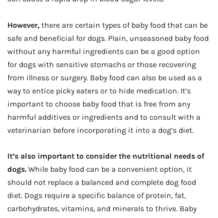
However,
there are certain types of baby food that can be
safe and beneficial for dogs. Plain, unseasoned baby food
without any harmful ingredients can be a good option
for dogs with sensitive stomachs or those recovering
from illness or surgery. Baby food can also be used as a
way to entice picky eaters or to hide medication. It’s
important to choose baby food that is free from any
harmful additives or ingredients and to consult with a
veterinarian before incorporating it into a dog’s diet.
It’s also important to consider the nutritional needs of
dogs.
While baby food can be a convenient option, it
should not replace a balanced and complete dog food
diet. Dogs require a specific balance of protein, fat,
carbohydrates, vitamins, and minerals to thrive. Baby