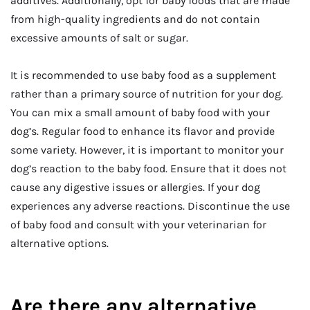
additives. Additionally, opt for baby foods that are made
from high-quality ingredients and do not contain
excessive amounts of salt or sugar.
It is recommended to use baby food as a supplement
rather than a primary source of nutrition for your dog.
You can mix a small amount of baby food with your
dog’s. Regular food to enhance its flavor and provide
some variety. However, it is important to monitor your
dog’s reaction to the baby food. Ensure that it does not
cause any digestive issues or allergies. If your dog
experiences any adverse reactions. Discontinue the use
of baby food and consult with your veterinarian for
alternative options.
Are there any alternative