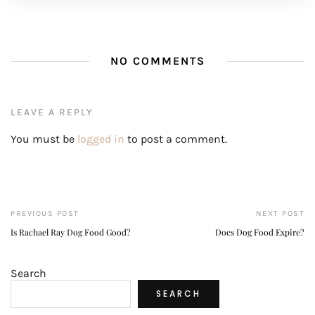
NO COMMENTS
LEAVE A REPLY
You must be
logged in
to post a comment.
PREVIOUS POST
NEXT POST
Is Rachael Ray Dog Food Good?
Does Dog Food Expire?
Search
SEARCH