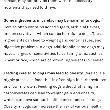
cerelac, may not provide them with the necessary
nutrients they need to thrive.
Some ingredients in cerelac may be harmful to dogs.
Cerelac often contains added sugars, artificial flavors,
and preservatives, which can be harmful to dogs. These
ingredients can lead to weight gain, dental issues, and
digestive problems in dogs. Additionally, some dogs may
have allergies or sensitivities to certain grains, such as
wheat or rice, which are common ingredients in cerelac.
Feeding cerelac to dogs may lead to obesity.
Cerelac is a
highly processed food that is often high in carbohydrates
and low in protein. Feeding dogs a diet that is high in
carbohydrates can lead to weight gain and obesity,
which can have serious health consequences for dogs.
Obesity in dogs can increase the risk of various health