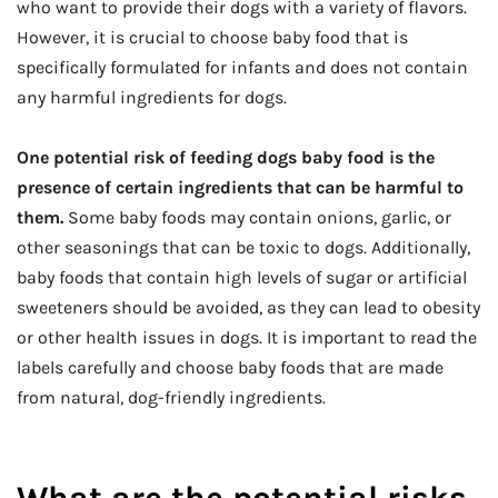
who want to provide their dogs with a variety of flavors.
However, it is crucial to choose baby food that is
specifically formulated for infants and does not contain
any harmful ingredients for dogs.
One potential risk of feeding dogs baby food is the
presence of certain ingredients that can be harmful to
them.
Some baby foods may contain onions, garlic, or
other seasonings that can be toxic to dogs. Additionally,
baby foods that contain high levels of sugar or artificial
sweeteners should be avoided, as they can lead to obesity
or other health issues in dogs. It is important to read the
labels carefully and choose baby foods that are made
from natural, dog-friendly ingredients.