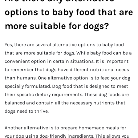
options to baby food that are
more suitable for dogs?
Yes, there are several alternative options to baby food
that are more suitable for dogs. While baby food can be a
convenient option in certain situations. It is important
to remember that dogs have different nutritional needs
than humans. One alternative option is to feed your dog
specially formulated. Dog food that is designed to meet
their specific dietary requirements. These dog foods are
balanced and contain all the necessary nutrients that
dogs need to thrive.
Another alternative is to prepare homemade meals for
your dog using dog-friendly ingredients. This allows you