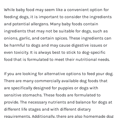
While baby food may seem like a convenient option for
feeding dogs, it is important to consider the ingredients
and potential allergens. Many baby foods contain
ingredients that may not be suitable for dogs, such as
onions, garlic, and certain spices. These ingredients can
be harmful to dogs and may cause digestive issues or
even toxicity. It is always best to stick to dog-specific
food that is formulated to meet their nutritional needs.
If you are looking for alternative options to feed your dog.
There are many commercially available dog foods that
are specifically designed for puppies or dogs with
sensitive stomachs. These foods are formulated to
provide. The necessary nutrients and balance for dogs at
different life stages and with different dietary
requirements. Additionally, there are also homemade dog