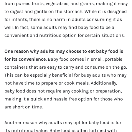
from pureed fruits, vegetables, and grains, making it easy
to digest and gentle on the stomach. While it is designed
for infants, there is no harm in adults consuming it as
well. In fact, some adults may find baby food to be a
convenient and nutritious option for certain situations.
One reason why adults may choose to eat baby food is
for its convenience.
Baby food comes in small, portable
containers that are easy to carry and consume on the go.
This can be especially beneficial for busy adults who may
not have time to prepare or cook meals. Additionally,
baby food does not require any cooking or preparation,
making it a quick and hassle-free option for those who
are short on time.
Another reason why adults may opt for baby food is for
its nutritional value. Baby food is often fortified with