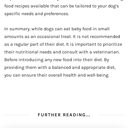
food recipes available that can be tailored to your dog’s
specific needs and preferences.
In summary, while dogs can eat baby food in small
amounts as an occasional treat. It is not recommended
as a regular part of their diet. It is important to prioritize
their nutritional needs and consult with a veterinarian.
Before introducing any new food into their diet. By
providing them with a balanced and appropriate diet,
you can ensure their overall health and well-being.
FURTHER READING...