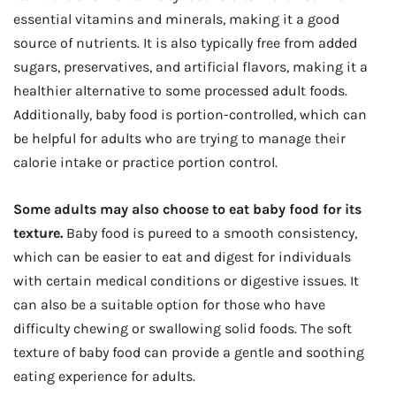
essential vitamins and minerals, making it a good
source of nutrients. It is also typically free from added
sugars, preservatives, and artificial flavors, making it a
healthier alternative to some processed adult foods.
Additionally, baby food is portion-controlled, which can
be helpful for adults who are trying to manage their
calorie intake or practice portion control.
Some adults may also choose to eat baby food for its
texture.
Baby food is pureed to a smooth consistency,
which can be easier to eat and digest for individuals
with certain medical conditions or digestive issues. It
can also be a suitable option for those who have
difficulty chewing or swallowing solid foods. The soft
texture of baby food can provide a gentle and soothing
eating experience for adults.