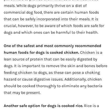
meals. While dogs primarily thrive on a diet of
commercial dog food, there are certain human foods
that can be safely incorporated into their meals. It is
crucial, however, to be aware of which foods are safe for
dogs and which ones can be harmful to their health.
One of the safest and most commonly recommended
human foods for dogs is cooked chicken.
Chicken is a
lean source of protein that can be easily digested by
dogs. It is important to remove the skin and bones before
feeding chicken to dogs, as these can pose a choking
hazard or cause digestive issues. Additionally, chicken
should be cooked thoroughly to eliminate any bacteria
that may be present.
Another safe option for dogs is cooked rice.
Rice is a