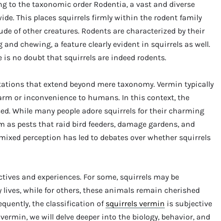
ng to the taxonomic order Rodentia, a vast and diverse
e. This places squirrels firmly within the rodent family
tude of other creatures. Rodents are characterized by their
and chewing, a feature clearly evident in squirrels as well.
e is no doubt that squirrels are indeed rodents.
tations that extend beyond mere taxonomy. Vermin typically
harm or inconvenience to humans. In this context, the
ed. While many people adore squirrels for their charming
m as pests that raid bird feeders, damage gardens, and
 mixed perception has led to debates over whether squirrels
tives and experiences. For some, squirrels may be
 lives, while for others, these animals remain cherished
quently, the classification of
squirrels vermin
is subjective
vermin, we will delve deeper into the biology, behavior, and