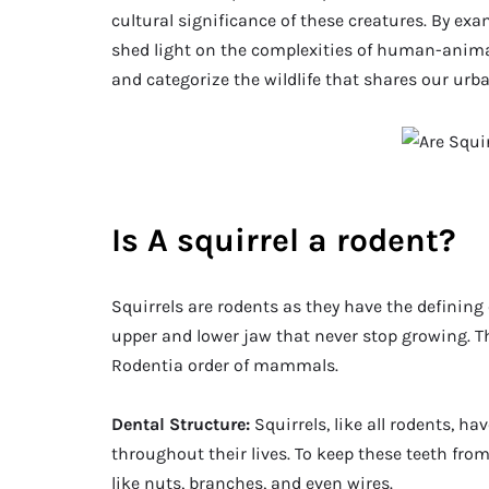
cultural significance of these creatures. By ex
shed light on the complexities of human-anima
and categorize the wildlife that shares our urb
Is A squirrel a rodent?
Squirrels are rodents as they have the defining c
upper and lower jaw that never stop growing. Thi
Rodentia order of mammals.
Dental Structure:
Squirrels, like all rodents, h
throughout their lives. To keep these teeth fro
like nuts, branches, and even wires.