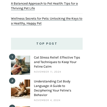
A Balanced Approach to Pet Health: Tips for a
Thriving Pet Life
Wellness Secrets for Pets: Unlocking the Keys to
a Healthy, Happy Pet
TOP POST
1
Cat Stress Relief: Effective Tips
and Techniques to Keep Your
Feline Calm
NOVEMBER 11, 2024
2
Understanding Cat Body
Language: A Guide to
Deciphering Your Feline’s
Behavior
NOVEMBER 4, 2024