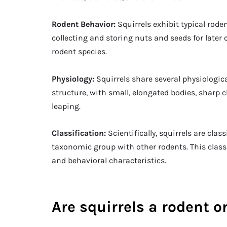
Rodent Behavior:
Squirrels exhibit typical rod
collecting and storing nuts and seeds for la
rodent species.
Physiology:
Squirrels share several physiologica
structure, with small, elongated bodies, sharp 
leaping.
Classification:
Scientifically, squirrels are cla
taxonomic group with other rodents. This class
and behavioral characteristics.
Are squirrels a rodent or