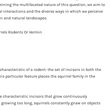
amining the multifaceted nature of this question, we aim to
l interactions and the diverse ways in which we perceive
an and natural landscapes.
haracteristic of a rodent: the set of incisors in both the
s particular feature places the squirrel family in the
ave characteristic incisors that grow continuously
m growing too long, squirrels constantly gnaw on objects