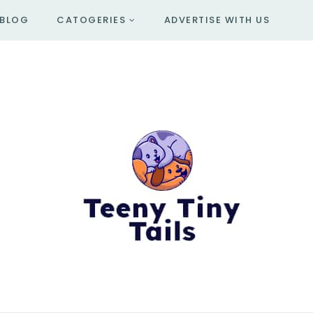
BLOG
CATOGERIES
ADVERTISE WITH US