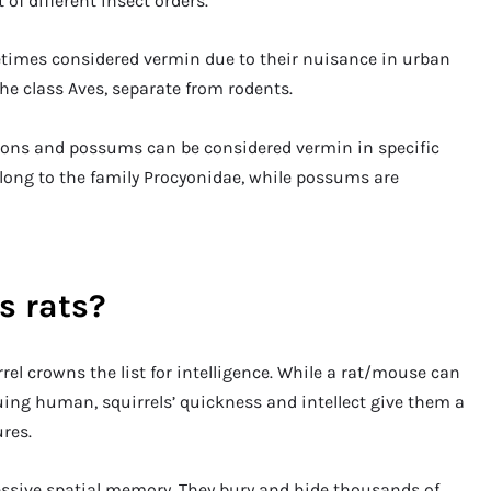
 of different insect orders.
etimes considered vermin due to their nuisance in urban
the class Aves, separate from rodents.
oons and possums can be considered vermin in specific
elong to the family Procyonidae, while possums are
s rats?
rrel crowns the list for intelligence. While a rat/mouse can
g human, squirrels’ quickness and intellect give them a
res.
essive spatial memory. They bury and hide thousands of