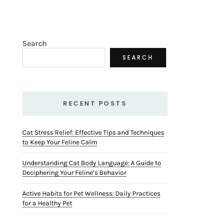
Search
SEARCH
RECENT POSTS
Cat Stress Relief: Effective Tips and Techniques
to Keep Your Feline Calm
Understanding Cat Body Language: A Guide to
Deciphering Your Feline’s Behavior
Active Habits for Pet Wellness: Daily Practices
for a Healthy Pet