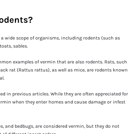
rodents?
to a wide scope of organisms, including rodents (such as
toats, sables.
mon examples of vermin that are also rodents. Rats, such
ack rat (Rattus rattus), as well as mice, are rodents known
al.
ed in previous articles. While they are often appreciated for
 vermin when they enter homes and cause damage or infest
es, and bedbugs, are considered vermin, but they do not