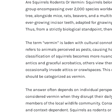
Are Squirrels Rodents Or Vermin: Squirrels belo
group encompassing over 2,000 species worldwid
tree, alongside mice, rats, beavers, and a multi
ever-growing incisor teeth, adapted for gnawing 
Thus, from a strictly biological standpoint, ther
The term “vermin” is laden with cultural conno
refers to animals perceived as pests, causing 
classification of squirrels becomes more nuanc
antics and graceful acrobatics, others view the
occasionally invade attics or crawlspaces. This
should be categorized as vermin.
The answer often depends on individual perspec
considered vermin when they disrupt their daily
members of the local wildlife community. Conse
and context-dependent. Squirrels as rodents or 