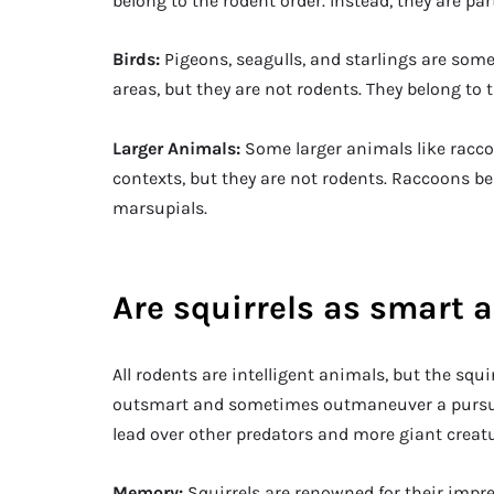
belong to the rodent order. Instead, they are part
Birds:
Pigeons, seagulls, and starlings are som
areas, but they are not rodents. They belong to 
Larger Animals:
Some larger animals like racc
contexts, but they are not rodents. Raccoons b
marsupials.
Are squirrels as smart a
All rodents are intelligent animals, but the squi
outsmart and sometimes outmaneuver a pursuin
lead over other predators and more giant creatu
Memory:
Squirrels are renowned for their impr