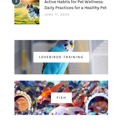
3
Active Habits for Pet Wellness:
Daily Practices for a Healthy Pet
JUNE 17, 2024
LOVEBIRDS TRAINING
FISH