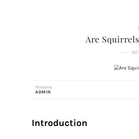
Are Squirrel
OC
Written by
ADMIN
Introduction