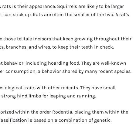
rats is their appearance. Squirrels are likely to be larger
t can stick up. Rats are often the smaller of the two. A rat’s
ave those telltale incisors that keep growing throughout their
s, branches, and wires, to keep their teeth in check.
nt behavior, including hoarding food. They are well-known
ater consumption, a behavior shared by many rodent species.
siological traits with other rodents. They have small,
 strong hind limbs for leaping and running.
tegorized within the order Rodentia, placing them within the
assification is based on a combination of genetic,