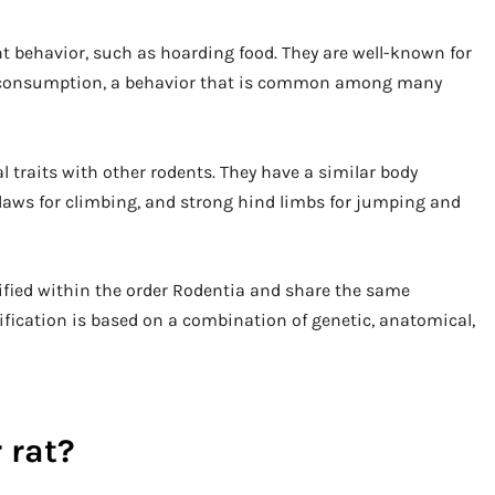
ent behavior, such as hoarding food. They are well-known for
ter consumption, a behavior that is common among many
l traits with other rodents. They have a similar body
claws for climbing, and strong hind limbs for jumping and
ssified within the order Rodentia and share the same
ification is based on a combination of genetic, anatomical,
 rat?