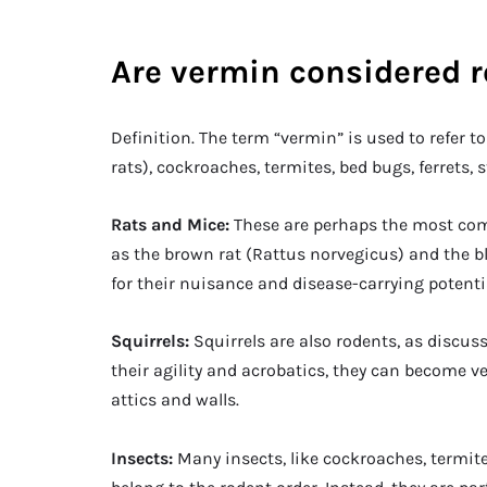
Are vermin considered 
Definition. The term “vermin” is used to refer 
rats), cockroaches, termites, bed bugs, ferrets, s
Rats and Mice:
These are perhaps the most com
as the brown rat (Rattus norvegicus) and the bl
for their nuisance and disease-carrying potenti
Squirrels:
Squirrels are also rodents, as discuss
their agility and acrobatics, they can become
attics and walls.
Insects:
Many insects, like cockroaches, termit