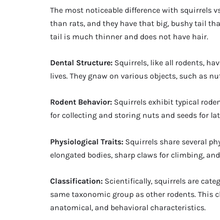
The most noticeable difference with squirrels vs 
than rats, and they have that big, bushy tail tha
tail is much thinner and does not have hair.
Dental Structure:
Squirrels, like all rodents, h
lives. They gnaw on various objects, such as nut
Rodent Behavior:
Squirrels exhibit typical rode
for collecting and storing nuts and seeds for l
Physiological Traits:
Squirrels share several phy
elongated bodies, sharp claws for climbing, and
Classification:
Scientifically, squirrels are ca
same taxonomic group as other rodents. This cl
anatomical, and behavioral characteristics.