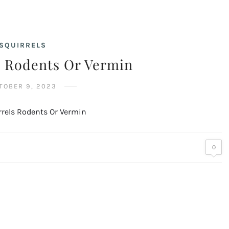
SQUIRRELS
s Rodents Or Vermin
TOBER 9, 2023
0