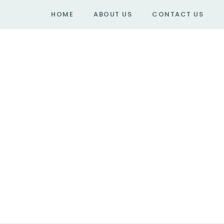
HOME
ABOUT US
CONTACT US