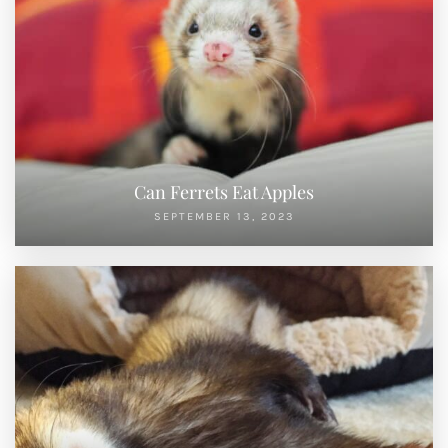
Can Ferrets Eat Apples
SEPTEMBER 13, 2023