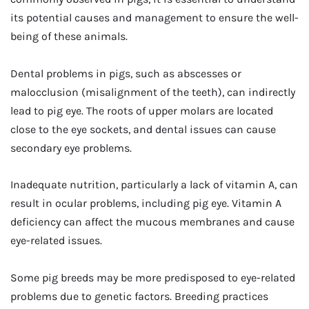
its potential causes and management to ensure the well-
being of these animals.
Dental problems in pigs, such as abscesses or
malocclusion (misalignment of the teeth), can indirectly
lead to pig eye. The roots of upper molars are located
close to the eye sockets, and dental issues can cause
secondary eye problems.
Inadequate nutrition, particularly a lack of vitamin A, can
result in ocular problems, including pig eye. Vitamin A
deficiency can affect the mucous membranes and cause
eye-related issues.
Some pig breeds may be more predisposed to eye-related
problems due to genetic factors. Breeding practices