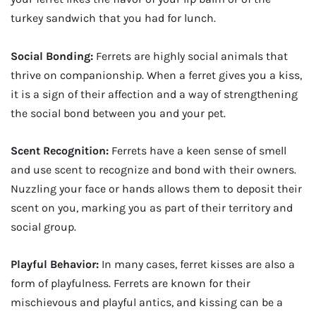
turkey sandwich that you had for lunch.
Social Bonding:
Ferrets are highly social animals that
thrive on companionship. When a ferret gives you a kiss,
it is a sign of their affection and a way of strengthening
the social bond between you and your pet.
Scent Recognition:
Ferrets have a keen sense of smell
and use scent to recognize and bond with their owners.
Nuzzling your face or hands allows them to deposit their
scent on you, marking you as part of their territory and
social group.
Playful Behavior:
In many cases, ferret kisses are also a
form of playfulness. Ferrets are known for their
mischievous and playful antics, and kissing can be a