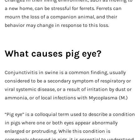
a new home, can be stressful for ferrets. Ferrets can
mourn the loss of a companion animal, and their
behavior may change in response to this loss.
What causes pig eye?
Conjunctivitis in swine is a common finding, usually
considered to be a secondary symptom of respiratory or
viral systemic disease, or a result of irritation by dust or
ammonia, or of local infections with Mycoplasma (M.)
“Pig eye” is a colloquial term used to describe a condition
in pigs where one or both eyes appear abnormally
enlarged or protruding. While this condition is
commonly observed in pigs, it is essential to understand