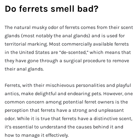
Do ferrets smell bad?
The natural musky odor of ferrets comes from their scent
glands (most notably the anal glands) and is used for
territorial marking. Most commercially available ferrets
in the United States are “de-scented,” which means that
they have gone through a surgical procedure to remove
their anal glands.
Ferrets, with their mischievous personalities and playful
antics, make delightful and endearing pets. However, one
common concern among potential ferret owners is the
perception that ferrets have a strong and unpleasant
odor. While it is true that ferrets have a distinctive scent,
it’s essential to understand the causes behind it and
how to manage it effectively.