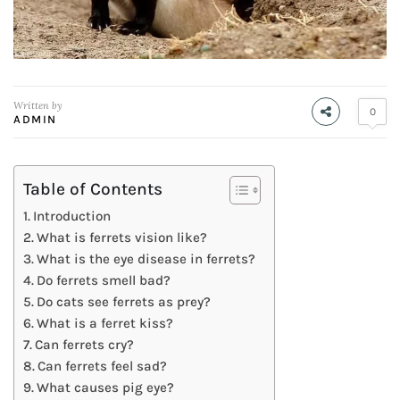
Written by
0
ADMIN
Table of Contents
Introduction
What is ferrets vision like?
What is the eye disease in ferrets?
Do ferrets smell bad?
Do cats see ferrets as prey?
What is a ferret kiss?
Can ferrets cry?
Can ferrets feel sad?
What causes pig eye?