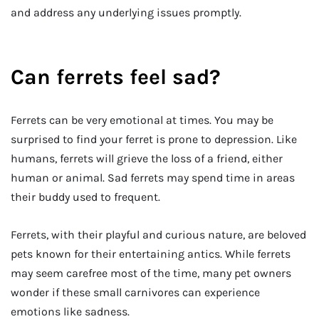
and address any underlying issues promptly.
Can ferrets feel sad?
Ferrets can be very emotional at times. You may be
surprised to find your ferret is prone to depression. Like
humans, ferrets will grieve the loss of a friend, either
human or animal. Sad ferrets may spend time in areas
their buddy used to frequent.
Ferrets, with their playful and curious nature, are beloved
pets known for their entertaining antics. While ferrets
may seem carefree most of the time, many pet owners
wonder if these small carnivores can experience
emotions like sadness.