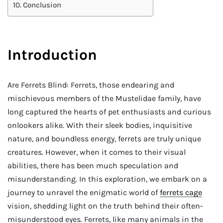
Conclusion
Introduction
Are Ferrets Blind: Ferrets, those endearing and
mischievous members of the Mustelidae family, have
long captured the hearts of pet enthusiasts and curious
onlookers alike. With their sleek bodies, inquisitive
nature, and boundless energy, ferrets are truly unique
creatures. However, when it comes to their visual
abilities, there has been much speculation and
misunderstanding. In this exploration, we embark on a
journey to unravel the enigmatic world of
ferrets cage
vision, shedding light on the truth behind their often-
misunderstood eyes. Ferrets, like many animals in the