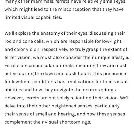
many other mammals, ferrets have relatively small eyes,
which might lead to the misconception that they have
limited visual capabilities.
We’ll explore the anatomy of their eyes, discussing their
rod and cone cells, which are responsible for low-light
and color vision, respectively. To truly grasp the extent of
ferret vision, we must also consider their unique lifestyle.
Ferrets are crepuscular animals, meaning they are most
active during the dawn and dusk hours. This preference
for low-light conditions has implications for their visual
abilities and how they navigate their surroundings.
However, ferrets are not solely reliant on their vision. We’ll
delve into their other heightened senses, particularly
their sense of smell and hearing, and how these senses
complement their visual shortcomings.