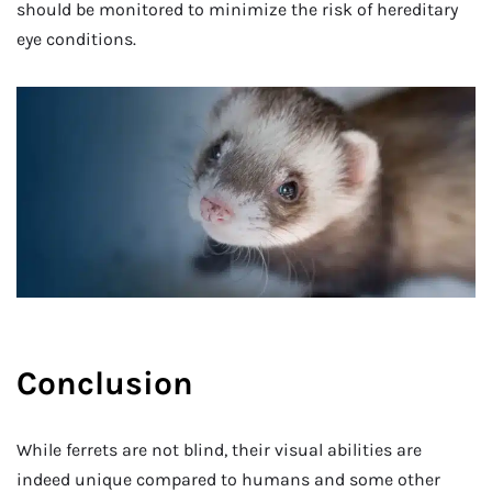
should be monitored to minimize the risk of hereditary
eye conditions.
Conclusion
While ferrets are not blind, their visual abilities are
indeed unique compared to humans and some other