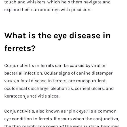
touch and whiskers, which help them navigate and
explore their surroundings with precision.
What is the eye disease in
ferrets?
Conjunctivitis in ferrets can be caused by viral or
bacterial infection. Ocular signs of canine distemper
virus, a fatal disease in ferrets, are mucopurulent
oculonasal discharge, blepharitis, corneal ulcers, and
keratoconjunctivitis sicca.
Conjunctivitis, also known as “pink eye,” is a common
eye condition in ferrets. It occurs when the conjunctiva,
the thin membrane covering the eye’s surface, becomes