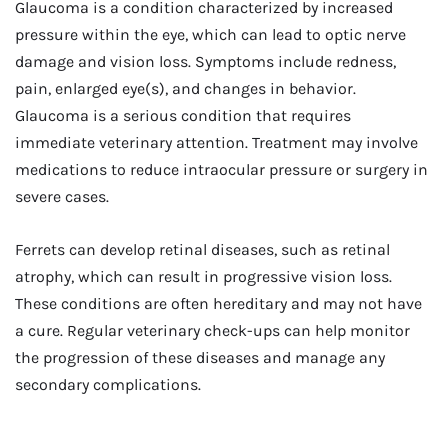
Glaucoma is a condition characterized by increased
pressure within the eye, which can lead to optic nerve
damage and vision loss. Symptoms include redness,
pain, enlarged eye(s), and changes in behavior.
Glaucoma is a serious condition that requires
immediate veterinary attention. Treatment may involve
medications to reduce intraocular pressure or surgery in
severe cases.
Ferrets can develop retinal diseases, such as retinal
atrophy, which can result in progressive vision loss.
These conditions are often hereditary and may not have
a cure. Regular veterinary check-ups can help monitor
the progression of these diseases and manage any
secondary complications.