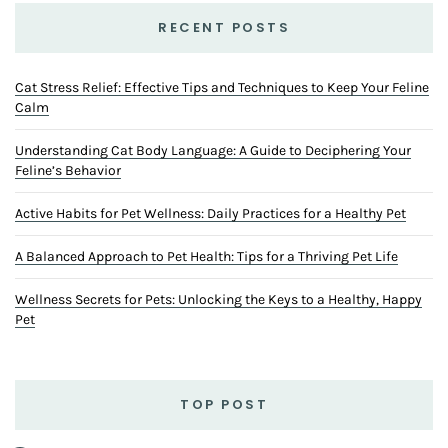
RECENT POSTS
Cat Stress Relief: Effective Tips and Techniques to Keep Your Feline
Calm
Understanding Cat Body Language: A Guide to Deciphering Your
Feline’s Behavior
Active Habits for Pet Wellness: Daily Practices for a Healthy Pet
A Balanced Approach to Pet Health: Tips for a Thriving Pet Life
Wellness Secrets for Pets: Unlocking the Keys to a Healthy, Happy
Pet
TOP POST