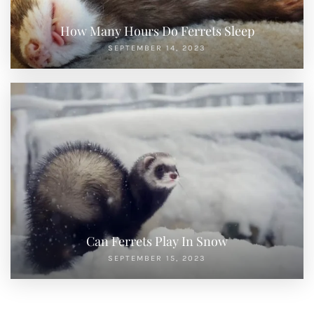
How Many Hours Do Ferrets Sleep
SEPTEMBER 14, 2023
Can Ferrets Play In Snow
SEPTEMBER 15, 2023