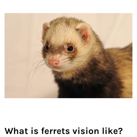
What is ferrets vision like?