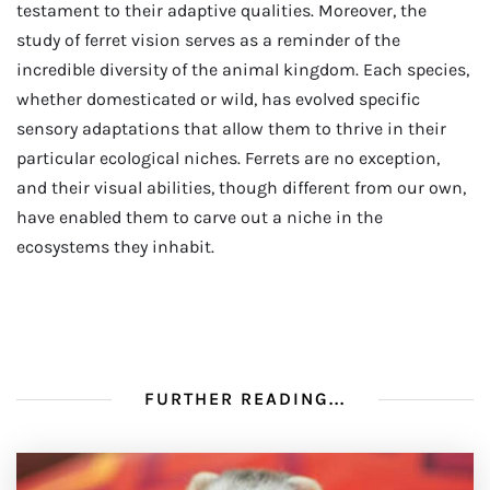
testament to their adaptive qualities. Moreover, the
study of ferret vision serves as a reminder of the
incredible diversity of the animal kingdom. Each species,
whether domesticated or wild, has evolved specific
sensory adaptations that allow them to thrive in their
particular ecological niches. Ferrets are no exception,
and their visual abilities, though different from our own,
have enabled them to carve out a niche in the
ecosystems they inhabit.
FURTHER READING...