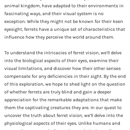
animal kingdom, have adapted to their environments in
fascinating ways, and their visual system is no
exception. While they might not be known for their keen
eyesight, ferrets have a unique set of characteristics that
influence how they perceive the world around them.
To understand the intricacies of ferret vision, we’ll delve
into the biological aspects of their eyes, examine their
visual limitations, and discover how their other senses
compensate for any deficiencies in their sight. By the end
of this exploration, we hope to shed light on the question
of whether ferrets are truly blind and gain a deeper
appreciation for the remarkable adaptations that make
them the captivating creatures they are. In our quest to
uncover the truth about ferret vision, we’ll delve into the
physiological aspects of their eyes. Unlike humans and