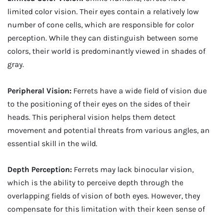
limited color vision. Their eyes contain a relatively low
number of cone cells, which are responsible for color
perception. While they can distinguish between some
colors, their world is predominantly viewed in shades of
gray.
Peripheral Vision:
Ferrets have a wide field of vision due
to the positioning of their eyes on the sides of their
heads. This peripheral vision helps them detect
movement and potential threats from various angles, an
essential skill in the wild.
Depth Perception:
Ferrets may lack binocular vision,
which is the ability to perceive depth through the
overlapping fields of vision of both eyes. However, they
compensate for this limitation with their keen sense of