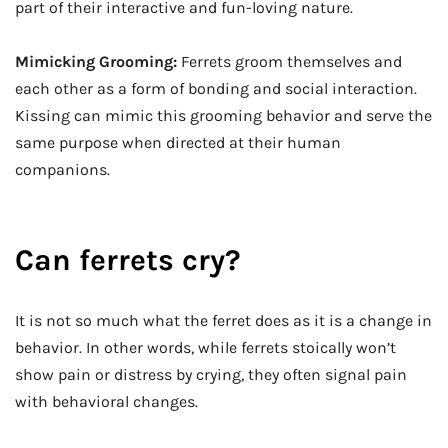
part of their interactive and fun-loving nature.
Mimicking Grooming:
Ferrets groom themselves and
each other as a form of bonding and social interaction.
Kissing can mimic this grooming behavior and serve the
same purpose when directed at their human
companions.
Can ferrets cry?
It is not so much what the ferret does as it is a change in
behavior. In other words, while ferrets stoically won’t
show pain or distress by crying, they often signal pain
with behavioral changes.