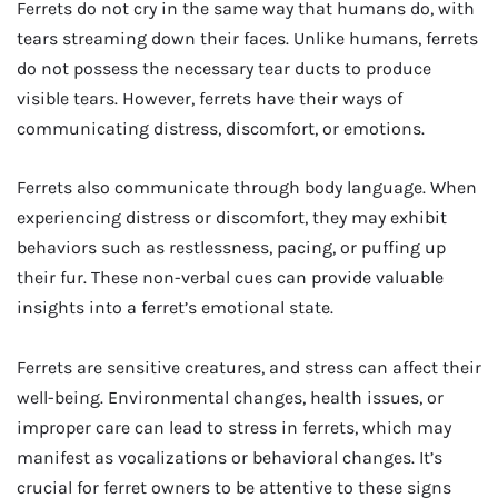
Ferrets do not cry in the same way that humans do, with
tears streaming down their faces. Unlike humans, ferrets
do not possess the necessary tear ducts to produce
visible tears. However, ferrets have their ways of
communicating distress, discomfort, or emotions.
Ferrets also communicate through body language. When
experiencing distress or discomfort, they may exhibit
behaviors such as restlessness, pacing, or puffing up
their fur. These non-verbal cues can provide valuable
insights into a ferret’s emotional state.
Ferrets are sensitive creatures, and stress can affect their
well-being. Environmental changes, health issues, or
improper care can lead to stress in ferrets, which may
manifest as vocalizations or behavioral changes. It’s
crucial for ferret owners to be attentive to these signs