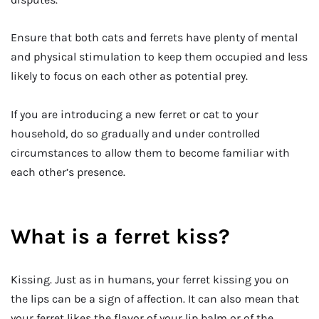
Ensure that both cats and ferrets have plenty of mental
and physical stimulation to keep them occupied and less
likely to focus on each other as potential prey.
If you are introducing a new ferret or cat to your
household, do so gradually and under controlled
circumstances to allow them to become familiar with
each other’s presence.
What is a ferret kiss?
Kissing. Just as in humans, your ferret kissing you on
the lips can be a sign of affection. It can also mean that
your ferret likes the flavor of your lip balm or of the