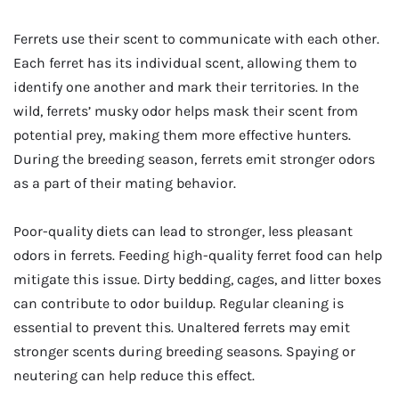
Ferrets use their scent to communicate with each other.
Each ferret has its individual scent, allowing them to
identify one another and mark their territories. In the
wild, ferrets’ musky odor helps mask their scent from
potential prey, making them more effective hunters.
During the breeding season, ferrets emit stronger odors
as a part of their mating behavior.
Poor-quality diets can lead to stronger, less pleasant
odors in ferrets. Feeding high-quality ferret food can help
mitigate this issue. Dirty bedding, cages, and litter boxes
can contribute to odor buildup. Regular cleaning is
essential to prevent this. Unaltered ferrets may emit
stronger scents during breeding seasons. Spaying or
neutering can help reduce this effect.