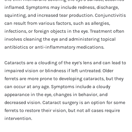
inflamed. Symptoms may include redness, discharge,
squinting, and increased tear production. Conjunctivitis
can result from various factors, such as allergies,
infections, or foreign objects in the eye. Treatment often
involves cleaning the eye and administering topical
antibiotics or anti-inflammatory medications.
Cataracts are a clouding of the eye’s lens and can lead to
impaired vision or blindness if left untreated. Older
ferrets are more prone to developing cataracts, but they
can occur at any age. Symptoms include a cloudy
appearance in the eye, changes in behavior, and
decreased vision. Cataract surgery is an option for some
ferrets to restore their vision, but not all cases require
intervention.