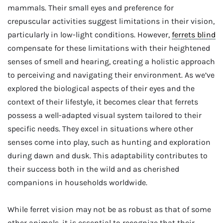
mammals. Their small eyes and preference for
crepuscular activities suggest limitations in their vision,
particularly in low-light conditions. However,
ferrets blind
compensate for these limitations with their heightened
senses of smell and hearing, creating a holistic approach
to perceiving and navigating their environment. As we’ve
explored the biological aspects of their eyes and the
context of their lifestyle, it becomes clear that ferrets
possess a well-adapted visual system tailored to their
specific needs. They excel in situations where other
senses come into play, such as hunting and exploration
during dawn and dusk. This adaptability contributes to
their success both in the wild and as cherished
companions in households worldwide.
While ferret vision may not be as robust as that of some
other animals, it is essential to recognize that their