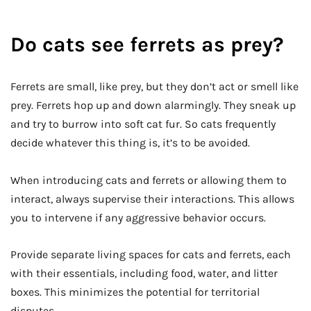
Do cats see ferrets as prey?
Ferrets are small, like prey, but they don’t act or smell like
prey. Ferrets hop up and down alarmingly. They sneak up
and try to burrow into soft cat fur. So cats frequently
decide whatever this thing is, it’s to be avoided.
When introducing cats and ferrets or allowing them to
interact, always supervise their interactions. This allows
you to intervene if any aggressive behavior occurs.
Provide separate living spaces for cats and ferrets, each
with their essentials, including food, water, and litter
boxes. This minimizes the potential for territorial
disputes.