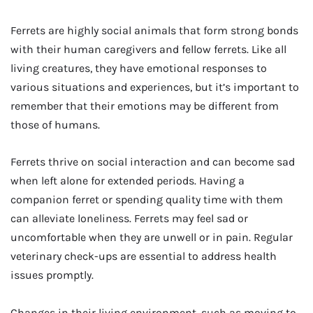
Ferrets are highly social animals that form strong bonds
with their human caregivers and fellow ferrets. Like all
living creatures, they have emotional responses to
various situations and experiences, but it’s important to
remember that their emotions may be different from
those of humans.
Ferrets thrive on social interaction and can become sad
when left alone for extended periods. Having a
companion ferret or spending quality time with them
can alleviate loneliness. Ferrets may feel sad or
uncomfortable when they are unwell or in pain. Regular
veterinary check-ups are essential to address health
issues promptly.
Changes in their living environment, such as moving to