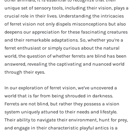
unique set of sensory tools, including their vision, plays a
crucial role in their lives. Understanding the intricacies
of ferret vision not only dispels misconceptions but also
deepens our appreciation for these fascinating creatures
and their remarkable adaptations. So, whether you’re a
ferret enthusiast or simply curious about the natural
world, the question of whether ferrets are blind has been
answered, revealing the captivating and nuanced world
through their eyes.
In our exploration of ferret vision, we’ve uncovered a
world that is far from being shrouded in darkness.
Ferrets are not blind, but rather they possess a vision
system uniquely attuned to their needs and lifestyle.
Their ability to navigate their environment, hunt for prey,
and engage in their characteristic playful antics is a