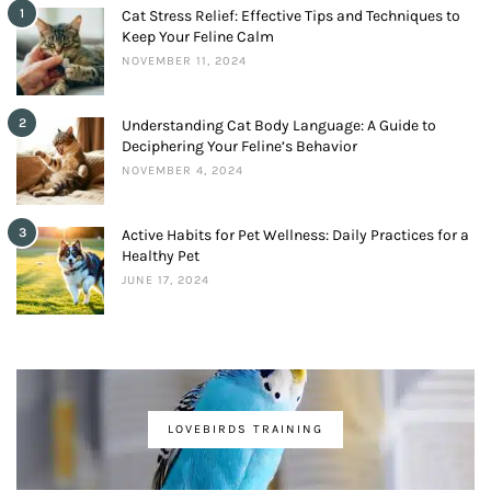
1
Cat Stress Relief: Effective Tips and Techniques to
Keep Your Feline Calm
NOVEMBER 11, 2024
2
Understanding Cat Body Language: A Guide to
Deciphering Your Feline’s Behavior
NOVEMBER 4, 2024
3
Active Habits for Pet Wellness: Daily Practices for a
Healthy Pet
JUNE 17, 2024
LOVEBIRDS TRAINING