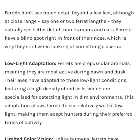
Ferrets don’t see much detail beyond a few feet, although
at close range – say one or two ferret lengths – they
actually see better detail than humans and cats. Ferrets
have a blind spot right in front of their nose, which is
why they sniff when looking at something close-up.
Low-Light Adaptation:
Ferrets are crepuscular animals,
meaning they are most active during dawn and dusk.
Their eyes have adapted to these low-light conditions,
featuring a high density of rod cells, which are
specialized for detecting light in dim environments. This
adaptation allows ferrets to see relatively well in low
light, making them adept hunters during their preferred
times of activity.
Limited Color Vision:
Unlike humans, ferrets have