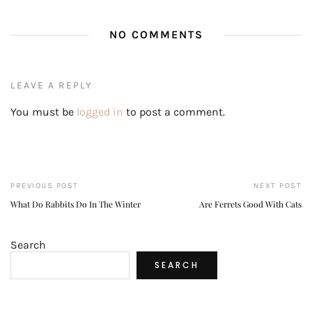
NO COMMENTS
LEAVE A REPLY
You must be
logged in
to post a comment.
PREVIOUS POST
NEXT POST
What Do Rabbits Do In The Winter
Are Ferrets Good With Cats
Search
SEARCH