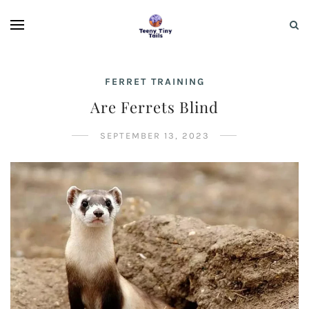
FERRET TRAINING
Are Ferrets Blind
SEPTEMBER 13, 2023