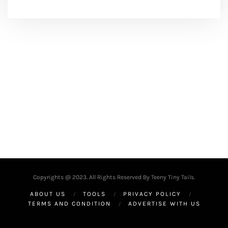
Copyrights @ 2023. All Rights Reserved By Teeny Tiny Tails.
ABOUT US
TOOLS
PRIVACY POLICY
TERMS AND CONDITION
ADVERTISE WITH US