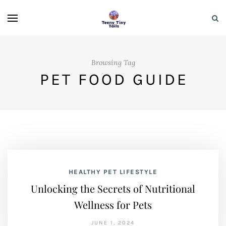
Browsing Tag
PET FOOD GUIDE
HEALTHY PET LIFESTYLE
Unlocking the Secrets of Nutritional
Wellness for Pets
JUNE 1, 2024