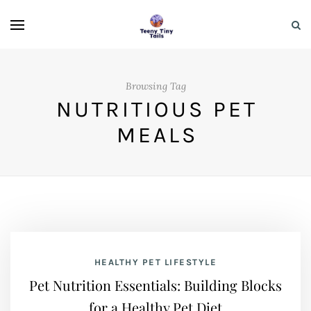
Browsing Tag
NUTRITIOUS PET
MEALS
HEALTHY PET LIFESTYLE
Pet Nutrition Essentials: Building Blocks
for a Healthy Pet Diet