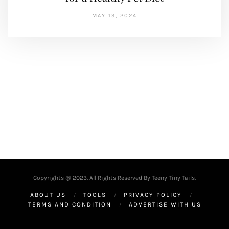
MAY 19, 2024
Copyrights @ 2023. All Rights Reserved By Teeny Tiny Tails.
ABOUT US
TOOLS
PRIVACY POLICY
TERMS AND CONDITION
ADVERTISE WITH US