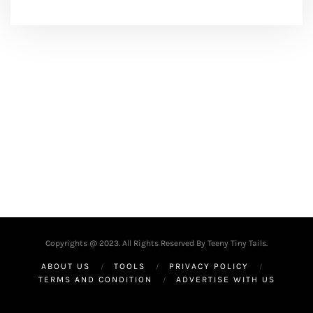
Copyrights @ 2023. All Rights Reserved By Teeny Tiny Tails.
ABOUT US
TOOLS
PRIVACY POLICY
TERMS AND CONDITION
ADVERTISE WITH US