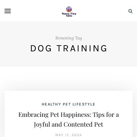
Browsing Tag
DOG TRAINING
HEALTHY PET LIFESTYLE
Embracing Pet Happiness: Tips for a
Joyful and Contented Pet
MAY 17, 2024