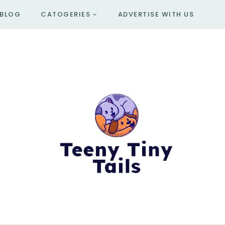
BLOG
CATOGERIES
ADVERTISE WITH US