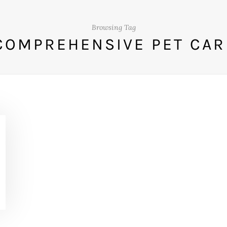
Browsing Tag
COMPREHENSIVE PET CAR