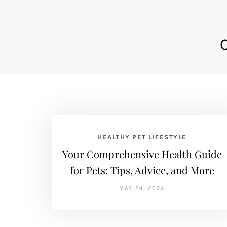
HEALTHY PET LIFESTYLE
Your Comprehensive Health Guide
for Pets: Tips, Advice, and More
MAY 24, 2024