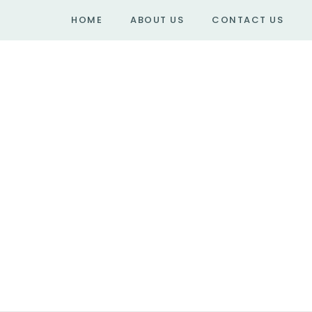
HOME
ABOUT US
CONTACT US